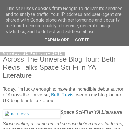
This site uses cookies from Google to deliver its services
and to analyze traffic. Your IP address and user-agent are
shared with Google along with performance and security
metrics to ensure quality of service, generate usage
statistics, and to detect and address abuse.
LEARN MORE
GOT IT
Monday, 21 February 2011
Across The Universe Blog Tour: Beth
Revis Talks Space Sci-Fi in YA
Literature
Today, I'm lucky enough to have the incredible debut author
of Across the Universe,
Beth Revis
over on my blog for her
UK blog tour to talk about...
Space Sci-Fi in YA Literature
Since writing a space-based science fiction novel for teens,