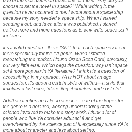
one of the most common questions for me is “Why did you
choose to set the novel in space?” While writing it, the
question never occurred to me: I wrote about a space ship
because my story needed a space ship. When I started
sending it out, and later, after it was published, I started
getting more and more questions as to why write space sci fi
for teens.
It’s a valid question—there ISN’T that much space sci fi out
there specifically for the YA genre. When I started
researching the market, I found Orson Scott Card, obviously,
but very little else. Which begs the question: why isn’t space
sci fi more popular in YA literature? I think it’s a question of
accessibility. In my opinion, YA is NOT about an age
suggestion, it’s about a certain style of writing—a style that
involves a fast pace, interesting characters, and cool plot.
Adult sci fi relies heavily on science—one of the tropes for
the genre is a detailed, working understanding of the
science involved to make the story work. I think a lot of
people who like YA consider adult sci fi and get
overwhelmed by the science part of it, especially since YA is
more about character and less about setting.