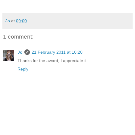
Jo
at
09:00
1 comment:
Jo
21 February 2011 at 10:20
Thanks for the award, I appreciate it.
Reply