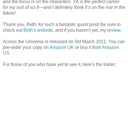
and the focus is on the characters. YA is the perfect carrier
for my sort of sci fi—and I definitely think it’s on the rise in the
future!
Thank you, Beth, for such a fantastic guest post! Be sure to
check out
Beth's website
, and if you haven't yet, my
review
.
Across the Universe is released on 3rd March 2011. You can
pre-order your copy on
Amazon UK
or buy it from
Amazon
US
For those of you who have yet to see it, here's the trailer: