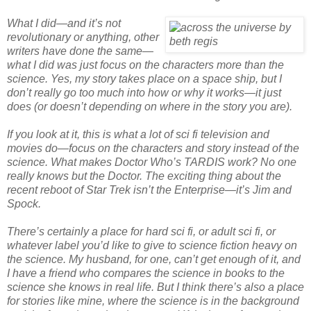
What I did—and it’s not
revolutionary or anything, other
writers have done the same—
what I did was just focus on the characters more than the
science. Yes, my story takes place on a space ship, but I
don’t really go too much into how or why it works—it just
does (or doesn’t depending on where in the story you are).
If you look at it, this is what a lot of sci fi television and
movies do—focus on the characters and story instead of the
science. What makes Doctor Who’s TARDIS work? No one
really knows but the Doctor. The exciting thing about the
recent reboot of Star Trek isn’t the Enterprise—it’s Jim and
Spock.
There’s certainly a place for hard sci fi, or adult sci fi, or
whatever label you’d like to give to science fiction heavy on
the science. My husband, for one, can’t get enough of it, and
I have a friend who compares the science in books to the
science she knows in real life. But I think there’s also a place
for stories like mine, where the science is in the background