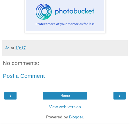
Jo
at
19:17
No comments:
Post a Comment
‹
›
Home
View web version
Powered by
Blogger
.