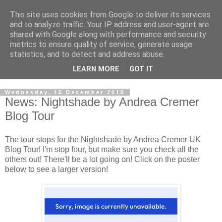
This site uses cookies from Google to deliver its services
and to analyze traffic. Your IP address and user-agent are
shared with Google along with performance and security
metrics to ensure quality of service, generate usage
statistics, and to detect and address abuse.
LEARN MORE
GOT IT
Wednesday, 15 December 2010
News: Nightshade by Andrea Cremer
Blog Tour
The tour stops for the Nightshade by Andrea Cremer UK
Blog Tour! I'm stop four, but make sure you check all the
others out! There'll be a lot going on! Click on the poster
below to see a larger version!