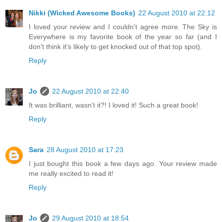
Nikki (Wicked Awesome Books)
22 August 2010 at 22:12
I loved your review and I couldn't agree more. The Sky is
Everywhere is my favorite book of the year so far (and I
don't think it's likely to get knocked out of that top spot).
Reply
Jo
22 August 2010 at 22:40
It was brilliant, wasn't it?! I loved it! Such a great book!
Reply
Sara
28 August 2010 at 17:23
I just bought this book a few days ago. Your review made
me really excited to read it!
Reply
Jo
29 August 2010 at 18:54