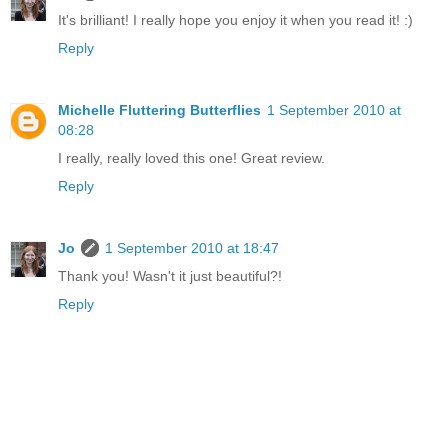
It's brilliant! I really hope you enjoy it when you read it! :)
Reply
Michelle Fluttering Butterflies
1 September 2010 at
08:28
I really, really loved this one! Great review.
Reply
Jo
1 September 2010 at 18:47
Thank you! Wasn't it just beautiful?!
Reply