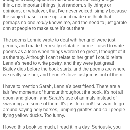
think, not important things, just random, silly things or
opinions, or whatever, that I've never voiced, simply because
the subject hasn't come up, and it made me think that
perhaps no-one
really
knows me, and the need to just garble
onn at people to make sure it's out there.
The poems Lennie wrote to deal wih her grief were just
genius, and made her really relatable for me. I used to write
poems as a teen when things weren't so great, I thought of it
as therapy. Although I can't relate to her grief, I could relate
Lennie's need to write poetry, and they were just great!
Bailey dies before the book starts, and the poems are where
we really see her, and Lennie's love just jumps out of them.
I have to mention Sarah, Lennie's best friend. There are a
fair few moments of humour throughout the book, it's not all
doom and gloom, and Sarah's use of animals instead of
swearing are some of them. It's just too cool! I so want to go
around saying holy horses, jumping giraffes and call people
flying yellow ducks. Too funny.
I loved this book so much, I read it in a day. Seriously, you