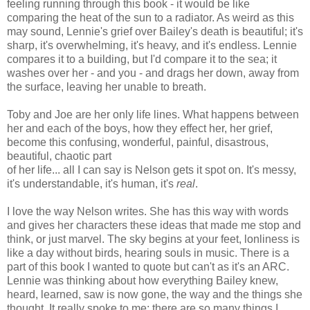
feeling running through this book - it would be like
comparing the heat of the sun to a radiator. As weird as this
may sound, Lennie's grief over Bailey's death is beautiful; it's
sharp, it's overwhelming, it's heavy, and it's endless. Lennie
compares it to a building, but I'd compare it to the sea; it
washes over her - and you - and drags her down, away from
the surface, leaving her unable to breath.
Toby and Joe are her only life lines. What happens between
her and each of the boys, how they effect her, her grief,
become this confusing, wonderful, painful, disastrous,
beautiful, chaotic part
of her life... all I can say is Nelson gets it spot on. It's messy,
it's understandable, it's human, it's
real
.
I love the way Nelson writes. She has this way with words
and gives her characters these ideas that made me stop and
think, or just marvel. The sky begins at your feet, lonliness is
like a day without birds, hearing souls in music. There is a
part of this book I wanted to quote but can't as it's an ARC.
Lennie was thinking about how everything Bailey knew,
heard, learned, saw is now gone, the way and the things she
thought. It really spoke to me; there are so many things I