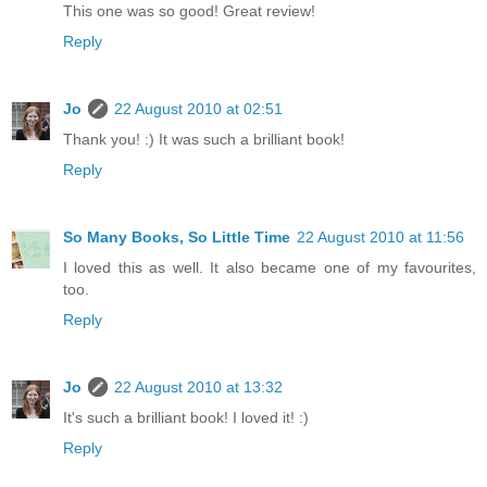
This one was so good! Great review!
Reply
Jo
22 August 2010 at 02:51
Thank you! :) It was such a brilliant book!
Reply
So Many Books, So Little Time
22 August 2010 at 11:56
I loved this as well. It also became one of my favourites,
too.
Reply
Jo
22 August 2010 at 13:32
It's such a brilliant book! I loved it! :)
Reply