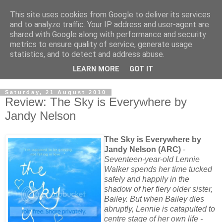
This site uses cookies from Google to deliver its services
and to analyze traffic. Your IP address and user-agent are
shared with Google along with performance and security
metrics to ensure quality of service, generate usage
statistics, and to detect and address abuse.
LEARN MORE
GOT IT
Saturday, 21 August 2010
Review: The Sky is Everywhere by
Jandy Nelson
The Sky is Everywhere by
Jandy Nelson (ARC)
-
Seventeen-year-old Lennie
Walker spends her time tucked
safely and happily in the
shadow of her fiery older sister,
Bailey. But when Bailey dies
abruptly, Lennie is catapulted to
centre stage of her own life -