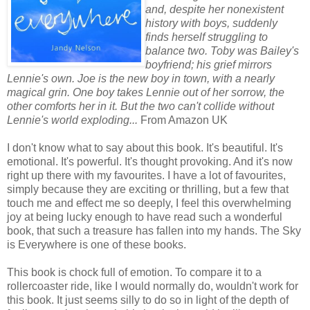
and, despite her nonexistent
history with boys, suddenly
finds herself struggling to
balance two. Toby was Bailey's
boyfriend; his grief mirrors
Lennie's own. Joe is the new boy in town, with a nearly
magical grin. One boy takes Lennie out of her sorrow, the
other comforts her in it. But the two can't collide without
Lennie's world exploding...
From Amazon UK
I don't know what to say about this book. It's beautiful. It's
emotional. It's powerful. It's thought provoking. And it's now
right up there with my favourites. I have a lot of favourites,
simply because they are exciting or thrilling, but a few that
touch me and effect me so deeply, I feel this overwhelming
joy at being lucky enough to have read such a wonderful
book, that such a treasure has fallen into my hands. The Sky
is Everywhere is one of these books.
This book is chock full of emotion. To compare it to a
rollercoaster ride, like I would normally do, wouldn't work for
this book. It just seems silly to do so in light of the depth of