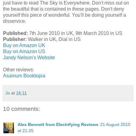
just have to read The Sky is Everywhere. Don't miss out on
the beautiful that is contained in these pages. Don't deny
yourself this piece of wonderful. You'll be doing yourself a
disservice.
Published:
7th June 2010 in UK, 9th March 2010 in US
Publisher:
Walker in UK, Dial in US
Buy on Amazon UK
Buy on Amazon US
Jandy Nelson's Website
Other reviews:
Asamum Booktopia
Jo
at
16:11
10 comments:
Alex Bennett from Electrifying Reviews
21 August 2010
at 21:25