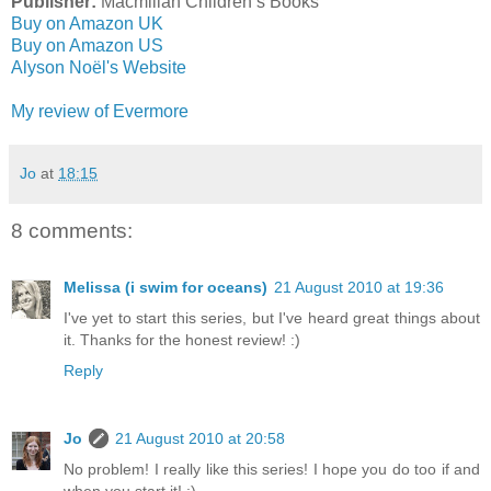
Publisher:
Macmillan Children’s Books
Buy on Amazon UK
Buy on Amazon US
Alyson Noёl's Website
My review of Evermore
Jo
at
18:15
8 comments:
Melissa (i swim for oceans)
21 August 2010 at 19:36
I've yet to start this series, but I've heard great things about
it. Thanks for the honest review! :)
Reply
Jo
21 August 2010 at 20:58
No problem! I really like this series! I hope you do too if and