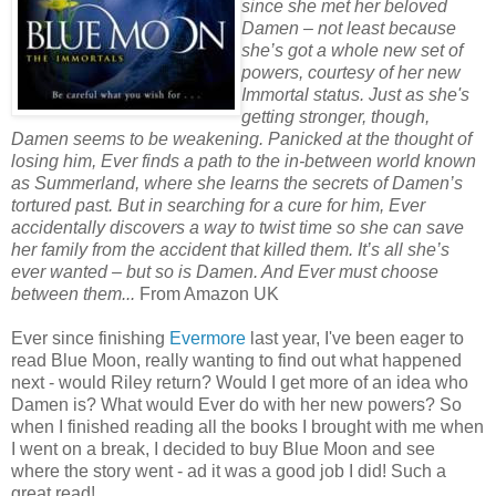
since she met her beloved
Damen – not least because
she’s got a whole new set of
powers, courtesy of her new
Immortal status. Just as she's
getting stronger, though,
Damen seems to be weakening. Panicked at the thought of
losing him, Ever finds a path to the in-between world known
as Summerland, where she learns the secrets of Damen’s
tortured past. But in searching for a cure for him, Ever
accidentally discovers a way to twist time so she can save
her family from the accident that killed them. It’s all she’s
ever wanted – but so is Damen. And Ever must choose
between them...
From Amazon UK
Ever since finishing
Evermore
last year, I've been eager to
read Blue Moon, really wanting to find out what happened
next - would Riley return? Would I get more of an idea who
Damen is? What would Ever do with her new powers? So
when I finished reading all the books I brought with me when
I went on a break, I decided to buy Blue Moon and see
where the story went - ad it was a good job I did! Such a
great read!