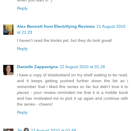
when you start it! :)
Reply
Alex Bennett from Electrifying Reviews
21 August 2010
at 21:29
I haven't read the books yet, but they do look great!
Reply
Danielle Zappavigna
22 August 2010 at 01:28
i have a copy of shadowland on my shelf waiting to be read,
and it keeps getting pushed further down the list as i
remember that i liked this series so far but didn't love it to
pieces - your review reminded me that it is a middle book
and has motivated me to pick it up again and continue with
the series - cheers!
Reply
Jo
22 August 2010 at 02:49