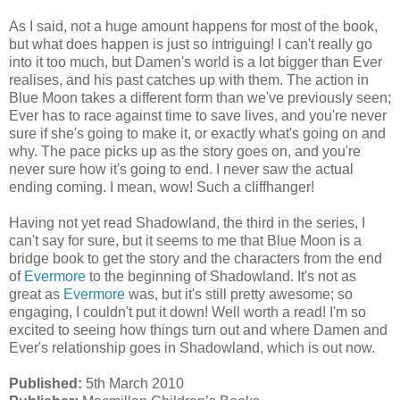
As I said, not a huge amount happens for most of the book,
but what does happen is just so intriguing! I can't really go
into it too much, but Damen's world is a lot bigger than Ever
realises, and his past catches up with them. The action in
Blue Moon takes a different form than we've previously seen;
Ever has to race against time to save lives, and you're never
sure if she's going to make it, or exactly what's going on and
why. The pace picks up as the story goes on, and you're
never sure how it's going to end. I never saw the actual
ending coming. I mean, wow! Such a cliffhanger!
Having not yet read Shadowland, the third in the series, I
can't say for sure, but it seems to me that Blue Moon is a
bridge book to get the story and the characters from the end
of
Evermore
to the beginning of Shadowland. It's not as
great as
Evermore
was, but it's still pretty awesome; so
engaging, I couldn't put it down! Well worth a read! I'm so
excited to seeing how things turn out and where Damen and
Ever's relationship goes in Shadowland, which is out now.
Published:
5th March 2010