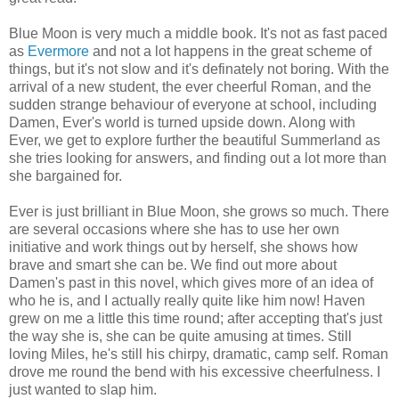
Blue Moon is very much a middle book. It's not as fast paced
as
Evermore
and not a lot happens in the great scheme of
things, but it's not slow and it's definately not boring. With the
arrival of a new student, the ever cheerful Roman, and the
sudden strange behaviour of everyone at school, including
Damen, Ever's world is turned upside down. Along with
Ever, we get to explore further the beautiful Summerland as
she tries looking for answers, and finding out a lot more than
she bargained for.
Ever is just brilliant in Blue Moon, she grows so much. There
are several occasions where she has to use her own
initiative and work things out by herself, she shows how
brave and smart she can be. We find out more about
Damen's past in this novel, which gives more of an idea of
who he is, and I actually really quite like him now! Haven
grew on me a little this time round; after accepting that's just
the way she is, she can be quite amusing at times. Still
loving Miles, he's still his chirpy, dramatic, camp self. Roman
drove me round the bend with his excessive cheerfulness. I
just wanted to slap him.