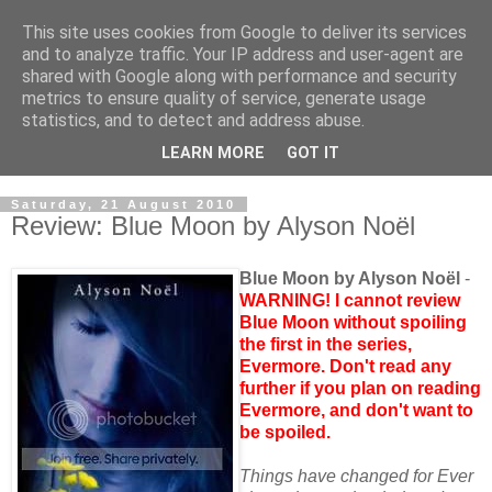
This site uses cookies from Google to deliver its services
and to analyze traffic. Your IP address and user-agent are
shared with Google along with performance and security
metrics to ensure quality of service, generate usage
statistics, and to detect and address abuse.
LEARN MORE
GOT IT
Saturday, 21 August 2010
Review: Blue Moon by Alyson Noёl
Blue Moon by Alyson Noёl
-
WARNING! I cannot review
Blue Moon without spoiling
the first in the series,
Evermore. Don't read any
further if you plan on reading
Evermore, and don't want to
be spoiled.
Things have changed for Ever