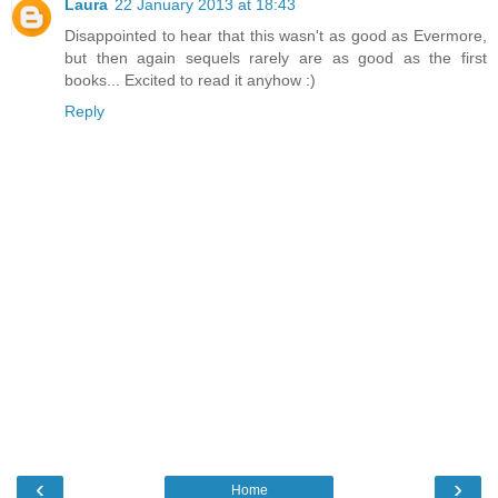
Laura
22 January 2013 at 18:43
Disappointed to hear that this wasn't as good as Evermore,
but then again sequels rarely are as good as the first
books... Excited to read it anyhow :)
Reply
‹
›
Home