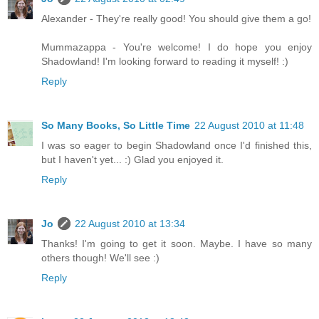
Alexander - They're really good! You should give them a go!
Mummazappa - You're welcome! I do hope you enjoy
Shadowland! I'm looking forward to reading it myself! :)
Reply
So Many Books, So Little Time
22 August 2010 at 11:48
I was so eager to begin Shadowland once I'd finished this,
but I haven't yet... :) Glad you enjoyed it.
Reply
Jo
22 August 2010 at 13:34
Thanks! I'm going to get it soon. Maybe. I have so many
others though! We'll see :)
Reply