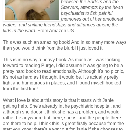
between the Barfers and the
Starvers, attempts by the head
psychiatrist to fish painful
memories out of her emotional
waters, and shifting friendships and alliances among the
kids in the ward.
From Amazon US
This was such an amazing book! And in so many more ways
than you would think from the blurb! I just loved it!
This is in no way a heavy book. As much as I was looking
forward to reading Purge, I did assume it was going to be a
pretty hard book to read emotionally. Although it's no picnic,
it's not as hard as I thought it would be. It's actually pretty
light and humourous in places, and I found myself hooked
from the first line!
What I love is about this story is that it starts with Janie
getting help. She's already int he psychiatric hospital, and
although she doesn't think she has a problem, and would
rather be anywhere but there, she is, and the people there
are there to help. I think this is great firstly because from the
start you know there's a way out for Janie if she chooses to