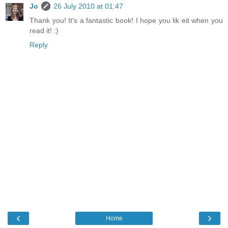
Jo
26 July 2010 at 01:47
Thank you! It's a fantastic book! I hope you lik eit when you
read it! :)
Reply
‹
›
Home