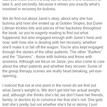
take it, and secondly, because it shows you exactly what's
involved in recovery for bulimia.
We do find out about Janie's story, about why she has
bulimia and how she ended up at Golden Slopes, but Darer
Littman trickles bits and pieces of her backstory throughout
the book, so you're eagerly reading to find out what
happened, but also engaged enough with Janie's here and
now; with how she is dealing with her recovery, whether
she'll make it or fall off the wagon. You're also kept engaged
through the stories of the other patients. The other "Barfers"
and the "Starvers" - those with bulimia and those with
anorexia. Although we focus on Janie, you also come to care
about the other patients and whether they recover. Some of
the group therapy scenes are really heart breaking, yet eye-
opening.
I noticed that not at one point in the novel do we find out
what Janie's weight is. We don't get told her actual weight,
and, although she thinks she's fat, we don't have her friends,
family, or doctors try to convince her that she's not. She gets
told she's pretty, but not whether she's fat or skinny. I just