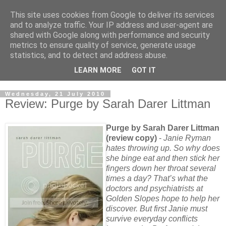
This site uses cookies from Google to deliver its services
and to analyze traffic. Your IP address and user-agent are
shared with Google along with performance and security
metrics to ensure quality of service, generate usage
statistics, and to detect and address abuse.
LEARN MORE
GOT IT
Wednesday, 21 July 2010
Review: Purge by Sarah Darer Littman
Purge by Sarah Darer Littman
(review copy)
-
Janie Ryman
hates throwing up. So why does
she binge eat and then stick her
fingers down her throat several
times a day? That’s what the
doctors and psychiatrists at
Golden Slopes hope to help her
discover. But first Janie must
survive everyday conflicts