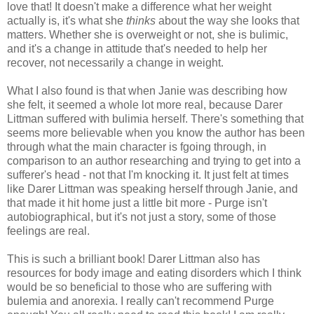
love that! It doesn't make a difference what her weight
actually is, it's what she
thinks
about the way she looks that
matters. Whether she is overweight or not, she is bulimic,
and it's a change in attitude that's needed to help her
recover, not necessarily a change in weight.
What I also found is that when Janie was describing how
she felt, it seemed a whole lot more real, because Darer
Littman suffered with bulimia herself. There's something that
seems more believable when you know the author has been
through what the main character is fgoing through, in
comparison to an author researching and trying to get into a
sufferer's head - not that I'm knocking it. It just felt at times
like Darer Littman was speaking herself through Janie, and
that made it hit home just a little bit more - Purge isn't
autobiographical, but it's not just a story, some of those
feelings are real.
This is such a brilliant book! Darer Littman also has
resources for body image and eating disorders which I think
would be so beneficial to those who are suffering with
bulemia and anorexia. I really can't recommend Purge