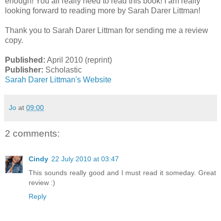
enough! You all really need to read this book! I am really
looking forward to reading more by Sarah Darer Littman!
Thank you to Sarah Darer Littman for sending me a review
copy.
Published:
April 2010 (reprint)
Publisher:
Scholastic
Sarah Darer Littman's Website
Jo
at
09:00
2 comments:
Cindy
22 July 2010 at 03:47
This sounds really good and I must read it someday. Great
review :)
Reply