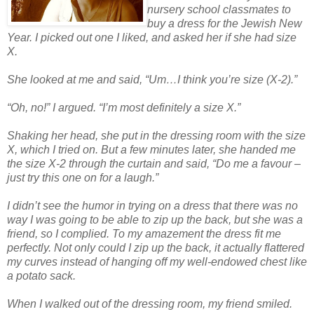
nursery school classmates to
buy a dress for the Jewish New
Year. I picked out one I liked, and asked her if she had size
X.
She looked at me and said, “Um…I think you’re size (X-2).”
“Oh, no!” I argued. “I’m most definitely a size X.”
Shaking her head, she put in the dressing room with the size
X, which I tried on. But a few minutes later, she handed me
the size X-2 through the curtain and said, “Do me a favour –
just try this one on for a laugh.”
I didn’t see the humor in trying on a dress that there was no
way I was going to be able to zip up the back, but she was a
friend, so I complied. To my amazement the dress fit me
perfectly. Not only could I zip up the back, it actually flattered
my curves instead of hanging off my well-endowed chest like
a potato sack.
When I walked out of the dressing room, my friend smiled.