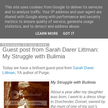
This site uses cookies from Google to deliver its services
and to analyze traffic. Your IP address and user-agent are
shared with Google along with performance and security
metrics to ensure quality of service, generate usage
statistics, and to detect and address abuse.
LEARN MORE
GOT IT
Thursday, 22 July 2010
Guest post from Sarah Darer Littman:
My Struggle with Bulimia
Today we have a brilliant guest post from
Sarah Darer
Littman
, YA author of Purge.
My Struggle with Bulimia
About a year after my daughter
was born, I went to a dress shop
in Dorchester, Dorset, owned by
the mum of one of my son’s