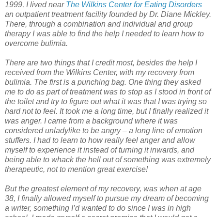
1999, I lived near
The Wilkins Center for Eating Disorders
an outpatient treatment facility founded by Dr. Diane Mickley.
There, through a combination and individual and group
therapy I was able to find the help I needed to learn how to
overcome bulimia.
There are two things that I credit most, besides the help I
received from the Wilkins Center, with my recovery from
bulimia. The first is a punching bag. One thing they asked
me to do as part of treatment was to stop as I stood in front of
the toilet and try to figure out what it was that I was trying so
hard not to feel. It took me a long time, but I finally realized it
was anger. I came from a background where it was
considered unladylike to be angry – a long line of emotion
stuffers. I had to learn to how really feel anger and allow
myself to experience it instead of turning it inwards, and
being able to whack the hell out of something was extremely
therapeutic, not to mention great exercise!
But the greatest element of my recovery, was when at age
38, I finally allowed myself to pursue my dream of becoming
a writer, something I’d wanted to do since I was in high