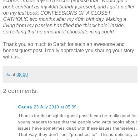
school. I made myself a secret promise that I would get a
book contract as my 40th birthday present, and I got an offer
on my first book, CONFESSIONS OF A CLOSET
CATHOLIC two months after my 40th birthday. Making a
living from my passion has filled the “black hole” inside,
something that no amount of chocolate icing could.
Thank you so much to Sarah for such an awesome and
honest guest post. I really appreciate you sharing your story
with us.
Jo
at
09:00
2 comments:
Carina
23 July 2010 at 05:39
Thanks for the insightful guest post! It can be really good for
young readers to see that the people who write books about
issues have sometimes dealt with these issues themselves.
That way they don't feel "preached to". This is definitely a