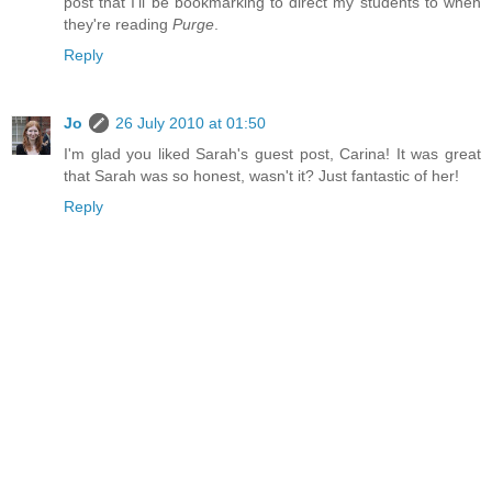
post that I'll be bookmarking to direct my students to when
they're reading
Purge
.
Reply
Jo
26 July 2010 at 01:50
I'm glad you liked Sarah's guest post, Carina! It was great
that Sarah was so honest, wasn't it? Just fantastic of her!
Reply