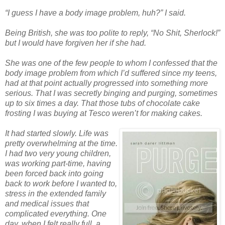
“I guess I have a body image problem, huh?” I said.
Being British, she was too polite to reply, “No Shit, Sherlock!”
but I would have forgiven her if she had.
She was one of the few people to whom I confessed that the
body image problem from which I’d suffered since my teens,
had at that point actually progressed into something more
serious. That I was secretly binging and purging, sometimes
up to six times a day. That those tubs of chocolate cake
frosting I was buying at Tesco weren’t for making cakes.
It had started slowly. Life was
pretty overwhelming at the time.
I had two very young children,
was working part-time, having
been forced back into going
back to work before I wanted to,
stress in the extended family
and medical issues that
complicated everything. One
day, when I felt really full, a