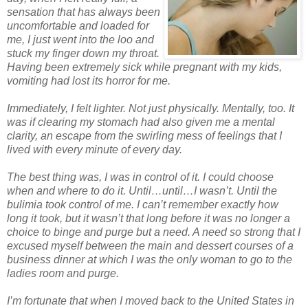
sensation that has always been
uncomfortable and loaded for
me, I just went into the loo and
stuck my finger down my throat.
Having been extremely sick while pregnant with my kids,
vomiting had lost its horror for me.
Immediately, I felt lighter. Not just physically. Mentally, too. It
was if clearing my stomach had also given me a mental
clarity, an escape from the swirling mess of feelings that I
lived with every minute of every day.
The best thing was, I was in control of it. I could choose
when and where to do it. Until…until…I wasn’t. Until the
bulimia took control of me. I can’t remember exactly how
long it took, but it wasn’t that long before it was no longer a
choice to binge and purge but a need. A need so strong that I
excused myself between the main and dessert courses of a
business dinner at which I was the only woman to go to the
ladies room and purge.
I’m fortunate that when I moved back to the United States in