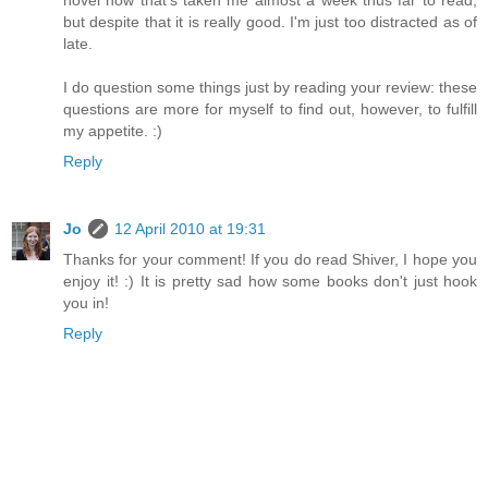
but despite that it is really good. I'm just too distracted as of
late.
I do question some things just by reading your review: these
questions are more for myself to find out, however, to fulfill
my appetite. :)
Reply
Jo
12 April 2010 at 19:31
Thanks for your comment! If you do read Shiver, I hope you
enjoy it! :) It is pretty sad how some books don't just hook
you in!
Reply