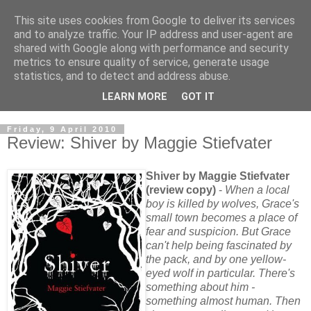
This site uses cookies from Google to deliver its services
and to analyze traffic. Your IP address and user-agent are
shared with Google along with performance and security
metrics to ensure quality of service, generate usage
statistics, and to detect and address abuse.
LEARN MORE
GOT IT
Friday, 9 April 2010
Review: Shiver by Maggie Stiefvater
Shiver by Maggie Stiefvater
(review copy)
-
When a local
boy is killed by wolves, Grace's
small town becomes a place of
fear and suspicion. But Grace
can't help being fascinated by
the pack, and by one yellow-
eyed wolf in particular. There's
something about him -
something almost human. Then