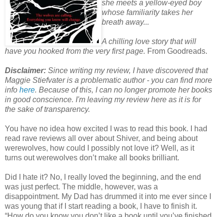
she meets a yellow-eyed boy
whose familiarity takes her
breath away...
A chilling love story that will
have you hooked from the very first page.
From Goodreads.
Disclaimer:
Since writing my review, I have discovered that
Maggie Stiefvater is a problematic author - you can find more
info
here
. Because of this, I can no longer promote her books
in good conscience. I'm leaving my review here as it is for
the sake of transparency.
You have no idea how excited I was to read this book. I had
read rave reviews all over about Shiver, and being about
werewolves, how could I possibly not love it? Well, as it
turns out werewolves don’t make all books brilliant.
Did I hate it? No, I really loved the beginning, and the end
was just perfect. The middle, however, was a
disappointment. My Dad has drummed it into me ever since I
was young that if I start reading a book, I have to finish it.
“How do you know you don’t like a book until you’ve finished