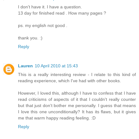
I don't have it. I have a question.
13 day for finished read . How many pages ?
ps. my english not good .
thank you. :)
Reply
Lauren
10 April 2010 at 15:43
This is a really interesting review - I relate to this kind of
reading experience, which I've had with other books.
However, I loved this, although I have to confess that I have
read criticisms of aspects of it that I couldn't really counter
but that just don't bother me personally. I guess that means
I love this one unconditionally? It has its flaws, but it gives
me that warm happy reading feeling. :D
Reply