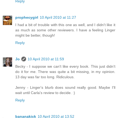
Reply
prophecygirl
10 April 2010 at 11:27
I had a bit of trouble with this one as well, and I didn't like it
as much as some other reviewers. I have a feeling Linger
might be better, though!
Reply
Jo
10 April 2010 at 11:59
Becky - I suppose we can't like every book. This just didn't
do it for me. There was quite a bit missing, in my opinion.
13 day was far too long. Ridiculous.
Jenny - Linger's blurb does sound really good. Maybe I'll
wait until Carla's review to decide. :)
Reply
bananakick
10 April 2010 at 13:52