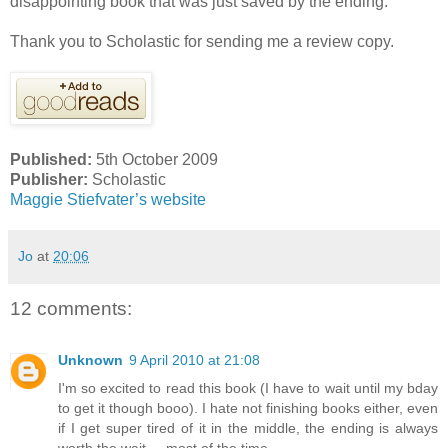
disappointing book that was just saved by the ending.
Thank you to Scholastic for sending me a review copy.
Published:
5th October 2009
Publisher:
Scholastic
Maggie Stiefvater’s website
Jo
at
20:06
12 comments:
Unknown
9 April 2010 at 21:08
I'm so excited to read this book (I have to wait until my bday
to get it though booo). I hate not finishing books either, even
if I get super tired of it in the middle, the ending is always