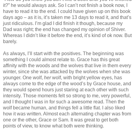
it?” he would always ask. So I can’t not finish a book now, I
have to read it to the end. I could have given up on this book
days ago – as it is, it’s taken me 13 days to read it, and that’s
just ridiculous. I’m glad I did finish it though, because my
Dad was right; the end has changed my opinion of Shiver.
Whereas I didn’t like it before the end, it’s kind of ok now. But
barely.
As always, I’ll start with the positives. The beginning was
something I could almost relate to. Grace has this great
affinity with the woods and the wolves that live in them every
winter, since she was attacked by the wolves when she was
younger. One wolf,
her
wolf, with bright yellow eyes, has
always come to the edge of the wood’s by Grace house, and
they would spend hours just staring at each other with such
intensity. Those moments felt so strong to me, very powerful,
and I thought I was in for such a awesome read. Then the
wolf became human, and things fell a little flat. I also liked
how it was written. Almost each alternating chapter was from
one or the other, Grace or Sam. It was great to get both
points of view, to know what both were thinking.