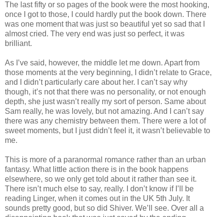
The last fifty or so pages of the book were the most hooking,
once I got to those, I could hardly put the book down. There
was one moment that was just so beautiful yet so sad that I
almost cried. The very end was just so perfect, it was
brilliant.
As I’ve said, however, the middle let me down. Apart from
those moments at the very beginning, I didn’t relate to Grace,
and I didn’t particularly care about her. I can’t say why
though, it’s not that there was no personality, or not enough
depth, she just wasn’t really my sort of person. Same about
Sam really, he was lovely, but not amazing. And I can’t say
there was any chemistry between them. There were a lot of
sweet moments, but I just didn’t feel it, it wasn’t believable to
me.
This is more of a paranormal romance rather than an urban
fantasy. What little action there is in the book happens
elsewhere, so we only get told about it rather than see it.
There isn’t much else to say, really. I don’t know if I’ll be
reading Linger, when it comes out in the UK 5th July. It
sounds pretty good, but so did Shiver. We’ll see. Over all a