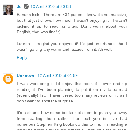
Jo
10 April 2010 at 20:08
Banana kick - There are 434 pages. I know it's not massive,
but that just shows how much I wasn't enjoying it - I wasn't
picking it up to read as often. Don't worry about your
English, that was fine! :)
Lauren - I'm glad you enjoyed it! It's just unfortunate that I
wasn't getting any warm and fuzzies from it. Ah well.
Reply
Unknown
12 April 2010 at 01:59
I was wondering if I'd enjoy this book if I ever end up
reading it. I've been planning to put it on my to-be-read
(eventually) list. I haven't read too many reviews on it, as I
don't want to spoil the surprise.
It's a shame how some books just seem to push you away
from reading them rather than pull you in; I've had
numerous Stephen King books do this to me. I'm reading a
novel now that's taken me almost a week thus far to read,