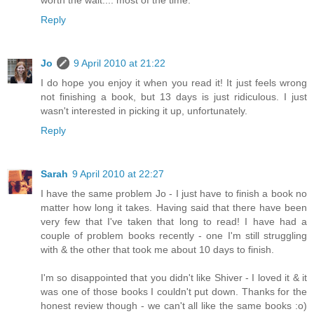
worth the wait.... most of the time.
Reply
Jo
9 April 2010 at 21:22
I do hope you enjoy it when you read it! It just feels wrong
not finishing a book, but 13 days is just ridiculous. I just
wasn't interested in picking it up, unfortunately.
Reply
Sarah
9 April 2010 at 22:27
I have the same problem Jo - I just have to finish a book no
matter how long it takes. Having said that there have been
very few that I've taken that long to read! I have had a
couple of problem books recently - one I'm still struggling
with & the other that took me about 10 days to finish.
I'm so disappointed that you didn't like Shiver - I loved it & it
was one of those books I couldn't put down. Thanks for the
honest review though - we can't all like the same books :o)