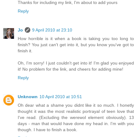
Thanks for including my link, I'm about to add yours
Reply
Jo
9 April 2010 at 23:10
How horrible is it when a book is taking you too long to
finish? You just can't get into it, but you know you've got to
finish it.
Oh, I'm sorry! I just couldn't get into it! I'm glad you enjoyed
it! No problem for the link, and cheers for adding mine!
Reply
Unknown
10 April 2010 at 10:51
Oh dear what a shame you didnt like it so much. I honetly
thought it was the most realistic portrayal of teen love that
I've read. (Excluding the werewol element obviously). 13
days - man that would have done my head in. I'm with you
though. I have to finish a book.