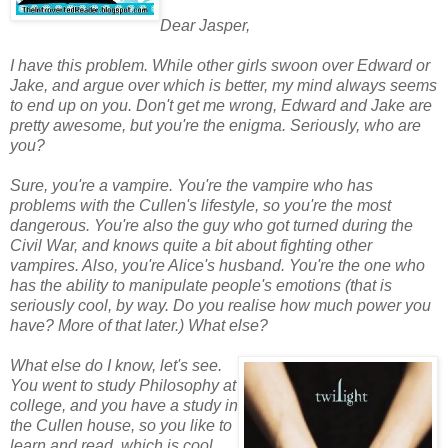
Dear Jasper,
I have this problem. While other girls swoon over Edward or
Jake, and argue over which is better, my mind always seems
to end up on you. Don't get me wrong, Edward and Jake are
pretty awesome, but you're the enigma. Seriously, who are
you?
Sure, you're a vampire. You're the vampire who has
problems with the Cullen's lifestyle, so you're the most
dangerous. You're also the guy who got turned during the
Civil War, and knows quite a bit about fighting other
vampires. Also, you're Alice's husband. You're the one who
has the ability to manipulate people's emotions (that is
seriously cool, by way. Do you realise how much power you
have? More of that later.) What else?
What else do I know, let's see.
You went to study Philosophy at
college, and you have a study in
the Cullen house, so you like to
learn and read, which is cool.