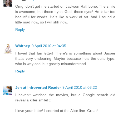
Omg, don't get me started on Jackson Rathbone. The smile
is awesome, but those eyes! God, those eyes! He is far too
beautiful for words. He's like a work of art. And I sound a
little mad now, so I will shh now.
Reply
Whitney
9 April 2010 at 04:35
I loved that fan letter! There's is something about Jasper
that's very endearing. Maybe because he's the quite type,
who is way cool but greatly misunderstood.
Reply
Jen at Introverted Reader
9 April 2010 at 06:22
I haven't watched the movies, but a Google search did
reveal a killer smile! ;)
I love your letter! I snorted at the Alice line. Great!