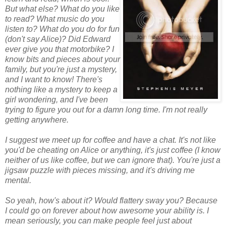
But what else? What do you like
to read? What music do you
listen to? What do you do for fun
(don't say Alice)? Did Edward
ever give you that motorbike? I
know bits and pieces about your
family, but you're just a mystery,
and I want to know! There's
nothing like a mystery to keep a
girl wondering, and I've been
trying to figure you out for a damn long time. I'm not really
getting anywhere.
I suggest we meet up for coffee and have a chat. It's not like
you'd be cheating on Alice or anything, it's just coffee (I know
neither of us like coffee, but we can ignore that). You're just a
jigsaw puzzle with pieces missing, and it's driving me
mental.
So yeah, how's about it? Would flattery sway you? Because
I could go on forever about how awesome your ability is. I
mean seriously, you can make people feel just about