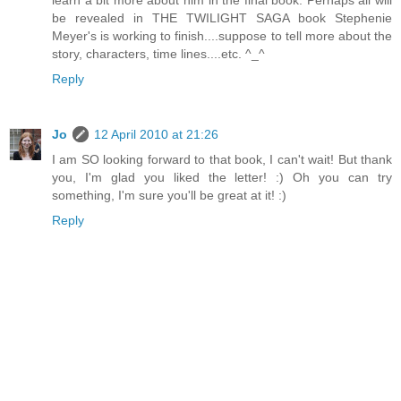
be revealed in THE TWILIGHT SAGA book Stephenie
Meyer's is working to finish....suppose to tell more about the
story, characters, time lines....etc. ^_^
Reply
Jo
12 April 2010 at 21:26
I am SO looking forward to that book, I can't wait! But thank
you, I'm glad you liked the letter! :) Oh you can try
something, I'm sure you'll be great at it! :)
Reply