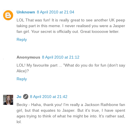
Unknown
8 April 2010 at 21:04
LOL That was fun! It is really great to see another UK peep
taking part in this meme. I never realised you were a Jasper
fan girl. Your secret is officially out. Great looooove letter.
Reply
Anonymous
8 April 2010 at 21:12
LOL! My favourite part ... "What do you do for fun (don't say
Alice)?
Reply
Jo
8 April 2010 at 21:42
Becky - Haha, thank you! I'm really a Jackson Rathbone fan
girl, but that equates to Jasper. But it's true, I have spent
ages trying to think of what he might be into. It's rather sad,
lol.