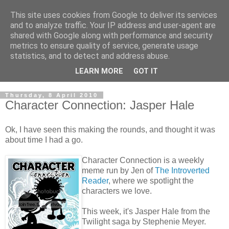
This site uses cookies from Google to deliver its services
and to analyze traffic. Your IP address and user-agent are
shared with Google along with performance and security
metrics to ensure quality of service, generate usage
statistics, and to detect and address abuse.
LEARN MORE
GOT IT
Thursday, 8 April 2010
Character Connection: Jasper Hale
Ok, I have seen this making the rounds, and thought it was
about time I had a go.
Character Connection is a weekly
meme run by Jen of
The Introverted
Reader
, where we spotlight the
characters we love.
This week, it's Jasper Hale from the
Twilight saga by Stephenie Meyer.