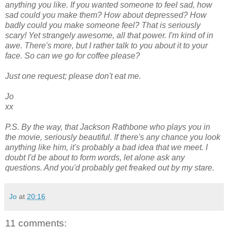
anything you like. If you wanted someone to feel sad, how
sad could you make them? How about depressed? How
badly could you make someone feel? That is seriously
scary! Yet strangely awesome, all that power. I'm kind of in
awe. There's more, but I rather talk to you about it to your
face. So can we go for coffee please?
Just one request; please don't eat me.
Jo
xx
P.S. By the way, that Jackson Rathbone who plays you in
the movie, seriously beautiful. If there's any chance you look
anything like him, it's probably a bad idea that we meet. I
doubt I'd be about to form words, let alone ask any
questions. And you'd probably get freaked out by my stare.
Jo
at
20:16
11 comments: