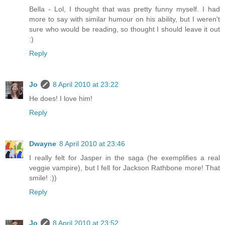
Bella - Lol, I thought that was pretty funny myself. I had
more to say with similar humour on his ability, but I weren't
sure who would be reading, so thought I should leave it out
:)
Reply
Jo
8 April 2010 at 23:22
He does! I love him!
Reply
Dwayne
8 April 2010 at 23:46
I really felt for Jasper in the saga (he exemplifies a real
veggie vampire), but I fell for Jackson Rathbone more! That
smile! :))
Reply
Jo
8 April 2010 at 23:52