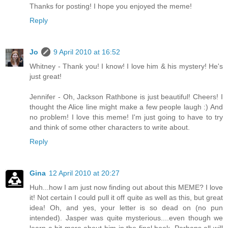
Thanks for posting! I hope you enjoyed the meme!
Reply
Jo
9 April 2010 at 16:52
Whitney - Thank you! I know! I love him & his mystery! He's
just great!
Jennifer - Oh, Jackson Rathbone is just beautiful! Cheers! I
thought the Alice line might make a few people laugh :) And
no problem! I love this meme! I'm just going to have to try
and think of some other characters to write about.
Reply
Gina
12 April 2010 at 20:27
Huh...how I am just now finding out about this MEME? I love
it! Not certain I could pull it off quite as well as this, but great
idea! Oh, and yes, your letter is so dead on (no pun
intended). Jasper was quite mysterious....even though we
learn a bit more about him in the final book. Perhaps all will