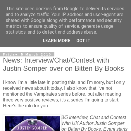
This site uses cookies from Google to deliver its services
and to analyze traffic. Your IP address and user-agent are
shared with Google along with performance and security
metrics to ensure quality of service, generate usage
statistics, and to detect and address abuse.
LEARN MORE
GOT IT
Friday, 5 March 2010
News: Interview/Chat/Contest with
Justin Somper over on Bitten By Books
I know I'm a little late in posting this, and I'm sorry, but I only
received news about it today. I also know that I've not
mentioned the Vampirates series before, but after reading
three very positive reviews, it's a series I'm going to start.
Here's the info for you:
3/5 Interview, Chat and Contest
With UK Author Justin Somper
on Bitten By Books. Event starts