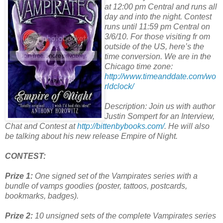
at 12:00 pm Central and runs all
day and into the night. Contest
runs until 11:59 pm Central on
3/6/10. For those visiting fr om
outside of the US, here’s the
time conversion. We are in the
Chicago time zone:
http://www.timeanddate.com/wo
rldclock/
Description: Join us with author
Justin Sompert for an Interview,
Chat and Contest at
http://bittenbybooks.com/
. He will also
be talking about his new release Empire of Night.
CONTEST:
Prize 1:
One signed set of the Vampirates series with a
bundle of vamps goodies (poster, tattoos, postcards,
bookmarks, badges).
Prize 2:
10 unsigned sets of the complete Vampirates series