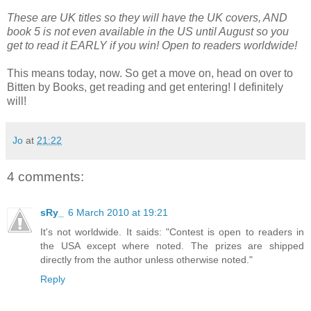
These are UK titles so they will have the UK covers, AND
book 5 is not even available in the US until August so you
get to read it EARLY if you win! Open to readers worldwide!
This means today, now. So get a move on, head on over to
Bitten by Books, get reading and get entering! I definitely
will!
Jo
at
21:22
4 comments:
sRy_
6 March 2010 at 19:21
It's not worldwide. It saids: "Contest is open to readers in
the USA except where noted. The prizes are shipped
directly from the author unless otherwise noted."
Reply