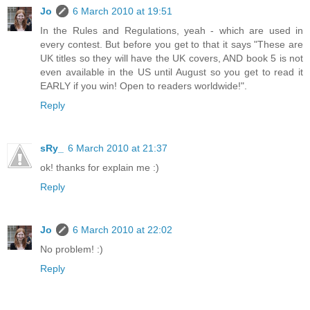
Jo
6 March 2010 at 19:51
In the Rules and Regulations, yeah - which are used in
every contest. But before you get to that it says "These are
UK titles so they will have the UK covers, AND book 5 is not
even available in the US until August so you get to read it
EARLY if you win! Open to readers worldwide!".
Reply
sRy_
6 March 2010 at 21:37
ok! thanks for explain me :)
Reply
Jo
6 March 2010 at 22:02
No problem! :)
Reply