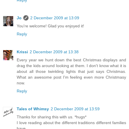
Jo
2 December 2009 at 13:09
You're welcome! Glad you enjoyed it!
Reply
Krissi
2 December 2009 at 13:38
Every year we hunt down the best Christmas displays and
drag the kids around looking at them. I don't know what it is
about all those twinkling lights that just says Christmas.
What an awesome post I'm feeling even more Christmasy
now.
Reply
Tales of Whimsy
2 December 2009 at 13:59
Thanks for sharing this with us. *hugs*
I love reading about the different traditions different families
have.