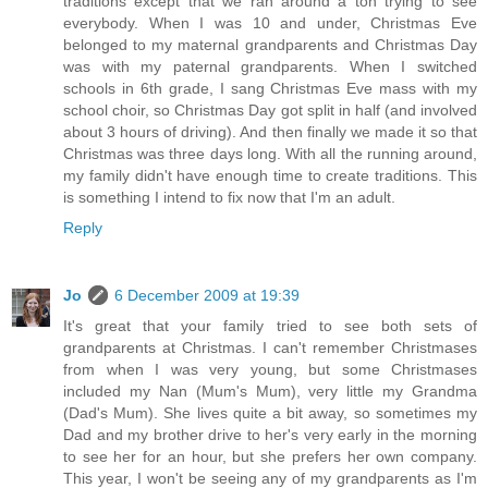
traditions except that we ran around a ton trying to see
everybody. When I was 10 and under, Christmas Eve
belonged to my maternal grandparents and Christmas Day
was with my paternal grandparents. When I switched
schools in 6th grade, I sang Christmas Eve mass with my
school choir, so Christmas Day got split in half (and involved
about 3 hours of driving). And then finally we made it so that
Christmas was three days long. With all the running around,
my family didn't have enough time to create traditions. This
is something I intend to fix now that I'm an adult.
Reply
Jo
6 December 2009 at 19:39
It's great that your family tried to see both sets of
grandparents at Christmas. I can't remember Christmases
from when I was very young, but some Christmases
included my Nan (Mum's Mum), very little my Grandma
(Dad's Mum). She lives quite a bit away, so sometimes my
Dad and my brother drive to her's very early in the morning
to see her for an hour, but she prefers her own company.
This year, I won't be seeing any of my grandparents as I'm