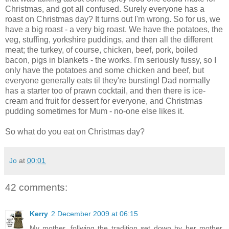
Christmas, and got all confused. Surely everyone has a
roast on Christmas day? It turns out I'm wrong. So for us, we
have a big roast - a very big roast. We have the potatoes, the
veg, stuffing, yorkshire puddings, and then all the different
meat; the turkey, of course, chicken, beef, pork, boiled
bacon, pigs in blankets - the works. I'm seriously fussy, so I
only have the potatoes and some chicken and beef, but
everyone generally eats til they're bursting! Dad normally
has a starter too of prawn cocktail, and then there is ice-
cream and fruit for dessert for everyone, and Christmas
pudding sometimes for Mum - no-one else likes it.
So what do you eat on Christmas day?
Jo
at
00:01
42 comments:
Kerry
2 December 2009 at 06:15
My mother, follwing the tradition set down by her mother,