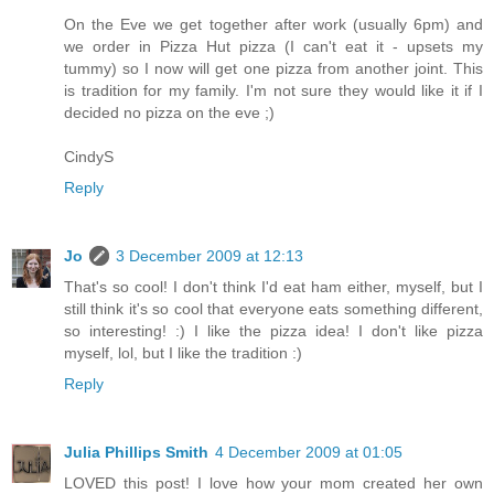
On the Eve we get together after work (usually 6pm) and
we order in Pizza Hut pizza (I can't eat it - upsets my
tummy) so I now will get one pizza from another joint. This
is tradition for my family. I'm not sure they would like it if I
decided no pizza on the eve ;)
CindyS
Reply
Jo
3 December 2009 at 12:13
That's so cool! I don't think I'd eat ham either, myself, but I
still think it's so cool that everyone eats something different,
so interesting! :) I like the pizza idea! I don't like pizza
myself, lol, but I like the tradition :)
Reply
Julia Phillips Smith
4 December 2009 at 01:05
LOVED this post! I love how your mom created her own