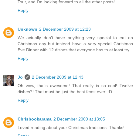
Tour, and I'm looking forward to all the other posts!
Reply
Unknown
2 December 2009 at 12:23
We actually don't have anything very special to eat on
Christmas day but instead have a very special Christmas
Eve Dinner with 12 dishes that everyone has to at least try.
Reply
Jo
2 December 2009 at 12:43
Oh wow, that's awesome! That really is so cool! Twelve
dishes?! That must be just the best feast ever! :D
Reply
Chrisbookarama
2 December 2009 at 13:05
Loved reading about your Christmas traditions. Thanks!
Reply