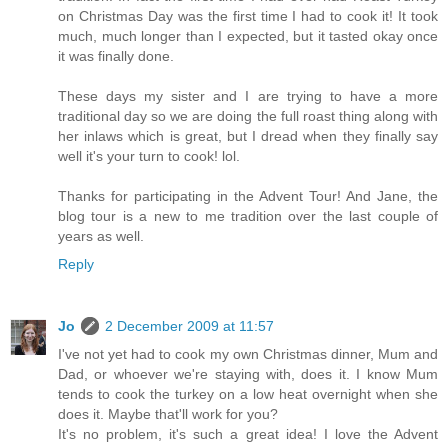
on Christmas Day was the first time I had to cook it! It took
much, much longer than I expected, but it tasted okay once
it was finally done.
These days my sister and I are trying to have a more
traditional day so we are doing the full roast thing along with
her inlaws which is great, but I dread when they finally say
well it's your turn to cook! lol.
Thanks for participating in the Advent Tour! And Jane, the
blog tour is a new to me tradition over the last couple of
years as well.
Reply
Jo
2 December 2009 at 11:57
I've not yet had to cook my own Christmas dinner, Mum and
Dad, or whoever we're staying with, does it. I know Mum
tends to cook the turkey on a low heat overnight when she
does it. Maybe that'll work for you?
It's no problem, it's such a great idea! I love the Advent