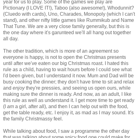
year for us to play. Some of the games we play are
Pictionary (I LOVE IT!), Taboo (also awesome!), Whodunnit?
(Cluedo with cards), Uno, Charades, Monopoly (which I can't
stand), and other nifty little games like Rummikub and Name
That Tune. We are a very close family generally, but this is
the one day where it's garunteed we'll all hang out together
all day.
The other tradition, which is more of an agreement so
everyone is happy, is not to open the Christmas presents
until after we've eaten our big Christmas roast. I hated this
rule as a child, having to wait hours before I could see what
I'd been given, but I understand it now. Mum and Dad will be
busy cooking the dinner; they don't have time to sit and relax
and
enjoy
they're pressies, and seeing us open ours, while
making sure the dinner is ready. And now, as an adult, I like
this rule as well as understand it. I get more time to get ready
(I
am
a girl, after all), and then I can help out with the food,
get the table ready, etc. I enjoy it, as mad as I may sound. It's
the family Christmassy feel.
While talking about food, I saw a programme the other day
that was talking about some spicy food one could make for