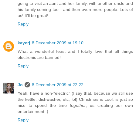
going to visit an aunt and her family, with another uncle and
his family coming too - and then even more people. Lots of
us! It'll be great!
Reply
kayerj
8 December 2009 at 19:10
What a wonderful feast and I totally love that all things
electronic are banned!
Reply
Jo
8 December 2009 at 22:22
Yeah, have a non-"electric" (I say that, because we still use
the kettle, dishwasher, etc, lol) Christmas is cool: is just so
nice to spend the time
together
, us creating our own
entertainment :)
Reply