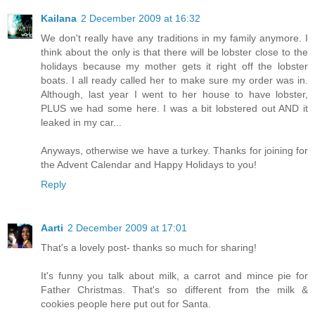
Kailana
2 December 2009 at 16:32
We don't really have any traditions in my family anymore. I
think about the only is that there will be lobster close to the
holidays because my mother gets it right off the lobster
boats. I all ready called her to make sure my order was in.
Although, last year I went to her house to have lobster,
PLUS we had some here. I was a bit lobstered out AND it
leaked in my car...
Anyways, otherwise we have a turkey. Thanks for joining for
the Advent Calendar and Happy Holidays to you!
Reply
Aarti
2 December 2009 at 17:01
That's a lovely post- thanks so much for sharing!
It's funny you talk about milk, a carrot and mince pie for
Father Christmas. That's so different from the milk &
cookies people here put out for Santa.