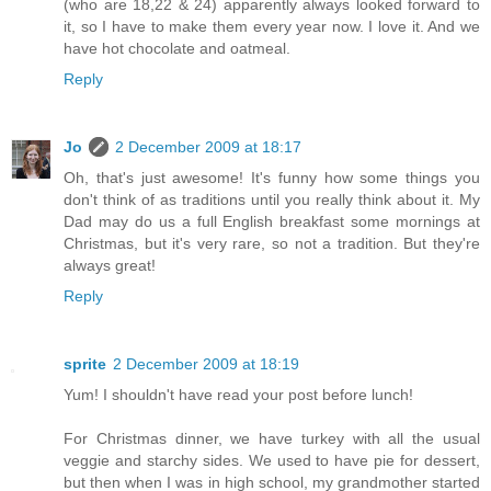
(who are 18,22 & 24) apparently always looked forward to
it, so I have to make them every year now. I love it. And we
have hot chocolate and oatmeal.
Reply
Jo
2 December 2009 at 18:17
Oh, that's just awesome! It's funny how some things you
don't think of as traditions until you really think about it. My
Dad may do us a full English breakfast some mornings at
Christmas, but it's very rare, so not a tradition. But they're
always great!
Reply
sprite
2 December 2009 at 18:19
Yum! I shouldn't have read your post before lunch!
For Christmas dinner, we have turkey with all the usual
veggie and starchy sides. We used to have pie for dessert,
but then when I was in high school, my grandmother started