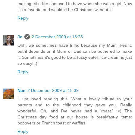
making trifle like she used to have when she was a girl. Now
it's a favorite and wouldn't be Christmas without it!
Reply
Jo
2 December 2009 at 18:23
Ohh, we sometimes have trifle, because my Mum likes it,
but it depends on if Mum or Dad can be bothered to make
it. Sometimes it's good to be a fussy eater; ice-cream is just
so easy! ;)
Reply
Nan
2 December 2009 at 18:39
I just loved reading this. What a lovely tribute to your
parents and to the childhood they gave you. Really
wonderful. Oh, and I've never had a 'roast.' :<) The
Christmas day food at our house is breakfast-y items:
popovers or French toast or waffles.
Reply