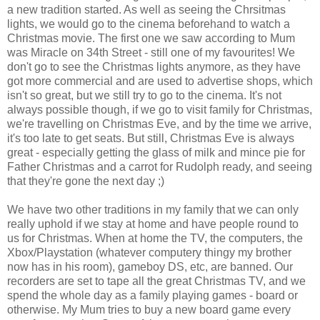
a new tradition started. As well as seeing the Chrsitmas
lights, we would go to the cinema beforehand to watch a
Christmas movie. The first one we saw according to Mum
was Miracle on 34th Street - still one of my favourites! We
don't go to see the Christmas lights anymore, as they have
got more commercial and are used to advertise shops, which
isn't so great, but we still try to go to the cinema. It's not
always possible though, if we go to visit family for Christmas,
we're travelling on Christmas Eve, and by the time we arrive,
it's too late to get seats. But still, Christmas Eve is always
great - especially getting the glass of milk and mince pie for
Father Christmas and a carrot for Rudolph ready, and seeing
that they're gone the next day ;)
We have two other traditions in my family that we can only
really uphold if we stay at home and have people round to
us for Christmas. When at home the TV, the computers, the
Xbox/Playstation (whatever computery thingy my brother
now has in his room), gameboy DS, etc, are banned. Our
recorders are set to tape all the great Christmas TV, and we
spend the whole day as a family playing games - board or
otherwise. My Mum tries to buy a new board game every