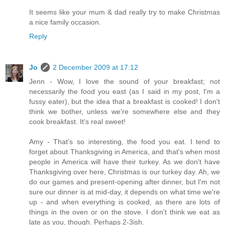
It seems like your mum & dad really try to make Christmas
a nice family occasion.
Reply
Jo
2 December 2009 at 17:12
Jenn - Wow, I love the sound of your breakfast; not
necessarily the food you east (as I said in my post, I'm a
fussy eater), but the idea that a breakfast is cooked! I don't
think we bother, unless we're somewhere else and they
cook breakfast. It's real sweet!
Amy - That's so interesting, the food you eat. I tend to
forget about Thanksgiving in America, and that's when most
people in America will have their turkey. As we don't have
Thanksgiving over here, Christmas is our turkey day. Ah, we
do our games and present-opening after dinner, but I'm not
sure our dinner is at mid-day, it depends on what time we're
up - and when everything is cooked, as there are lots of
things in the oven or on the stove. I don't think we eat as
late as you, though. Perhaps 2-3ish.