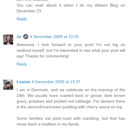
You can read about it when I do my Advent Blog on
December 23.
Reply
Jo
4 December 2009 at 23:25
Awesome, I look forward to your post! I'm not big on
seafood myself, but I'm interested to see what your post will
say! Thanks for commenting!
Reply
Louise
6 December 2009 at 13:37
I am in Denmark, and we celebrate on the evening of the
24th. We usually have roasted duck or goose, dark brown
gravy, potatoes and pickled red cabbage. For dessert there
is the almond/rice/cream pudding with cherry sauce on top.
Some families eat pork-roast with crackling, but that has
never been a tradition in my family.