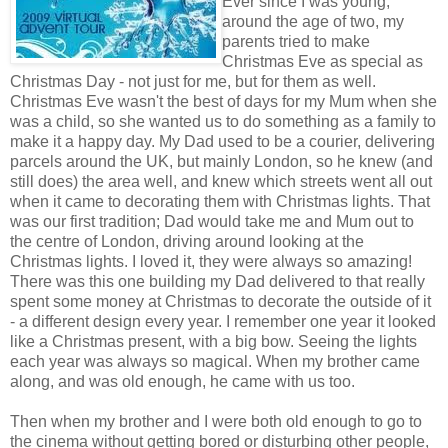
Ever since I was young,
around the age of two, my
parents tried to make
Christmas Eve as special as
Christmas Day - not just for me, but for them as well.
Christmas Eve wasn't the best of days for my Mum when she
was a child, so she wanted us to do something as a family to
make it a happy day. My Dad used to be a courier, delivering
parcels around the UK, but mainly London, so he knew (and
still does) the area well, and knew which streets went all out
when it came to decorating them with Christmas lights. That
was our first tradition; Dad would take me and Mum out to
the centre of London, driving around looking at the
Christmas lights. I loved it, they were always so amazing!
There was this one building my Dad delivered to that really
spent some money at Christmas to decorate the outside of it
- a different design every year. I remember one year it looked
like a Christmas present, with a big bow. Seeing the lights
each year was always so magical. When my brother came
along, and was old enough, he came with us too.
Then when my brother and I were both old enough to go to
the cinema without getting bored or disturbing other people,