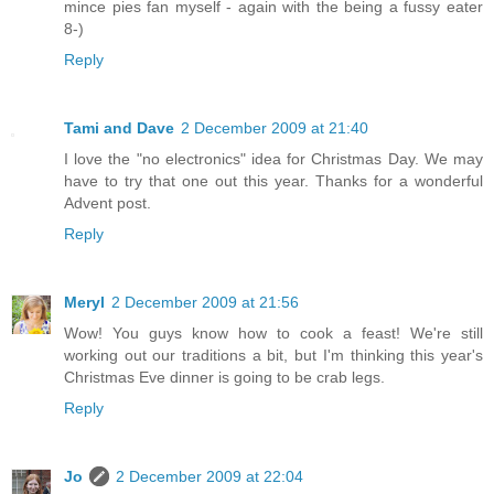
mince pies fan myself - again with the being a fussy eater
8-)
Reply
Tami and Dave
2 December 2009 at 21:40
I love the "no electronics" idea for Christmas Day. We may
have to try that one out this year. Thanks for a wonderful
Advent post.
Reply
Meryl
2 December 2009 at 21:56
Wow! You guys know how to cook a feast! We're still
working out our traditions a bit, but I'm thinking this year's
Christmas Eve dinner is going to be crab legs.
Reply
Jo
2 December 2009 at 22:04