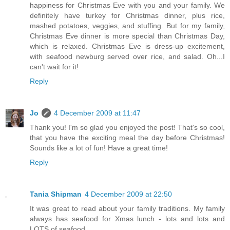
happiness for Christmas Eve with you and your family. We
definitely have turkey for Christmas dinner, plus rice,
mashed potatoes, veggies, and stuffing. But for my family,
Christmas Eve dinner is more special than Christmas Day,
which is relaxed. Christmas Eve is dress-up excitement,
with seafood newburg served over rice, and salad. Oh...I
can't wait for it!
Reply
Jo
4 December 2009 at 11:47
Thank you! I'm so glad you enjoyed the post! That's so cool,
that you have the exciting meal the day before Christmas!
Sounds like a lot of fun! Have a great time!
Reply
Tania Shipman
4 December 2009 at 22:50
It was great to read about your family traditions. My family
always has seafood for Xmas lunch - lots and lots and
LOTS of seafood.