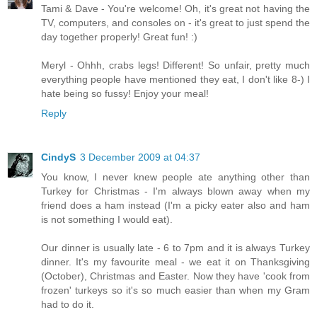
Tami & Dave - You're welcome! Oh, it's great not having the
TV, computers, and consoles on - it's great to just spend the
day together properly! Great fun! :)
Meryl - Ohhh, crabs legs! Different! So unfair, pretty much
everything people have mentioned they eat, I don't like 8-) I
hate being so fussy! Enjoy your meal!
Reply
CindyS
3 December 2009 at 04:37
You know, I never knew people ate anything other than
Turkey for Christmas - I'm always blown away when my
friend does a ham instead (I'm a picky eater also and ham
is not something I would eat).
Our dinner is usually late - 6 to 7pm and it is always Turkey
dinner. It's my favourite meal - we eat it on Thanksgiving
(October), Christmas and Easter. Now they have 'cook from
frozen' turkeys so it's so much easier than when my Gram
had to do it.