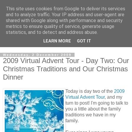
This site uses cookies from Google to deliver its services
and to analyze traffic. Your IP address and user-agent are
shared with Google along with performance and security
metrics to ensure quality of service, generate usage
statistics, and to detect and address abuse.
LEARN MORE
GOT IT
Wednesday, 2 December 2009
2009 Virtual Advent Tour - Day Two: Our
Christmas Traditions and Our Christmas
Dinner
Today is day two of the
2009
Virtual Advent Tour
, and my
turn to post! I'm going to talk to
you a little about the family
traditions we have in my
family.