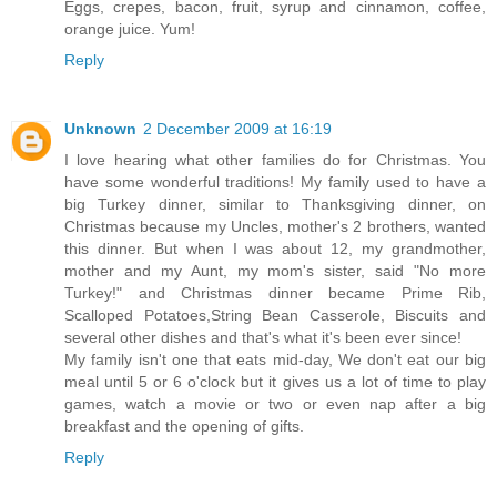
Eggs, crepes, bacon, fruit, syrup and cinnamon, coffee,
orange juice. Yum!
Reply
Unknown
2 December 2009 at 16:19
I love hearing what other families do for Christmas. You
have some wonderful traditions! My family used to have a
big Turkey dinner, similar to Thanksgiving dinner, on
Christmas because my Uncles, mother's 2 brothers, wanted
this dinner. But when I was about 12, my grandmother,
mother and my Aunt, my mom's sister, said "No more
Turkey!" and Christmas dinner became Prime Rib,
Scalloped Potatoes,String Bean Casserole, Biscuits and
several other dishes and that's what it's been ever since!
My family isn't one that eats mid-day, We don't eat our big
meal until 5 or 6 o'clock but it gives us a lot of time to play
games, watch a movie or two or even nap after a big
breakfast and the opening of gifts.
Reply