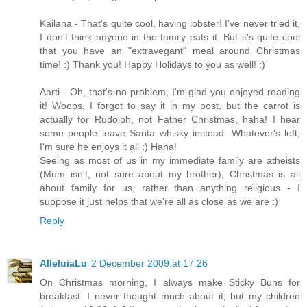
Kailana - That's quite cool, having lobster! I've never tried it,
I don't think anyone in the family eats it. But it's quite cool
that you have an "extravegant" meal around Christmas
time! :) Thank you! Happy Holidays to you as well! :)
Aarti - Oh, that's no problem, I'm glad you enjoyed reading
it! Woops, I forgot to say it in my post, but the carrot is
actually for Rudolph, not Father Christmas, haha! I hear
some people leave Santa whisky instead. Whatever's left,
I'm sure he enjoys it all ;) Haha!
Seeing as most of us in my immediate family are atheists
(Mum isn't, not sure about my brother), Christmas is all
about family for us, rather than anything religious - I
suppose it just helps that we're all as close as we are :)
Reply
AlleluiaLu
2 December 2009 at 17:26
On Christmas morning, I always make Sticky Buns for
breakfast. I never thought much about it, but my children