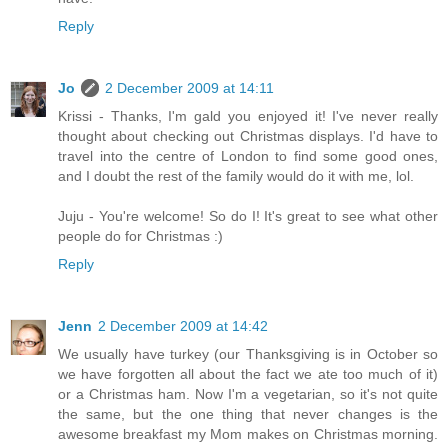
Reply
Jo
2 December 2009 at 14:11
Krissi - Thanks, I'm gald you enjoyed it! I've never really
thought about checking out Christmas displays. I'd have to
travel into the centre of London to find some good ones,
and I doubt the rest of the family would do it with me, lol.
Juju - You're welcome! So do I! It's great to see what other
people do for Christmas :)
Reply
Jenn
2 December 2009 at 14:42
We usually have turkey (our Thanksgiving is in October so
we have forgotten all about the fact we ate too much of it)
or a Christmas ham. Now I'm a vegetarian, so it's not quite
the same, but the one thing that never changes is the
awesome breakfast my Mom makes on Christmas morning.