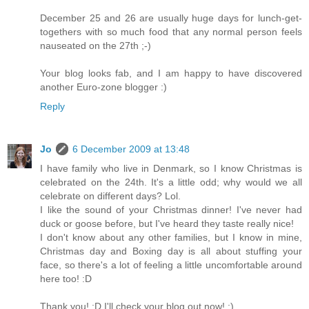
December 25 and 26 are usually huge days for lunch-get-
togethers with so much food that any normal person feels
nauseated on the 27th ;-)
Your blog looks fab, and I am happy to have discovered
another Euro-zone blogger :)
Reply
Jo
6 December 2009 at 13:48
I have family who live in Denmark, so I know Christmas is
celebrated on the 24th. It's a little odd; why would we all
celebrate on different days? Lol.
I like the sound of your Christmas dinner! I've never had
duck or goose before, but I've heard they taste really nice!
I don't know about any other families, but I know in mine,
Christmas day and Boxing day is all about stuffing your
face, so there's a lot of feeling a little uncomfortable around
here too! :D
Thank you! :D I'll check your blog out now! :)