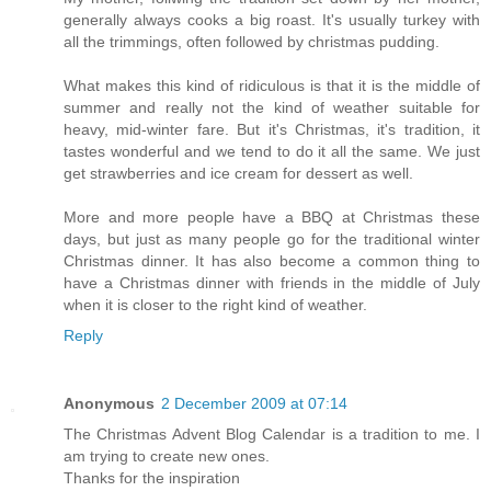
generally always cooks a big roast. It's usually turkey with
all the trimmings, often followed by christmas pudding.
What makes this kind of ridiculous is that it is the middle of
summer and really not the kind of weather suitable for
heavy, mid-winter fare. But it's Christmas, it's tradition, it
tastes wonderful and we tend to do it all the same. We just
get strawberries and ice cream for dessert as well.
More and more people have a BBQ at Christmas these
days, but just as many people go for the traditional winter
Christmas dinner. It has also become a common thing to
have a Christmas dinner with friends in the middle of July
when it is closer to the right kind of weather.
Reply
Anonymous
2 December 2009 at 07:14
The Christmas Advent Blog Calendar is a tradition to me. I
am trying to create new ones.
Thanks for the inspiration