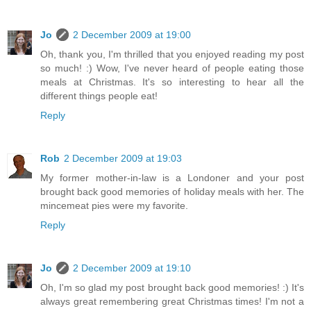
Jo
2 December 2009 at 19:00
Oh, thank you, I'm thrilled that you enjoyed reading my post
so much! :) Wow, I've never heard of people eating those
meals at Christmas. It's so interesting to hear all the
different things people eat!
Reply
Rob
2 December 2009 at 19:03
My former mother-in-law is a Londoner and your post
brought back good memories of holiday meals with her. The
mincemeat pies were my favorite.
Reply
Jo
2 December 2009 at 19:10
Oh, I'm so glad my post brought back good memories! :) It's
always great remembering great Christmas times! I'm not a