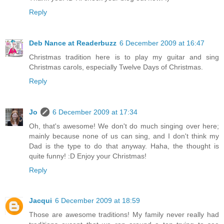
Reply
Deb Nance at Readerbuzz
6 December 2009 at 16:47
Christmas tradition here is to play my guitar and sing
Christmas carols, especially Twelve Days of Christmas.
Reply
Jo
6 December 2009 at 17:34
Oh, that's awesome! We don't do much singing over here;
mainly because none of us can sing, and I don't think my
Dad is the type to do that anyway. Haha, the thought is
quite funny! :D Enjoy your Christmas!
Reply
Jacqui
6 December 2009 at 18:59
Those are awesome traditions! My family never really had