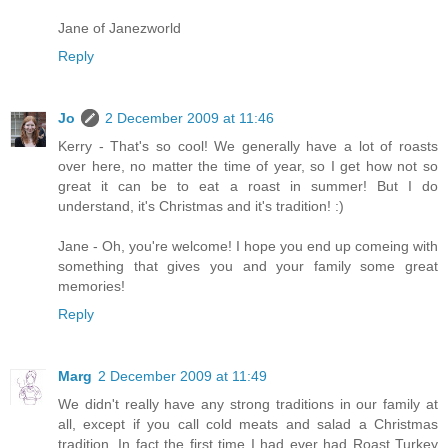
Jane of Janezworld
Reply
Jo
2 December 2009 at 11:46
Kerry - That's so cool! We generally have a lot of roasts
over here, no matter the time of year, so I get how not so
great it can be to eat a roast in summer! But I do
understand, it's Christmas and it's tradition! :)
Jane - Oh, you're welcome! I hope you end up comeing with
something that gives you and your family some great
memories!
Reply
Marg
2 December 2009 at 11:49
We didn't really have any strong traditions in our family at
all, except if you call cold meats and salad a Christmas
tradition. In fact the first time I had ever had Roast Turkey