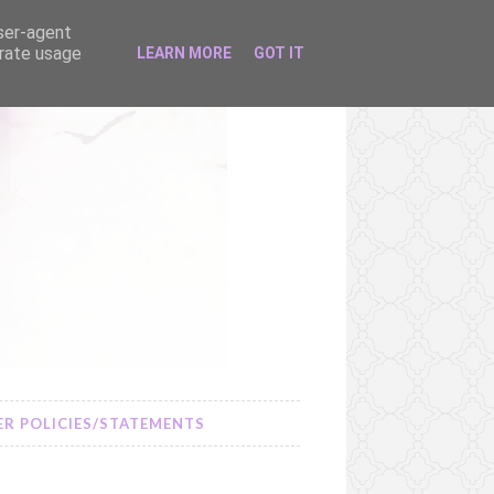
user-agent
erate usage
LEARN MORE
GOT IT
R POLICIES/STATEMENTS