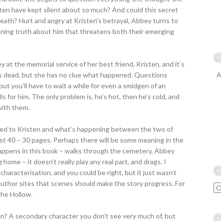
ten have kept silent about so much? And could this secret
eath? Hurt and angry at Kristen's betrayal, Abbey turns to
ening truth about him that threatens both their emerging
bey at the memorial service of her best friend, Kristen, and it’s
e’s dead, but she has no clue what happened. Questions
A
but you’ll have to wait a while for even a smidgen of an
 for him. The only problem is, he’s hot, then he’s cold, and
with them.
ned to Kristen and what’s happening between the two of
st 40 – 30 pages. Perhaps there will be some meaning in the
happens in this book – walks through the cemetery, Abbey
ome – it doesn’t really play any real part, and drags. I
characterisation, and you could be right, but it just wasn’t
 author sites that scenes should make the story progress. For
 The Hollow.
Ben? A secondary character you don’t see very much of, but