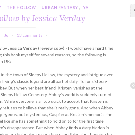
W
,
THE HOLLOW
,
URBAN FANTASY
,
YA
S
e
ollow by Jessica Verday
a
r
c
Jo
13 comments
h
f
 by Jessica Verday (review copy)
- I would have a hard time
o
 this book myself for several reasons, so the following is
r
on UK:
:
in the town of Sleepy Hollow, the mystery and intrigue over
rving's classic legend are all part of daily life for sixteen-
bey. But when her best friend, Kristen, vanishes at the
 Sleepy Hollow Cemetery, Abbey's world is suddenly turned
. While everyone is all too quick to accept that Kristen is
 refuses to believe that she is really gone. And when Abbey
orgeous, but mysterious, Caspian at Kristen's memorial she
el like she has something to hold on to for the first time
en's disappearance. But when Abbey finds a diary hidden in
bedroom, she begins to question everything she thought she