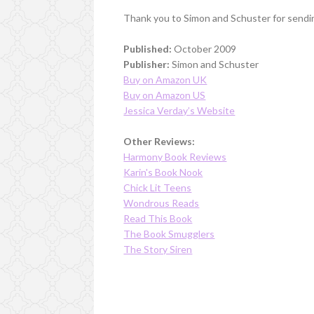
Thank you to Simon and Schuster for sendi
Published:
October 2009
Publisher:
Simon and Schuster
Buy on Amazon UK
Buy on Amazon US
Jessica Verday’s Website
Other Reviews:
Harmony Book Reviews
Karin's Book Nook
Chick Lit Teens
Wondrous Reads
Read This Book
The Book Smugglers
The Story Siren