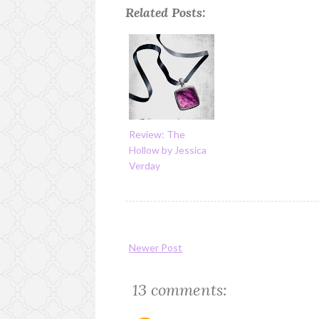
Related Posts:
Review: The
Hollow by Jessica
Verday
Newer Post
13 comments: