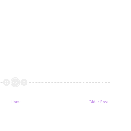
Home
Older Post