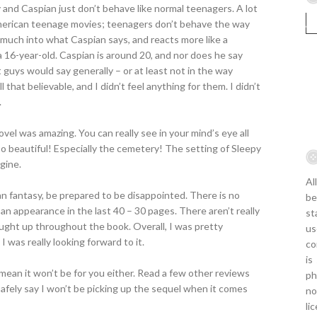
and Caspian just don’t behave like normal teenagers. A lot
American teenage movies; teenagers don’t behave the way
much into what Caspian says, and reacts more like a
a 16-year-old. Caspian is around 20, and nor does he say
guys would say generally – or at least not in the way
that believable, and I didn’t feel anything for them. I didn’t
.
ovel was amazing. You can really see in your mind’s eye all
o beautiful! Especially the cemetery! The setting of Sleepy
gine.
Al
n fantasy, be prepared to be disappointed. There is no
be
an appearance in the last 40 – 30 pages. There aren’t really
st
ght up throughout the book. Overall, I was pretty
us
 was really looking forward to it.
co
is
mean it won’t be for you either. Read a few other reviews
ph
safely say I won’t be picking up the sequel when it comes
no
li