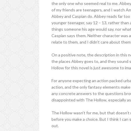
the only one who seemed real to me. Abbey 
of my friends are teenagers, and I watch 
Abbey and Caspian do. Abbey reads far too 
younger teenager, say 12 – 13, rather than 
things someone his age would say, nor what 
Caspian says them. Neither character was all 
relate to them, and I didn’t care about them
On a positive note, the description in this n
the places Abbey goes to, and they sound s
Hollow for this novel is just awesome to ima
For anyone expecting an action packed urba
action, and the only fantasy elements make 
any concrete answers to the questions brou
disappointed with The Hollow, especially as I
The Hollow wasn’t for me, but that doesn’t 
before you make a choice. But I think I can 
out.