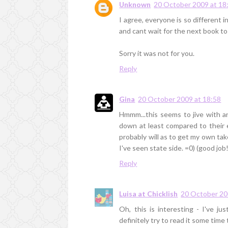
Unknown
20 October 2009 at 18
I agree, everyone is so different 
and cant wait for the next book to
Sorry it was not for you.
Reply
Gina
20 October 2009 at 18:58
Hmmm...this seems to jive with a
down at least compared to their e
probably will as to get my own tak
I've seen state side. =0) (good job!
Reply
Luisa at Chicklish
20 October 20
Oh, this is interesting - I've ju
definitely try to read it some tim