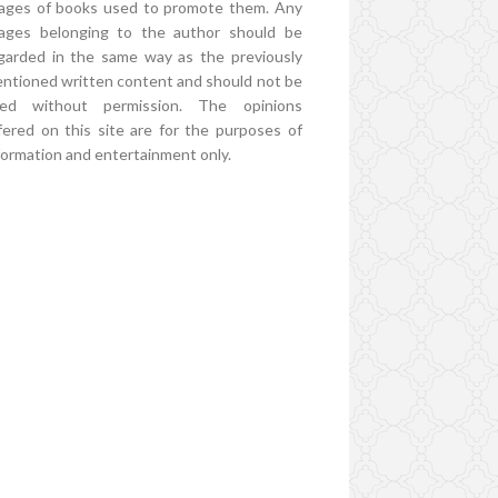
ages of books used to promote them. Any
ages belonging to the author should be
garded in the same way as the previously
ntioned written content and should not be
ed without permission. The opinions
fered on this site are for the purposes of
formation and entertainment only.