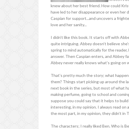
knew about her best friend. How could Kris
have led to her disappearance or even her d
Caspian for support...and uncovers a fright
love and her sanity...
I didn’t like this book. It starts off with Ab
quite intriguing. Abbey doesn’t believe sh
spring to mind automatically for the reader, 
answer. Then Caspian enters, and Abbey falls
Abbey never really knows what’s going on 
That’s pretty much the story; what happe
them? Things start picking up around the la
next book in the series, but most of what 
making perfume, going to school and coming h
suppose you could say that it helps to build 
interesting, in my opinion. I always read on
the most part, in my opinion, they didn’t in
The characters; I really liked Ben. Who is 