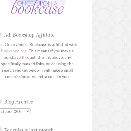
Ad: Bookshop Affiliate
d: Once Upon a Bookcase is affiliated with
Bookshop.org
. This means if you make a
purchase through the link above, any
specifically marked links, or via using the
search widget below, I will make a small
commission at no extra cost to you.
Blog Archive
Pageviews last month