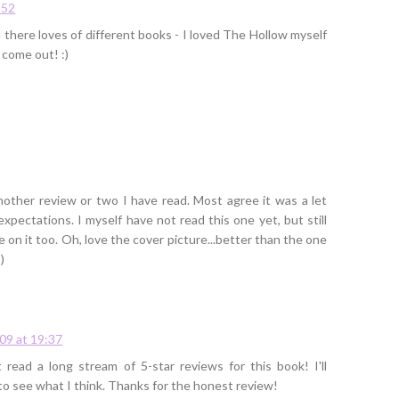
:52
in there loves of different books - I loved The Hollow myself
 come out! :)
nother review or two I have read. Most agree it was a let
xpectations. I myself have not read this one yet, but still
e on it too. Oh, love the cover picture...better than the one
)
09 at 19:37
st read a long stream of 5-star reviews for this book! I'll
e to see what I think. Thanks for the honest review!