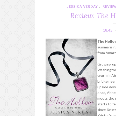
JESSICA VERDAY
,
REVIE
Review: The H
18:45
The Hollow
summarising
from Amaz
Growing up 
Washington I
year-old Ab
bridge near
upside down
dead, Abbey
meets the g
starts to fe
since Krist
Kristen's 