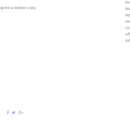
im
ng me a review copy.
im
re
me
us
of
in