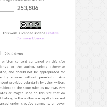
253,806
This work is licenced under a
Creative
Commons Licence
.
Disclaimer
l written content contained on this site
longs to the author, unless otherwise
ated, and should not be appropriated for
e by anyone without permission. Any
ntent provided voluntarily by other writers
 subject to the same rules as my own. Any
otos or images used on this site that do
t belong to the author are royalty free and
censed under creative commons, or cover