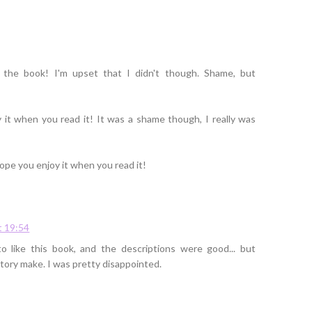
 the book! I'm upset that I didn't though. Shame, but
 it when you read it! It was a shame though, I really was
hope you enjoy it when you read it!
t 19:54
o like this book, and the descriptions were good... but
tory make. I was pretty disappointed.