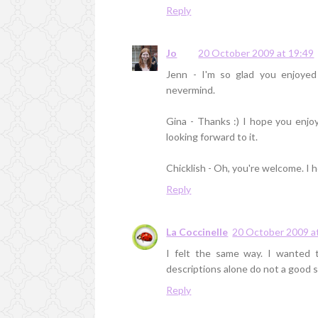
Reply
Jo
20 October 2009 at 19:49
Jenn - I'm so glad you enjoyed
nevermind.
Gina - Thanks :) I hope you enjoy
looking forward to it.
Chicklish - Oh, you're welcome. I 
Reply
La Coccinelle
20 October 2009 a
I felt the same way. I wanted t
descriptions alone do not a good s
Reply