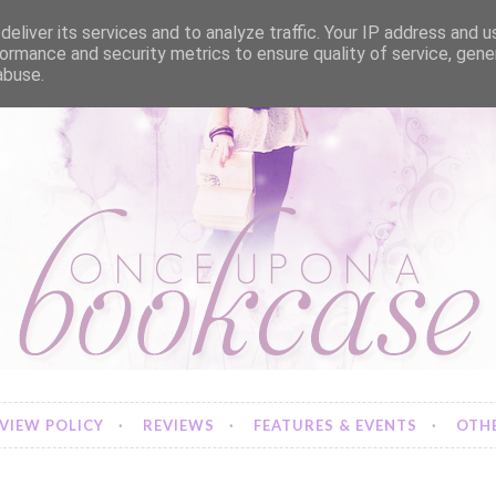
eliver its services and to analyze traffic. Your IP address and 
ormance and security metrics to ensure quality of service, gen
abuse.
VIEW POLICY
REVIEWS
FEATURES & EVENTS
OTHE