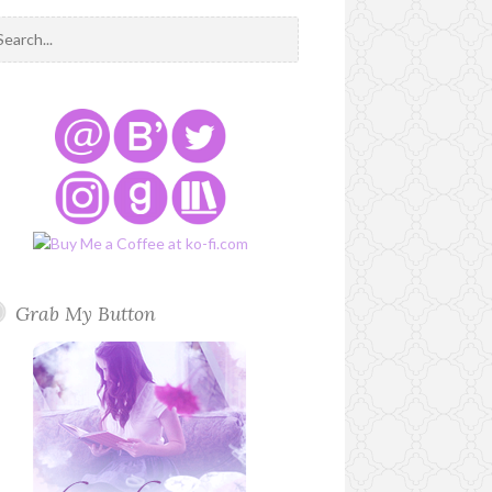
Grab My Button