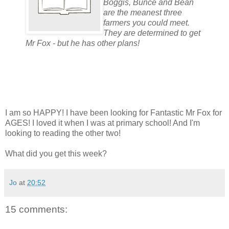
Boggis, Bunce and Bean
are the meanest three
farmers you could meet.
They are determined to get
Mr Fox - but he has other plans!
I am so HAPPY! I have been looking for Fantastic Mr Fox for
AGES! I loved it when I was at primary school! And I'm
looking to reading the other two!
What did you get this week?
Jo
at
20:52
15 comments: