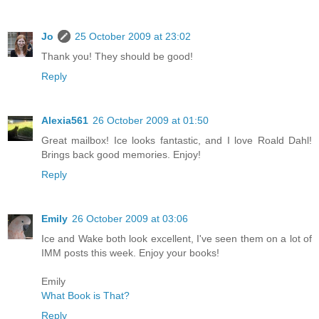
Jo
25 October 2009 at 23:02
Thank you! They should be good!
Reply
Alexia561
26 October 2009 at 01:50
Great mailbox! Ice looks fantastic, and I love Roald Dahl!
Brings back good memories. Enjoy!
Reply
Emily
26 October 2009 at 03:06
Ice and Wake both look excellent, I've seen them on a lot of
IMM posts this week. Enjoy your books!
Emily
What Book is That?
Reply