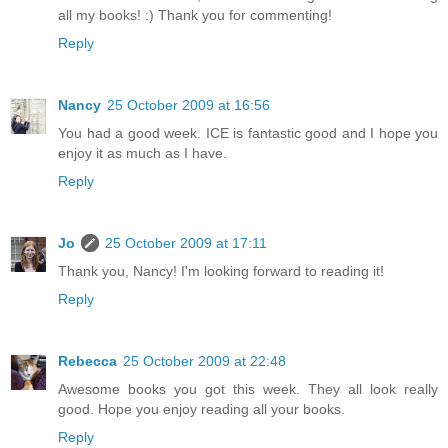
all my books! :) Thank you for commenting!
Reply
Nancy
25 October 2009 at 16:56
You had a good week. ICE is fantastic good and I hope you
enjoy it as much as I have.
Reply
Jo
25 October 2009 at 17:11
Thank you, Nancy! I'm looking forward to reading it!
Reply
Rebecca
25 October 2009 at 22:48
Awesome books you got this week. They all look really
good. Hope you enjoy reading all your books.
Reply