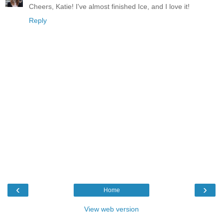
Cheers, Katie! I've almost finished Ice, and I love it!
Reply
‹
›
Home
View web version