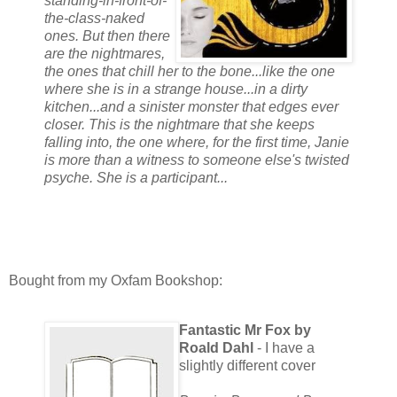
standing-in-front-of-
the-class-naked
ones. But then there
are the nightmares,
the ones that chill her to the bone...like the one
where she is in a strange house...in a dirty
kitchen...and a sinister monster that edges ever
closer. This is the nightmare that she keeps
falling into, the one where, for the first time, Janie
is more than a witness to someone else's twisted
psyche. She is a participant...
Bought from my Oxfam Bookshop:
Fantastic Mr Fox by
Roald Dahl
- I have a
slightly different cover