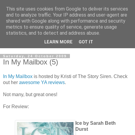
This site uses cookies from Google to deliver its services
and to analyze traffic. Your IP address and user-agent are
shared with Google along with performance and security
metrics to ensure quality of service, generate usage
statistics, and to detect and address abuse.
LEARN MORE
GOT IT
Saturday, 24 October 2009
In My Mailbox (5)
In My Mailbox
is hosted by Kristi of The Story Siren. Check
out her
awesome YA reviews
.
Not many, but great ones!
For Review:
Ice by Sarah Beth
Durst