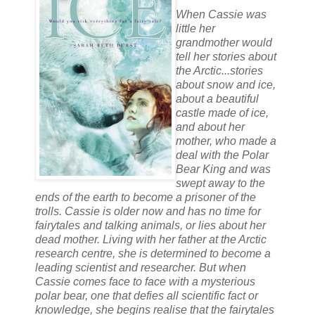
When Cassie was
little her
grandmother would
tell her stories about
the Arctic...stories
about snow and ice,
about a beautiful
castle made of ice,
and about her
mother, who made a
deal with the Polar
Bear King and was
swept away to the
ends of the earth to become a prisoner of the
trolls. Cassie is older now and has no time for
fairytales and talking animals, or lies about her
dead mother. Living with her father at the Arctic
research centre, she is determined to become a
leading scientist and researcher. But when
Cassie comes face to face with a mysterious
polar bear, one that defies all scientific fact or
knowledge, she begins realise that the fairytales