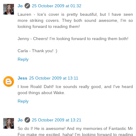
Jo
25 October 2009 at 01:32
Lauren - Ice's cover is pretty beautiful, but I have seen
more striking covers. They both sound awesome, I'm so
looking forward to reading them!
Jenny - Cheers! I'm looking forward to reading them both!
Carla - Thank you! :)
Reply
Jess
25 October 2009 at 13:11
I love Roald Dahl! Ice sounds really good, and I've heard
good things about Wake.
Reply
Jo
25 October 2009 at 13:21
So do I! He is awesome! And my memories of Fantastic Mr
Fox make me excited, haha! I'm looking forward to reading