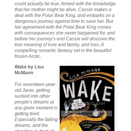
could actually be true. Armed with the knowledge
that her mother might be alive, Cassie makes a
deal with the Polar Bear King, and embarks on a
dangerous journey against time to save her. But
her agreement with the Polar Bear King comes
with consequences she never bargained for, and
before her journey's end Cassie will discover the
true meaning of love and family, and loss. A
compelling romantic fantasy set in the beautiful
frozen Arctic.
Wake by Lisa
McMann
For seventeen-year-
old Janie, getting
sucked into other
people's dreams at
any given moment is
getting tired.
Especially the falling
dreams, and the