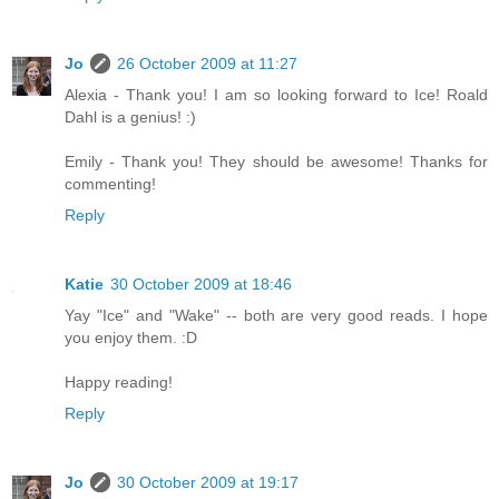
Jo
26 October 2009 at 11:27
Alexia - Thank you! I am so looking forward to Ice! Roald
Dahl is a genius! :)
Emily - Thank you! They should be awesome! Thanks for
commenting!
Reply
Katie
30 October 2009 at 18:46
Yay "Ice" and "Wake" -- both are very good reads. I hope
you enjoy them. :D
Happy reading!
Reply
Jo
30 October 2009 at 19:17