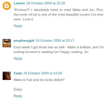
Lauren
24 October 2009 at 22:29
*Envious*!! I absolutely need to read Wake and Ice. Plus,
the cover of Ice is one of the most beautiful covers I've ever
seen. Love it.
Reply
prophecygirl
24 October 2009 at 23:17
Cool week! I got those two as well - Wake is brilliant, and I'm
looking forward to reading Ice! Happy reading, Jo!
Reply
Carla
24 October 2009 at 23:25
Wake is Fab and Ice looks delish!!
Enjoy
Reply