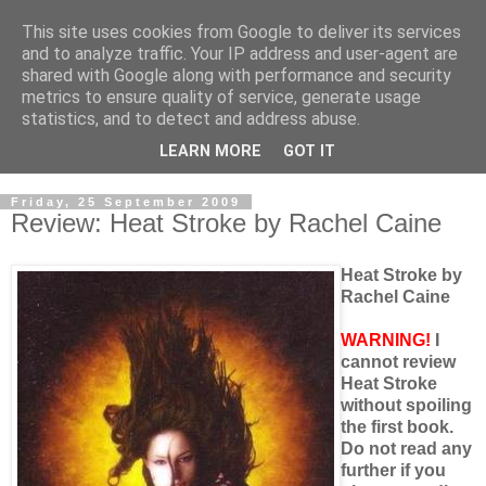
This site uses cookies from Google to deliver its services
and to analyze traffic. Your IP address and user-agent are
shared with Google along with performance and security
metrics to ensure quality of service, generate usage
statistics, and to detect and address abuse.
LEARN MORE
GOT IT
Friday, 25 September 2009
Review: Heat Stroke by Rachel Caine
Heat Stroke by
Rachel Caine
WARNING!
I
cannot review
Heat Stroke
without spoiling
the first book.
Do not read any
further if you