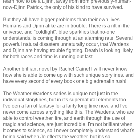
learn how to be a Djinn, away from from previously-human-
now-Djinn Patrick, the only of his kind to have survived.
But they all have bigger problems than their own lives.
Humans and Djinn alike are in trouble. There is a rift in the
universe, and "coldlight", blue sparklies that no-one
understands, is coming through at an alarming rate. Several
powerful natural disasters unnaturally occur, that Wardens
and Djinn are having trouble fighting. Death is looking likely
for both races and time is running out fast.
Another brilliant novel by Rachel Caine! I will never know
how she is able to come up with such unique storylines, and
have every second of every book one big adrenalin rush!
The Weather Wardens series is unique not just in the
individual storylines, but in it's supernatural elements too.
I've een a fan of fantasy for a fairly long time now, and I've
never come across anything like this. The Wardens, who are
able to control weather, fire, and earth through the use of
magic and science, are just incredible. I'm not brilliant when
it comes to science, so I never completely understand what's
being said when Jo effects the weather, but it's so