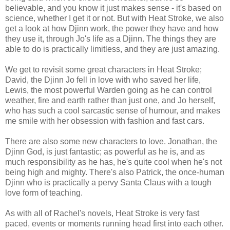
believable, and you know it just makes sense - it's based on
science, whether I get it or not. But with Heat Stroke, we also
get a look at how Djinn work, the power they have and how
they use it, through Jo's life as a Djinn. The things they are
able to do is practically limitless, and they are just amazing.
We get to revisit some great characters in Heat Stroke;
David, the Djinn Jo fell in love with who saved her life,
Lewis, the most powerful Warden going as he can control
weather, fire and earth rather than just one, and Jo herself,
who has such a cool sarcastic sense of humour, and makes
me smile with her obsession with fashion and fast cars.
There are also some new characters to love. Jonathan, the
Djinn God, is just fantastic; as powerful as he is, and as
much responsibility as he has, he's quite cool when he's not
being high and mighty. There's also Patrick, the once-human
Djinn who is practically a pervy Santa Claus with a tough
love form of teaching.
As with all of Rachel's novels, Heat Stroke is very fast
paced, events or moments running head first into each other.