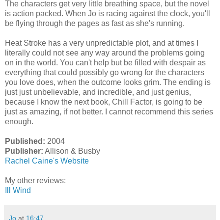
The characters get very little breathing space, but the novel
is action packed. When Jo is racing against the clock, you'll
be flying through the pages as fast as she's running.
Heat Stroke has a very unpredictable plot, and at times I
literally could not see any way around the problems going
on in the world. You can't help but be filled with despair as
everything that could possibly go wrong for the characters
you love does, when the outcome looks grim. The ending is
just just unbelievable, and incredible, and just genius,
because I know the next book, Chill Factor, is going to be
just as amazing, if not better. I cannot recommend this series
enough.
Published:
2004
Publisher:
Allison & Busby
Rachel Caine's Website
My other reviews:
Ill Wind
Jo
at
16:47