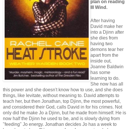
plan on reading
Ill Wind.
After having
David make her
into a Djinn after
she dies from
having two
demons tear her
apart from the
inside out,
Joanne Baldwin
has some
learning to do.
She now has all
this power and she doesn't know how to use, and she does
things, like levitate, without meaning to. David attempts to
teach her, but then Jonathan, top Djinn, the most powerful,
and considered their God, calls David in for his crimes. Not
only did he make Jo a Djinn, but he made from himself. He is
now half the Djinn he used to be, and is slowly dying from
"feeding" Jo energy. Jonathan decides Jo has a week to