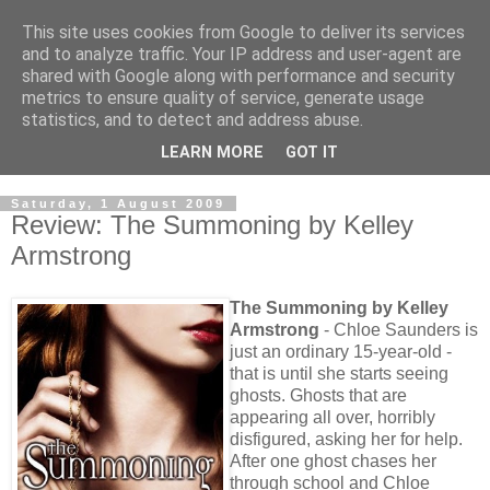
This site uses cookies from Google to deliver its services
and to analyze traffic. Your IP address and user-agent are
shared with Google along with performance and security
metrics to ensure quality of service, generate usage
statistics, and to detect and address abuse.
LEARN MORE
GOT IT
Saturday, 1 August 2009
Review: The Summoning by Kelley
Armstrong
The Summoning by Kelley
Armstrong
- Chloe Saunders is
just an ordinary 15-year-old -
that is until she starts seeing
ghosts. Ghosts that are
appearing all over, horribly
disfigured, asking her for help.
After one ghost chases her
through school and Chloe