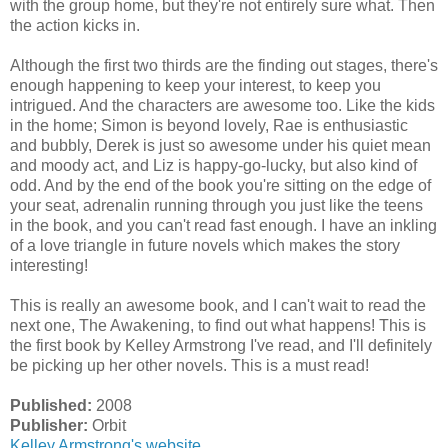
with the group home, but they're not entirely sure what. Then
the action kicks in.
Although the first two thirds are the finding out stages, there's
enough happening to keep your interest, to keep you
intrigued. And the characters are awesome too. Like the kids
in the home; Simon is beyond lovely, Rae is enthusiastic
and bubbly, Derek is just so awesome under his quiet mean
and moody act, and Liz is happy-go-lucky, but also kind of
odd. And by the end of the book you're sitting on the edge of
your seat, adrenalin running through you just like the teens
in the book, and you can't read fast enough. I have an inkling
of a love triangle in future novels which makes the story
interesting!
This is really an awesome book, and I can't wait to read the
next one, The Awakening, to find out what happens! This is
the first book by Kelley Armstrong I've read, and I'll definitely
be picking up her other novels. This is a must read!
Published:
2008
Publisher:
Orbit
Kelley Armstrong's website