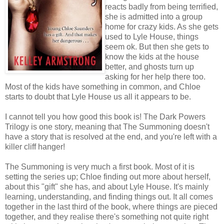
reacts badly from being terrified,
she is admitted into a group
home for crazy kids. As she gets
used to Lyle House, things
seem ok. But then she gets to
know the kids at the house
better, and ghosts turn up
asking for her help there too.
Most of the kids have something in common, and Chloe
starts to doubt that Lyle House us all it appears to be.
I cannot tell you how good this book is! The Dark Powers
Trilogy is one story, meaning that The Summoning doesn't
have a story that is resolved at the end, and you're left with a
killer cliff hanger!
The Summoning is very much a first book. Most of it is
setting the series up; Chloe finding out more about herself,
about this "gift" she has, and about Lyle House. It's mainly
learning, understanding, and finding things out. It all comes
together in the last third of the book, where things are pieced
together, and they realise there's something not quite right