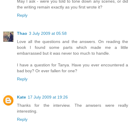
May I ask - were you told to tone down any scenes, or did
the writing remain exactly as you first wrote it?
Reply
Thao
3 July 2009 at 05:58
Love all the questions and the answers. On reading the
book I found some parts which made me a little
embarrassed but it was never too much to handle.
I have a question for Tanya. Have you ever encountered a
bad boy? Or ever fallen for one?
Reply
Kate
17 July 2009 at 19:26
Thanks for the interview. The anwsers were really
interesting.
Reply