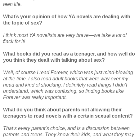
teen life.
What’s your opinion of how YA novels are dealing with
the topic of sex?
I think most YA novelists are very brave—we take a lot of
flack for it!
What books did you read as a teenager, and how well do
you think they dealt with talking about sex?
Well, of course I read Forever, which was just mind-blowing
at the time. I also read adult books that were way over my
head and kind of shocking. I definitely read things I didn’t
understand, which was confusing, so finding books like
Forever was really important.
What do you think about parents not allowing their
teenagers to read novels with a certain sexual content?
That’s every parent’s choice, and is a discussion between
parents and teens. They know their kids, and what they may