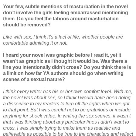
Your few, subtle mentions of masturbation in the novel
don’t involve the girls feeling embarrassed mentioning
them. Do you feel the taboos around masturbation
should be removed?
Like with sex, I think it’s a fact of life, whether people are
comfortable admitting it or not.
I heard your novel was graphic before I read it, yet it
wasn’t as graphic as I thought it would be. Was there a
line you intentionally didn’t cross? Do you think there is
a limit on how far YA authors should go when writing
scenes of a sexual nature?
I think every writer has his or her own comfort level. With me,
the novel was about sex, so I think I would have been doing
a disservice to my readers to turn off the lights when we got
to that point. But I was careful not to be gratuitous or include
anything for shock value. In writing the sex scenes, it wasn’t
that I was thinking about any particular lines I didn’t want to
cross, I was simply trying to make them as realistic and
believable as possible to be true to the characters and reflect