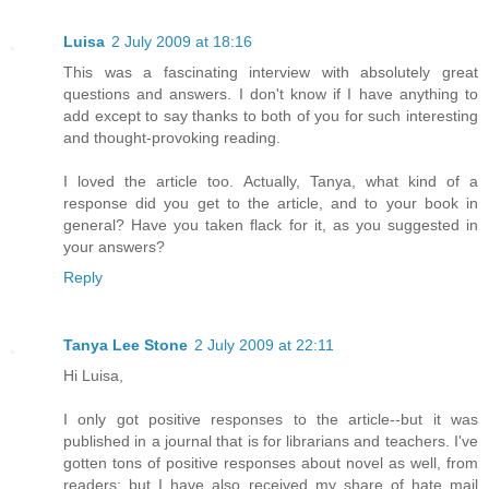
Luisa
2 July 2009 at 18:16
This was a fascinating interview with absolutely great
questions and answers. I don't know if I have anything to
add except to say thanks to both of you for such interesting
and thought-provoking reading.
I loved the article too. Actually, Tanya, what kind of a
response did you get to the article, and to your book in
general? Have you taken flack for it, as you suggested in
your answers?
Reply
Tanya Lee Stone
2 July 2009 at 22:11
Hi Luisa,
I only got positive responses to the article--but it was
published in a journal that is for librarians and teachers. I've
gotten tons of positive responses about novel as well, from
readers; but I have also received my share of hate mail