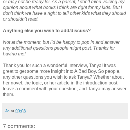
or may not be ready for. As a parent, I don’t mind voicing my
opinion about what books I think are right for my kids. But I
don’t think we have a right to tell other kids what they should
or shouldn’t read.
Anything else you wish to add/discuss?
Not at the moment, but I’d be happy to pop in and answer
any additional questions people might post. Thanks for
having me!
Thank you for such a wonderful interview, Tanya! It was
great to get some more insight into A Bad Boy. So people,
any other questions you wish to ask Tanya? Whether about
her novel, the topic, or her article in the introduction post,
leave a comment with your question, and Tanya may answer
them.
Jo
at
00:08
7 comments: