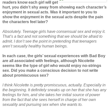
readers know each girl will get
hurt, you didn’t shy away from showing each character’s
enjoyment in sexual acts. Was it important to you to
show the enjoyment in the sexual acts despite the pain
the characters feel later?
Absolutely. Teenage girls have consensual sex and enjoy it.
That’s a fact and not something that we should be afraid to
admit. I don’t see the point in pretending that teenagers
aren’t sexually healthy human beings.
In each case, the girls’ sexual experiences with Bad Boy
are all associated with feelings, although Nicolette
seems like the type of girl who would enjoy no-strings
sex. Did you make a conscious decision to not write
about promiscuous sex?
I think Nicolette is pretty promiscuous, actually. Especially in
the beginning. It definitely sneaks up on her that she has any
feelings for him, and she takes her initial source of power
from the fact that she sees herself in charge of her own
sexuality and pursuing sex when she wants to.