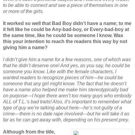
to be able to connect and see a piece of themselves in one
or more of the girls.
It worked so well that Bad Boy didn’t have a name; to me
it felt like he could be Any-bad-boy, or Every-bad-boy at
the same time, like he could be someone I know. Was
this your intention to reach the readers this way by not
giving him a name?
I didn’t give him a name for a few reasons, one of which was
that he didn’t deserve one! And yes, as you say, he could be
someone you know. Like with the female characters, I
wanted readers to recognize pieces of him—he could be
someone that any girl might know. The fact that he doesn’t
have a name also helped me make him stereotypically bad
on purpose—I hope there aren’t too many guys who embody
ALL of T.L.’s bad traits! Also, it’s important to remember what
type of guy we’re talking about here—he’s not guilty of a
crime—there is no date rape involved—but he will take it as
far as he can get away with, depending on his present prey.
Although from the title,