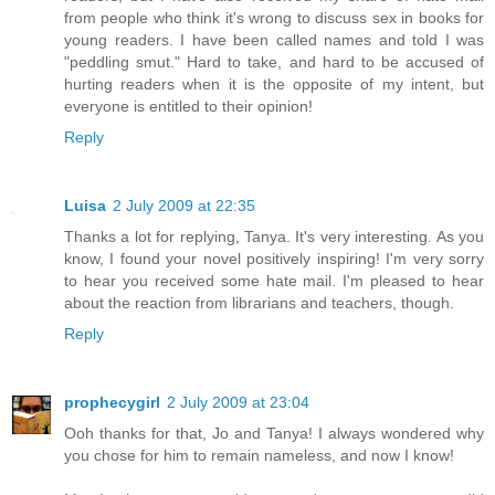
from people who think it's wrong to discuss sex in books for
young readers. I have been called names and told I was
"peddling smut." Hard to take, and hard to be accused of
hurting readers when it is the opposite of my intent, but
everyone is entitled to their opinion!
Reply
Luisa
2 July 2009 at 22:35
Thanks a lot for replying, Tanya. It's very interesting. As you
know, I found your novel positively inspiring! I'm very sorry
to hear you received some hate mail. I'm pleased to hear
about the reaction from librarians and teachers, though.
Reply
prophecygirl
2 July 2009 at 23:04
Ooh thanks for that, Jo and Tanya! I always wondered why
you chose for him to remain nameless, and now I know!