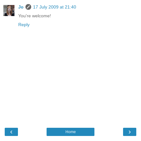
Jo
17 July 2009 at 21:40
You're welcome!
Reply
‹
›
Home