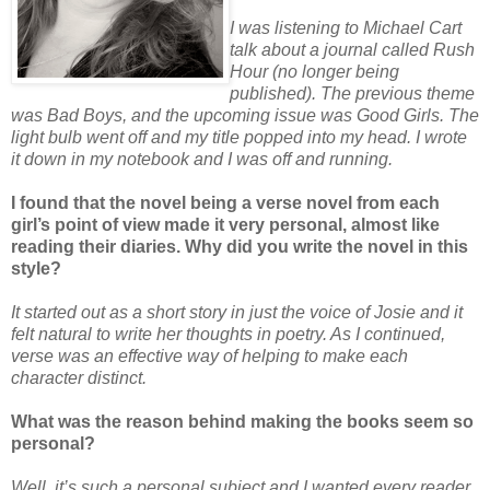
I was listening to Michael Cart
talk about a journal called Rush
Hour (no longer being
published). The previous theme
was Bad Boys, and the upcoming issue was Good Girls. The
light bulb went off and my title popped into my head. I wrote
it down in my notebook and I was off and running.
I found that the novel being a verse novel from each
girl’s point of view made it very personal, almost like
reading their diaries. Why did you write the novel in this
style?
It started out as a short story in just the voice of Josie and it
felt natural to write her thoughts in poetry. As I continued,
verse was an effective way of helping to make each
character distinct.
What was the reason behind making the books seem so
personal?
Well, it’s such a personal subject and I wanted every reader