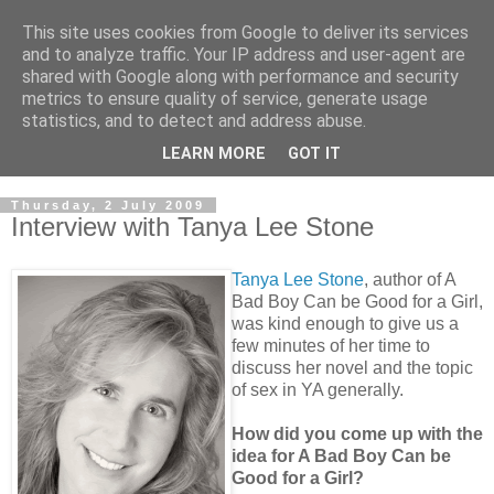
This site uses cookies from Google to deliver its services
and to analyze traffic. Your IP address and user-agent are
shared with Google along with performance and security
metrics to ensure quality of service, generate usage
statistics, and to detect and address abuse.
LEARN MORE
GOT IT
Thursday, 2 July 2009
Interview with Tanya Lee Stone
Tanya Lee Stone
, author of A
Bad Boy Can be Good for a Girl,
was kind enough to give us a
few minutes of her time to
discuss her novel and the topic
of sex in YA generally.
How did you come up with the
idea for A Bad Boy Can be
Good for a Girl?