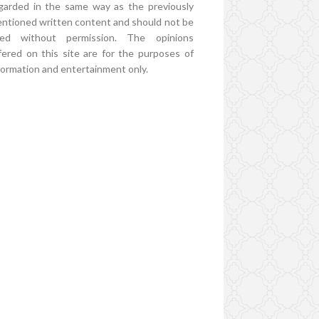
garded in the same way as the previously
ntioned written content and should not be
ed without permission. The opinions
fered on this site are for the purposes of
formation and entertainment only.