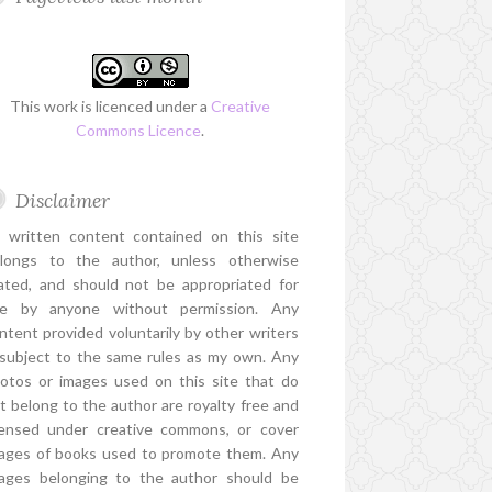
This work is licenced under a
Creative
Commons Licence
.
Disclaimer
l written content contained on this site
longs to the author, unless otherwise
ated, and should not be appropriated for
e by anyone without permission. Any
ntent provided voluntarily by other writers
 subject to the same rules as my own. Any
otos or images used on this site that do
t belong to the author are royalty free and
censed under creative commons, or cover
ages of books used to promote them. Any
ages belonging to the author should be