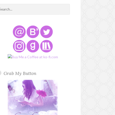
Grab My Button