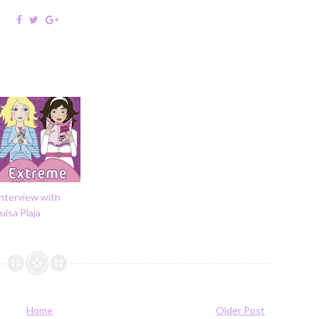
nterview with
uisa Plaja
Home
Older Post