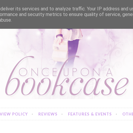
eliver its services and to analyze traffic. Your IP address and 
ormance and security metrics to ensure quality of service, gen
abuse.
VIEW POLICY
REVIEWS
FEATURES & EVENTS
OTHE