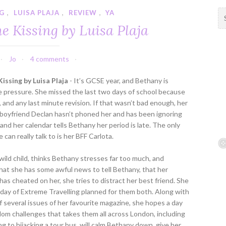
NG
,
LUISA PLAJA
,
REVIEW
,
YA
S
e
e Kissing by Luisa Plaja
a
r
c
Jo
4 comments
h
f
issing by Luisa Plaja
- It’s GCSE year, and Bethany is
o
e pressure. She missed the last two days of school because
r
l, and any last minute revision. If that wasn’t bad enough, her
:
 boyfriend Declan hasn’t phoned her and has been ignoring
 and her calendar tells Bethany her period is late. The only
 can really talk to is her BFF Carlota.
 wild child, thinks Bethany stresses far too much, and
hat she has some awful news to tell Bethany, that her
has cheated on her, she tries to distract her best friend. She
 day of Extreme Travelling planned for them both. Along with
f several issues of her favourite magazine, she hopes a day
ndom challenges that takes them all across London, including
ing to hijacking a tour bus, will calm Bethany down, give her