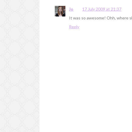
Jo
17 July 2009 at 21:37
It was so awesome! Ohh, where s
Reply