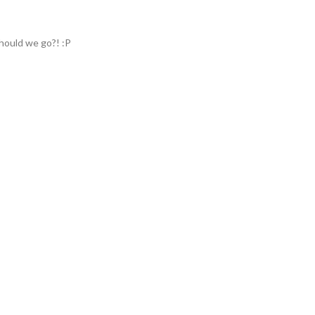
hould we go?! :P