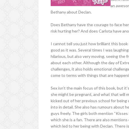
an awesome
Bethany about Declan.
Does Bethany have the courage to face her 
risk hurting her? And does Carlota have an
I cannot tell you just how brilliant this book 
good as it was. Several times I was laughing
hilarious, but also very moving, seeing the
about each other. Although the day of Extr
challenges, it also holds emotional challeng
come to terms with things that are happening
Sex isn’t the main focus of this book, but it
she might be pregnant, and what that will me
kicked out of her previous school for being 
into in detail. She also has rumours about 
guys freely. The girls both mention “Kisses 
which she is a fan. There are also mentions
which led to her being with Declan. There i