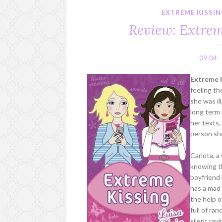
EXTREME KISSI
Review: Extrem
09:04
Extreme K
feeling th
she was il
long term
her texts,
person she
Carlota, a
knowing t
boyfriend 
has a mad
the help o
full of ra
silent rav