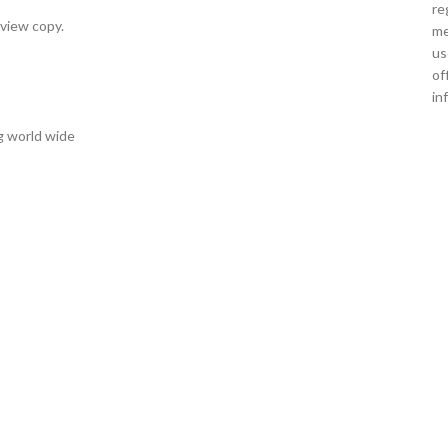
re
eview copy.
me
us
of
in
g world wide