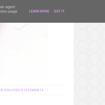
user-agent
erate usage
LEARN MORE
GOT IT
R POLICIES/STATEMENTS