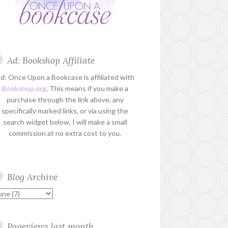
Ad: Bookshop Affiliate
d: Once Upon a Bookcase is affiliated with
Bookshop.org
. This means if you make a
purchase through the link above, any
specifically marked links, or via using the
search widget below, I will make a small
commission at no extra cost to you.
Blog Archive
Pageviews last month