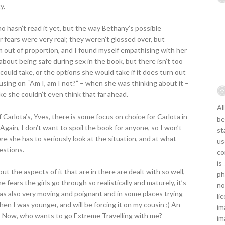
y.
ho hasn’t read it yet, but the way Bethany’s possible
r fears were very real; they weren’t glossed over, but
em out of proportion, and I found myself empathising with her
about being safe during sex in the book, but there isn’t too
uld take, or the options she would take if it does turn out
sing on “Am I, am I not?” – when she was thinking about it –
ike she couldn’t even think that far ahead.
Al
Carlota’s, Yves, there is some focus on choice for Carlota in
be
Again, I don’t want to spoil the book for anyone, so I won’t
st
ere she has to seriously look at the situation, and at what
us
estions.
co
is
but the aspects of it that are in there are dealt with so well,
ph
 fears the girls go through so realistically and maturely, it’s
no
 was also very moving and poignant and in some places trying
li
en I was younger, and will be forcing it on my cousin ;) An
im
! Now, who wants to go Extreme Travelling with me?
im