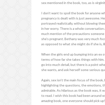
sex mentioned in the book, too, as is virginit
I don’t want to spoil the book for anyone w
pregnancy is dealt with is just awesome. He
portrayed realistically, without blowing th
in her worry. There is a whole conversation 
much mention of the precautions someone co
she’s pregnant. Bethany was very much focu
as opposed to what she might do if she is, l
When the girls end up bumping into an ex of 
terms of how far she takes things with him. 
go into much detail, but there is a point wh
she wants, and ask herself some serious qu
Again, sex isn’t the main focus of the book, 
highlighting the questions, the emotions, the
admirable. As hilarious as the book was, it
to read. I wish this book had been around wh
amazing book, one everyone should pick up