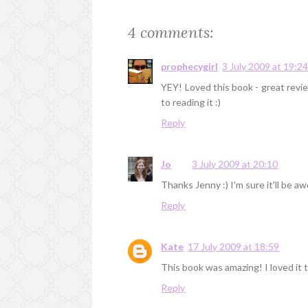
4 comments:
prophecygirl
3 July 2009 at 19:2
YEY! Loved this book - great revi
to reading it :)
Reply
Jo
3 July 2009 at 20:10
Thanks Jenny :) I'm sure it'll be 
Reply
Kate
17 July 2009 at 18:59
This book was amazing! I loved it 
Reply