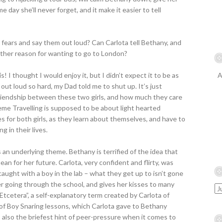
 day she’ll never forget, and it make it easier to tell
fears and say them out loud? Can Carlota tell Bethany, and
other reason for wanting to go to London?
is! I thought I would enjoy it, but I didn’t expect it to be as
A
 out loud so hard, my Dad told me to shut up. It’s just
 friendship between these two girls, and how much they care
eme Travelling is supposed to be about light hearted
es for both girls, as they learn about themselves, and have to
 in their lives.
’s an underlying theme. Bethany is terrified of the idea that
an for her future. Carlota, very confident and flirty, was
caught with a boy in the lab – what they get up to isn’t gone
her going through the school, and gives her kisses to many
Etcetera”, a self-explanatory term created by Carlota of
 of Boy Snaring lessons, which Carlota gave to Bethany
s also the briefest hint of peer-pressure when it comes to