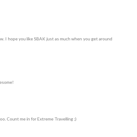
4
ew. I hope you like SBAK just as much when you get around
awesome!
too. Count me in for Extreme Travelling ;)