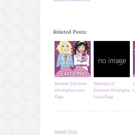
Related Posts:
Review: Extreme
Winners of
I
Kissing by Luisa
Extreme Kissing by
L
Plaja
Luisa Plaja
Newer Post