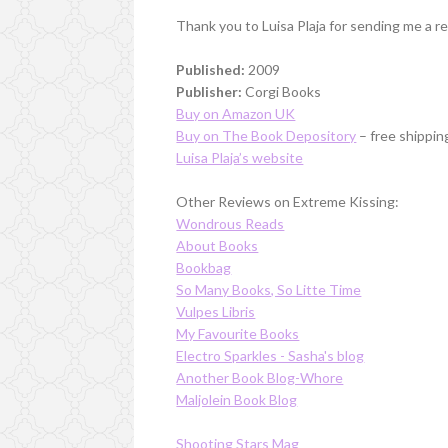
Thank you to Luisa Plaja for sending me a r
Published:
2009
Publisher:
Corgi Books
Buy on Amazon UK
Buy on The Book Depository
– free shippin
Luisa Plaja’s website
Other Reviews on Extreme Kissing:
Wondrous Reads
About Books
Bookbag
So Many Books, So Litte Time
Vulpes Libris
My Favourite Books
Electro Sparkles - Sasha's blog
Another Book Blog-Whore
Maljolein Book Blog
Shooting Stars Mag