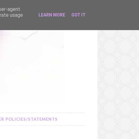
user-agent
erate usage
LEARN MORE
GOT IT
R POLICIES/STATEMENTS