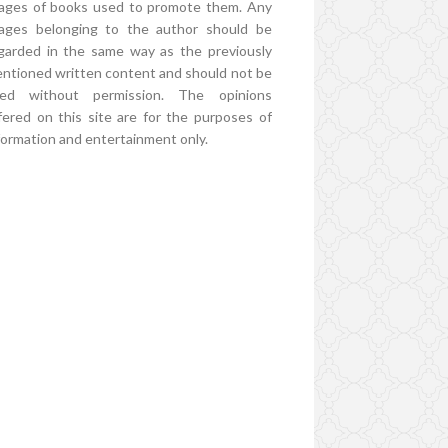
ages of books used to promote them. Any
ages belonging to the author should be
garded in the same way as the previously
ntioned written content and should not be
ed without permission. The opinions
fered on this site are for the purposes of
formation and entertainment only.