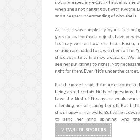
nothing especially exciting happens, she d
when she's not hanging out with Kvothe. B
and a deeper understanding of who she is.
At first, it was completely joyous, just be
gets up to. Inanimate objects have persona
first day we see how she takes Foxen, 
solution are added to it, with her to The Y
she dives into to find new treasures. We g
see her put things to rights. Not necessaril
right for them. Even if it's under the carpet. E
But the more I read, the more disconcerted 
being asked certain kinds of questions, I
have the kind of life anyone would want
offending her or scaring her off. But I sti
she's happy in her world. But while it does
to send her mind spinning. And th
VIEW/HIDE SPOILERS