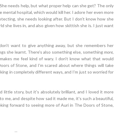
sad. She needs help, but what proper help can she get? The only
e mental hospital, which would kill her. I adore her even more
otecting, she needs looking after. But I don't know how she
d she lives in, and also given how skittish she is. I just want
 don't want to give anything away, but she remembers her
hings she learnt. There's also something else, something
more
,
 makes me feel kind of wary. I don't know what that would
Doors of Stone, and I'm scared about where things will take
king in completely different ways, and I'm just so worried for
ittle story, but it's absolutely brilliant, and I loved it more
 to me, and despite how sad it made me, it's such a beautiful,
looking forward to seeing more of Auri in The Doors of Stone,
--