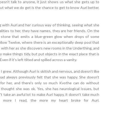
oesn't talk to anyone, it just shows us what she gets up to
ut what we do get is the chance to get to know Auri better,
ing with Auri and her curious way of thinking, seeing what she
lities to her, they have names, they are her friends. On the
a stone that emits a blue-green glow when drops of some
ellow Twelve, where there is an exceptionally deep pool that
o with her as she discovers new rooms in the Underthing, and
y make things tidy, but put objects in the exact place that is
ven if it's left tilted and spilled across a vanity.
I grew. Although Auri is skitish and nervous, and doesn't like
 had always previously felt that she was happy. She doesn't
 for her, and there's only so much Kvothe can do without
ll thought she was ok. Yes, she has neurological issues, but
n't take an awful lot to make Auri happy, it doesn't take much
e more I read, the more my heart broke for Auri.