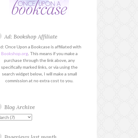
Ad: Bookshop Affiliate
d: Once Upon a Bookcase is affiliated with
Bookshop.org
. This means if you make a
purchase through the link above, any
specifically marked links, or via using the
search widget below, I will make a small
commission at no extra cost to you.
Blog Archive
Pageviews last month