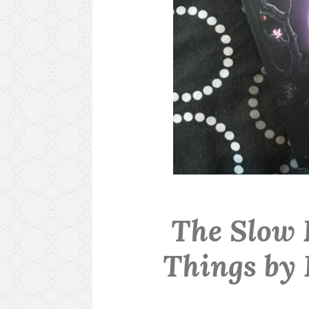
The Slow 
Things by 