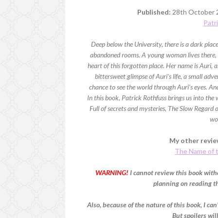
Published:
28th October 
Patr
Deep below the University, there is a dark pla
abandoned rooms. A young woman lives there, t
heart of this forgotten place. Her name is Auri, an
bittersweet glimpse of Auri’s life, a small adv
chance to see the world through Auri’s eyes. And
In this book, Patrick Rothfuss brings us into the
Full of secrets and mysteries, The Slow Regard of
wo
My other review
The Name of 
WARNING!
I cannot review this book witho
planning on reading thi
Also, because of the nature of this book, I can'
But spoilers wil