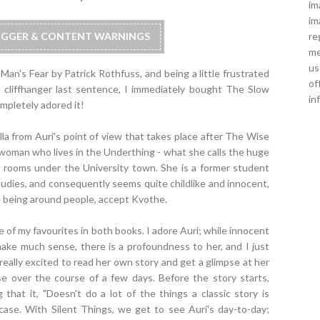
im
im
re
RIGGER & CONTENT WARNINGS
me
us
an's Fear by Patrick Rothfuss, and being a little frustrated
of
e cliffhanger last sentence, I immediately bought The Slow
in
ompletely adored it!
la from Auri's point of view that takes place after The Wise
g woman who lives in the Underthing - what she calls the huge
rooms under the University town. She is a former student
udies, and consequently seems quite childlike and innocent,
ke being around people, accept Kvothe.
of my favourites in both books. I adore Auri; while innocent
ke much sense, there is a profoundness to her, and I just
really excited to read her own story and get a glimpse at her
mpse over the course of a few days. Before the story starts,
that it, "Doesn't do a lot of the things a classic story is
ase. With Silent Things, we get to see Auri's day-to-day;