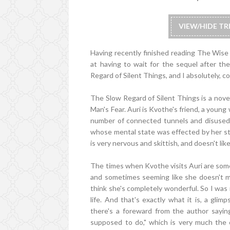
VIEW/HIDE T
Having recently finished reading The Wise M
at having to wait for the sequel after th
Regard of Silent Things, and I absolutely, c
The Slow Regard of Silent Things is a novel
Man's Fear. Auri is Kvothe's friend, a youn
number of connected tunnels and disused 
whose mental state was effected by her st
is very nervous and skittish, and doesn't li
The times when Kvothe visits Auri are some 
and sometimes seeming like she doesn't ma
think she's completely wonderful. So I was 
life. And that's exactly what it is, a gli
there's a foreward from the author saying 
supposed to do," which is very much the c