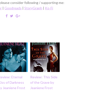
 please consider following / supporting me:
er
|
Goodreads
|
StoryGraph
|
Ko-Fi
eview: Eternal
Review: This Side
iss of Darkness
of the Grave by
y Jeaniene Frost
Jeaniene Frost