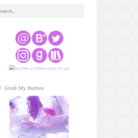
Grab My Button