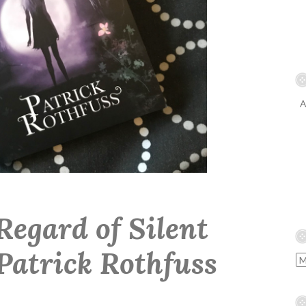
A
Regard of Silent
Patrick Rothfuss