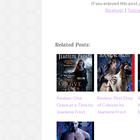
If you enjoyed this post,
Bloglovin'
|
Twitt
Related Posts:
Review: One
Review: First Drop
R
Grave at a Time by
of Crimson by
K
Jeaniene Frost
Jeaniene Frost
b