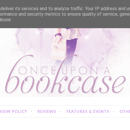
eliver its services and to analyze traffic. Your IP address and 
ormance and security metrics to ensure quality of service, gen
abuse.
VIEW POLICY
REVIEWS
FEATURES & EVENTS
OTHE