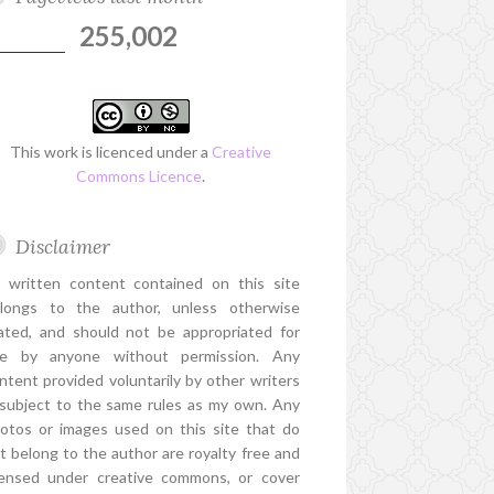
255,002
This work is licenced under a
Creative
Commons Licence
.
Disclaimer
l written content contained on this site
longs to the author, unless otherwise
ated, and should not be appropriated for
e by anyone without permission. Any
ntent provided voluntarily by other writers
 subject to the same rules as my own. Any
otos or images used on this site that do
t belong to the author are royalty free and
censed under creative commons, or cover