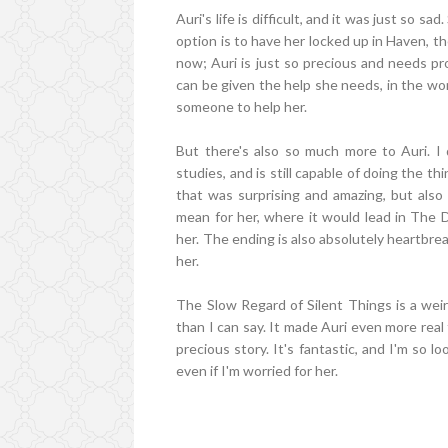
Auri's life is difficult, and it was just so 
option is to have her locked up in Haven, th
now; Auri is just so precious and needs pr
can be given the help she needs, in the worl
someone to help her.
But there's also so much more to Auri. I
studies, and is still capable of doing the t
that was surprising and amazing, but also
mean for her, where it would lead in The 
her. The ending is also absolutely heartbrea
her.
The Slow Regard of Silent Things is a weird l
than I can say. It made Auri even more real
precious story. It's fantastic, and I'm so 
even if I'm worried for her.