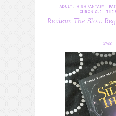
ADULT
,
HIGH FANTASY
,
PA
CHRONICLE
,
THE 
Review: The Slow Rega
07:00