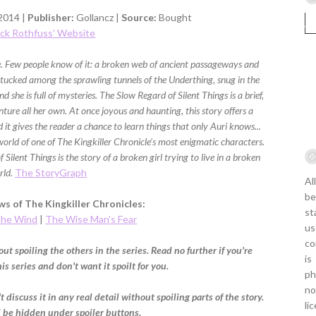
2014 |
Publisher:
Gollancz |
Source:
Bought
ick Rothfuss' Website
ce. Few people know of it: a broken web of ancient passageways and
ucked among the sprawling tunnels of the Underthing, snug in the
d she is full of mysteries. The Slow Regard of Silent Things is a brief,
enture all her own. At once joyous and haunting, this story offers a
 it gives the reader a chance to learn things that only Auri knows...
 world of one of The Kingkiller Chronicle’s most enigmatic characters.
 Silent Things is the story of a broken girl trying to live in a broken
rld.
The StoryGraph
Al
be
s of The Kingkiller Chronicles:
st
the Wind
|
The Wise Man's Fear
us
co
ut spoiling the others in the series. Read no further if you're
is
s series and don't want it spoilt for you.
ph
no
t discuss it in any real detail without spoiling parts of the story.
li
l be hidden under spoiler buttons.