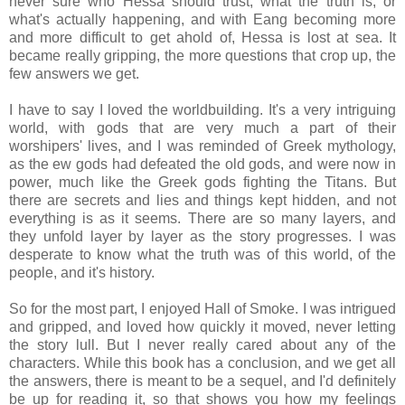
never sure who Hessa should trust, what the truth is, or
what's actually happening, and with Eang becoming more
and more difficult to get ahold of, Hessa is lost at sea. It
became really gripping, the more questions that crop up, the
few answers we get.
I have to say I loved the worldbuilding. It's a very intriguing
world, with gods that are very much a part of their
worshipers' lives, and I was reminded of Greek mythology,
as the ew gods had defeated the old gods, and were now in
power, much like the Greek gods fighting the Titans. But
there are secrets and lies and things kept hidden, and not
everything is as it seems. There are so many layers, and
they unfold layer by layer as the story progresses. I was
desperate to know what the truth was of this world, of the
people, and it's history.
So for the most part, I enjoyed Hall of Smoke. I was intrigued
and gripped, and loved how quickly it moved, never letting
the story lull. But I never really cared about any of the
characters. While this book has a conclusion, and we get all
the answers, there is meant to be a sequel, and I'd definitely
be up for reading it, so that shows you how my feelings