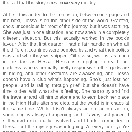
the fact that the story does move very quickly.
At first, this added to the confusion; between one page and
the next, Hessa is on the other side of the world. Granted,
she's unconcious for most of the journey, but it was startling.
She was just in one situation, and now she's in a completely
different situation. But this actually worked in the book's
favour. After that first quarter, I had a fair handle on who all
the different countries were peopled by and what their poltics
was and who they worshipped. Otherwise, we just as much
in the dark as Hessa. Hessa is struggling to reach her
goddess, who is normally pretty responsive, other gods are
in hiding, and other creatures are awakening, and Hessa
doesn't have a clue what's happening. She's just lost her
people, and is railing through grief, but she doesn't have
time to deal with what she is feeling. She has to try and find
the traveller and kill him to atone and to earn back her place
in the High Halls after she dies, but the world is in chaos at
the same time. While it isn't always action, action, action,
something is always happening, and it's very fast paced. I
still wasn't emotionally involved, and I hadn't connected to
Hessa, but the mystery was intriguing. At every turn, you're