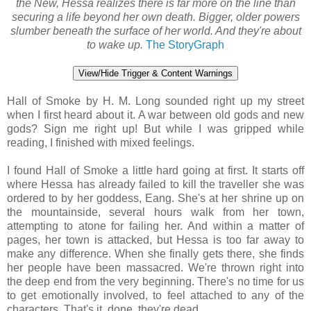
the New, Hessa realizes there is far more on the line than
securing a life beyond her own death. Bigger, older powers
slumber beneath the surface of her world. And they're about
to wake up.
The StoryGraph
View/Hide Trigger & Content Warnings
Hall of Smoke by H. M. Long sounded right up my street
when I first heard about it. A war between old gods and new
gods? Sign me right up! But while I was gripped while
reading, I finished with mixed feelings.
I found Hall of Smoke a little hard going at first. It starts off
where Hessa has already failed to kill the traveller she was
ordered to by her goddess, Eang. She's at her shrine up on
the mountainside, several hours walk from her town,
attempting to atone for failing her. And within a matter of
pages, her town is attacked, but Hessa is too far away to
make any difference. When she finally gets there, she finds
her people have been massacred. We're thrown right into
the deep end from the very beginning. There's no time for us
to get emotionally involved, to feel attached to any of the
characters. That's it, done, they're dead.