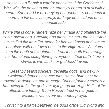
Hessa is an Eangi: a warrior priestess of the Goddess of
War, with the power to turn an enemy's bones to dust with a
scream. Banished for disobeying her goddess's command to
murder a traveller, she prays for forgiveness alone on a
mountainside.
While she is gone, raiders raze her village and obliterate the
Eangi priesthood. Grieving and alone, Hessa - the last Eangi
- must find the traveller, atone for her weakness and secure
her place with her loved ones in the High Halls. As clans
from the north and legionaries from the south tear through
her homeland, slaughtering everyone in their path, Hessa
strives to win back her goddess' favour.
Beset by zealot soldiers, deceitful gods, and newly-
awakened demons at every turn, Hessa burns her path
towards redemption and revenge. But her journey reveals a
harrowing truth: the gods are dying and the High Halls of the
afterlife are fading. Soon Hessa's trust in her goddess
weakens with every unheeded prayer.
Thrust into a battle between the gods of the Old World and