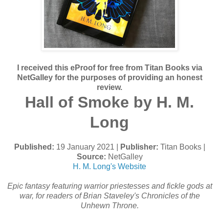
I received this eProof for free from Titan Books via
NetGalley for the purposes of providing an honest
review.
Hall of Smoke by H. M.
Long
Published:
19 January 2021 |
Publisher:
Titan Books |
Source:
NetGalley
H. M. Long's Website
Epic fantasy featuring warrior priestesses and fickle gods at
war, for readers of Brian Staveley's Chronicles of the
Unhewn Throne.