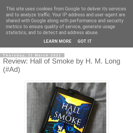
This site uses cookies from Google to deliver its services
and to analyze traffic. Your IP address and user-agent are
shared with Google along with performance and security
metrics to ensure quality of service, generate usage
statistics, and to detect and address abuse.
LEARN MORE
GOT IT
Thursday, 11 March 2021
Review: Hall of Smoke by H. M. Long
(#Ad)