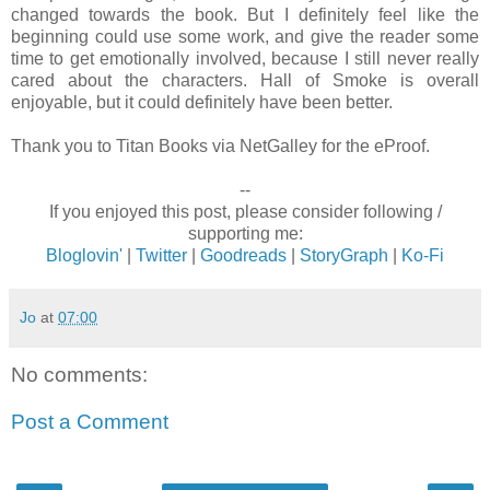
changed towards the book. But I definitely feel like the
beginning could use some work, and give the reader some
time to get emotionally involved, because I still never really
cared about the characters. Hall of Smoke is overall
enjoyable, but it could definitely have been better.
Thank you to Titan Books via NetGalley for the eProof.
--
If you enjoyed this post, please consider following /
supporting me:
Bloglovin'
|
Twitter
|
Goodreads
|
StoryGraph
|
Ko-Fi
Jo
at
07:00
No comments:
Post a Comment