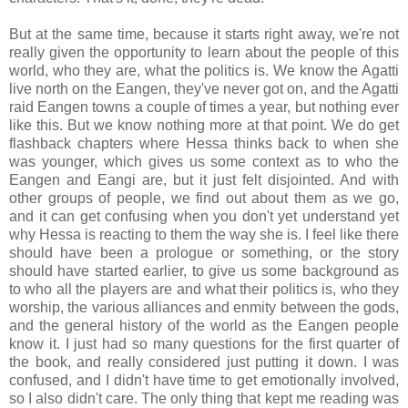
But at the same time, because it starts right away, we're not
really given the opportunity to learn about the people of this
world, who they are, what the politics is. We know the Agatti
live north on the Eangen, they've never got on, and the Agatti
raid Eangen towns a couple of times a year, but nothing ever
like this. But we know nothing more at that point. We do get
flashback chapters where Hessa thinks back to when she
was younger, which gives us some context as to who the
Eangen and Eangi are, but it just felt disjointed. And with
other groups of people, we find out about them as we go,
and it can get confusing when you don't yet understand yet
why Hessa is reacting to them the way she is. I feel like there
should have been a prologue or something, or the story
should have started earlier, to give us some background as
to who all the players are and what their politics is, who they
worship, the various alliances and enmity between the gods,
and the general history of the world as the Eangen people
know it. I just had so many questions for the first quarter of
the book, and really considered just putting it down. I was
confused, and I didn't have time to get emotionally involved,
so I also didn't care. The only thing that kept me reading was