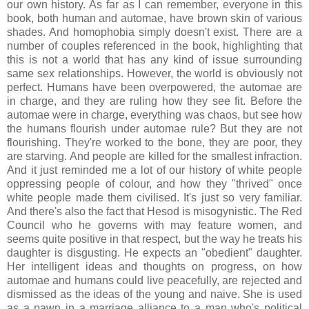
our own history. As far as I can remember, everyone in this
book, both human and automae, have brown skin of various
shades. And homophobia simply doesn't exist. There are a
number of couples referenced in the book, highlighting that
this is not a world that has any kind of issue surrounding
same sex relationships. However, the world is obviously not
perfect. Humans have been overpowered, the automae are
in charge, and they are ruling how they see fit. Before the
automae were in charge, everything was chaos, but see how
the humans flourish under automae rule? But they are not
flourishing. They're worked to the bone, they are poor, they
are starving. And people are killed for the smallest infraction.
And it just reminded me a lot of our history of white people
oppressing people of colour, and how they "thrived" once
white people made them civilised. It's just so very familiar.
And there's also the fact that Hesod is misogynistic. The Red
Council who he governs with may feature women, and
seems quite positive in that respect, but the way he treats his
daughter is disgusting. He expects an "obedient" daughter.
Her intelligent ideas and thoughts on progress, on how
automae and humans could live peacefully, are rejected and
dismissed as the ideas of the young and naive. She is used
as a pawn in a marriage alliance to a man who's political