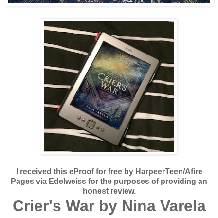
I received this eProof for free by HarpeerTeen/Afire
Pages via Edelweiss for the purposes of providing an
honest review.
Crier's War by Nina Varela