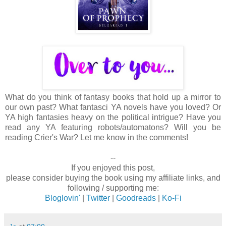
What do you think of fantasy books that hold up a mirror to
our own past? What fantasci YA novels have you loved? Or
YA high fantasies heavy on the political intrigue? Have you
read any YA featuring robots/automatons? Will you be
reading Crier's War? Let me know in the comments!
--
If you enjoyed this post,
please consider buying the book using my affiliate links, and
following / supporting me:
Bloglovin'
|
Twitter
|
Goodreads
|
Ko-Fi