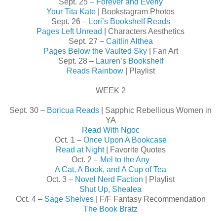
Sept. 25 –
Forever and Everly
Your Tita Kate
| Bookstagram Photos
Sept. 26 –
Lori’s Bookshelf Reads
Pages Left Unread
| Characters Aesthetics
Sept. 27 –
Caitlin Althea
Pages Below the Vaulted Sky
| Fan Art
Sept. 28 –
Lauren’s Bookshelf
Reads Rainbow
| Playlist
WEEK 2
Sept. 30 –
Boricua Reads
| Sapphic Rebellious Women in
YA
Read With Ngoc
Oct. 1 –
Once Upon A Bookcase
Read at Night
| Favorite Quotes
Oct. 2 –
Mel to the Any
A Cat, A Book, and A Cup of Tea
Oct. 3 –
Novel Nerd Faction
| Playlist
Shut Up, Shealea
Oct. 4 –
Sage Shelves
| F/F Fantasy Recommendation
The Book Bratz