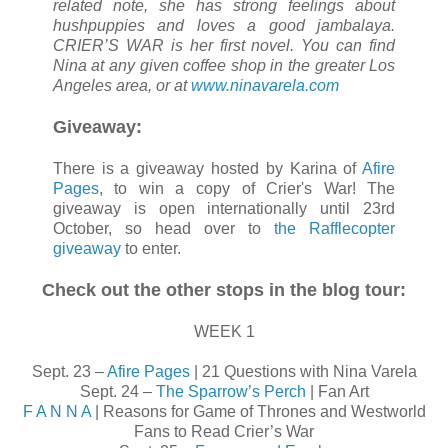
related note, she has strong feelings about
hushpuppies and loves a good jambalaya.
CRIER’S WAR is her first novel. You can find
Nina at any given coffee shop in the greater Los
Angeles area, or at
www.ninavarela.com
Giveaway:
There is a giveaway hosted by Karina of
Afire
Pages
, to win a copy of Crier's War! The
giveaway is open internationally until 23rd
October, so head over to
the Rafflecopter
giveaway
to enter.
Check out the other stops in the blog tour:
WEEK 1
Sept. 23 –
Afire Pages
| 21 Questions with Nina Varela
Sept. 24 –
The Sparrow’s Perch
| Fan Art
F A N N A
| Reasons for Game of Thrones and Westworld
Fans to Read Crier’s War