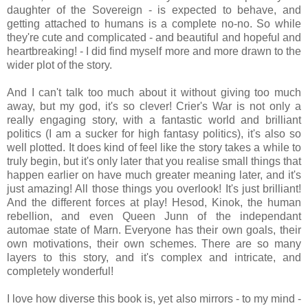
daughter of the Sovereign - is expected to behave, and
getting attached to humans is a complete no-no. So while
they're cute and complicated - and beautiful and hopeful and
heartbreaking! - I did find myself more and more drawn to the
wider plot of the story.
And I can't talk too much about it without giving too much
away, but my god, it's so clever! Crier's War is not only a
really engaging story, with a fantastic world and brilliant
politics (I am a sucker for high fantasy politics), it's also so
well plotted. It does kind of feel like the story takes a while to
truly begin, but it's only later that you realise small things that
happen earlier on have much greater meaning later, and it's
just amazing! All those things you overlook! It's just brilliant!
And the different forces at play! Hesod, Kinok, the human
rebellion, and even Queen Junn of the independant
automae state of Marn. Everyone has their own goals, their
own motivations, their own schemes. There are so many
layers to this story, and it's complex and intricate, and
completely wonderful!
I love how diverse this book is, yet also mirrors - to my mind -