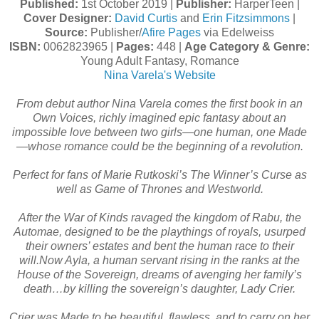
Published:
1st October 2019 |
Publisher:
HarperTeen |
Cover Designer:
David Curtis
and
Erin Fitzsimmons
|
Source:
Publisher/
Afire Pages
via Edelweiss
ISBN:
0062823965 |
Pages:
448 |
Age Category & Genre:
Young Adult Fantasy, Romance
Nina Varela's Website
From debut author Nina Varela comes the first book in an
Own Voices, richly imagined epic fantasy about an
impossible love between two girls—one human, one Made
—whose romance could be the beginning of a revolution.
Perfect for fans of Marie Rutkoski’s The Winner’s Curse as
well as Game of Thrones and Westworld.
After the War of Kinds ravaged the kingdom of Rabu, the
Automae, designed to be the playthings of royals, usurped
their owners’ estates and bent the human race to their
will.Now Ayla, a human servant rising in the ranks at the
House of the Sovereign, dreams of avenging her family’s
death…by killing the sovereign’s daughter, Lady Crier.
Crier was Made to be beautiful, flawless, and to carry on her