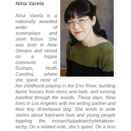
Nina Varela
Nina Varela is a
nationally awarded
writer of
screenplays and
short fiction. She
was born in New
Orleans and raised
on a hippie
commune in
Durham, North
Carolina, where
she spent most of
her childhood playing in the Eno River, building
faerie houses from moss and bark, and running
barefoot through the woods. These days, Nina
lives in Los Angeles with her writing partner and
their tiny, ill-behaved dog. She tends to write
stories about hard-won love and young people
toppling the monarchy/patriarchy/whatever-
archy. On a related note, she’s queer. On a less