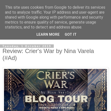
This site uses cookies from Google to deliver its services
and to analyze traffic. Your IP address and user-agent are
shared with Google along with performance and security
metrics to ensure quality of service, generate usage
statistics, and to detect and address abuse.
LEARN MORE
GOT IT
Tuesday, 1 October 2019
Review: Crier's War by Nina Varela
(#Ad)