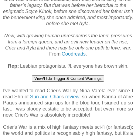
father’s legacy. But that was before her betrothal to the
enigmatic Scyre Kinok, before she discovered her father isn’t
the benevolent king she once admired, and most importantly,
before she met Ayla.
Now, with growing human unrest across the land, pressures
from a foreign queen, and an evil new leader on the rise,
Crier and Ayla find there may be only one path to love: war.
From
Goodreads
.
Rep:
Lesbian protagonists, f/f, everyone has brown skin.
View/Hide Trigger & Content Warnings
I've wanted to read Crier's War by Nina Varela ever since I
read Shri of
Sun and Chai
's
review
, so when Karina of Afire
Pages announced sign ups for the blog tour, I signed up so
fast. I was bloody ecstatic to be accepted, but even more so
now: Crier's War is absolutely incredible!
Crier's War is a mix of high fantasy meets sci-fi (or fantasci);
the world and politics is recognisably high fantasy, but it's a