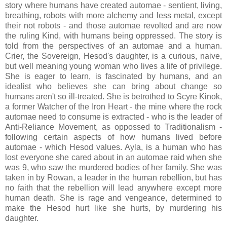
story where humans have created automae - sentient, living,
breathing, robots with more alchemy and less metal, except
their not robots - and those automae revolted and are now
the ruling Kind, with humans being oppressed. The story is
told from the perspectives of an automae and a human.
Crier, the Sovereign, Hesod's daughter, is a curious, naive,
but well meaning young woman who lives a life of privilege.
She is eager to learn, is fascinated by humans, and an
idealist who believes she can bring about change so
humans aren't so ill-treated. She is betrothed to Scyre Kinok,
a former Watcher of the Iron Heart - the mine where the rock
automae need to consume is extracted - who is the leader of
Anti-Reliance Movement, as oppossed to Traditionalism -
following certain aspects of how humans lived before
automae - which Hesod values. Ayla, is a human who has
lost everyone she cared about in an automae raid when she
was 9, who saw the murdered bodies of her family. She was
taken in by Rowan, a leader in the human rebellion, but has
no faith that the rebellion will lead anywhere except more
human death. She is rage and vengeance, determined to
make the Hesod hurt like she hurts, by murdering his
daughter.