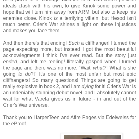
ideals clash with his own, to give Kinok some power and
hope that will turn him away from ARM, but also to keep his
enemies close. Kinok
is
a terrifying villain, but Hesod isn't
much better. Crier's War shines a light on these injustices
and makes you face them.
And then there's that ending!
Such
a cliffhanger! I turned the
page expecting more, but instead I got the most beautiful
acknowlegments I think I've ever read. But the story just
ended
, and left me reeling! Iliterally gasped when I turned
the page and there was no more. "Wait,
what
?! What is she
going
to do
?!" It's one of the most unfair but most epic
cliffhangers! So many questions! Things are going to get
really explosive in book 2, and I am
dying
for it! Crier's War is
an undeniably stunning debut novel, and I absolutely cannot
wait for what Varela gives us in future - in and out of the
Crier's War universe.
Thank you to HarperTeen and Afire Pages via Edelweiss for
the eProof.