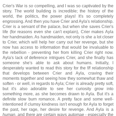
Crier's War is
so
compelling, and I was so captivated by the
story. The world building is incredible; the history of the
world, the politics, the power plays! It's so completely
engrossing. And then you have Crier and Ayla's relationship.
Crier is a servant of the palace, but when she saves Crier's
life (for reasons even she can't explain), Crier makes Ayla
her handmaiden. As handmaiden, not only is she a lot closer
to Crier, which will help her carry out her revenge, but she
now has access to information that would be invaluable to
the rebellion - preventing her from killing Crier right now.
Ayla's lack of deference intrigues Crier, and she finally has
someone she's able to ask about humans. Initially, I
desperately wanted to read this story for the f/f relationship
that develops between Crier and Ayla, craving their
moments together and seeing how they somewhat thaw and
soften - or well, in regards to Ayla; Crier is already pretty soft,
but it's also adorable to see her curiosity grow into
something more, as she becomes drawn to Ayla. But it's a
definite slow burn romance. A pretty face and some well-
intentioned if clumsy kindness isn't enough for Ayla to forget
the past, her rage, her desire for revenge. And Ayla is a
human
, and there are certain ways automae - especially the