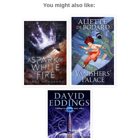
You might also like: