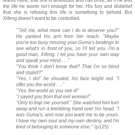
wants more, that she is ambitious and has drive, as if he and
the life he wants isn't enough for her. His fury and disbelief
that she is refusing this life is something to behold. But
Xifeng doesn't want to be controlled.
'"Tell me, what more can I do to deserve you?"
He yanked his arm from her reach. "Maybe
you're too busy missing your Guma's beatings to
see what's in front of you, so I'll tell you. I'm a
good man, Xifeng. I let you have your own way
and speak your mind . . ."
"You think I don't know that? That I'm so blind
and stupid?"
"Yes, I do!" he shouted, his face bright red. "I
offer you the world . . ."
"Yes, the world as
you
see it!"
"I saved you from that evil woman!"
"Only to trap me yourself." She watched him turn
away and run a trembling hand over his head. "I
was Guma's, and now you want me to be yours.
I have my own soul and my own destiny, and I'm
tired of belonging to someone else."'
(p125)