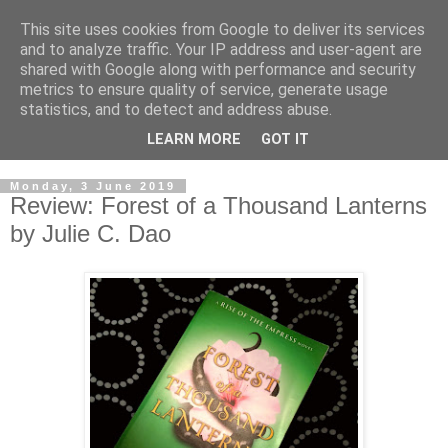
This site uses cookies from Google to deliver its services
and to analyze traffic. Your IP address and user-agent are
shared with Google along with performance and security
metrics to ensure quality of service, generate usage
statistics, and to detect and address abuse.
LEARN MORE
GOT IT
Monday, 3 June 2019
Review: Forest of a Thousand Lanterns
by Julie C. Dao