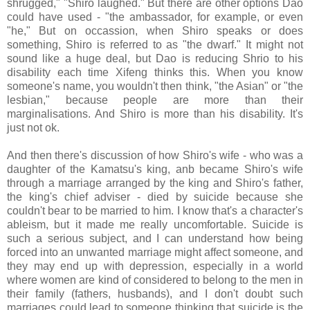
shrugged," "Shiro laughed." But there are other options Dao
could have used - "the ambassador, for example, or even
"he," But on occassion, when Shiro speaks or does
something, Shiro is referred to as "the dwarf." It might not
sound like a huge deal, but Dao is reducing Shrio to his
disability each time Xifeng thinks this. When you know
someone's name, you wouldn't then think, "the Asian" or "the
lesbian," because people are more than their
marginalisations. And Shiro is more than his disability. It's
just not ok.
And then there's discussion of how Shiro's wife - who was a
daughter of the Kamatsu's king, anb became Shiro's wife
through a marriage arranged by the king and Shiro's father,
the king's chief adviser - died by suicide because she
couldn't bear to be married to him. I know that's a character's
ableism, but it made me really uncomfortable. Suicide is
such a serious subject, and I can understand how being
forced into an unwanted marriage might affect someone, and
they may end up with depression, especially in a world
where women are kind of considered to belong to the men in
their family (fathers, husbands), and I don't doubt such
marriages could lead to someone thinking that suicide is the