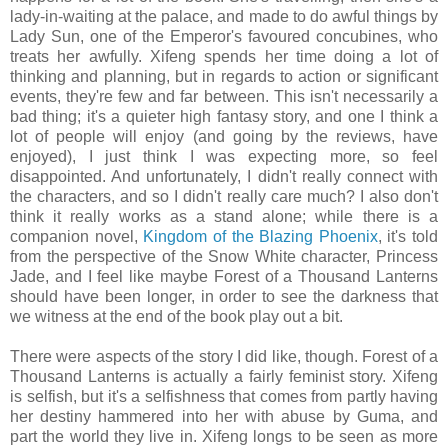
lady-in-waiting at the palace, and made to do awful things by
Lady Sun, one of the Emperor's favoured concubines, who
treats her awfully. Xifeng spends her time doing a lot of
thinking and planning, but in regards to action or significant
events, they're few and far between. This isn't necessarily a
bad thing; it's a quieter high fantasy story, and one I think a
lot of people will enjoy (and going by the reviews, have
enjoyed), I just think I was expecting more, so feel
disappointed. And unfortunately, I didn't really connect with
the characters, and so I didn't really care much? I also don't
think it really works as a stand alone; while there is a
companion novel,
Kingdom of the Blazing Phoenix
, it's told
from the perspective of the Snow White character, Princess
Jade, and I feel like maybe Forest of a Thousand Lanterns
should have been longer, in order to see the darkness that
we witness at the end of the book play out a bit.
There were aspects of the story I did like, though. Forest of a
Thousand Lanterns is actually a fairly feminist story. Xifeng
is selfish, but it's a selfishness that comes from partly having
her destiny hammered into her with abuse by Guma, and
part the world they live in. Xifeng longs to be seen as more