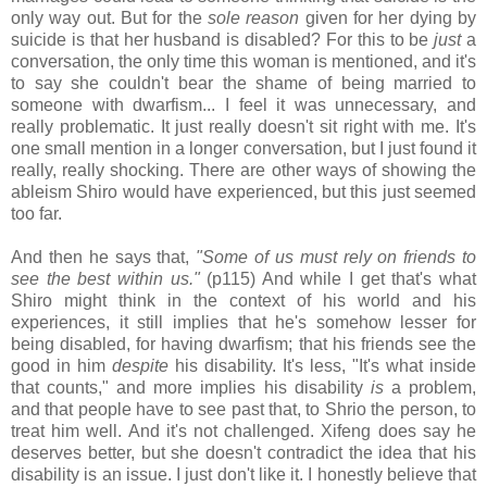
only way out. But for the
sole reason
given for her dying by
suicide is that her husband is disabled? For this to be
just
a
conversation, the only time this woman is mentioned, and it's
to say she couldn't bear the shame of being married to
someone with dwarfism... I feel it was unnecessary, and
really problematic. It just really doesn't sit right with me. It's
one small mention in a longer conversation, but I just found it
really, really shocking. There are other ways of showing the
ableism Shiro would have experienced, but this just seemed
too far.
And then he says that,
"Some of us must rely on friends to
see the best within us."
(p115) And while I get that's what
Shiro might think in the context of his world and his
experiences, it still implies that he's somehow lesser for
being disabled, for having dwarfism; that his friends see the
good in him
despite
his disability. It's less, "It's what inside
that counts," and more implies his disability
is
a problem,
and that people have to see past that, to Shrio the person, to
treat him well. And it's not challenged. Xifeng does say he
deserves better, but she doesn't contradict the idea that his
disability is an issue. I just don't like it. I honestly believe that