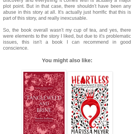
discovery and everything it comes with is actually a major
plot point. But in that case, there shouldn't have been any
abuse in this story at all. It's actually just horrific that this is
part of this story, and really inexcusable.
So, the book overall wasn't my cup of tea, and yes, there
were elements to the story I liked, but due to it's problematic
issues, this isn't a book I can recommend in good
conscience.
You might also like: