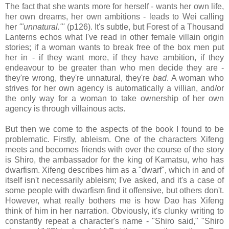
The fact that she wants more for herself - wants her own life,
her own dreams, her own ambitions - leads to Wei calling
her
'"unnatural."'
(p126). It's subtle, but Forest of a Thousand
Lanterns echos what I've read in other female villain origin
stories; if a woman wants to break free of the box men put
her in - if they want more, if they have ambition, if they
endeavour to be greater than who men decide they are -
they're wrong, they're unnatural, they're
bad
. A woman who
strives for her own agency is automatically a villian, and/or
the only way for a woman to take ownership of her own
agency is through villainous acts.
But then we come to the aspects of the book I found to be
problematic. Firstly, ableism. One of the characters Xifeng
meets and becomes friends with over the course of the story
is Shiro, the ambassador for the king of Kamatsu, who has
dwarfism. Xifeng describes him as a "dwarf", which in and of
itself isn't necessarily ableism; I've asked, and it's a case of
some people with dwarfism find it offensive, but others don't.
However, what really bothers me is how Dao has Xifeng
think of him in her narration. Obviously, it's clunky writing to
constantly repeat a character's name - "Shiro said," "Shiro