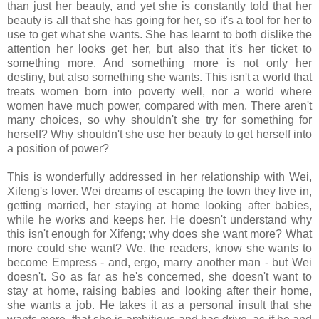
than just her beauty, and yet she is constantly told that her
beauty is all that she has going for her, so it's a tool for her to
use to get what she wants. She has learnt to both dislike the
attention her looks get her, but also that it's her ticket to
something more. And something more is not only her
destiny, but also something she wants. This isn't a world that
treats women born into poverty well, nor a world where
women have much power, compared with men. There aren't
many choices, so why shouldn't she try for something for
herself? Why shouldn't she use her beauty to get herself into
a position of power?
This is wonderfully addressed in her relationship with Wei,
Xifeng's lover. Wei dreams of escaping the town they live in,
getting married, her staying at home looking after babies,
while he works and keeps her. He doesn't understand why
this isn't enough for Xifeng; why does she want more? What
more could she want? We, the readers, know she wants to
become Empress - and, ergo, marry another man - but Wei
doesn't. So as far as he's concerned, she doesn't want to
stay at home, raising babies and looking after their home,
she wants a job. He takes it as a personal insult that she