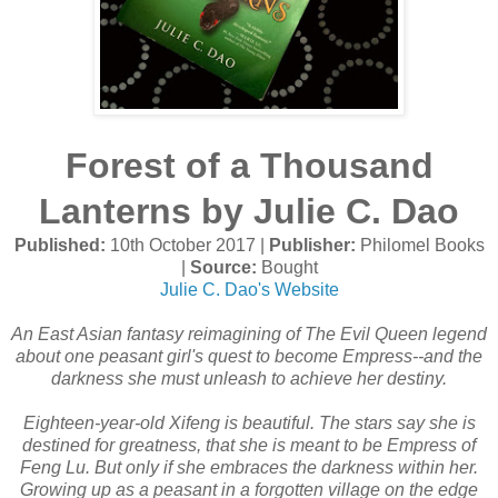
Forest of a Thousand
Lanterns by Julie C. Dao
Published:
10th October 2017 |
Publisher:
Philomel Books
|
Source:
Bought
Julie C. Dao's Website
An East Asian fantasy reimagining of The Evil Queen legend
about one peasant girl's quest to become Empress--and the
darkness she must unleash to achieve her destiny.
Eighteen-year-old Xifeng is beautiful. The stars say she is
destined for greatness, that she is meant to be Empress of
Feng Lu. But only if she embraces the darkness within her.
Growing up as a peasant in a forgotten village on the edge