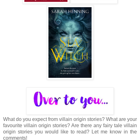
What do you expect from villain origin stories? What are your
favourite villain origin stories? Are there any fairy tale villain
origin stories you would like to read? Let me know in the
comments!