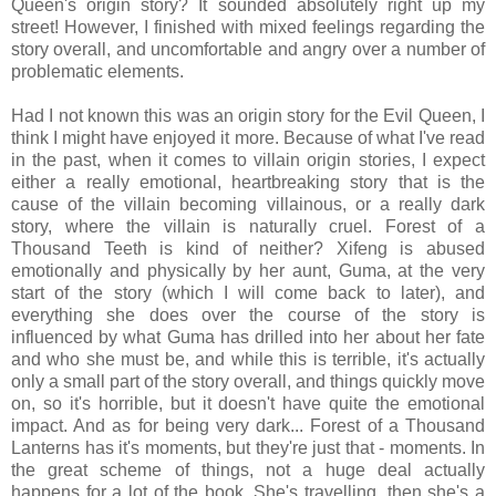
Queen's origin story? It sounded absolutely right up my
street! However, I finished with mixed feelings regarding the
story overall, and uncomfortable and angry over a number of
problematic elements.
Had I not known this was an origin story for the Evil Queen, I
think I might have enjoyed it more. Because of what I've read
in the past, when it comes to villain origin stories, I expect
either a really emotional, heartbreaking story that is the
cause of the villain becoming villainous, or a really dark
story, where the villain is naturally cruel. Forest of a
Thousand Teeth is kind of neither? Xifeng is abused
emotionally and physically by her aunt, Guma, at the very
start of the story (which I will come back to later), and
everything she does over the course of the story is
influenced by what Guma has drilled into her about her fate
and who she must be, and while this is terrible, it's actually
only a small part of the story overall, and things quickly move
on, so it's horrible, but it doesn't have quite the emotional
impact. And as for being very dark... Forest of a Thousand
Lanterns has it's moments, but they're just that - moments. In
the great scheme of things, not a huge deal actually
happens for a lot of the book. She's travelling, then she's a