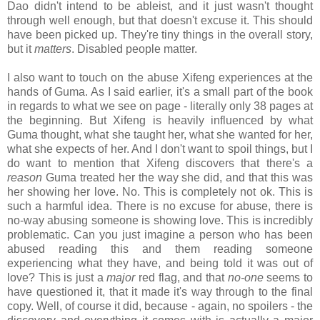
Dao didn't intend to be ableist, and it just wasn't thought
through well enough, but that doesn't excuse it. This should
have been picked up. They're tiny things in the overall story,
but it
matters
. Disabled people matter.
I also want to touch on the abuse Xifeng experiences at the
hands of Guma. As I said earlier, it's a small part of the book
in regards to what we see on page - literally only 38 pages at
the beginning. But Xifeng is heavily influenced by what
Guma thought, what she taught her, what she wanted for her,
what she expects of her. And I don't want to spoil things, but I
do want to mention that Xifeng discovers that there's a
reason
Guma treated her the way she did, and that this was
her showing her love. No. This is completely not ok. This is
such a harmful idea. There is no excuse for abuse, there is
no-way abusing someone is showing love. This is incredibly
problematic. Can you just imagine a person who has been
abused reading this and them reading someone
experiencing what they have, and being told it was out of
love? This is just a
major
red flag, and that
no-one
seems to
have questioned it, that it made it's way through to the final
copy. Well, of course it did, because - again, no spoilers - the