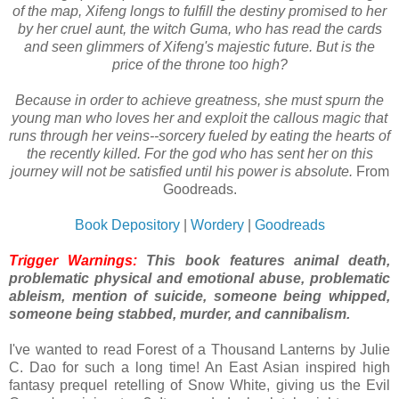
of the map, Xifeng longs to fulfill the destiny promised to her
by her cruel aunt, the witch Guma, who has read the cards
and seen glimmers of Xifeng's majestic future. But is the
price of the throne too high?
Because in order to achieve greatness, she must spurn the
young man who loves her and exploit the callous magic that
runs through her veins--sorcery fueled by eating the hearts of
the recently killed. For the god who has sent her on this
journey will not be satisfied until his power is absolute.
From
Goodreads.
Book Depository
|
Wordery
|
Goodreads
Trigger Warnings:
This book features animal death,
problematic physical and emotional abuse, problematic
ableism, mention of suicide, someone being whipped,
someone being stabbed, murder, and cannibalism.
I've wanted to read Forest of a Thousand Lanterns by Julie
C. Dao for such a long time! An East Asian inspired high
fantasy prequel retelling of Snow White, giving us the Evil