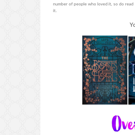
number of people who loved it, so do read
it.
Yo