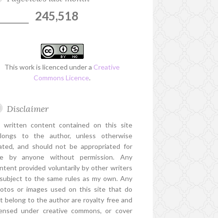
245,518
This work is licenced under a
Creative
Commons Licence
.
Disclaimer
l written content contained on this site
longs to the author, unless otherwise
ated, and should not be appropriated for
e by anyone without permission. Any
ntent provided voluntarily by other writers
 subject to the same rules as my own. Any
otos or images used on this site that do
t belong to the author are royalty free and
censed under creative commons, or cover