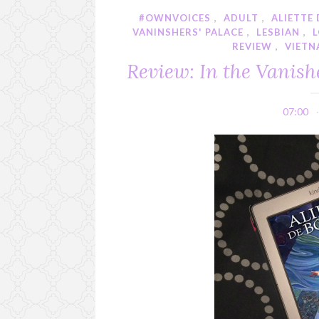
#OWNVOICES
,
ADULT
,
ALIETTE
VANINSHERS' PALACE
,
LESBIAN
,
REVIEW
,
VIETN
Review: In the Vanishe
07:00