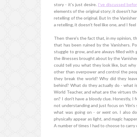
story - it's just desire.
I've discussed befo
elements of the original story; it doesn't hav
retelling of the original. But In the Vanishers
a retelling, it doesn't feel like one, and I fee
Then there's the fact that, in my opinion, t
that has been ruined by the Vanishers. Pol
stuggle to grow, and are always filled with 
the illnesses brought about by the Vanisher
could tell you what they look like, but w
other than overpower and control the peop
they break the world? Why did they leav
behind? What do they actually do - what i
World Teacher, and what are the virtues the
on? I don't have a bloody clue. Honestly, I 
not understanding and just focus on Yên's st
what was going on - or
went
on. I also do
physically appear as light, and magic happ
A number of times I had to choose to carry