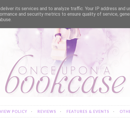
eliver its services and to analyze traffic. Your IP address and 
ormance and security metrics to ensure quality of service, gen
abuse.
VIEW POLICY
REVIEWS
FEATURES & EVENTS
OTHE