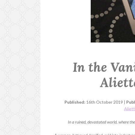
In the Van
Aliet
Published:
16th October 2019 |
Publ
Aliet
In a ruined, devastated world, where the