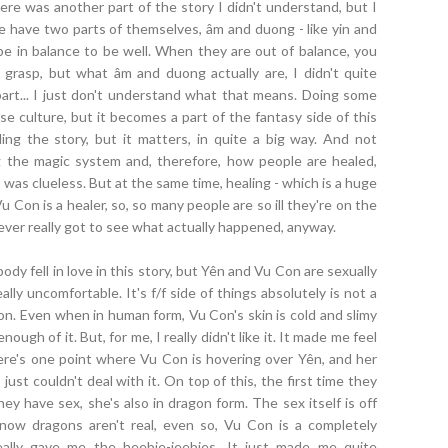
here was another part of the story I didn't understand, but I
le have two parts of themselves, âm and duong - like yin and
be in balance to be well. When they are out of balance, you
rasp, but what âm and duong actually are, I didn't quite
rt... I just don't understand what that means. Doing some
e culture, but it becomes a part of the fantasy side of this
iling the story, but it matters, in quite a big way. And not
ng the magic system and, therefore, how people are healed,
as clueless. But at the same time, healing - which is a huge
Vu Con is a healer, so, so many people are so ill they're on the
ever really got to see what actually happened, anyway.
dy fell in love in this story, but Yên and Vu Con are sexually
lly uncomfortable. It's f/f side of things absolutely is not a
gon. Even when in human form, Vu Con's skin is cold and slimy
ough of it. But, for me, I really didn't like it. It made me feel
here's one point where Vu Con is hovering over Yên, and her
 just couldn't deal with it. On top of this, the first time they
ey have sex, she's also in dragon form. The sex itself is off
know dragons aren't real, even so, Vu Con is a completely
really gave me the heebie-jeebies. It just made me quite