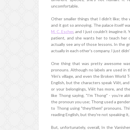
uncomfortable.
Other smaller things that I didn't like; th
and it got so annoying. The palace itself was 
M. C. Escher
, and I just couldn't imagine it
patient, and she wants her to teach her 
actually see any of those lessons. In the g
actually in each other's company. I just didn't
One thing that was pretty awesome was 
pronouns. Although no labels are used in t
Yên's village, and even the Broken World 
English, but the characters speak Viêt, and
or your belongings, Viêt has more, and th
like Thong saying, "I'm Thong" - you're ab
the pronoun you use; Thong used a gender 
to Thong using "they/them" pronouns. This 
reading English, but they're not speaking it, 
But, unfortunately, overall, In the Vanishe