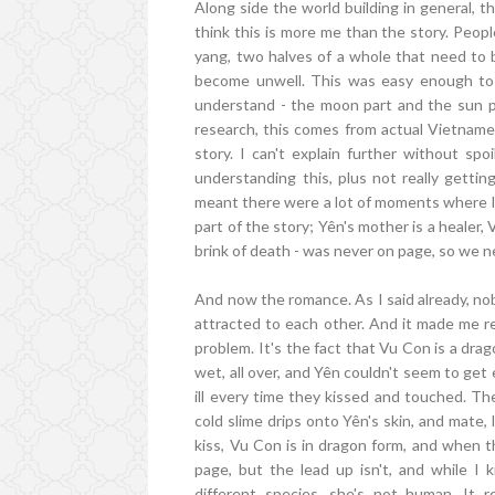
Along side the world building in general, t
think this is more me than the story. Peop
yang, two halves of a whole that need to 
become unwell. This was easy enough to g
understand - the moon part and the sun pa
research, this comes from actual Vietnames
story. I can't explain further without spo
understanding this, plus not really getti
meant there were a lot of moments where I w
part of the story; Yên's mother is a healer, 
brink of death - was never on page, so we n
And now the romance. As I said already, nobo
attracted to each other. And it made me rea
problem. It's the fact that Vu Con is a dra
wet, all over, and Yên couldn't seem to get en
ill every time they kissed and touched. T
cold slime drips onto Yên's skin, and mate, I
kiss, Vu Con is in dragon form, and when th
page, but the lead up isn't, and while I 
different species, she's not human. It 