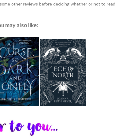
 some other reviews before deciding whether or not to read
u may also like: