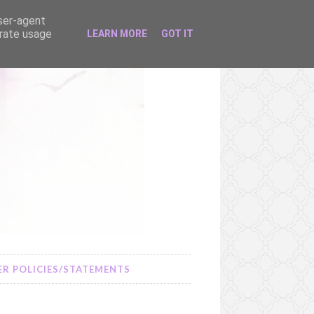
user-agent
erate usage
LEARN MORE
GOT IT
R POLICIES/STATEMENTS