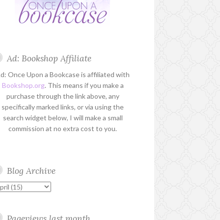
Ad: Bookshop Affiliate
d: Once Upon a Bookcase is affiliated with
Bookshop.org
. This means if you make a
purchase through the link above, any
specifically marked links, or via using the
search widget below, I will make a small
commission at no extra cost to you.
Blog Archive
Pageviews last month