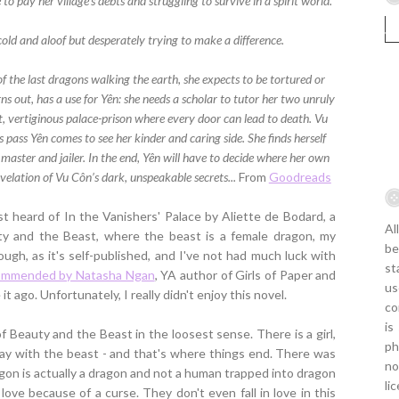
to pay her village's debts and struggling to survive in a spirit world.
cold and aloof but desperately trying to make a difference.
of the last dragons walking the earth, she expects to be tortured or
ns out, has a use for Yên: she needs a scholar to tutor her two unruly
t, vertiginous palace-prison where every door can lead to death. Vu
pass Yên comes to see her kinder and caring side. She finds herself
master and jailer. In the end, Yên will have to decide where her own
velation of Vu Côn’s dark, unspeakable secrets...
From
Goodreads
rst heard of In the Vanishers' Palace by Aliette de Bodard, a
Al
uty and the Beast, where the beast is a female dragon, my
be
hough, as it's self-published, and I've not had much luck with
st
ommended by Natasha Ngan
, YA author of Girls of Paper and
us
it ago. Unfortunately, I really didn't enjoy this novel.
co
is
 of Beauty and the Beast in the loosest sense. There is a girl,
ph
 stay with the beast - and that's where things end. There was
no
gon is actually a dragon and not a human trapped into dragon
li
 love because of a curse. They don't even fall in love in this