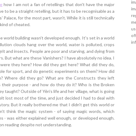
im
re
how I am not a fan of retellings that don't have the major
im
e to be a straight retelling, but it has to be recognisable as a
re
' Palace, for the most part, wasn't. While it is still technically
me
l kind of cheated.
us
of
he world building wasn't developed enough. It's set in a world
in
lution clouds hang over the world, water is polluted, crops
grit and insects. People are poor and starving, and dying from
s. But what are these Vanishers? I have absolutely no idea. I
hy were they here? How did they get here? What did they do,
le for sport, and do genetic experiments on them? How did
e? Where did they go? What are the Constructs they left
s their purpose - and how do they do it? Who is the Broken
y taught? Outside of Yên's life and her village, what is going
felt lost most of the time, and just decided I had to deal with
ory. But it really bothered me that I didn't get this world or
n't think the magic system - of saying magic words, which
ens - was either explained well enough, or developed enough.
 on reading despite not understanding.