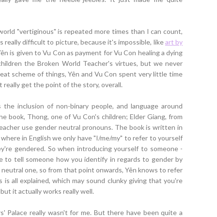
e world "vertiginous" is repeated more times than I can count,
really difficult to picture, because it's impossible, like
art by
. Yên is given to Vu Con as payment for Vu Con healing a dying
children the Broken World Teacher's virtues, but we never
reat scheme of things, Yên and Vu Con spent very little time
 really get the point of the story, overall.
the inclusion of non-binary people, and language around
he book, Thong, one of Vu Con's children; Elder Giang, from
Teacher use gender neutral pronouns. The book is written in
 where in English we only have "I/me/my" to refer to yourself
ey're gendered. So when introducing yourself to someone -
le to tell someone how you identify in regards to gender by
neutral one, so from that point onwards, Yên knows to refer
is all explained, which may sound clunky giving that you're
but it actually works really well.
rs' Palace really wasn't for me. But there have been quite a