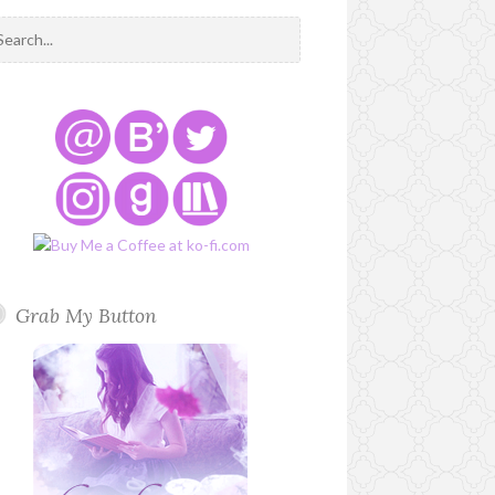
Grab My Button