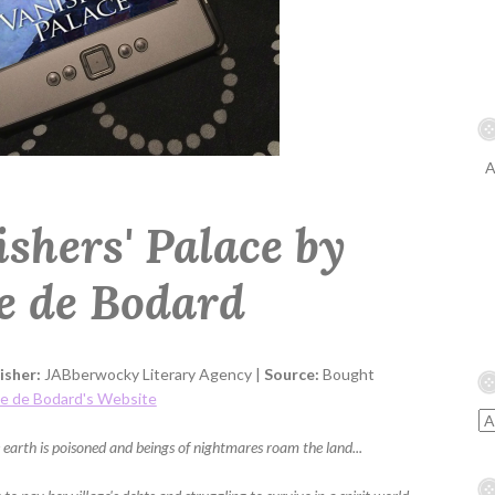
A
ishers' Palace by
te de Bodard
isher:
JABberwocky Literary Agency |
Source:
Bought
te de Bodard's Website
 earth is poisoned and beings of nightmares roam the land...