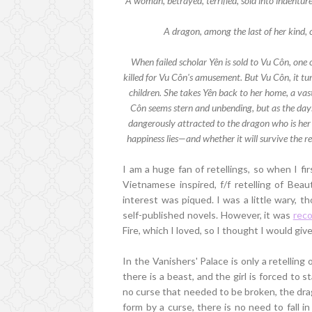
A woman, betrayed, terrified, sold into indenture 
A dragon, among the last of her kind, 
When failed scholar Yên is sold to Vu Côn, one 
killed for Vu Côn's amusement. But Vu Côn, it tur
children. She takes Yên back to her home, a vas
Côn seems stern and unbending, but as the days 
dangerously attracted to the dragon who is her 
happiness lies—and whether it will survive the re
I am a huge fan of retellings, so when I fi
Vietnamese inspired, f/f retelling of Bea
interest was piqued. I was a little wary, t
self-published novels. However, it was
rec
Fire, which I loved, so I thought I would give 
In the Vanishers' Palace is only a retelling
there is a beast, and the girl is forced to
no curse that needed to be broken, the dra
form by a curse, there is no need to fall in