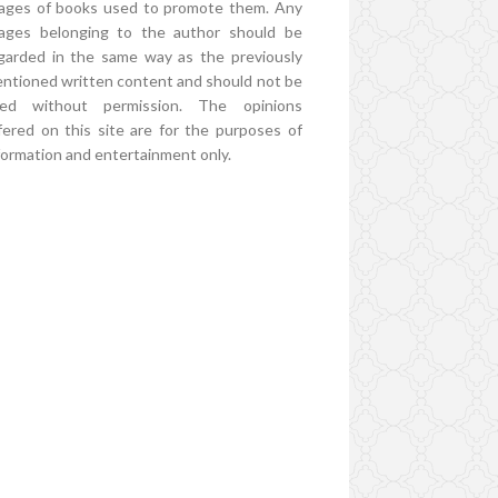
ages of books used to promote them. Any
ages belonging to the author should be
garded in the same way as the previously
ntioned written content and should not be
ed without permission. The opinions
fered on this site are for the purposes of
formation and entertainment only.