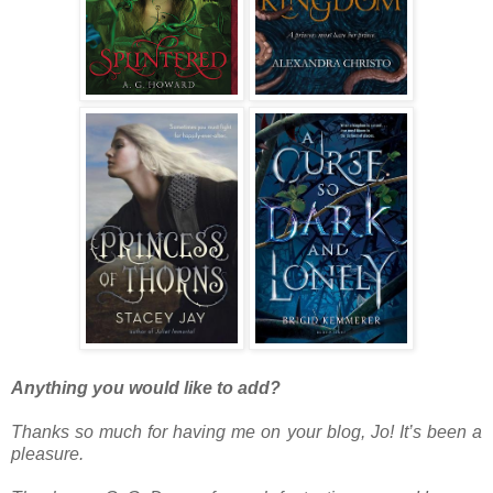
Anything you would like to add?
Thanks so much for having me on your blog, Jo! It’s been a
pleasure.