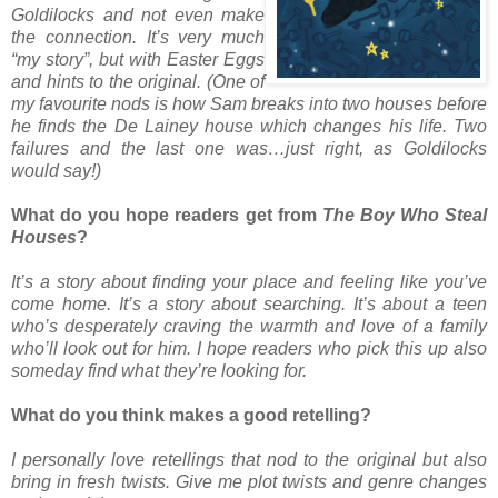
Goldilocks and not even make
the connection. It’s very much
“my story”, but with Easter Eggs
and hints to the original. (One of
my favourite nods is how Sam breaks into two houses before
he finds the De Lainey house which changes his life. Two
failures and the last one was…just right, as Goldilocks
would say!)
What do you hope readers get from
The Boy Who Steal
Houses
?
It’s a story about finding your place and feeling like you’ve
come home. It’s a story about searching. It’s about a teen
who’s desperately craving the warmth and love of a family
who’ll look out for him. I hope readers who pick this up also
someday find what they’re looking for.
What do you think makes a good retelling?
I personally love retellings that nod to the original but also
bring in fresh twists. Give me plot twists and genre changes