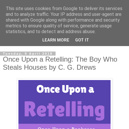
This site uses cookies from Google to deliver its services
and to analyze traffic. Your IP address and user-agent are
shared with Google along with performance and security
metrics to ensure quality of service, generate usage
statistics, and to detect and address abuse.
LEARN MORE
GOT IT
Tuesday, 9 April 2019
Once Upon a Retelling: The Boy Who
Steals Houses by C. G. Drews