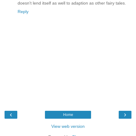
doesn't lend itself as well to adaption as other fairy tales.
Reply
‹
›
Home
View web version