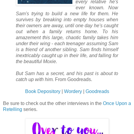
every relative he's
ever known. Now
Sam's trying to build a new life for them. He
survives by breaking into empty houses when
their owners are away, until one day he's caught
out when a family returns home. To his
amazement this large, chaotic family takes him
under their wing - each teenager assuming Sam
is a friend of another sibling. Sam finds himself
inextricably caught up in their life, and falling for
the beautiful Moxie.
But Sam has a secret, and his past is about to
catch up with him.
From Goodreads.
Book Depository
|
Wordery
|
Goodreads
Be sure to check out the other interviews in the
Once Upon a
Retelling
series.