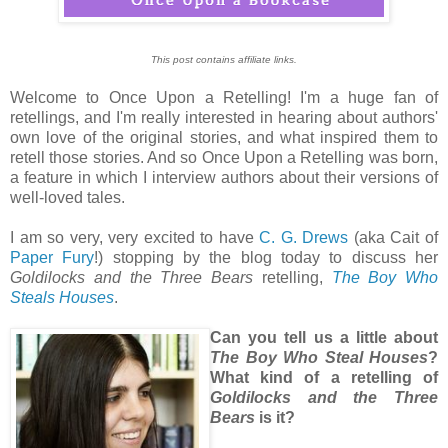
This post contains affiliate links.
Welcome to Once Upon a Retelling! I'm a huge fan of
retellings, and I'm really interested in hearing about authors'
own love of the original stories, and what inspired them to
retell those stories. And so Once Upon a Retelling was born,
a feature in which I interview authors about their versions of
well-loved tales.
I am so very, very excited to have
C. G. Drews
(aka Cait of
Paper Fury
!) stopping by the blog today to discuss her
Goldilocks and the Three Bears
retelling,
The Boy Who
Steals Houses
.
Can you tell us a little about
The Boy Who Steal Houses
?
What kind of a retelling of
Goldilocks and the Three
Bears
is it?