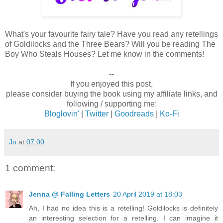
What's your favourite fairy tale? Have you read any retellings
of Goldilocks and the Three Bears? Will you be reading The
Boy Who Steals Houses? Let me know in the comments!
--
If you enjoyed this post,
please consider buying the book using my affiliate links, and
following / supporting me:
Bloglovin'
|
Twitter
|
Goodreads
|
Ko-Fi
Jo
at
07:00
1 comment:
Jenna @ Falling Letters
20 April 2019 at 18:03
Ah, I had no idea this is a retelling! Goldilocks is definitely
an interesting selection for a retelling. I can imagine it