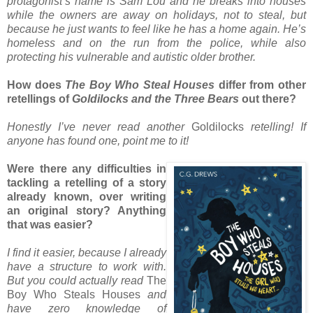
protagonist’s name is Sam Lou and he breaks into houses
while the owners are away on holidays, not to steal, but
because he just wants to feel like he has a home again. He’s
homeless and on the run from the police, while also
protecting his vulnerable and autistic older brother.
How does
The Boy Who Steal Houses
differ from other
retellings of
Goldilocks and the Three Bears
out there?
Honestly I’ve never read another
Goldilocks
retelling! If
anyone has found one, point me to it!
Were there any difficulties in
tackling a retelling of a story
already known, over writing
an original story? Anything
that was easier?
I find it easier, because I already
have a structure to work with.
But you could actually read
The
Boy Who Steals Houses
and
have zero knowledge of