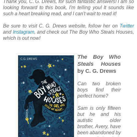
Thank you, C. G. Drews, for such fantastic answers! I am so
looking forward to this book, I'm telling you! It sounds like
such a heart breaking read, and I can't wait to read it!
Be sure to visit C. G. Drews website, follow her on
Twitter
and
Instagram
, and check out
The Boy Who Steals Houses
,
which is out now!
The Boy Who
Steals Houses
by C. G. Drews
Can two broken
boys find their
perfect home?
Sam is only fifteen
but he and his
autistic older
brother, Avery, have
been abandoned by