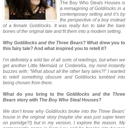
The Boy Who Steals Houses
is
a reimagining of Goldilocks in a
contemporary setting and it’s by
the perspective of a boy instead
of a female Goldilocks. It was really fun to take the bare
bones of the original tale and fit them into a modern setting.
Why
Goldilocks and the Three Bears
? What drew you to
this fairy tale? And what inspired you to retell it?
I’m definitely a wild fan of all sorts of retellings, but when we
get another
Little Mermaid
or
Cinderella
, my mind instantly
buzzes with: “What about all the other fairy tales?!” I wanted
to retell something obscure and
Goldilocks
tumbled into
being chosen from there.
What do you bring to the
Goldilocks and the Three
Bears
story with
The Boy Who Steal Houses
?
We don’t know why Goldilocks broke into the Three Bears’
house in the original story (maybe she was just super keen
on porridge?!) but in my version, I explore the reason. My