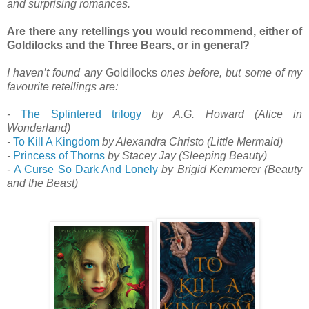
and surprising romances.
Are there any retellings you would recommend, either of
Goldilocks and the Three Bears, or in general?
I haven’t found any
Goldilocks
ones before, but some of my
favourite retellings are:
-
The Splintered trilogy
by A.G. Howard (Alice in
Wonderland)
-
To Kill A Kingdom
by Alexandra Christo (Little Mermaid)
-
Princess of Thorns
by Stacey Jay (Sleeping Beauty)
-
A Curse So Dark And Lonely
by Brigid Kemmerer (Beauty
and the Beast)