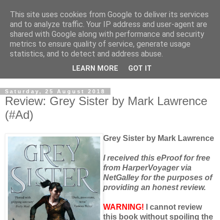
This site uses cookies from Google to deliver its services
and to analyze traffic. Your IP address and user-agent are
shared with Google along with performance and security
metrics to ensure quality of service, generate usage
statistics, and to detect and address abuse.
LEARN MORE
GOT IT
Saturday, 25 August 2018
Review: Grey Sister by Mark Lawrence
(#Ad)
Grey Sister by Mark Lawrence
I received this eProof for free
from HarperVoyager via
NetGalley for the purposes of
providing an honest review.
WARNING!
I cannot review
this book without spoiling the