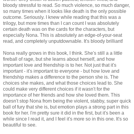
bloody stressful to read. So much violence, so much danger,
so many times when it looks like death is the only possible
outcome. Seriously. I knew while reading that this was a
trilogy, but more times than I can count I was absolutely
certain death was on the cards for the characters, but
especially Nona. This is absolutely an edge-of-your-seat
read, and completely unputdownable. It's bloody brilliant!
Nona really grows in this book, I think. She's still a a little
fireball of rage, but she learns about herself, and how
important love and friendship is to her. Not just that it's
important - it's important to everyone - but how love and
friendship makes a difference to the person she is. The
choices she makes, and what those choices lead to. She
could make very different choices if it wasn't for the
importance of her friends and how she loved them. This
doesn't stop Nona from being the violent, stabby, super quick
ball of fury that she is, but emotion plays a strong part in this
book for her. I'm pretty sure it did in the first, but it's been a
while since I read it, and I feel it's more so in this one. It's so
beautiful to see.