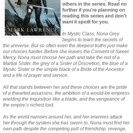
others in the series. Read no
further if you're planning on
reading this series and don't
want it spoilt for you.
In Mystic Class, Nona Grey
begins to learn the secrets of
the universe. But so often even the deepest truths just make
our choices harder. Before she leaves the Convent of Sweet
Mercy, Nona must choose her path and take the red of a
Martial Sister, the grey of a Sister of Discretion, the blue of a
Mystic Sister or the simple black of a Bride of the Ancestor
and a life of prayer and service.
All that stands between her and these choices are the pride
of a thwarted assassins, the ambition of a would-be empress
wielding the Inquisition like a blade, and the vengeance of
the empire’s richest lord.
As the world narrows around her, and her enemies attack
her through the system she has sworn to, Nona must find her
own path despite the competing pull of friendship, revenge,