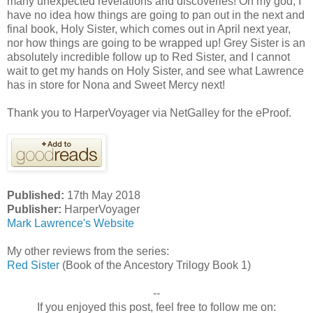
many unexpected revelations and discoveries! Oh my god, I
have no idea how things are going to pan out in the next and
final book, Holy Sister, which comes out in April next year,
nor how things are going to be wrapped up! Grey Sister is an
absolutely incredible follow up to Red Sister, and I cannot
wait to get my hands on Holy Sister, and see what Lawrence
has in store for Nona and Sweet Mercy next!
Thank you to HarperVoyager via NetGalley for the eProof.
Published:
17th May 2018
Publisher:
HarperVoyager
Mark Lawrence's Website
My other reviews from the series:
Red Sister
(Book of the Ancestory Trilogy Book 1)
--
If you enjoyed this post, feel free to follow me on: