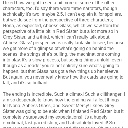
I liked how we got to see a bit more of some of the other
characters, too. I'd say there were three narrators, though
technically it's two, maybe 2.5. I can't explain it, for spoilers,
but we do see from the perspective of three characters;
Nona, as expected, Abbess Glass, which we saw from the
perspective of a little bit in Red Sister, but a lot more so in
Grey Sister, and a third, which I can't really talk about.
Abbess Glass' perspective is really fantastic to see, because
we get more of a glimpse of what's going on behind the
scenes, the strings she's pulling, the machinations coming
into play. It's a slow process, but seeing things unfold, even
though as a reader you're not entirely sure what's going to
happen, but that Glass has got a few things up her sleeve.
But again, you never really know how the cards are going to
fall, and it's so brilliant.
The ending is incredible. Such a climax! Such a cliffhanger! I
am so desperate to know how the ending will affect things
for Nona, Abbess Glass, and Sweet Mercy! I knew Grey
Sister was going to be epic when I finished Red Sister, but it
completely surpassed my expectations! It's a hugely
emotional, fast-paced story, and I absolutely loved it! So