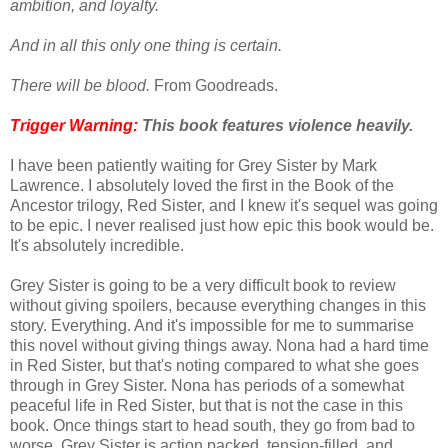
ambition, and loyalty.
And in all this only one thing is certain.
There will be blood.
From Goodreads.
Trigger Warning:
This book features violence
heavily
.
I have been patiently waiting for Grey Sister by Mark
Lawrence. I absolutely loved the first in the Book of the
Ancestor trilogy, Red Sister, and I knew it's sequel was going
to be epic. I never realised just how epic this book would be.
It's absolutely incredible.
Grey Sister is going to be a very difficult book to review
without giving spoilers, because everything changes in this
story. Everything. And it's impossible for me to summarise
this novel without giving things away. Nona had a hard time
in Red Sister, but that's noting compared to what she goes
through in Grey Sister. Nona has periods of a somewhat
peaceful life in Red Sister, but that is not the case in this
book. Once things start to head south, they go from bad to
worse. Grey Sister is action packed, tension-filled, and