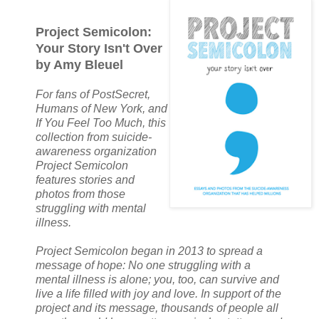
Project Semicolon:
Your Story Isn't Over
by Amy Bleuel
For fans of PostSecret,
Humans of New York, and
If You Feel Too Much, this
collection from suicide-
awareness organization
Project Semicolon
features stories and
photos from those
struggling with mental
illness.
Project Semicolon began in 2013 to spread a
message of hope: No one struggling with a
mental illness is alone; you, too, can survive and
live a life filled with joy and love. In support of the
project and its message, thousands of people all