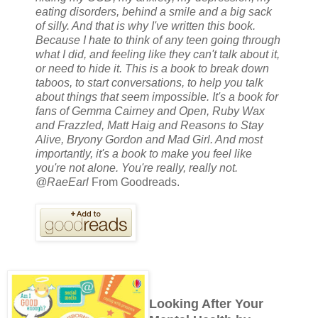
eating disorders, behind a smile and a big sack
of silly. And that is why I've written this book.
Because I hate to think of any teen going through
what I did, and feeling like they can't talk about it,
or need to hide it. This is a book to break down
taboos, to start conversations, to help you talk
about things that seem impossible. It's a book for
fans of Gemma Cairney and Open, Ruby Wax
and Frazzled, Matt Haig and Reasons to Stay
Alive, Bryony Gordon and Mad Girl. And most
importantly, it's a book to make you feel like
you're not alone. You're really, really not.
@RaeEarl
From Goodreads.
Looking After Your