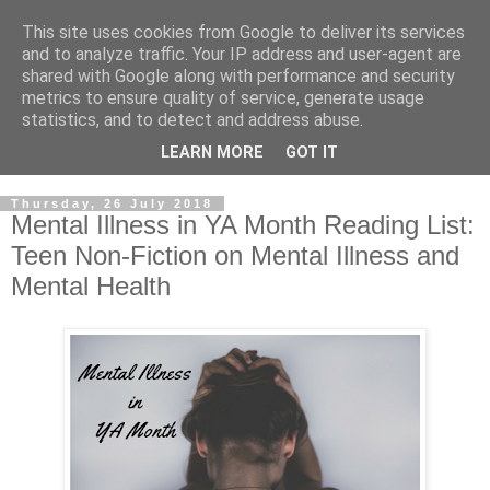
This site uses cookies from Google to deliver its services
and to analyze traffic. Your IP address and user-agent are
shared with Google along with performance and security
metrics to ensure quality of service, generate usage
statistics, and to detect and address abuse.
LEARN MORE
GOT IT
Thursday, 26 July 2018
Mental Illness in YA Month Reading List:
Teen Non-Fiction on Mental Illness and
Mental Health