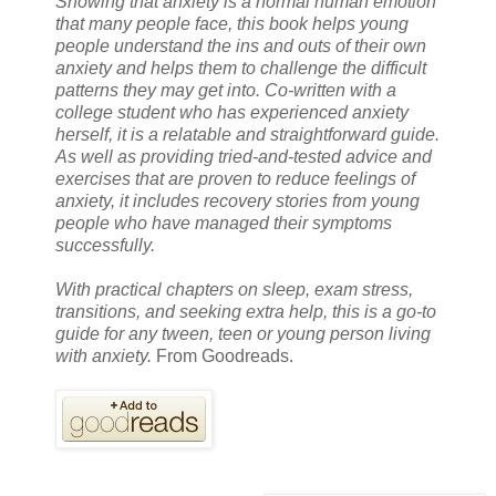
Showing that anxiety is a normal human emotion
that many people face, this book helps young
people understand the ins and outs of their own
anxiety and helps them to challenge the difficult
patterns they may get into. Co-written with a
college student who has experienced anxiety
herself, it is a relatable and straightforward guide.
As well as providing tried-and-tested advice and
exercises that are proven to reduce feelings of
anxiety, it includes recovery stories from young
people who have managed their symptoms
successfully.
With practical chapters on sleep, exam stress,
transitions, and seeking extra help, this is a go-to
guide for any tween, teen or young person living
with anxiety.
From Goodreads.