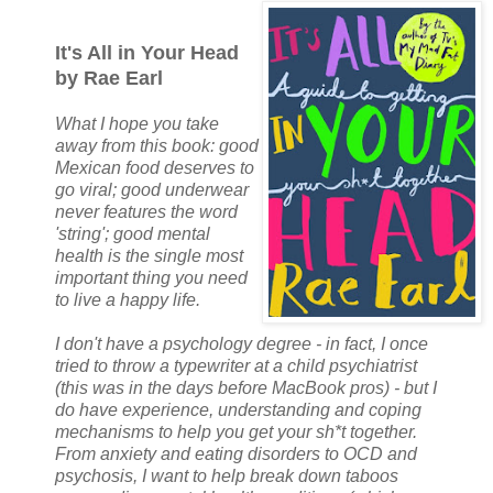
It's All in Your Head
by Rae Earl
What I hope you take
away from this book: good
Mexican food deserves to
go viral; good underwear
never features the word
'string'; good mental
health is the single most
important thing you need
to live a happy life.
I don't have a psychology degree - in fact, I once
tried to throw a typewriter at a child psychiatrist
(this was in the days before MacBook pros) - but I
do have experience, understanding and coping
mechanisms to help you get your sh*t together.
From anxiety and eating disorders to OCD and
psychosis, I want to help break down taboos