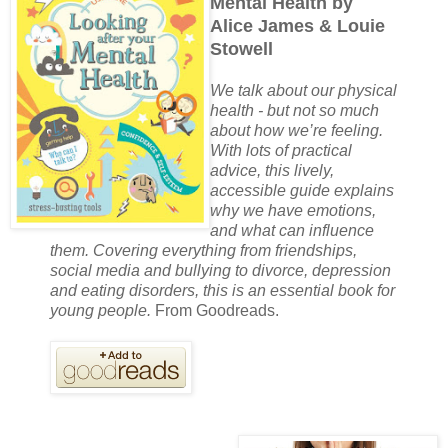
Mental Health by
Alice James & Louie
Stowell
We talk about our physical
health - but not so much
about how we’re feeling.
With lots of practical
advice, this lively,
accessible guide explains
why we have emotions,
and what can influence
them. Covering everything from friendships,
social media and bullying to divorce, depression
and eating disorders, this is an essential book for
young people.
From Goodreads.