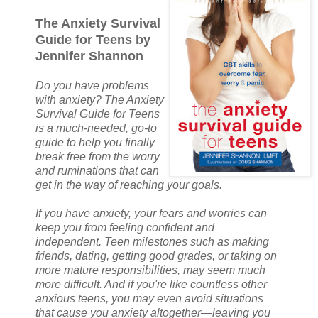
The Anxiety Survival
Guide for Teens by
Jennifer Shannon
Do you have problems
with anxiety? The Anxiety
Survival Guide for Teens
is a much-needed, go-to
guide to help you finally
break free from the worry
and ruminations that can
get in the way of reaching your goals.
If you have anxiety, your fears and worries can
keep you from feeling confident and
independent. Teen milestones such as making
friends, dating, getting good grades, or taking on
more mature responsibilities, may seem much
more difficult. And if you're like countless other
anxious teens, you may even avoid situations
that cause you anxiety altogether—leaving you