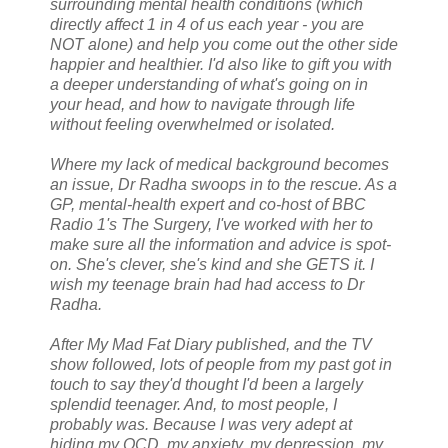
surrounding mental health conditions (which
directly affect 1 in 4 of us each year - you are
NOT alone) and help you come out the other side
happier and healthier. I'd also like to gift you with
a deeper understanding of what's going on in
your head, and how to navigate through life
without feeling overwhelmed or isolated.
Where my lack of medical background becomes
an issue, Dr Radha swoops in to the rescue. As a
GP, mental-health expert and co-host of BBC
Radio 1's The Surgery, I've worked with her to
make sure all the information and advice is spot-
on. She's clever, she's kind and she GETS it. I
wish my teenage brain had had access to Dr
Radha.
After My Mad Fat Diary published, and the TV
show followed, lots of people from my past got in
touch to say they'd thought I'd been a largely
splendid teenager. And, to most people, I
probably was. Because I was very adept at
hiding my OCD, my anxiety, my depression, my