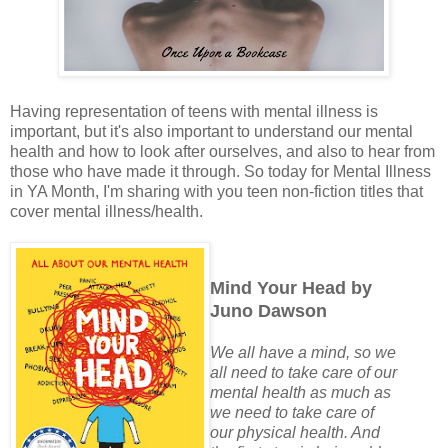
Having representation of teens with mental illness is
important, but it's also important to understand our mental
health and how to look after ourselves, and also to hear from
those who have made it through. So today for Mental Illness
in YA Month, I'm sharing with you teen non-fiction titles that
cover mental illness/health.
Mind Your Head by
Juno Dawson
We all have a mind, so we
all need to take care of our
mental health as much as
we need to take care of
our physical health. And