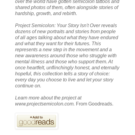
over the world have gotten semicolon tattoos and
shared photos of them, often alongside stories of
hardship, growth, and rebirth.
Project Semicolon: Your Story Isn't Over reveals
dozens of new portraits and stories from people
of all ages talking about what they have endured
and what they want for their futures. This
represents a new step in the movement and a
new awareness around those who struggle with
mental illness and those who support them. At
once heartfelt, unflinchingly honest, and eternally
hopeful, this collection tells a story of choice:
every day you choose to live and let your story
continue on.
Learn more about the project at
www.projectsemicolon.com.
From Goodreads.