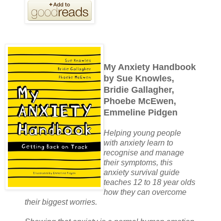
My Anxiety Handbook
by Sue Knowles,
Bridie Gallagher,
Phoebe McEwen,
Emmeline Pidgen
Helping young people
with anxiety learn to
recognise and manage
their symptoms, this
anxiety survival guide
teaches 12 to 18 year olds
how they can overcome
their biggest worries.