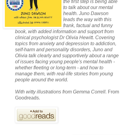
the first step is being able
to talk about our mental
health. Juno Dawson
leads the way with this
frank, factual and funny
book, with added information and support from
clinical psychologist Dr Olivia Hewitt. Covering
topics from anxiety and depression to addiction,
self-harm and personality disorders, Juno and
Olivia talk clearly and supportively about a range
of issues facing young people's mental health -
whether fleeting or long-term - and how to
manage them, with real-life stories from young
people around the world.
With witty illustrations from Gemma Correll.
From
Goodreads.