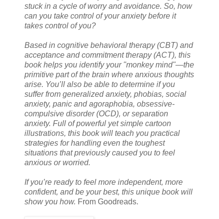
stuck in a cycle of worry and avoidance. So, how
can you take control of your anxiety before it
takes control of you?
Based in cognitive behavioral therapy (CBT) and
acceptance and commitment therapy (ACT), this
book helps you identify your "monkey mind"—the
primitive part of the brain where anxious thoughts
arise. You’ll also be able to determine if you
suffer from generalized anxiety, phobias, social
anxiety, panic and agoraphobia, obsessive-
compulsive disorder (OCD), or separation
anxiety. Full of powerful yet simple cartoon
illustrations, this book will teach you practical
strategies for handling even the toughest
situations that previously caused you to feel
anxious or worried.
If you’re ready to feel more independent, more
confident, and be your best, this unique book will
show you how.
From Goodreads.