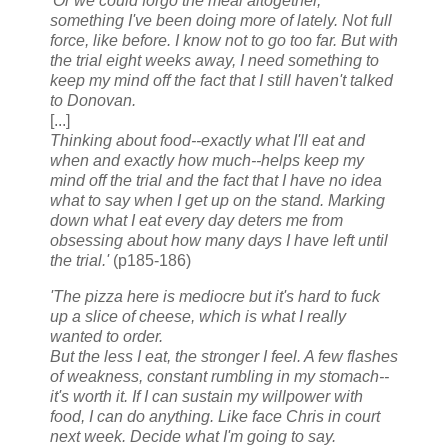
'Or we could forgo the meal altogether,
something I've been doing more of lately. Not full
force, like before. I know not to go too far. But with
the trial eight weeks away, I need something to
keep my mind off the fact that I still haven't talked
to Donovan.
[...]
Thinking about food--exactly what I'll eat and
when and exactly how much--helps keep my
mind off the trial and the fact that I have no idea
what to say when I get up on the stand. Marking
down what I eat every day deters me from
obsessing about how many days I have left until
the trial.'
(p185-186)
'The pizza here is mediocre but it's hard to fuck
up a slice of cheese, which is what I really
wanted to order.
But the less I eat, the stronger I feel. A few flashes
of weakness, constant rumbling in my stomach--
it's worth it. If I can sustain my willpower with
food, I can do anything. Like face Chris in court
next week. Decide what I'm going to say.