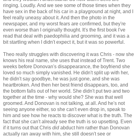
ringing. Loudly. And we see some of those times when they
have sex in the back of his car in a playground at night, and I
feel really uneasy about it. And then the photo in the
newspaper, and my worst fears are confirmed, but they're
even worse than I originally thought. It's the first book I've
read that deal with paedophilia and grooming, and it was a
bit startling when I didn't expect it, but it was so powerful.
Theo really struggles with discovering it was Chris - now she
knows his real name, she uses that instead of Trent. Two
weeks before Donovan's disappearance, the boyfriend she
loved so much simply vanished. He didn't split up with her,
he didn't say goodbye, he was just gone, and she was
heartbroken. And then her best friend disappears, too, and
the bottom falls out of her world. She didn't put two and two
together at the time - why would she? She was that well
groomed. And Donovan is not talking, at all. And he's not
seeing anyone either, so she can't even drop in, speak to
him and see how he reacts to discover what is the truth. The
fact that she can't already see the truth is so upsetting. Even
if it turns out that Chris
did
abduct him rather than Donovan
actually ran away with him, she still doesn't see or