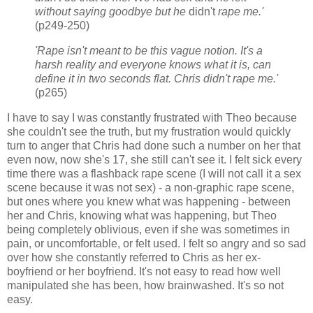
without saying goodbye but he
didn't
rape me.'
(p249-250)
'Rape isn't meant to be this vague notion. It's a
harsh reality and everyone knows what it is, can
define it in two seconds flat. Chris didn't rape me.'
(p265)
I have to say I was constantly frustrated with Theo because
she couldn't see the truth, but my frustration would quickly
turn to anger that Chris had done such a number on her that
even now, now she's 17, she still can't see it. I felt sick every
time there was a flashback rape scene (I will not call it a sex
scene because it was not sex) - a non-graphic rape scene,
but ones where you knew what was happening - between
her and Chris, knowing what was happening, but Theo
being completely oblivious, even if she was sometimes in
pain, or uncomfortable, or felt used. I felt so angry and so sad
over how she constantly referred to Chris as her ex-
boyfriend or her boyfriend. It's not easy to read how well
manipulated she has been, how brainwashed. It's so not
easy.