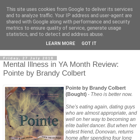
This site uses cookies from Google to deliver its services
and to analyze traffic. Your IP address and user-agent are
shared with Google along with performance and security
metrics to ensure quality of service, generate usage
statistics, and to detect and address abuse.
LEARN MORE
GOT IT
Friday, 27 July 2018
Mental Illness in YA Month Review:
Pointe by Brandy Colbert
Pointe by Brandy Colbert
(Bought)
-
Theo is better now.
She's eating again, dating guys
who are almost appropriate, and
well on her way to becoming an
elite ballet dancer. But when her
oldest friend, Donovan, returns
home after spending four long