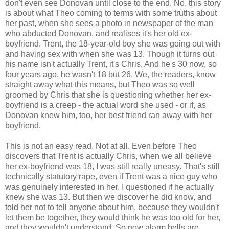
don't even see Donovan until close to the end. No, this story
is about what Theo coming to terms with some truths about
her past, when she sees a photo in newspaper of the man
who abducted Donovan, and realises it's her old ex-
boyfriend. Trent, the 18-year-old boy she was going out with
and having sex with when she was 13. Though it turns out
his name isn't actually Trent, it's Chris. And he's 30 now, so
four years ago, he wasn't 18 but 26. We, the readers, know
straight away what this means, but Theo was so well
groomed by Chris that she is questioning whether her ex-
boyfriend is a creep - the actual word she used - or if, as
Donovan knew him, too, her best friend ran away with her
boyfriend.
This is not an easy read. Not at all. Even before Theo
discovers that Trent is actually Chris, when we all believe
her ex-boyfriend was 18, I was still really uneasy. That's still
technically statutory rape, even if Trent was a nice guy who
was genuinely interested in her. I questioned if he actually
knew she was 13. But then we discover he did know, and
told her not to tell anyone about him, because they wouldn't
let them be together, they would think he was too old for her,
and they wouldn't understand. So now alarm bells are