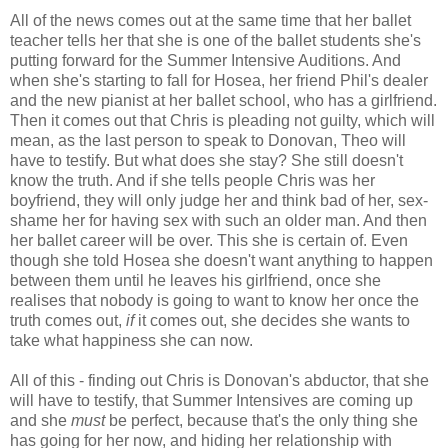
All of the news comes out at the same time that her ballet
teacher tells her that she is one of the ballet students she's
putting forward for the Summer Intensive Auditions. And
when she's starting to fall for Hosea, her friend Phil's dealer
and the new pianist at her ballet school, who has a girlfriend.
Then it comes out that Chris is pleading not guilty, which will
mean, as the last person to speak to Donovan, Theo will
have to testify. But what does she stay? She still doesn't
know the truth. And if she tells people Chris was her
boyfriend, they will only judge her and think bad of her, sex-
shame her for having sex with such an older man. And then
her ballet career will be over. This she is certain of. Even
though she told Hosea she doesn't want anything to happen
between them until he leaves his girlfriend, once she
realises that nobody is going to want to know her once the
truth comes out,
if
it comes out, she decides she wants to
take what happiness she can now.
All of this - finding out Chris is Donovan's abductor, that she
will have to testify, that Summer Intensives are coming up
and she
must
be perfect, because that's the only thing she
has going for her now, and hiding her relationship with