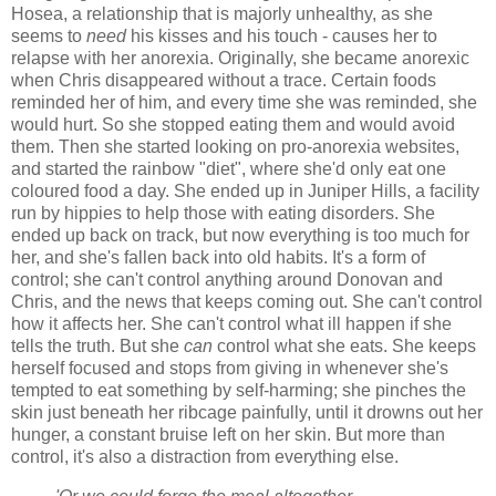
Hosea, a relationship that is majorly unhealthy, as she
seems to
need
his kisses and his touch - causes her to
relapse with her anorexia. Originally, she became anorexic
when Chris disappeared without a trace. Certain foods
reminded her of him, and every time she was reminded, she
would hurt. So she stopped eating them and would avoid
them. Then she started looking on pro-anorexia websites,
and started the rainbow "diet", where she'd only eat one
coloured food a day. She ended up in Juniper Hills, a facility
run by hippies to help those with eating disorders. She
ended up back on track, but now everything is too much for
her, and she's fallen back into old habits. It's a form of
control; she can't control anything around Donovan and
Chris, and the news that keeps coming out. She can't control
how it affects her. She can't control what ill happen if she
tells the truth. But she
can
control what she eats. She keeps
herself focused and stops from giving in whenever she's
tempted to eat something by self-harming; she pinches the
skin just beneath her ribcage painfully, until it drowns out her
hunger, a constant bruise left on her skin. But more than
control, it's also a distraction from everything else.