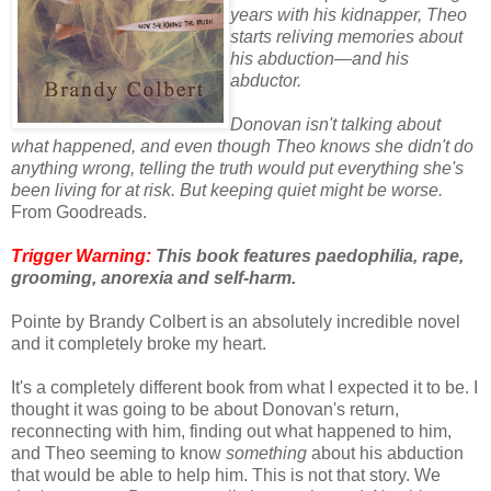
years with his kidnapper, Theo
starts reliving memories about
his abduction—and his
abductor.
Donovan isn't talking about
what happened, and even though Theo knows she didn't do
anything wrong, telling the truth would put everything she's
been living for at risk. But keeping quiet might be worse.
From Goodreads.
Trigger Warning:
This book features paedophilia, rape,
grooming, anorexia and self-harm.
Pointe by Brandy Colbert is an absolutely incredible novel
and it completely broke my heart.
It's a completely different book from what I expected it to be. I
thought it was going to be about Donovan's return,
reconnecting with him, finding out what happened to him,
and Theo seeming to know
something
about his abduction
that would be able to help him. This is not that story. We