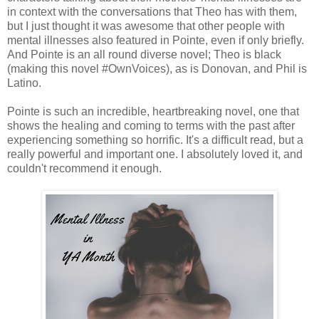
in context with the conversations that Theo has with them,
but I just thought it was awesome that other people with
mental illnesses also featured in Pointe, even if only briefly.
And Pointe is an all round diverse novel; Theo is black
(making this novel #OwnVoices), as is Donovan, and Phil is
Latino.
Pointe is such an incredible, heartbreaking novel, one that
shows the healing and coming to terms with the past after
experiencing something so horrific. It's a difficult read, but a
really powerful and important one. I absolutely loved it, and
couldn't recommend it enough.