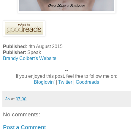
Published:
4th August 2015
Publisher:
Speak
Brandy Colbert's Website
--
If you enjoyed this post, feel free to follow me on:
Bloglovin'
|
Twitter
|
Goodreads
Jo
at
07:00
No comments:
Post a Comment