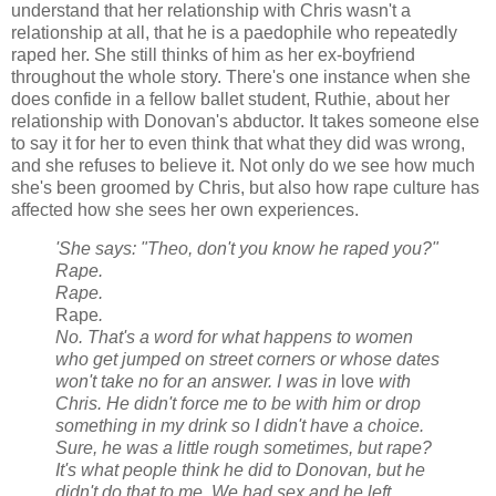
understand that her relationship with Chris wasn't a
relationship at all, that he is a paedophile who repeatedly
raped her. She still thinks of him as her ex-boyfriend
throughout the whole story. There's one instance when she
does confide in a fellow ballet student, Ruthie, about her
relationship with Donovan's abductor. It takes someone else
to say it for her to even think that what they did was wrong,
and she refuses to believe it. Not only do we see how much
she's been groomed by Chris, but also how rape culture has
affected how she sees her own experiences.
'She says: "Theo, don't you know he raped you?"
Rape.
Rape.
Rape
.
No. That's a word for what happens to women
who get jumped on street corners or whose dates
won't take no for an answer. I was in
love
with
Chris. He didn't force me to be with him or drop
something in my drink so I didn't have a choice.
Sure, he was a little rough sometimes, but rape?
It's what people think he did to Donovan, but he
didn't do that to me. We had sex and he left