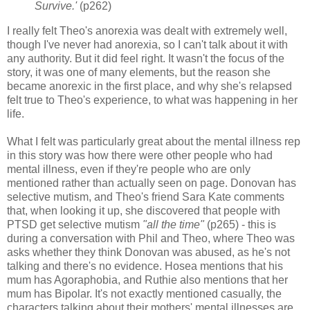
Survive.'
(p262)
I really felt Theo's anorexia was dealt with extremely well,
though I've never had anorexia, so I can't talk about it with
any authority. But it did feel right. It wasn't the focus of the
story, it was one of many elements, but the reason she
became anorexic in the first place, and why she's relapsed
felt true to Theo's experience, to what was happening in her
life.
What I felt was particularly great about the mental illness rep
in this story was how there were other people who had
mental illness, even if they're people who are only
mentioned rather than actually seen on page. Donovan has
selective mutism, and Theo's friend Sara Kate comments
that, when looking it up, she discovered that people with
PTSD get selective mutism
"all the time"
(p265) - this is
during a conversation with Phil and Theo, where Theo was
asks whether they think Donovan was abused, as he's not
talking and there's no evidence. Hosea mentions that his
mum has Agoraphobia, and Ruthie also mentions that her
mum has Bipolar. It's not exactly mentioned casually, the
characters talking about their mothers' mental illnesses are