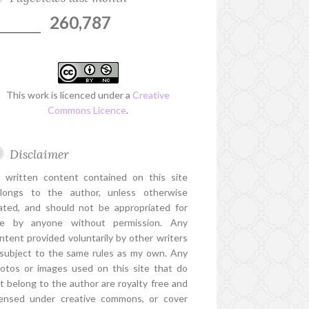
260,787
This work is licenced under a
Creative
Commons Licence
.
Disclaimer
l written content contained on this site
longs to the author, unless otherwise
ated, and should not be appropriated for
e by anyone without permission. Any
ntent provided voluntarily by other writers
 subject to the same rules as my own. Any
otos or images used on this site that do
t belong to the author are royalty free and
censed under creative commons, or cover