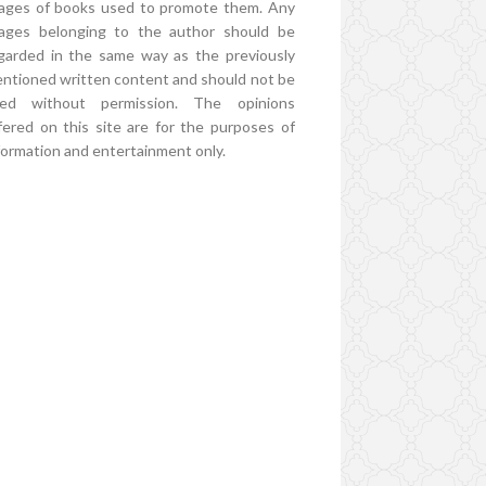
ages of books used to promote them. Any
ages belonging to the author should be
garded in the same way as the previously
ntioned written content and should not be
ed without permission. The opinions
fered on this site are for the purposes of
formation and entertainment only.