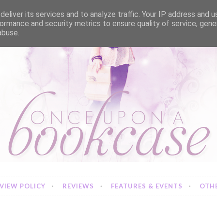
eliver its services and to analyze traffic. Your IP address and 
ormance and security metrics to ensure quality of service, gen
abuse.
VIEW POLICY
REVIEWS
FEATURES & EVENTS
OTHE