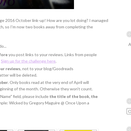
ge 2016 October link-up! How are you lot doing? I managed
nth, so I'm now two books away from completing the
A
o...
fore
you post links to your reviews. Links from people
.
Sign up for the challenge here
.
our reviews
, not to your blog/Goodreads
tter will be deleted.
ober
. Only books read at the very end of April will
eginning of the month. Otherwise they won't count.
"Name" field, please include
the title of the book, the
ample: Wicked by Gregory Maguire @ Once Upon a