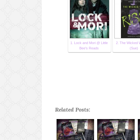
1. Lock and Mori @ Little
2. The Wicked W
Bee's Reads
(Sue)
Related Posts: