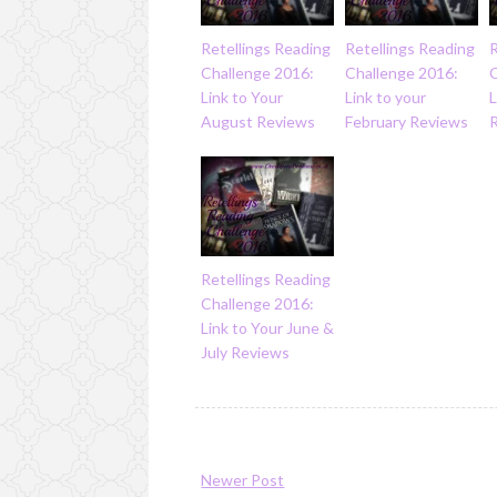
Retellings Reading
Retellings Reading
R
Challenge 2016:
Challenge 2016:
Link to Your
Link to your
L
August Reviews
February Reviews
Retellings Reading
Challenge 2016:
Link to Your June &
July Reviews
Newer Post