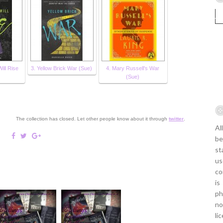
ill Rise
3. Yellow Brick War (Sue)
4. Mary Russell's War
(Sue)
The collection has closed. Let other people know about it through
twitter
.
Al
be
st
us
co
is
ph
no
li