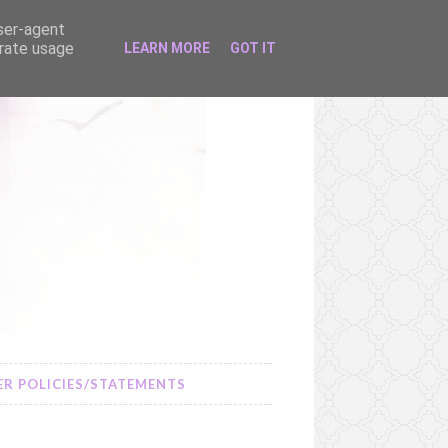
user-agent
erate usage
LEARN MORE
GOT IT
R POLICIES/STATEMENTS