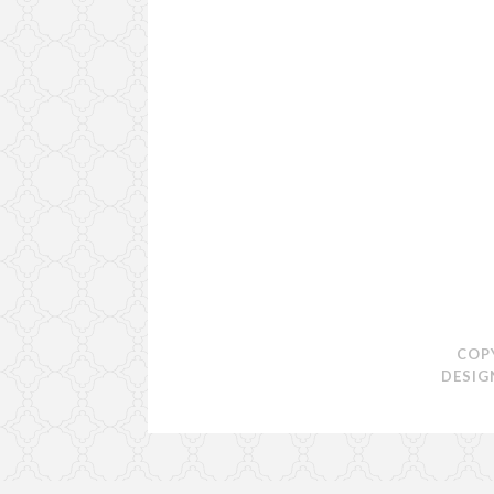
COP
DESIG