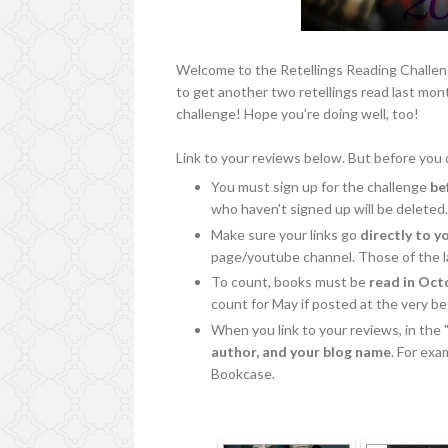
Welcome to the Retellings Reading Challen
to get another two retellings read last mo
challenge! Hope you're doing well, too!
Link to your reviews below. But before you d
You must sign up for the challenge
be
who haven't signed up will be deleted
Make sure your links go
directly to y
page/youtube channel. Those of the la
To count, books must be
read in Oct
count for May if posted at the very b
When you link to your reviews, in the 
author, and your blog name
. For ex
Bookcase.