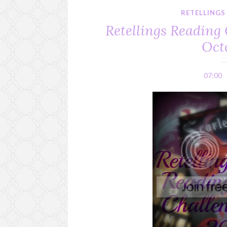
RETELLINGS
Retellings Reading 
Oct
07:00