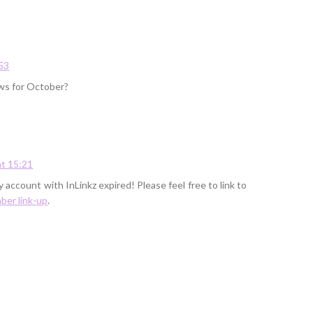
53
ews for October?
t 15:21
 account with InLinkz expired! Please feel free to link to
er link-up
.