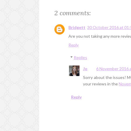
2 comments:
Bridgett
30 October 2016 at 01:
Are you not taking any more revi
Reply
Replies
Jo
6 November 2016 a
Sorry about the issues! My
your reviews in the
Novemb
Reply