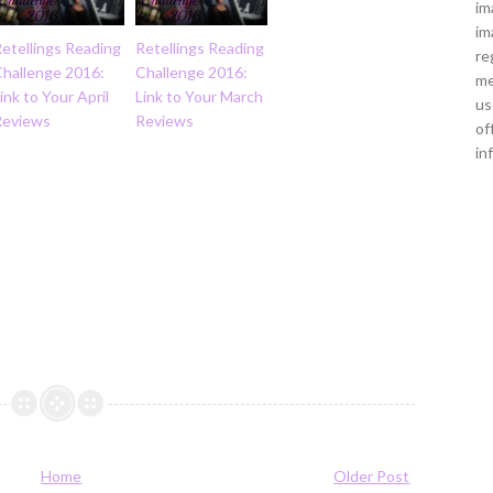
im
im
etellings Reading
Retellings Reading
re
Challenge 2016:
Challenge 2016:
me
ink to Your April
Link to Your March
us
Reviews
Reviews
of
in
Home
Older Post