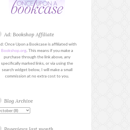
Ad: Bookshop Affiliate
d: Once Upon a Bookcase is affiliated with
Bookshop.org
. This means if you make a
purchase through the link above, any
specifically marked links, or via using the
search widget below, I will make a small
commission at no extra cost to you.
Blog Archive
Pageviews last month