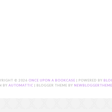
YRIGHT ©
2026
ONCE UPON A BOOKCASE
| POWERED BY
BLO
N BY
AUTOMATTIC
| BLOGGER THEME BY
NEWBLOGGERTHEME