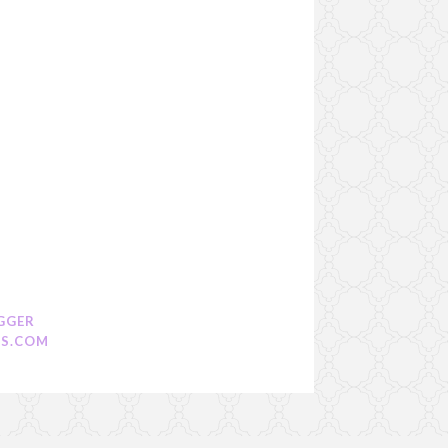
GGER
S.COM