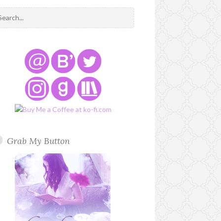
Grab My Button