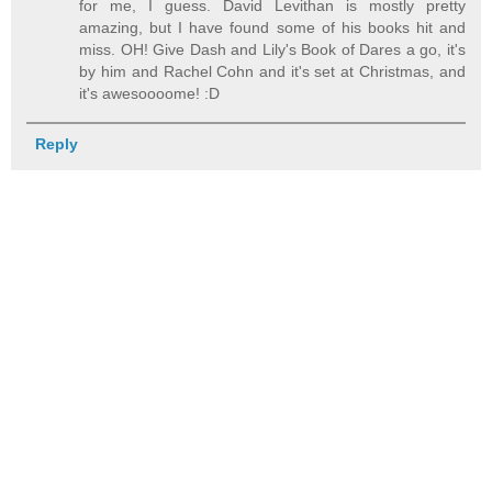
for me, I guess. David Levithan is mostly pretty
amazing, but I have found some of his books hit and
miss. OH! Give Dash and Lily's Book of Dares a go, it's
by him and Rachel Cohn and it's set at Christmas, and
it's awesoooome! :D
Reply