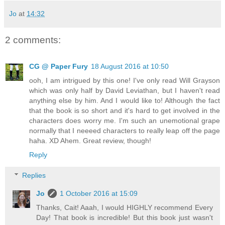
Jo
at
14:32
2 comments:
CG @ Paper Fury
18 August 2016 at 10:50
ooh, I am intrigued by this one! I've only read Will Grayson
which was only half by David Leviathan, but I haven't read
anything else by him. And I would like to! Although the fact
that the book is so short and it's hard to get involved in the
characters does worry me. I'm such an unemotional grape
normally that I neeeed characters to really leap off the page
haha. XD Ahem. Great review, though!
Reply
Replies
Jo
1 October 2016 at 15:09
Thanks, Cait! Aaah, I would HIGHLY recommend Every
Day! That book is incredible! But this book just wasn't