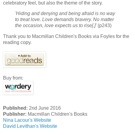
celebratory feel, but also the theme of the story.
'Hiding and denying and being afraid is no way
to treat love. Love demands bravery. No matter
the occasion, love expects us to rise[.]'
(p243)
Thank you to Macmillan Children's Books via Foyles for the
reading copy.
Buy from:
Published:
2nd June 2016
Publisher:
Macmillan Children's Books
Nina Lacour's Website
David Levithan's Website