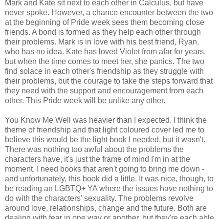
Mark and Kate sit next to each other in Calculus, but have
never spoke. However, a chance encounter between the two
at the beginning of Pride week sees them becoming close
friends. A bond is formed as they help each other through
their problems. Mark is in love with his best friend, Ryan,
who has no idea. Kate has loved Violet from afar for years,
but when the time comes to meet her, she panics. The two
find solace in each other's friendship as they struggle with
their problems, but the courage to take the steps forward that
they need with the support and encouragement from each
other. This Pride week will be unlike any other.
You Know Me Well was heavier than I expected. I think the
theme of friendship and that light coloured cover led me to
believe this would be the light book I needed, but it wasn't.
There was nothing too awful about the problems the
characters have, it's just the frame of mind I'm in at the
moment, I need books that aren't going to bring me down -
and unfortunately, this book did a little. It was nice, though, to
be reading an LGBTQ+ YA where the issues have nothing to
do with the characters' sexuality. The problems revolve
around love, relationships, change and the future. Both are
dealing with fear in one way or another, but they're each able