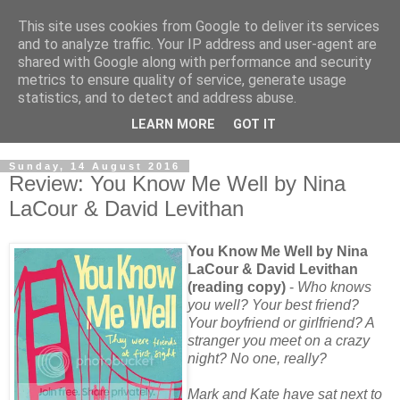
This site uses cookies from Google to deliver its services
and to analyze traffic. Your IP address and user-agent are
shared with Google along with performance and security
metrics to ensure quality of service, generate usage
statistics, and to detect and address abuse.
LEARN MORE
GOT IT
Sunday, 14 August 2016
Review: You Know Me Well by Nina
LaCour & David Levithan
You Know Me Well by Nina
LaCour & David Levithan
(reading copy)
-
Who knows
you well? Your best friend?
Your boyfriend or girlfriend? A
stranger you meet on a crazy
night? No one, really?
Mark and Kate have sat next to