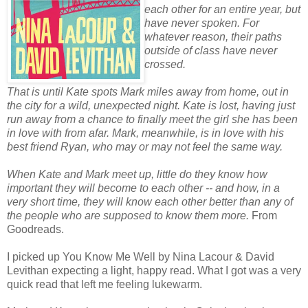
each other for an entire year, but
have never spoken. For
whatever reason, their paths
outside of class have never
crossed.
That is until Kate spots Mark miles away from home, out in
the city for a wild, unexpected night. Kate is lost, having just
run away from a chance to finally meet the girl she has been
in love with from afar. Mark, meanwhile, is in love with his
best friend Ryan, who may or may not feel the same way.
When Kate and Mark meet up, little do they know how
important they will become to each other -- and how, in a
very short time, they will know each other better than any of
the people who are supposed to know them more.
From
Goodreads.
I picked up You Know Me Well by Nina Lacour & David
Levithan expecting a light, happy read. What I got was a very
quick read that left me feeling lukewarm.