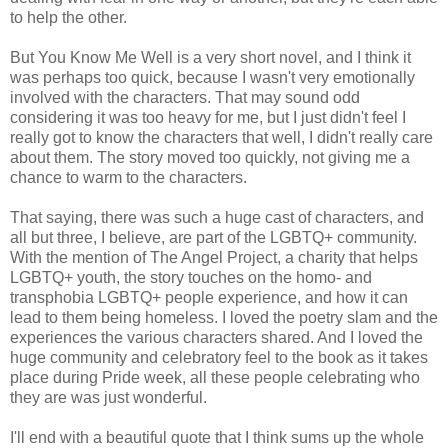
to help the other.
But You Know Me Well is a very short novel, and I think it
was perhaps too quick, because I wasn't very emotionally
involved with the characters. That may sound odd
considering it was too heavy for me, but I just didn't feel I
really got to know the characters that well, I didn't really care
about them. The story moved too quickly, not giving me a
chance to warm to the characters.
That saying, there was such a huge cast of characters, and
all but three, I believe, are part of the LGBTQ+ community.
With the mention of The Angel Project, a charity that helps
LGBTQ+ youth, the story touches on the homo- and
transphobia LGBTQ+ people experience, and how it can
lead to them being homeless. I loved the poetry slam and the
experiences the various characters shared. And I loved the
huge community and celebratory feel to the book as it takes
place during Pride week, all these people celebrating who
they are was just wonderful.
I'll end with a beautiful quote that I think sums up the whole