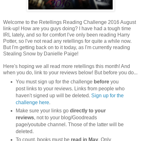
Welcome to the Retellings Reading Challenge 2016 August
link-up! How are you guys doing? I have had a tough time
IRL lately, and so for comfort I've only been reading Harry
Potter, so I've not read any retellings for quite a while now.
But I'm getting back on to it today, as I'm currently reading
Stealing Snow by Danielle Paige!
Here's hoping we all read more retellings this month! And
when you do, link to your reviews below! But before you do...
You must sign up for the challenge
before
you
post links to your reviews. Links from people who
haven't signed up will be deleted.
Sign up for the
challenge here
.
Make sure your links go
directly to your
reviews
, not to your blog/Goodreads
page/youtube channel. Those of the latter will be
deleted.
To count, books must be
read in May
. Only