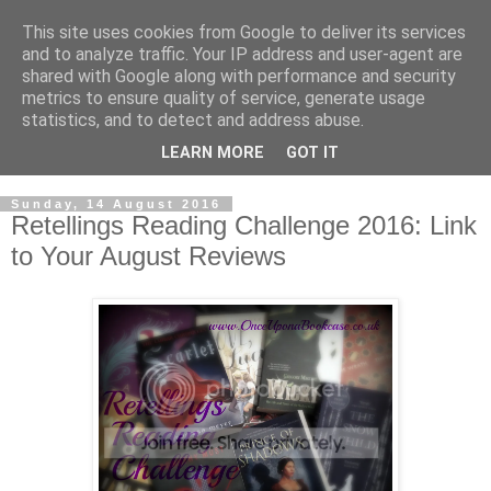
This site uses cookies from Google to deliver its services
and to analyze traffic. Your IP address and user-agent are
shared with Google along with performance and security
metrics to ensure quality of service, generate usage
statistics, and to detect and address abuse.
LEARN MORE
GOT IT
Sunday, 14 August 2016
Retellings Reading Challenge 2016: Link
to Your August Reviews