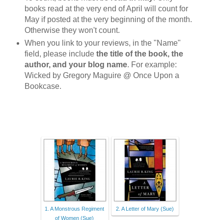
books read at the very end of April will count for
May if posted at the very beginning of the month.
Otherwise they won't count.
When you link to your reviews, in the "Name"
field, please include
the title of the book, the
author, and your blog name
. For example:
Wicked by Gregory Maguire @ Once Upon a
Bookcase.
1. A Monstrous Regiment
2. A Letter of Mary (Sue)
of Women (Sue)