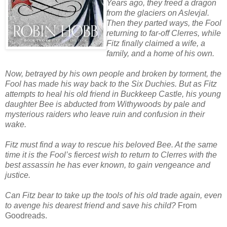
Years ago, they freed a dragon
from the glaciers on Aslevjal.
Then they parted ways, the Fool
returning to far-off Clerres, while
Fitz finally claimed a wife, a
family, and a home of his own.
Now, betrayed by his own people and broken by torment, the
Fool has made his way back to the Six Duchies. But as Fitz
attempts to heal his old friend in Buckkeep Castle, his young
daughter Bee is abducted from Withywoods by pale and
mysterious raiders who leave ruin and confusion in their
wake.
Fitz must find a way to rescue his beloved Bee. At the same
time it is the Fool’s fiercest wish to return to Clerres with the
best assassin he has ever known, to gain vengeance and
justice.
Can Fitz bear to take up the tools of his old trade again, even
to avenge his dearest friend and save his child?
From
Goodreads.