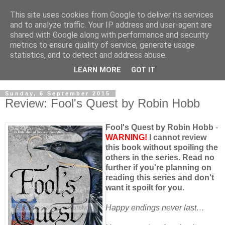
This site uses cookies from Google to deliver its services
and to analyze traffic. Your IP address and user-agent are
shared with Google along with performance and security
metrics to ensure quality of service, generate usage
statistics, and to detect and address abuse.
LEARN MORE
GOT IT
Sunday, 6 September 2015
Review: Fool's Quest by Robin Hobb
Fool's Quest by Robin Hobb
-
WARNING!
I cannot review
this book without spoiling the
others in the series. Read no
further if you're planning on
reading this series and don't
want it spoilt for you.
Happy endings never last…