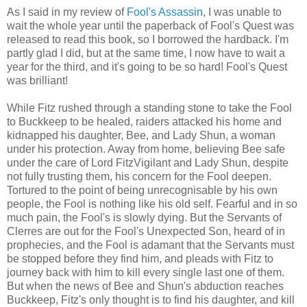
As I said in my review of
Fool's Assassin
, I was unable to
wait the whole year until the paperback of Fool's Quest was
released to read this book, so I borrowed the hardback. I'm
partly glad I did, but at the same time, I now have to wait a
year for the third, and it's going to be so hard! Fool's Quest
was brilliant!
While Fitz rushed through a standing stone to take the Fool
to Buckkeep to be healed, raiders attacked his home and
kidnapped his daughter, Bee, and Lady Shun, a woman
under his protection. Away from home, believing Bee safe
under the care of Lord FitzVigilant and Lady Shun, despite
not fully trusting them, his concern for the Fool deepen.
Tortured to the point of being unrecognisable by his own
people, the Fool is nothing like his old self. Fearful and in so
much pain, the Fool's is slowly dying. But the Servants of
Clerres are out for the Fool's Unexpected Son, heard of in
prophecies, and the Fool is adamant that the Servants must
be stopped before they find him, and pleads with Fitz to
journey back with him to kill every single last one of them.
But when the news of Bee and Shun's abduction reaches
Buckkeep, Fitz's only thought is to find his daughter, and kill