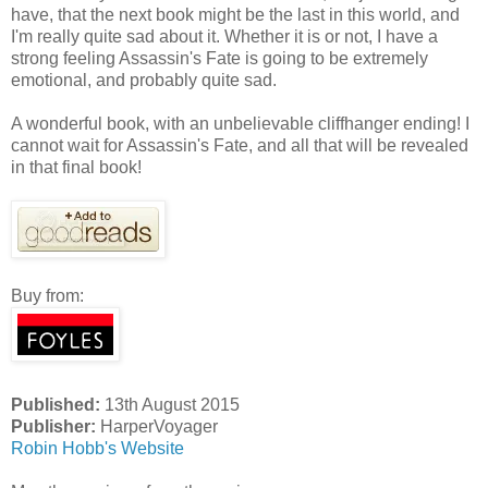
have, that the next book might be the last in this world, and
I'm really quite sad about it. Whether it is or not, I have a
strong feeling Assassin's Fate is going to be extremely
emotional, and probably quite sad.
A wonderful book, with an unbelievable cliffhanger ending! I
cannot wait for Assassin's Fate, and all that will be revealed
in that final book!
Buy from:
Published:
13th August 2015
Publisher:
HarperVoyager
Robin Hobb's Website