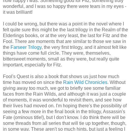
how happy I was. Something good for Fitz, something truly
wonderful, and I was so happy there were tears in my eyes -
it was brilliant!
I could be wrong, but there was a point in the novel where I
felt quite sure this might be the last trilogy in the Realm of the
Elderlings books, or at the very least, the last for Fitz and the
Fool. There are moments that are similar to those we saw in
the
Farseer Trilogy
, the very first trilogy, and it almost felt like
things have come full circle. They were, themselves,
bittersweet moments, small as they were, but really quite
important, especially for Fitz.
Fool's Quest is also a book that shows us just how much
time has moved on since the
Rain Wild Chronicles
. Without
giving away too much, we got to briefly see some familiar
faces from the Rain Wilds, and although it was just a couple
of moments, it was wonderful to revisit them, and see how
their lives had moved on. I'm hoping there's the possibility of
seeing a few more in the final book in the trilogy, Assassin's
Fate (ominous title!), but I don't know. I do think there will be
some threads from all series that will tie up together, though,
in some way. These aren't so much hints, but just a feeling I