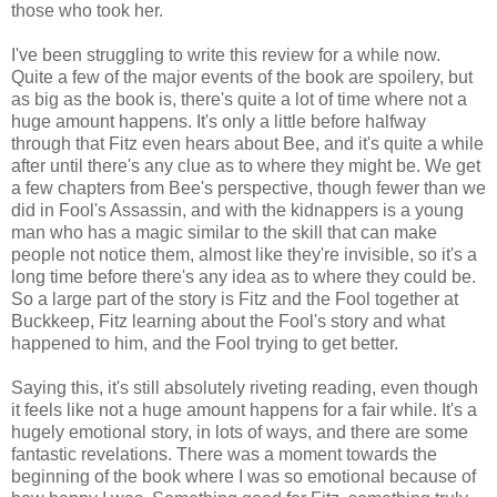
those who took her.
I've been struggling to write this review for a while now.
Quite a few of the major events of the book are spoilery, but
as big as the book is, there's quite a lot of time where not a
huge amount happens. It's only a little before halfway
through that Fitz even hears about Bee, and it's quite a while
after until there's any clue as to where they might be. We get
a few chapters from Bee's perspective, though fewer than we
did in Fool's Assassin, and with the kidnappers is a young
man who has a magic similar to the skill that can make
people not notice them, almost like they're invisible, so it's a
long time before there's any idea as to where they could be.
So a large part of the story is Fitz and the Fool together at
Buckkeep, Fitz learning about the Fool's story and what
happened to him, and the Fool trying to get better.
Saying this, it's still absolutely riveting reading, even though
it feels like not a huge amount happens for a fair while. It's a
hugely emotional story, in lots of ways, and there are some
fantastic revelations. There was a moment towards the
beginning of the book where I was so emotional because of