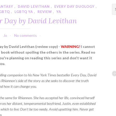
ANTASY
,
DAVID LEVITHAN
,
EVERY DAY DUOLOGY
,
S
GBTQ
,
LGBTQ YA
,
REVIEW
,
YA
e
a
r Day by David Levithan
r
c
h
Jo
No comments
f
y by David Levithan (review copy)
-
WARNING!
I cannot
o
s book without spoiling the others in the series. Read no
r
you're planning on reading this series and don't want it
:
you.
ralling companion to his New York Times bestseller Every Day, David
s Rhiannon’s side of the story as she seeks to discover the truth
nd how it can change you.
the same for Rhiannon. She has accepted her life, convinced herself
erves her distant, temperamental boyfriend, Justin, even established
 which to live: Don’t be too needy. Avoid upsetting him. Never get
p.