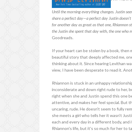
Until the morning everything changes. Justin seems
share a perfect day—a perfect day Justin doesn’
for another day as great as that one, Rhiannon st
the Justin she spent that day with, the one who mad
Goodreads.
If your heart can be stolen by a book, then
beautiful story that deeply affected me, one
thinking about it. Since hearing Levithan w
view, I have been desperate to read it. Anoth
Rhiannon is stuck in an unhappy relationship
inconsiderate and down right rude to her, b
right when she and Justin spend this one bea
attentive, and makes her feel special. But th
uncaring, rude. He doesn't seem to fully r
she meets a girl who tells her it wasn't Jus
each and every day in a different body, and 
Rhiannon's life, but it's so much for her to