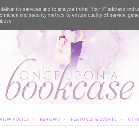
eliver its services and to analyze traffic. Your IP address and 
ormance and security metrics to ensure quality of service, gen
abuse.
VIEW POLICY
REVIEWS
FEATURES & EVENTS
OTHE