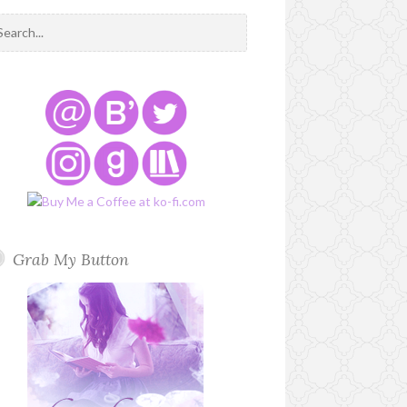
Grab My Button