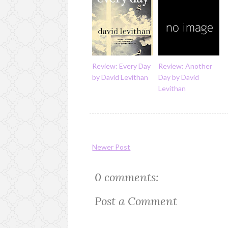
Review: Every Day
Review: Another
by David Levithan
Day by David
Levithan
Newer Post
0 comments:
Post a Comment