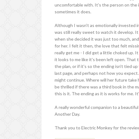
uncomfortable with. It's the person on the i
sometimes it does.
Although I wasn't as emotionally invested in 
was still really sweet to watch it develop. It 
when she decided it was just too much, and 
for her. I felt it then, the love that felt m
really get me - I did get a little choked up. 
it looks to me like it's been left open. That t
the plan, or if it's so the ending isn't tied 
last page, and perhaps not how you expect.
might continue. Where will her future take 
be thrilled if there was a third book in the 
this is it. The ending as it is works for me. It
A really wonderful companion to a beautiful 
Another Day.
Thank you to Electric Monkey for the revie