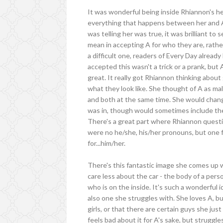
It was wonderful being inside Rhiannon's he
everything that happens between her and A
was telling her was true, it was brilliant to
mean in accepting A for who they are, rather
a difficult one, readers of Every Day alrea
accepted this wasn't a trick or a prank, but 
great. It really got Rhiannon thinking about
what they look like. She thought of A as 
and both at the same time. She would chan
was in, though would sometimes include the
There's a great part where Rhiannon questio
were no he/she, his/her pronouns, but one for
for...him/her.
There's this fantastic image she comes up w
care less about the car - the body of a pers
who is on the inside. It's such a wonderful id
also one she struggles with. She loves A, bu
girls, or that there are certain guys she jus
feels bad about it for A's sake, but struggl