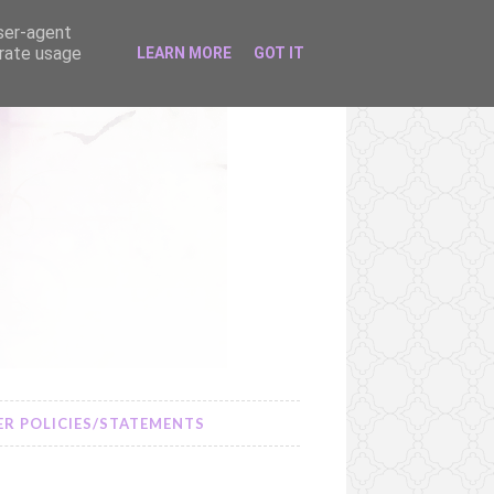
user-agent
erate usage
LEARN MORE
GOT IT
R POLICIES/STATEMENTS