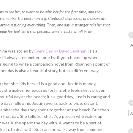
 to see her, to want to be with her for the first time, and they
t remember the next morning. Confused, depressed, and desperate
arts questioning everything. Then, one day, a stranger tells her that
e her feel like a real person... wasn’t Justin at all.
From
A
 mine was stolen by
Every Day by David Levithan
. It's a
 I'll always remember - one I still get choked up when
as going to write a companion novel from Rhiannon's point of
er day is also a beautiful story, but in a different way.
 that she kids herself is a good one. Justin is moody,
ut she makes her excuses for him. She feels she is proven
utiful day at the beach; it's a good day, Justin is caring and
e days following, Justin reverts back to type; distant,
emember the day they spent together at the beach. But then
tin that day. She tells her she's A, a person who wakes up
it was A she spent the day with. A wants to be a part of
 take in, to deal with. But can she walk away from someone