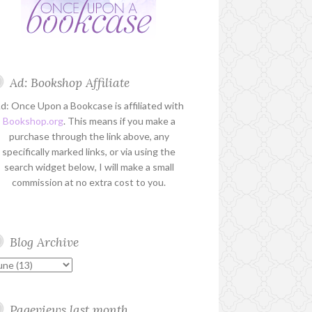
Ad: Bookshop Affiliate
d: Once Upon a Bookcase is affiliated with
Bookshop.org
. This means if you make a
purchase through the link above, any
specifically marked links, or via using the
search widget below, I will make a small
commission at no extra cost to you.
Blog Archive
Pageviews last month