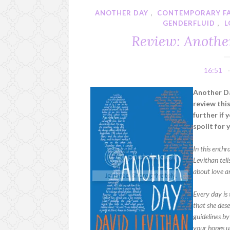
ANOTHER DAY
,
CONTEMPORARY F
GENDERFLUID
,
L
Review: Anothe
16:51
Another Da
review thi
further if 
spoilt for 
In this enth
Levithan tell
about love a
Every day is 
that she des
guidelines by
your hopes u