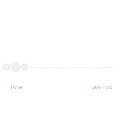
Home
Older Post