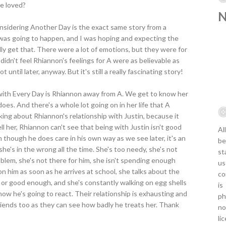
be loved?
nsidering Another Day is the exact same story from a
 was going to happen, and I was hoping and expecting the
ally get that. There were a lot of emotions, but they were for
 didn't feel Rhiannon's feelings for A were as believable as
not until later, anyway. But it's still a really fascinating story!
with Every Day is Rhiannon away from A. We get to know her
oes. And there's a whole lot going on in her life that A
lking about Rhiannon's relationship with Justin, because it
l her, Rhiannon can't see that being with Justin isn't good
Al
ven though he does care in his own way as we see later, it's an
be
she's in the wrong all the time. She's too needy, she's not
st
blem, she's not there for him, she isn't spending enough
us
n him as soon as he arrives at school, she talks about the
co
t or good enough, and she's constantly walking on egg shells
is
w he's going to react. Their relationship is exhausting and
ph
friends too as they can see how badly he treats her. Thank
no
li