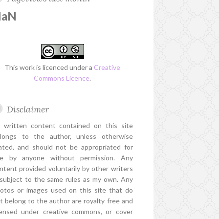
NaN
This work is licenced under a
Creative
Commons Licence
.
Disclaimer
l written content contained on this site
longs to the author, unless otherwise
ated, and should not be appropriated for
e by anyone without permission. Any
ntent provided voluntarily by other writers
 subject to the same rules as my own. Any
otos or images used on this site that do
t belong to the author are royalty free and
censed under creative commons, or cover