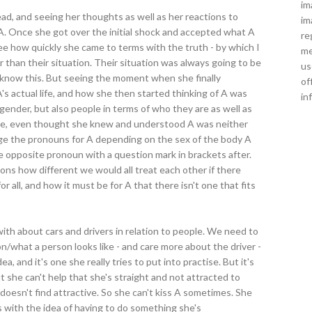
im
ad, and seeing her thoughts as well as her reactions to
im
. Once she got over the initial shock and accepted what A
re
 see how quickly she came to terms with the truth - by which I
me
 than their situation. Their situation was always going to be
us
dy know this. But seeing the moment when she finally
of
A's actual life, and how she then started thinking of A was
in
 gender, but also people in terms of who they are as well as
male, even thought she knew and understood A was neither
ge the pronouns for A depending on the sex of the body A
 opposite pronoun with a question mark in brackets after.
ns how different we would all treat each other if there
 all, and how it must be for A that there isn't one that fits
ith about cars and drivers in relation to people. We need to
on/what a person looks like - and care more about the driver -
ea, and it's one she really tries to put into practise. But it's
t she can't help that she's straight and not attracted to
t doesn't find attractive. So she can't kiss A sometimes. She
es with the idea of having to do something she's