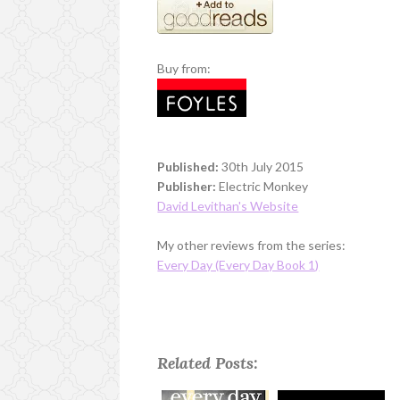
Buy from:
Published:
30th July 2015
Publisher:
Electric Monkey
David Levithan's Website
My other reviews from the series:
Every Day (Every Day Book 1)
Related Posts: