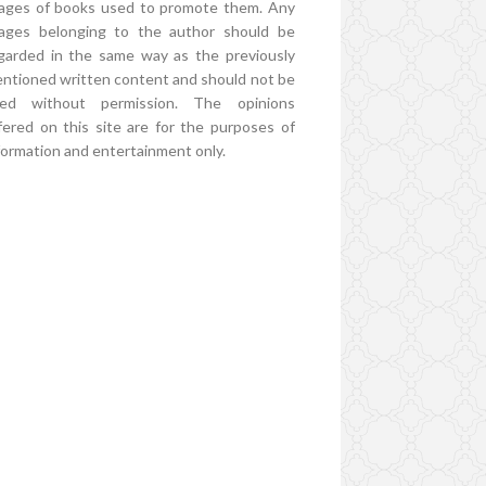
ages of books used to promote them. Any
ages belonging to the author should be
garded in the same way as the previously
ntioned written content and should not be
ed without permission. The opinions
fered on this site are for the purposes of
formation and entertainment only.