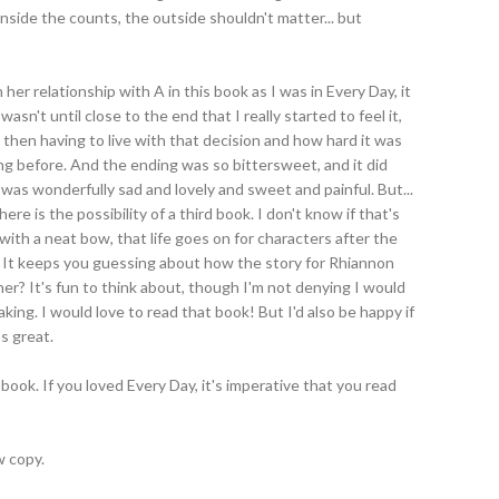
nside the counts, the outside shouldn't matter... but
her relationship with A in this book as I was in Every Day, it
wasn't until close to the end that I really started to feel it,
then having to live with that decision and how hard it was
issing before. And the ending was so bittersweet, and it did
It was wonderfully sad and lovely and sweet and painful. But...
here is the possibility of a third book. I don't know if that's
up with a neat bow, that life goes on for characters after the
 It keeps you guessing about how the story for Rhiannon
her? It's fun to think about, though I'm not denying I would
making. I would love to read that book! But I'd also be happy if
's great.
book. If you loved Every Day, it's imperative that you read
w copy.