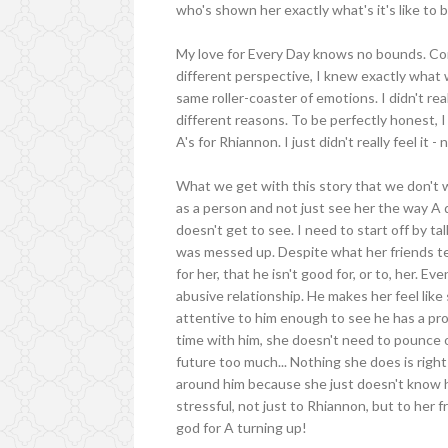
who's shown her exactly what's it's like to 
My love for Every Day knows no bounds. Co
different perspective, I knew exactly what
same roller-coaster of emotions. I didn't re
different reasons. To be perfectly honest, I
A's for Rhiannon. I just didn't really feel it - 
What we get with this story that we don't 
as a person and not just see her the way A d
doesn't get to see. I need to start off by ta
was messed up. Despite what her friends tel
for her, that he isn't good for, or to, her. E
abusive relationship. He makes her feel like 
attentive to him enough to see he has a pro
time with him, she doesn't need to pounce o
future too much... Nothing she does is righ
around him because she just doesn't know ho
stressful, not just to Rhiannon, but to her 
god for A turning up!