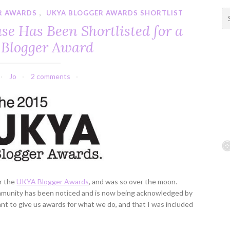
R AWARDS
,
UKYA BLOGGER AWARDS SHORTLIST
S
e
e Has Been Shortlisted for a
a
Blogger Award
r
c
h
Jo
2 comments
f
o
r
:
or the
UKYA Blogger Awards
, and was so over the moon.
mmunity has been noticed and is now being acknowledged by
ant to give us awards for what we do, and that I was included