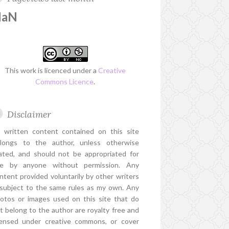
NaN
This work is licenced under a
Creative
Commons Licence
.
Disclaimer
l written content contained on this site
longs to the author, unless otherwise
ated, and should not be appropriated for
e by anyone without permission. Any
ntent provided voluntarily by other writers
 subject to the same rules as my own. Any
otos or images used on this site that do
t belong to the author are royalty free and
censed under creative commons, or cover