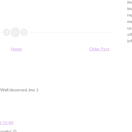
im
im
re
me
us
of
in
Home
Older Post
 Well deserved, imo :)
t 15:40
ovely! :D