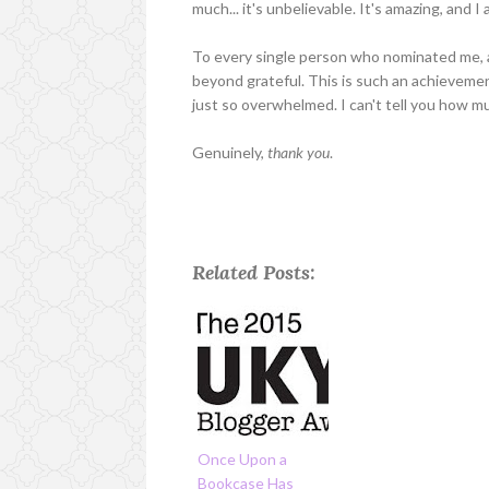
much... it's unbelievable. It's amazing, and 
To every single person who nominated me, an
beyond grateful. This is such an achievemen
just so overwhelmed. I can't tell you how m
Genuinely,
thank you
.
Related Posts:
Once Upon a
Bookcase Has