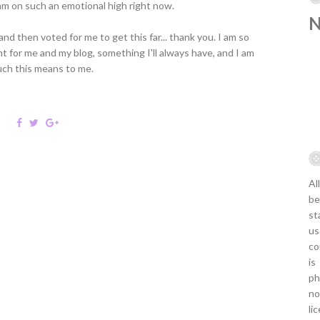
I am on such an emotional high right now.
d then voted for me to get this far... thank you. I am so
t for me and my blog, something I'll always have, and I am
uch this means to me.
Al
be
st
us
co
is
ph
no
li