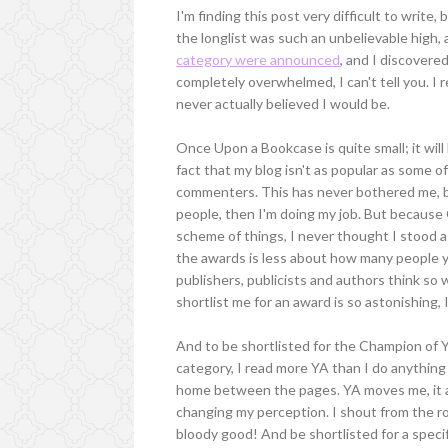
I'm finding this post very difficult to write
the longlist was such an unbelievable high,
category were announced
, and I discovere
completely overwhelmed, I can't tell you. I r
never actually believed I would be.
Once Upon a Bookcase is quite small; it will 
fact that my blog isn't as popular as some 
commenters. This has never bothered me, be
people, then I'm doing my job. But because
scheme of things, I never thought I stood a
the awards is less about how many people y
publishers, publicists and authors think so 
shortlist me for an award is so astonishing, 
And to be shortlisted for the Champion of YA
category, I read more YA than I do anything e
home between the pages. YA moves me, it a
changing my perception. I shout from the roo
bloody good! And be shortlisted for a specif