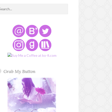
Grab My Button