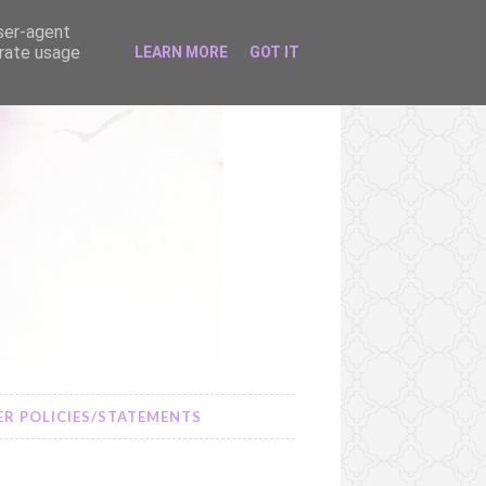
user-agent
erate usage
LEARN MORE
GOT IT
R POLICIES/STATEMENTS