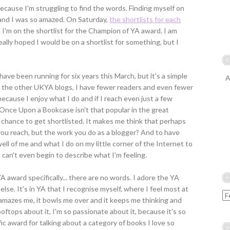
, because I'm struggling to find the words. Finding myself on
 and I was so amazed. On Saturday,
the shortlists for each
d I'm on the shortlist for the Champion of YA award. I am
eally hoped I would be on a shortlist for something, but I
have been running for six years this March, but it's a simple
A
of the other UKYA blogs, I have fewer readers and even fewer
cause I enjoy what I do and if I reach even just a few
 Once Upon a Bookcase isn't that popular in the great
 chance to get shortlisted. It makes me think that perhaps
ou reach, but the work you do as a blogger? And to have
well of me and what I do on my little corner of the Internet to
I can't even begin to describe what I'm feeling.
 award specifically... there are no words. I adore the YA
lse. It's in YA that I recognise myself, where I feel most at
mazes me, it bowls me over and it keeps me thinking and
ftops about it, I'm so passionate about it, because it's so
ic award for talking about a category of books I love so