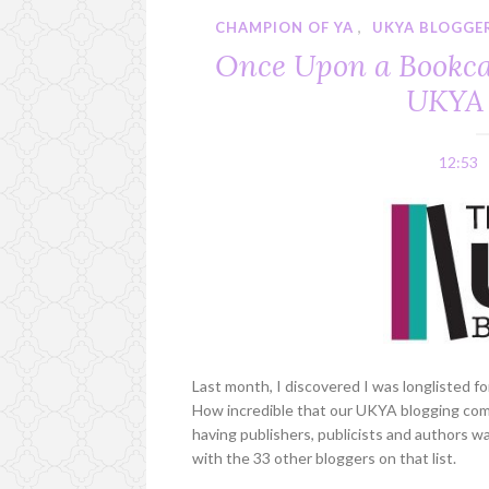
CHAMPION OF YA
,
UKYA BLOGGE
Once Upon a Bookcas
UKYA 
12:53
Last month, I discovered I was longlisted f
How incredible that our UKYA blogging co
having publishers, publicists and authors w
with the 33 other bloggers on that list.