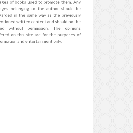
ages of books used to promote them. Any
ages belonging to the author should be
garded in the same way as the previously
ntioned written content and should not be
ed without permission. The opinions
fered on this site are for the purposes of
formation and entertainment only.