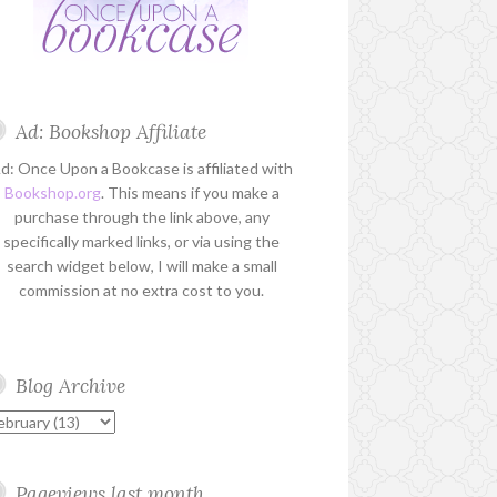
Ad: Bookshop Affiliate
d: Once Upon a Bookcase is affiliated with
Bookshop.org
. This means if you make a
purchase through the link above, any
specifically marked links, or via using the
search widget below, I will make a small
commission at no extra cost to you.
Blog Archive
Pageviews last month