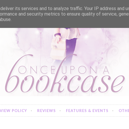
eliver its services and to analyze traffic. Your IP address and 
ormance and security metrics to ensure quality of service, gen
abuse.
VIEW POLICY
REVIEWS
FEATURES & EVENTS
OTHE