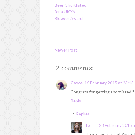
Been Shortlisted
for a UKYA
Blogger Award
Newer Post
2 comments:
Cayce
16 February 2015 at 23:18
Congrats for getting shortlisted!!
Reply
Replies
Jo
23 February 2015 a
Thank you, Cayce! You're l