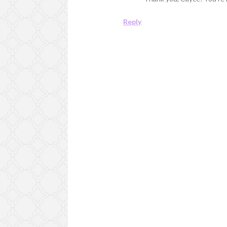
Reply