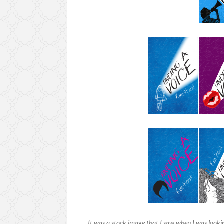
It was a stock image that I saw when I was lookin