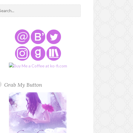
Grab My Button