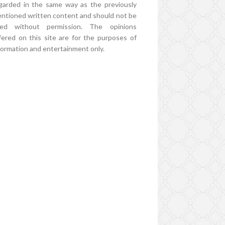
garded in the same way as the previously
ntioned written content and should not be
ed without permission. The opinions
fered on this site are for the purposes of
formation and entertainment only.