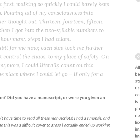
At first, walking so quickly I could barely keep
. Pouring all of my consciousness into
er thought out. Thirteen, fourteen, fifteen.
hen I got into the two-syllable numbers to
f how many steps I had taken.
bit for me now; each step took me further
 control the chaos, to my place of safety. On
nymore, I could literally count on this
Al
 place where I could let go – if only for a
be
st
us
co
n? Did you have a manuscript, or were you given an
is
ph
no
don’t have time to read all these manuscripts! I had a synopsis, and
li
e this was a difficult cover to grasp I actually ended up working
im
im