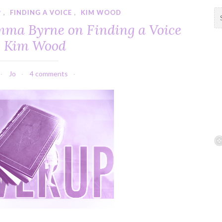
P
,
FINDING A VOICE
,
KIM WOOD
S
e
mma Byrne on Finding a Voice
a
y Kim Wood
r
c
h
Jo
4 comments
f
o
r
: