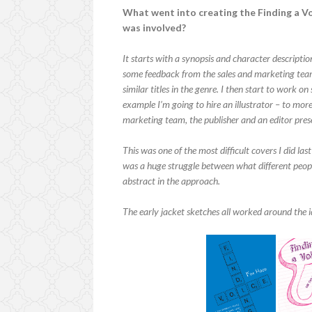
What went into creating the Finding a Vo
was involved?
It starts with a synopsis and character description
some feedback from the sales and marketing team
similar titles in the genre. I then start to work o
example I’m going to hire an illustrator – to more
marketing team, the publisher and an editor pres
This was one of the most difficult covers I did las
was a huge struggle between what different people
abstract in the approach.
The early jacket sketches all worked around the 