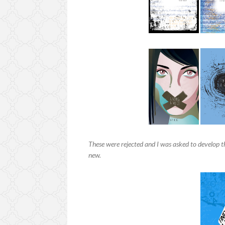
These were rejected and I was asked to develop t
new.