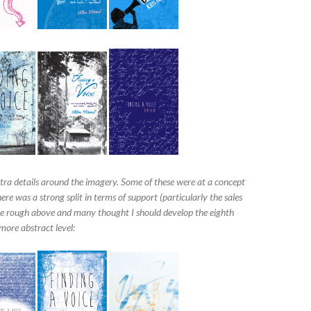
xtra details around the imagery. Some of these were at a concept
re was a strong split in terms of support (particularly the sales
ce rough above and many thought I should develop the eighth
more abstract level: