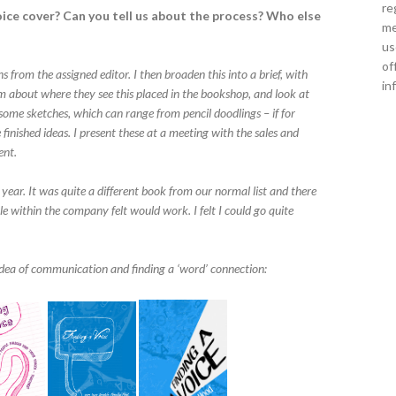
re
ice cover? Can you tell us about the process? Who else
me
us
of
s from the assigned editor. I then broaden this into a brief, with
in
 about where they see this placed in the bookshop, and look at
n some sketches, which can range from pencil doodlings – if for
 finished ideas. I present these at a meeting with the sales and
ent.
t year. It was quite a different book from our normal list and there
 within the company felt would work. I felt I could go quite
idea of communication and finding a ‘word’ connection: