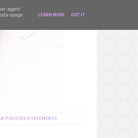
user-agent
erate usage
LEARN MORE
GOT IT
R POLICIES/STATEMENTS