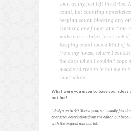
soon as my feet left the drive. 
count, but counting nonetheless
keeping count, blocking any oth
Opening one finger at a time w
make sure I didn’t lose track o
Keeping count was a kind of ha
from my house, where I couldn’t
the days when I couldn’t cope a
measured trek to bring me to the
short while.
What were you given to base your ideas o
outline?
I design up to 40 titles a year, so I usually just 
character descriptions from the editor, but becaus
with the original manuscript.