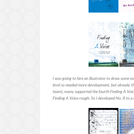
I was going to hire an illustrator to draw some e
level so needed more development, but already the
team), many supported the fourth Finding A Voi
Finding A Voice rough. So I developed No. 8 to a 