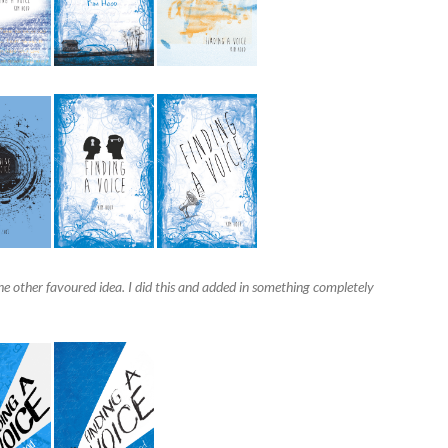
he other favoured idea. I did this and added in something completely