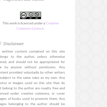
This work is licenced under a
Creative
Commons Licence
.
Disclaimer
l written content contained on this site
longs to the author, unless otherwise
ated, and should not be appropriated for
e by anyone without permission. Any
ntent provided voluntarily by other writers
 subject to the same rules as my own. Any
otos or images used on this site that do
t belong to the author are royalty free and
censed under creative commons, or cover
ages of books used to promote them. Any
ages belonging to the author should be