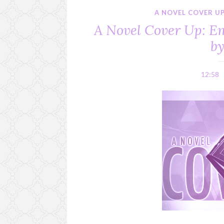
A NOVEL COVER U
A Novel Cover Up: E
b
12:58