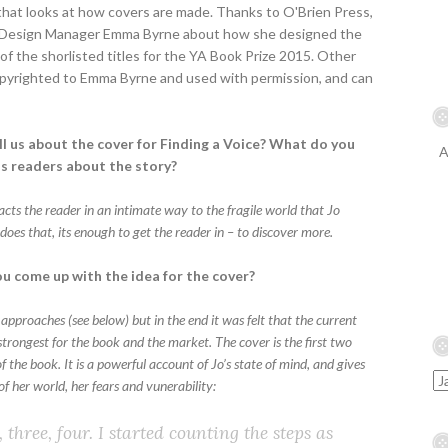
 that looks at how covers are made. Thanks to O'Brien Press,
w Design Manager Emma Byrne about how she designed the
of the shorlisted titles for the YA Book Prize 2015. Other
 copyrighted to Emma Byrne and used with permission, and can
ll us about the cover for Finding a Voice? What do you
A
lls readers about the story?
racts the reader in an intimate way to the fragile world that Jo
it does that, its enough to get the reader in – to discover more.
u come up with the idea for the cover?
 approaches (see below) but in the end it was felt that the current
trongest for the book and the market. The cover is the first two
 the book. It is a powerful account of Jo’s state of mind, and gives
of her world, her fears and vunerability:
 three, four. I started counting the steps as