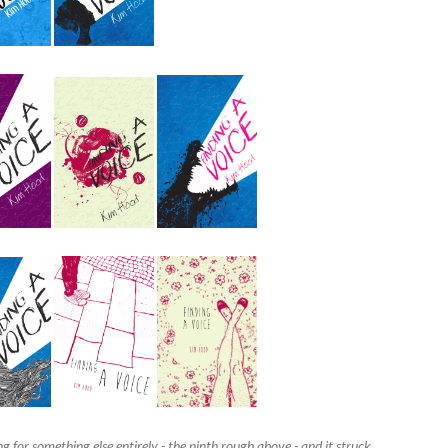
g for something else entirely - the ninth rough above - and it struck