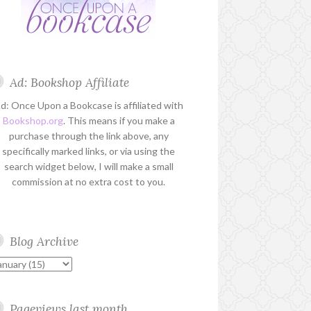
Ad: Bookshop Affiliate
d: Once Upon a Bookcase is affiliated with
Bookshop.org
. This means if you make a
purchase through the link above, any
specifically marked links, or via using the
search widget below, I will make a small
commission at no extra cost to you.
Blog Archive
Pageviews last month