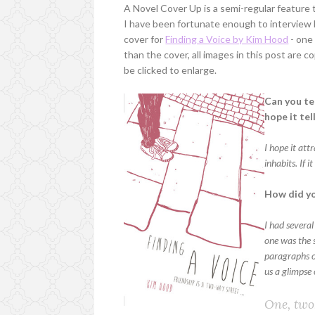
A Novel Cover Up is a semi-regular feature
I have been fortunate enough to intervie
cover for
Finding a Voice by Kim Hood
- one 
than the cover, all images in this post are
be clicked to enlarge.
Can you te
hope it te
I hope it att
inhabits. If 
How did yo
I had several
one was the s
paragraphs of
us a glimpse 
One, two,