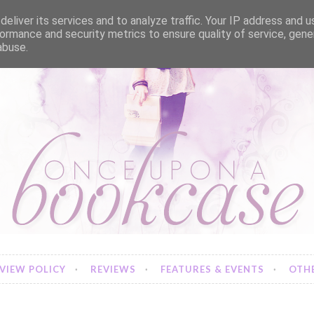
eliver its services and to analyze traffic. Your IP address and 
ormance and security metrics to ensure quality of service, gen
abuse.
VIEW POLICY
REVIEWS
FEATURES & EVENTS
OTHE