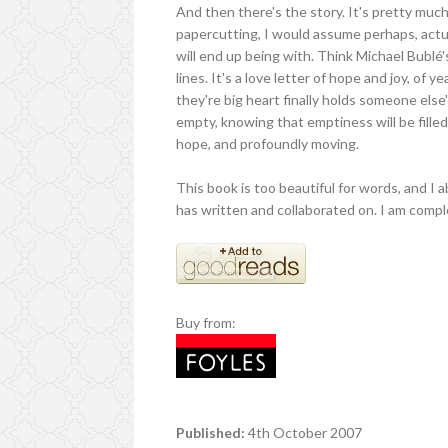
And then there's the story. It's pretty much
papercutting, I would assume perhaps, actu
will end up being with. Think Michael Bublé's
lines. It's a love letter of hope and joy, of
they're big heart finally holds someone else'
empty, knowing that emptiness will be filled. 
hope, and profoundly moving.
This book is too beautiful for words, and 
has written and collaborated on. I am compl
Buy from:
Published:
4th October 2007