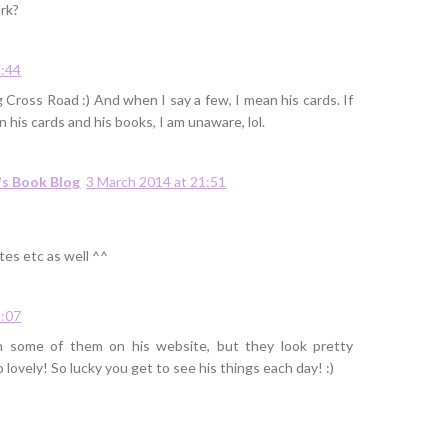
rk?
2:44
g Cross Road :) And when I say a few, I mean his cards. If
 his cards and his books, I am unaware, lol.
's Book Blog
3 March 2014 at 21:51
tes etc as well ^^
2:07
en some of them on his website, but they look pretty
 lovely! So lucky you get to see his things each day! :)