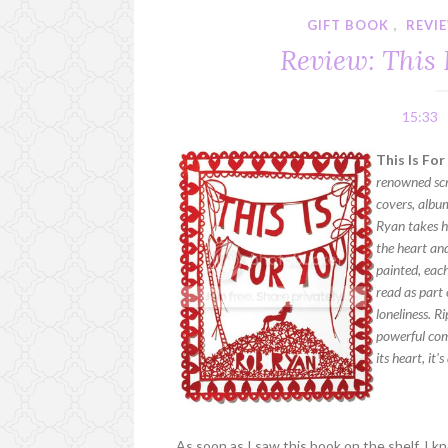
GIFT BOOK
,
REVI
Review: This 
15:33
This Is Fo
renowned scr
covers, album
Ryan takes h
the heart an
painted, each
read as part 
loneliness. R
powerful com
its heart, it'
As soon as I saw this book on the shelf, I 