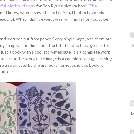
iful window display
for Rob Ryan's picture book,
The
 And I knew, when I saw This Is For You, I had to have this
beautiful. What I didn't expect was for This Is For You to be
and pictures cut from paper. Every single page, and there are
ing images. The time and effort that had to have gone into
A
't just a book with a cool story/message, it's a complete work
 after for the story, each image is a completely singular thing
re also amazed by the art! So is gorgeous is this book, it
ourites: