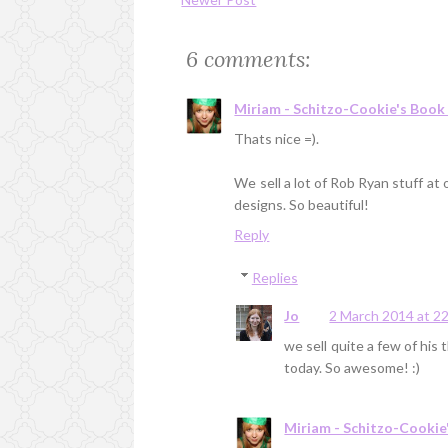
6 comments:
Miriam - Schitzo-Cookie's Book
Thats nice =).
We sell a lot of Rob Ryan stuff at
designs. So beautiful!
Reply
Replies
Jo
2 March 2014 at 2
we sell quite a few of his t
today. So awesome! :)
Miriam - Schitzo-Cookie