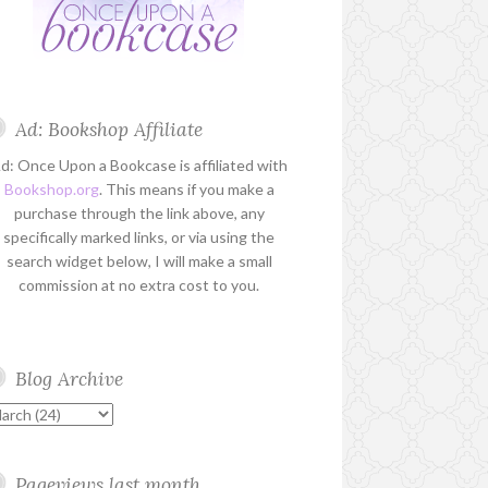
Ad: Bookshop Affiliate
d: Once Upon a Bookcase is affiliated with
Bookshop.org
. This means if you make a
purchase through the link above, any
specifically marked links, or via using the
search widget below, I will make a small
commission at no extra cost to you.
Blog Archive
Pageviews last month