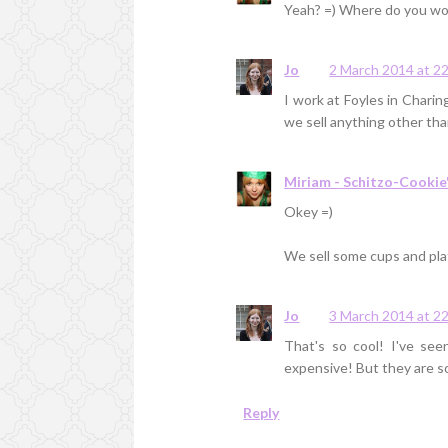
Yeah? =) Where do you wo
Jo
2 March 2014 at 2
I work at Foyles in Charin
we sell anything other than
Miriam - Schitzo-Cookie
Okey =)
We sell some cups and pla
Jo
3 March 2014 at 2
That's so cool! I've se
expensive! But they are so
Reply