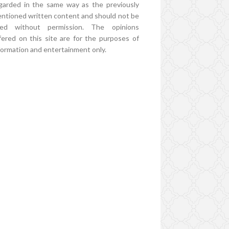
garded in the same way as the previously
ntioned written content and should not be
ed without permission. The opinions
fered on this site are for the purposes of
formation and entertainment only.