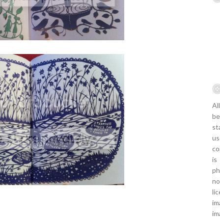
Al
be
st
us
co
is
ph
no
li
im
im