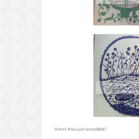
Aren't they just incredible?