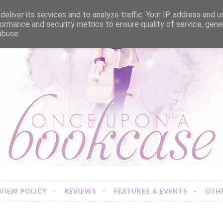
eliver its services and to analyze traffic. Your IP address and 
ormance and security metrics to ensure quality of service, gen
abuse.
VIEW POLICY
REVIEWS
FEATURES & EVENTS
OTHE