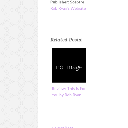
Publisher:
Sceptre
Rob Ryan's Website
Related Posts:
Review: This Is For
You by Rob Ryan
Newer Post