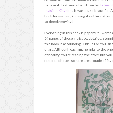
to have it. Last year at work, we had
a beaut
Invisible Kingdom
. It was so, so beautiful!
book for my own, knowing it will be just as 
so deeply moving!
Everything in this book is papercut - words 
64
pages of these intricate, detailed, stunn
this book is astounding. This Is For You isn
of art. Although each image links to the one
of beauty. You're reading the story, but you'
requires photos, so here area couple of fav