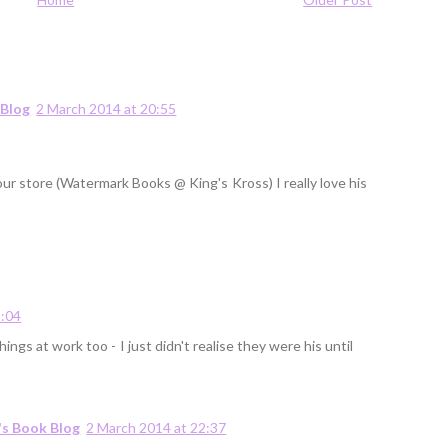
 Blog
2 March 2014 at 20:55
 our store (Watermark Books @ King's Kross) I really love his
2:04
hings at work too - I just didn't realise they were his until
's Book Blog
2 March 2014 at 22:37