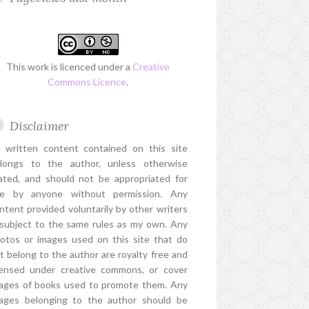
This work is licenced under a
Creative
Commons Licence
.
Disclaimer
l written content contained on this site
longs to the author, unless otherwise
ated, and should not be appropriated for
e by anyone without permission. Any
ntent provided voluntarily by other writers
 subject to the same rules as my own. Any
otos or images used on this site that do
t belong to the author are royalty free and
censed under creative commons, or cover
ages of books used to promote them. Any
ages belonging to the author should be