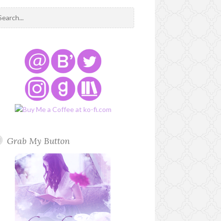
Grab My Button