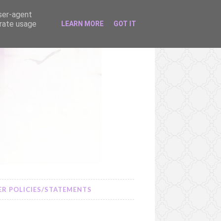
user-agent
erate usage
LEARN MORE
GOT IT
R POLICIES/STATEMENTS