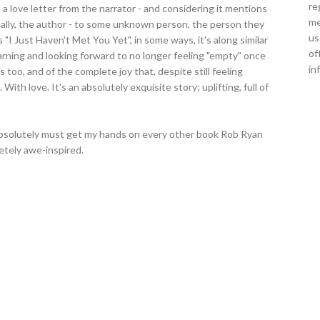
re
 a love letter from the narrator - and considering it mentions
me
ally, the author - to some unknown person, the person they
us
 "I Just Haven't Met You Yet", in some ways, it's along similar
of
 yearning and looking forward to no longer feeling "empty" once
in
s too, and of the complete joy that, despite still feeling
With love. It's an absolutely exquisite story; uplifting, full of
I absolutely must get my hands on every other book Rob Ryan
etely awe-inspired.