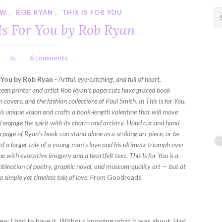
EW
,
ROB RYAN
,
THIS IS FOR YOU
S
e
Is For You by Rob Ryan
a
r
c
Jo
6 comments
h
f
r You by Rob Ryan
-
Artful, eye-catching, and full of heart,
o
een printer and artist Rob Ryan's papercuts have graced book
r
 covers, and the fashion collections of Paul Smith. In This Is for You,
:
is unique vision and crafts a book-length valentine that will move
d engage the spirit with its charm and artistry. Hand cut and hand
 page of Ryan's book can stand alone as a striking art piece, or be
of a larger tale of a young man's love and his ultimate triumph over
ipe with evocative imagery and a heartfelt text, This Is for You is a
bination of poetry, graphic novel, and museum-quality art — but at
s a simple yet timeless tale of love.
From Goodreads
knew I had to have it. Without knowing what it was about. Had