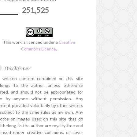
251,525
This work is licenced under a
Creative
Commons Licence
.
Disclaimer
l written content contained on this site
longs to the author, unless otherwise
ated, and should not be appropriated for
e by anyone without permission. Any
ntent provided voluntarily by other writers
 subject to the same rules as my own. Any
otos or images used on this site that do
t belong to the author are royalty free and
censed under creative commons, or cover