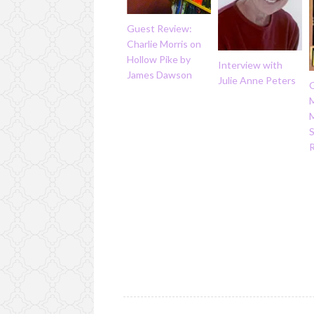
Guest Review:
Charlie Morris on
Hollow Pike by
Interview with
James Dawson
Julie Anne Peters
M