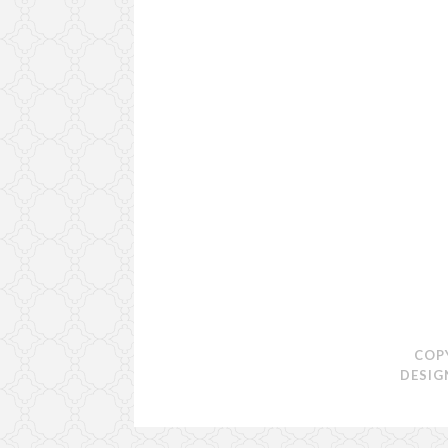
COP
DESIG