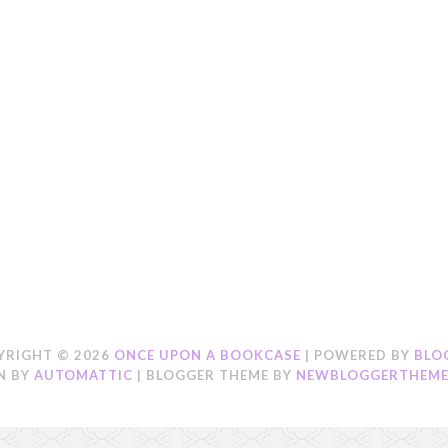
YRIGHT ©
2026
ONCE UPON A BOOKCASE
| POWERED BY
BLO
N BY
AUTOMATTIC
| BLOGGER THEME BY
NEWBLOGGERTHEME