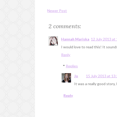
Newer Post
2 comments:
Hannah Mariska
12 July 2013 at
I would love to read this! It sounds
Reply
Replies
Jo
15 July 2013 at 13
It was a really good story, I
Reply