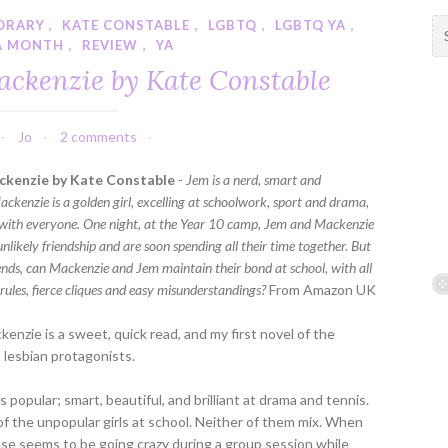
ORARY
,
KATE CONSTABLE
,
LGBTQ
,
LGBTQ YA
,
S
A MONTH
,
REVIEW
,
YA
e
a
ckenzie by Kate Constable
r
c
h
Jo
2 comments
f
ckenzie by Kate Constable
-
Jem is a nerd, smart and
o
ackenzie is a golden girl, excelling at schoolwork, sport and drama,
r
with everyone. One night, at the Year 10 camp, Jem and Mackenzie
:
unlikely friendship and are soon spending all their time together. But
ds, can Mackenzie and Jem maintain their bond at school, with all
rules, fierce cliques and easy misunderstandings?
From Amazon UK
enzie is a sweet, quick read, and my first novel of the
lesbian protagonists.
 popular; smart, beautiful, and brilliant at drama and tennis.
of the unpopular girls at school. Neither of them mix. When
se seems to be going crazy during a group session while