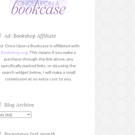
Ad: Bookshop Affiliate
d: Once Upon a Bookcase is affiliated with
Bookshop.org
. This means if you make a
purchase through the link above, any
specifically marked links, or via using the
search widget below, I will make a small
commission at no extra cost to you.
Blog Archive
Pageviews last month