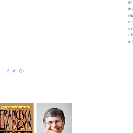
im
im
re
me
us
of
in