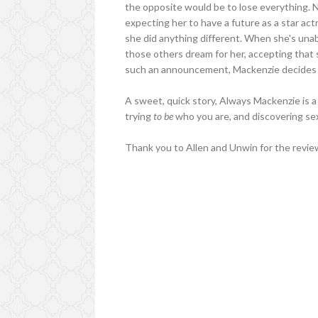
the opposite would be to lose everything. N
expecting her to have a future as a star actr
she did anything different. When she's unab
those others dream for her, accepting that s
such an announcement, Mackenzie decides it's
A sweet, quick story, Always Mackenzie is a 
trying
to be
who you are, and discovering sex
Thank you to Allen and Unwin for the revie