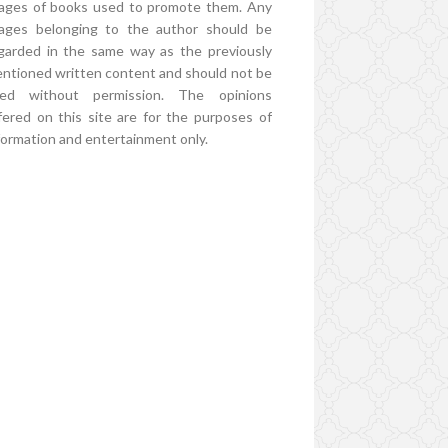
ages of books used to promote them. Any
ages belonging to the author should be
garded in the same way as the previously
ntioned written content and should not be
ed without permission. The opinions
fered on this site are for the purposes of
formation and entertainment only.