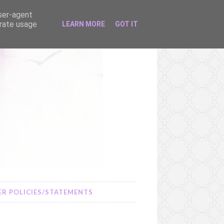
user-agent
erate usage
LEARN MORE
GOT IT
R POLICIES/STATEMENTS