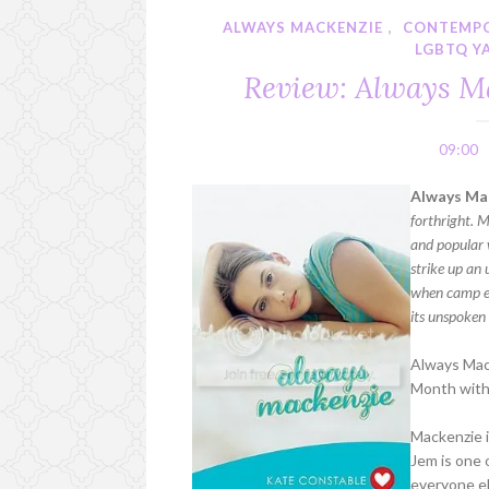
ALWAYS MACKENZIE
,
CONTEMP
LGBTQ Y
Review: Always Ma
09:00
Always Ma
forthright. M
and popular 
strike up an 
when camp en
its unspoken 
Always Mack
Month with 
Mackenzie is
Jem is one 
everyone el