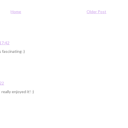
Home
Older Post
 17:42
 fascinating :)
:22
 really enjoyed it! :)