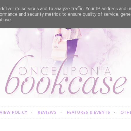
eliver its services and to analyze traffic. Your IP address and 
ormance and security metrics to ensure quality of service, gen
abuse.
VIEW POLICY
REVIEWS
FEATURES & EVENTS
OTHE