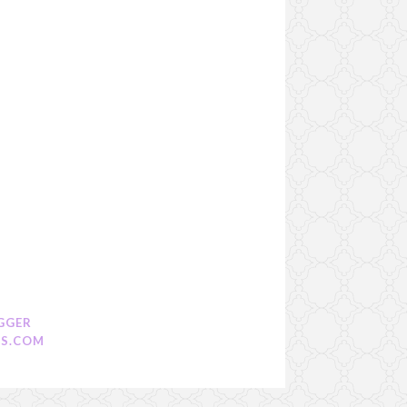
GGER
S.COM