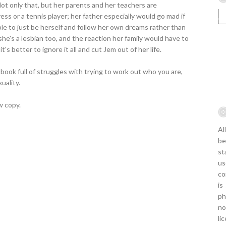
ot only that, but her parents and her teachers are
ess or a tennis player; her father especially would go mad if
le to just be herself and follow her own dreams rather than
he's a lesbian too, and the reaction her family would have to
 better to ignore it all and cut Jem out of her life.
book full of struggles with trying to work out who you are,
uality.
w copy.
Al
be
st
us
co
is
ph
no
li