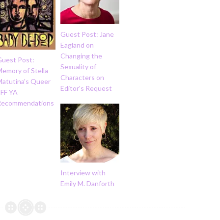
Guest Post: Jane
Eagland on
Changing the
Guest Post:
Sexuality of
emory of Stella
Characters on
Matutina's Queer
Editor's Request
SFF YA
Recommendations
Interview with
Emily M. Danforth