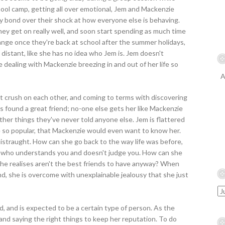
ool camp, getting all over emotional, Jem and Mackenzie
y bond over their shock at how everyone else is behaving.
they get on really well, and soon start spending as much time
range once they're back at school after the summer holidays,
 distant, like she has no idea who Jem is. Jem doesn't
 dealing with Mackenzie breezing in and out of her life so
A
rst crush on each other, and coming to terms with discovering
e's found a great friend; no-one else gets her like Mackenzie
ther things they've never told anyone else. Jem is flattered
 so popular, that Mackenzie would even want to know her.
istraught. How can she go back to the way life was before,
nd who understands you and doesn't judge you. How can she
 she realises aren't the best friends to have anyway? When
d, she is overcome with unexplainable jealousy that she just
d, and is expected to be a certain type of person. As the
 and saying the right things to keep her reputation. To do