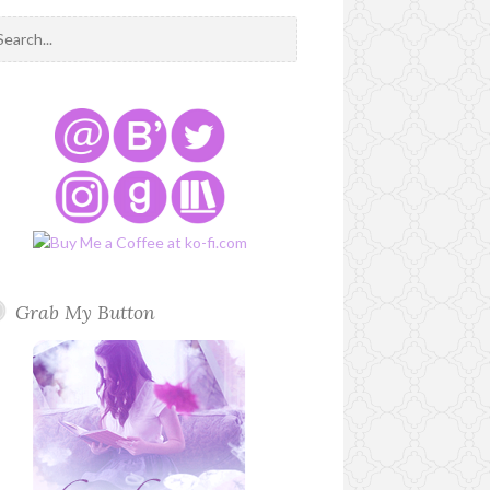
Grab My Button