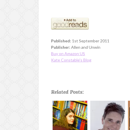
Published:
1st September 2011
Publisher:
Allen and Unwin
Buy on Amazon US
Kate Constable's Blog
Related Posts: