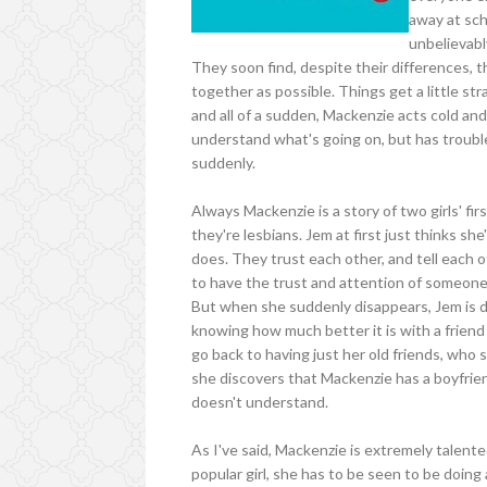
away at sch
unbelievabl
They soon find, despite their differences, 
together as possible. Things get a little st
and all of a sudden, Mackenzie acts cold and
understand what's going on, but has trouble
suddenly.
Always Mackenzie is a story of two girls' fi
they're lesbians. Jem at first just thinks sh
does. They trust each other, and tell each o
to have the trust and attention of someone
But when she suddenly disappears, Jem is d
knowing how much better it is with a frie
go back to having just her old friends, who
she discovers that Mackenzie has a boyfrien
doesn't understand.
As I've said, Mackenzie is extremely talente
popular girl, she has to be seen to be doing