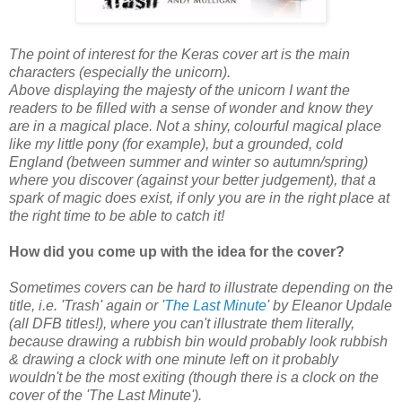
The point of interest for the Keras cover art is the main
characters (especially the unicorn).
Above displaying the majesty of the unicorn I want the
readers to be filled with a sense of wonder and know they
are in a magical place. Not a shiny, colourful magical place
like my little pony (for example), but a grounded, cold
England (between summer and winter so autumn/spring)
where you discover (against your better judgement), that a
spark of magic does exist, if only you are in the right place at
the right time to be able to catch it!
How did you come up with the idea for the cover?
Sometimes covers can be hard to illustrate depending on the
title, i.e. 'Trash' again or '
The Last Minute
' by Eleanor Updale
(all DFB titles!), where you can't illustrate them literally,
because drawing a rubbish bin would probably look rubbish
& drawing a clock with one minute left on it probably
wouldn't be the most exiting (though there is a clock on the
cover of the 'The Last Minute').