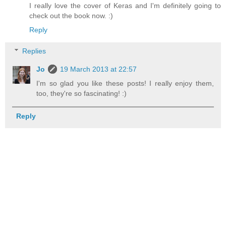
I really love the cover of Keras and I'm definitely going to
check out the book now. :)
Reply
Replies
Jo
19 March 2013 at 22:57
I'm so glad you like these posts! I really enjoy them,
too, they're so fascinating! :)
Reply