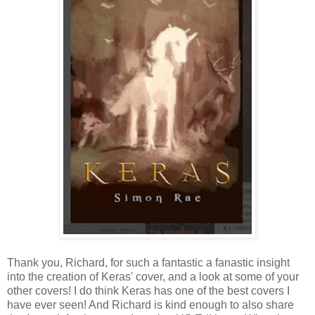
Thank you, Richard, for such a fantastic a fanastic insight
into the creation of Keras' cover, and a look at some of your
other covers! I do think Keras has one of the best covers I
have ever seen! And Richard is kind enough to also share