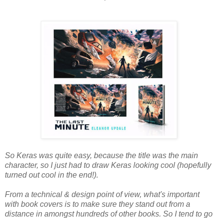
So Keras was quite easy, because the title was the main
character, so I just had to draw Keras looking cool (hopefully
turned out cool in the end!).
From a technical & design point of view, what's important
with book covers is to make sure they stand out from a
distance in amongst hundreds of other books. So I tend to go