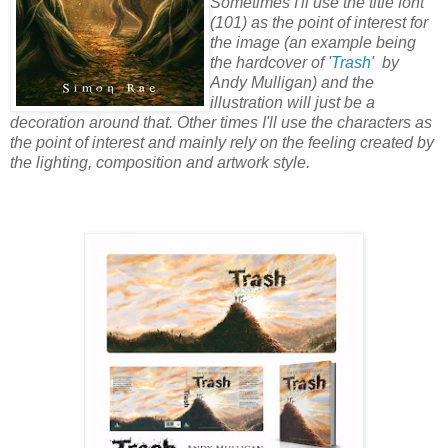
Sometimes I'll use the title font
(101) as the point of interest for
the image (an example being
the hardcover of '
Trash
' by
Andy Mulligan) and the
illustration will just be a
decoration around that. Other times I'll use the characters as
the point of interest and mainly rely on the feeling created by
the lighting, composition and artwork style.