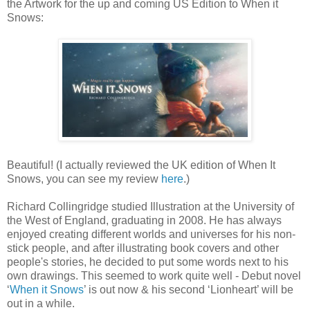
the Artwork for the up and coming US Edition to When it
Snows:
Beautiful! (I actually reviewed the UK edition of When It
Snows, you can see my review
here
.)
Richard Collingridge studied Illustration at the University of
the West of England, graduating in 2008. He has always
enjoyed creating different worlds and universes for his non-
stick people, and after illustrating book covers and other
people's stories, he decided to put some words next to his
own drawings. This seemed to work quite well - Debut novel
‘
When it Snows
’ is out now & his second ‘Lionheart’ will be
out in a while.