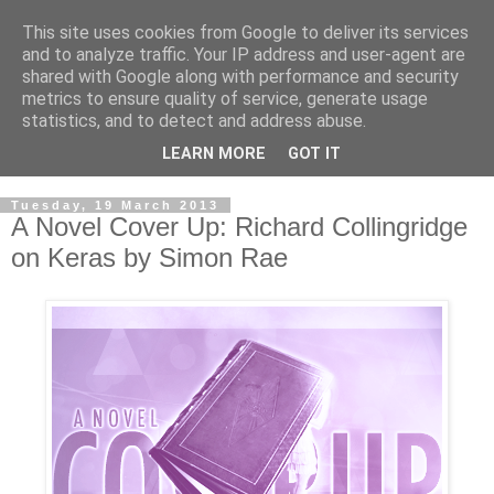
This site uses cookies from Google to deliver its services
and to analyze traffic. Your IP address and user-agent are
shared with Google along with performance and security
metrics to ensure quality of service, generate usage
statistics, and to detect and address abuse.
LEARN MORE
GOT IT
Tuesday, 19 March 2013
A Novel Cover Up: Richard Collingridge
on Keras by Simon Rae