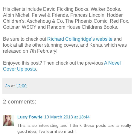
His clients include David Fickling Books, Walker Books,
Albin Michel, Feiwel & Friends, Frances Lincoln, Hodder
Children's, Aschehoug & Co, The Phoenix Comic, Red Fox,
Gottmar, WSOY and Random House Childrens Books.
Be sure to check out
Richard Collingridge’s website
and
look at all the other stunning covers, and Keras, which was
released on 7th February!
Enjoyed this post? Then check out the previous
A Novel
Cover Up posts
.
Jo
at
12:00
2 comments:
Lucy Powrie
19 March 2013 at 18:44
This is so interesting and I think these posts are a really
good idea; I've learnt so much!