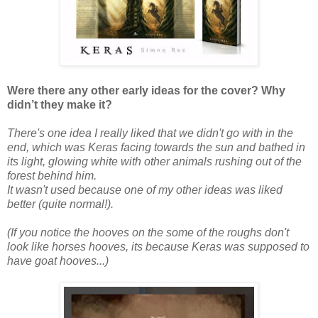
Were there any other early ideas for the cover? Why
didn’t they make it?
There's one idea I really liked that we didn't go with in the
end, which was Keras facing towards the sun and bathed in
its light, glowing white with other animals rushing out of the
forest behind him.
It wasn't used because one of my other ideas was liked
better (quite normal!).
(If you notice the hooves on the some of the roughs don't
look like horses hooves, its because Keras was supposed to
have goat hooves...)