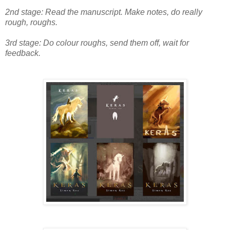
2nd stage: Read the manuscript. Make notes, do really
rough, roughs.
3rd stage: Do colour roughs, send them off, wait for
feedback.