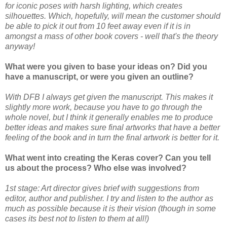
for iconic poses with harsh lighting, which creates
silhouettes. Which, hopefully, will mean the customer should
be able to pick it out from 10 feet away even if it is in
amongst a mass of other book covers - well that's the theory
anyway!
What were you given to base your ideas on? Did you
have a manuscript, or were you given an outline?
With DFB I always get given the manuscript. This makes it
slightly more work, because you have to go through the
whole novel, but I think it generally enables me to produce
better ideas and makes sure final artworks that have a better
feeling of the book and in turn the final artwork is better for it.
What went into creating the Keras cover? Can you tell
us about the process? Who else was involved?
1st stage: Art director gives brief with suggestions from
editor, author and publisher. I try and listen to the author as
much as possible because it is their vision (though in some
cases its best not to listen to them at all!)