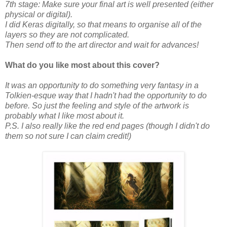
7th stage: Make sure your final art is well presented (either
physical or digital).
I did Keras digitally, so that means to organise all of the
layers so they are not complicated.
Then send off to the art director and wait for advances!
What do you like most about this cover?
It was an opportunity to do something very fantasy in a
Tolkien-esque way that I hadn't had the opportunity to do
before. So just the feeling and style of the artwork is
probably what I like most about it.
P.S. I also really like the red end pages (though I didn't do
them so not sure I can claim credit!)