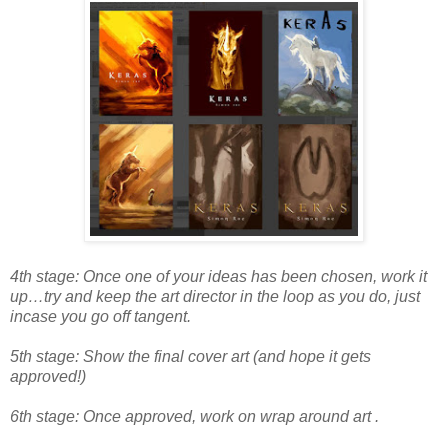
4th stage: Once one of your ideas has been chosen, work it
up…try and keep the art director in the loop as you do, just
incase you go off tangent.
5th stage: Show the final cover art (and hope it gets
approved!)
6th stage: Once approved, work on wrap around art .