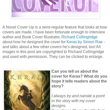
A Novel Cover Up is a semi-regular feature that looks at how
covers are made. I have been fortunate enough to interview
author and Book Cover Illustrator,
Richard Collingridge
about how he designed the cover for
Keras by Simon Rae
-
and talks about a few other covers he's designed, too! All
images in this post are copyrighted to Richard Collingridge
and used with permission. They can be clicked to enlarge.
Can you tell us about the
cover for Keras? What do you
hope it tells readers about the
story?
I always try and narrate a point
in the story with my cover
designs.