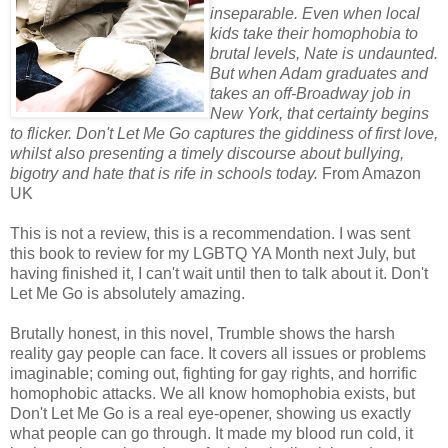
inseparable. Even when local
kids take their homophobia to
brutal levels, Nate is undaunted.
But when Adam graduates and
takes an off-Broadway job in
New York, that certainty begins
to flicker. Don't Let Me Go captures the giddiness of first love,
whilst also presenting a timely discourse about bullying,
bigotry and hate that is rife in schools today.
From Amazon
UK
This is not a review, this is a recommendation. I was sent
this book to review for my LGBTQ YA Month next July, but
having finished it, I can't wait until then to talk about it. Don't
Let Me Go is absolutely amazing.
Brutally honest, in this novel, Trumble shows the harsh
reality gay people can face. It covers all issues or problems
imaginable; coming out, fighting for gay rights, and horrific
homophobic attacks. We all know homophobia exists, but
Don't Let Me Go is a real eye-opener, showing us exactly
what people can go through. It made my blood run cold, it