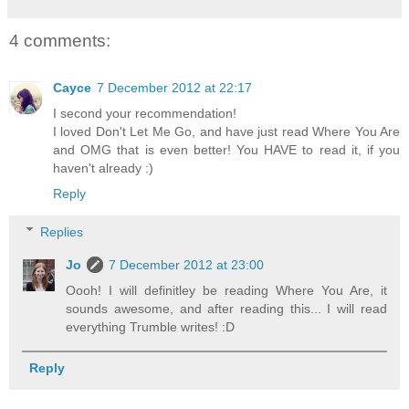
4 comments:
Cayce
7 December 2012 at 22:17
I second your recommendation!
I loved Don't Let Me Go, and have just read Where You Are
and OMG that is even better! You HAVE to read it, if you
haven't already :)
Reply
Replies
Jo
7 December 2012 at 23:00
Oooh! I will definitley be reading Where You Are, it
sounds awesome, and after reading this... I will read
everything Trumble writes! :D
Reply