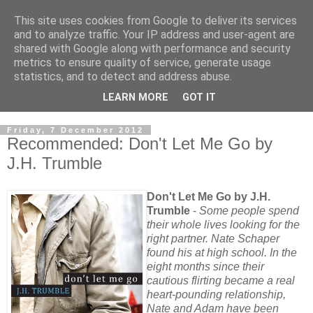
This site uses cookies from Google to deliver its services
and to analyze traffic. Your IP address and user-agent are
shared with Google along with performance and security
metrics to ensure quality of service, generate usage
statistics, and to detect and address abuse.
LEARN MORE
GOT IT
Friday, 7 December 2012
Recommended: Don't Let Me Go by
J.H. Trumble
Don't Let Me Go by J.H.
Trumble
-
Some people spend
their whole lives looking for the
right partner. Nate Schaper
found his at high school. In the
eight months since their
cautious flirting became a real
heart-pounding relationship,
Nate and Adam have been