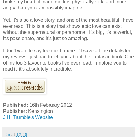
broke my heart, it made me feel physically sick, and more
angry than you can possibly imagine.
Yet, it's also a love story, and one of the most beautiful I have
ever read. This is a story that shows epic love can exist
without the supernatural or paranormal. It's big, it's powerful,
it's passionate, and it's just so amazing.
I don't want to say too much more, I'll save all the details for
my review. I just had to tell you about this fantastic book. One
of my top 3 favourite books I've ever read. I implore you to
read it, it's absolutely incredible.
Published:
16th February 2012
Publisher:
Kensington
J.H. Trumble's Website
Jo
at
12:26