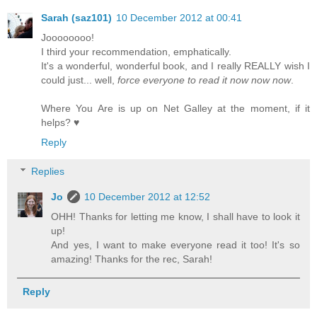
Sarah (saz101)
10 December 2012 at 00:41
Joooooooo!
I third your recommendation, emphatically.
It's a wonderful, wonderful book, and I really REALLY wish I
could just... well,
force everyone to read it now now now
.
Where You Are is up on Net Galley at the moment, if it
helps? ♥
Reply
Replies
Jo
10 December 2012 at 12:52
OHH! Thanks for letting me know, I shall have to look it
up!
And yes, I want to make everyone read it too! It's so
amazing! Thanks for the rec, Sarah!
Reply