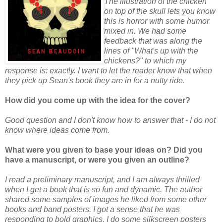
The illustration of the chicken
on top of the skull lets you know
this is horror with some humor
mixed in. We had some
feedback that was along the
lines of "What's up with the
chickens?" to which my
response is: exactly. I want to let the reader know that when
they pick up Sean's book they are in for a nutty ride.
How did you come up with the idea for the cover?
Good question and I don't know how to answer that - I do not
know where ideas come from.
What were you given to base your ideas on? Did you
have a manuscript, or were you given an outline?
I read a preliminary manuscript, and I am always thrilled
when I get a book that is so fun and dynamic. The author
shared some samples of images he liked from some other
books and band posters. I got a sense that he was
responding to bold graphics. I do some silkscreen posters