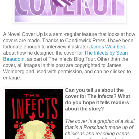
A Novel Cover Up is a semi-regular feature that looks at how
covers are made. Thanks to Candlewick Press, I have been
fortunate enough to interview illustrator
James Weinberg
about how he designed the cover for
The Infects by Sean
Beaudoin
, as part of The Infects Blog Tour. Other than the
cover, all images in this post are copyrighted to James
Weinberg and used with permission, and can be clicked to
enlarge.
Can you tell us about the
cover for The Infects? What
do you hope it tells readers
about the story?
The cover is a graphic of a skull
that is a Rorschach made up of
chickens and reaching hands.