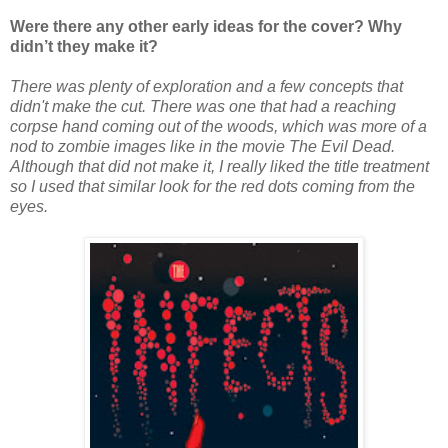
Were there any other early ideas for the cover? Why
didn’t they make it?
There was plenty of exploration and a few concepts that
didn't make the cut. There was one that had a reaching
corpse hand coming out of the woods, which was more of a
nod to zombie images like in the movie The Evil Dead.
Although that did not make it, I really liked the title treatment
so I used that similar look for the red dots coming from the
eyes.