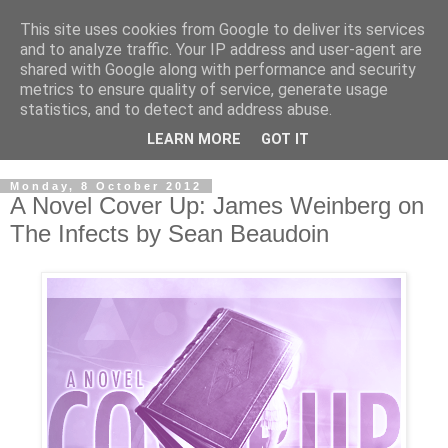
This site uses cookies from Google to deliver its services
and to analyze traffic. Your IP address and user-agent are
shared with Google along with performance and security
metrics to ensure quality of service, generate usage
statistics, and to detect and address abuse.
LEARN MORE
GOT IT
Monday, 8 October 2012
A Novel Cover Up: James Weinberg on
The Infects by Sean Beaudoin