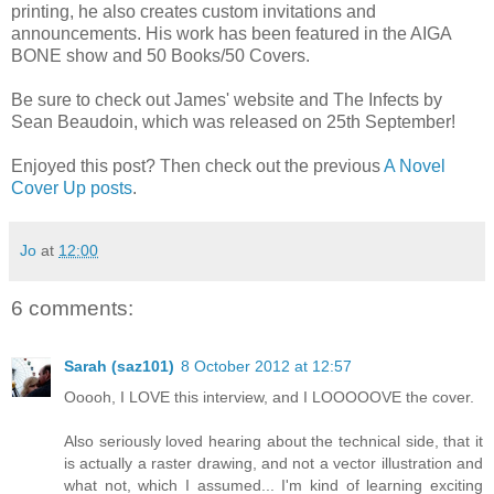
printing, he also creates custom invitations and
announcements. His work has been featured in the AIGA
BONE show and 50 Books/50 Covers.
Be sure to check out James' website and The Infects by
Sean Beaudoin, which was released on 25th September!
Enjoyed this post? Then check out the previous
A Novel
Cover Up posts
.
Jo
at
12:00
6 comments:
Sarah (saz101)
8 October 2012 at 12:57
Ooooh, I LOVE this interview, and I LOOOOOVE the cover.
Also seriously loved hearing about the technical side, that it
is actually a raster drawing, and not a vector illustration and
what not, which I assumed... I'm kind of learning exciting