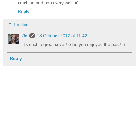
catching and pops very well. =]
Reply
Replies
Jo
18 October 2012 at 11:42
It's such a great cover! Glad you enjoyed the post! :)
Reply