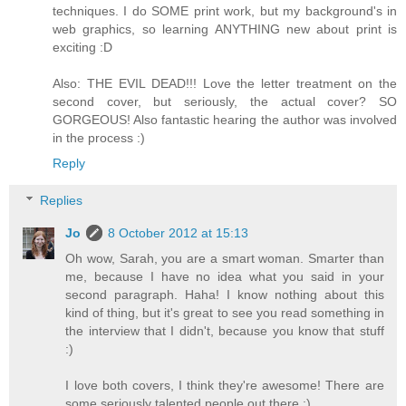
techniques. I do SOME print work, but my background's in
web graphics, so learning ANYTHING new about print is
exciting :D
Also: THE EVIL DEAD!!! Love the letter treatment on the
second cover, but seriously, the actual cover? SO
GORGEOUS! Also fantastic hearing the author was involved
in the process :)
Reply
Replies
Jo
8 October 2012 at 15:13
Oh wow, Sarah, you are a smart woman. Smarter than
me, because I have no idea what you said in your
second paragraph. Haha! I know nothing about this
kind of thing, but it's great to see you read something in
the interview that I didn't, because you know that stuff
:)
I love both covers, I think they're awesome! There are
some seriously talented people out there :)