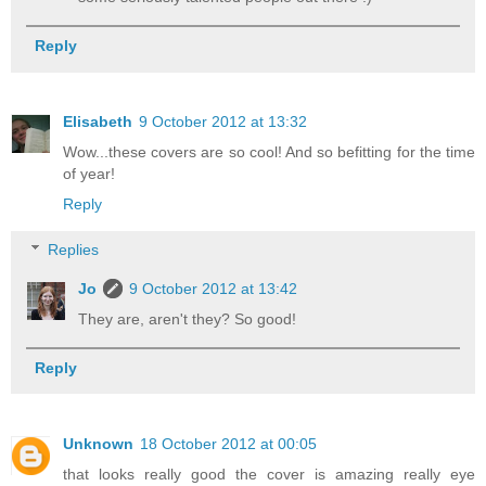
Reply
Elisabeth
9 October 2012 at 13:32
Wow...these covers are so cool! And so befitting for the time
of year!
Reply
Replies
Jo
9 October 2012 at 13:42
They are, aren't they? So good!
Reply
Unknown
18 October 2012 at 00:05
that looks really good the cover is amazing really eye