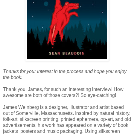
Thanks for your interest in the process and hope you enjoy
the book.
Thank you, James, for such an interesting interview! How
awesome are both of those covers?! So eye-catching!
James Weinberg is a designer, illustrator and artist based
out of Somerville, Massachusetts. Inspired by natural history,
folk-art, silkscreen printing, printed ephemera, op-art, and old
advertisements, his work has appeared on a variety of book
jackets posters and music packaging. Using silkscreen