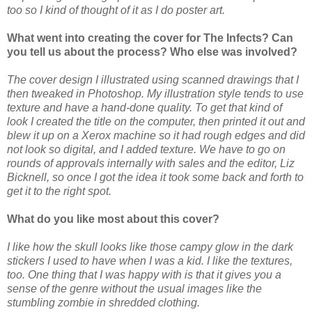
too so I kind of thought of it as I do poster art.
What went into creating the cover for The Infects? Can
you tell us about the process? Who else was involved?
The cover design I illustrated using scanned drawings that I
then tweaked in Photoshop. My illustration style tends to use
texture and have a hand-done quality. To get that kind of
look I created the title on the computer, then printed it out and
blew it up on a Xerox machine so it had rough edges and did
not look so digital, and I added texture. We have to go on
rounds of approvals internally with sales and the editor, Liz
Bicknell, so once I got the idea it took some back and forth to
get it to the right spot.
What do you like most about this cover?
I like how the skull looks like those campy glow in the dark
stickers I used to have when I was a kid. I like the textures,
too. One thing that I was happy with is that it gives you a
sense of the genre without the usual images like the
stumbling zombie in shredded clothing.