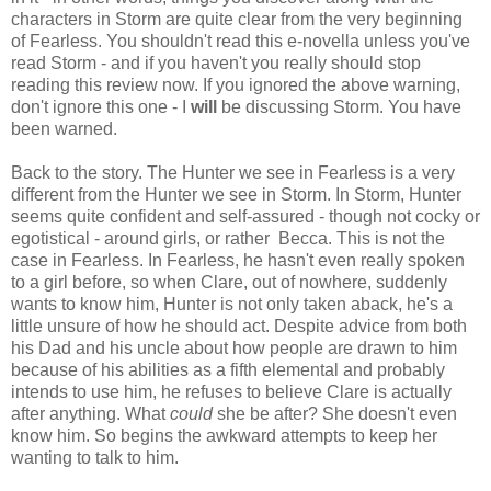
characters in Storm are quite clear from the very beginning
of Fearless. You shouldn't read this e-novella unless you've
read Storm - and if you haven't you really should stop
reading this review now. If you ignored the above warning,
don't ignore this one - I
will
be discussing Storm. You have
been warned.
Back to the story. The Hunter we see in Fearless is a very
different from the Hunter we see in Storm. In Storm, Hunter
seems quite confident and self-assured - though not cocky or
egotistical - around girls, or rather Becca. This is not the
case in Fearless. In Fearless, he hasn't even really spoken
to a girl before, so when Clare, out of nowhere, suddenly
wants to know him, Hunter is not only taken aback, he's a
little unsure of how he should act. Despite advice from both
his Dad and his uncle about how people are drawn to him
because of his abilities as a fifth elemental and probably
intends to use him, he refuses to believe Clare is actually
after anything. What
could
she be after? She doesn't even
know him. So begins the awkward attempts to keep her
wanting to talk to him.