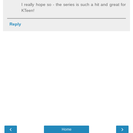
I really hope so - the series is such a hit and great for
KTeen!
Reply
‹
›
Home