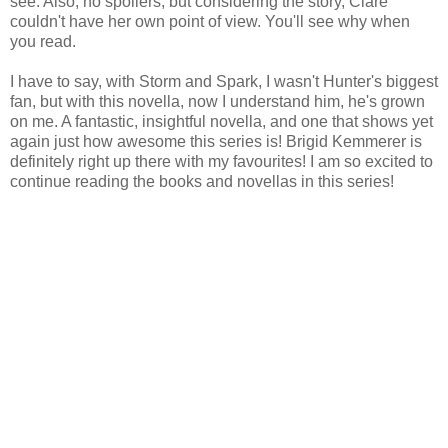
see. Also, no spoilers, but considering the story, Clare
couldn't have her own point of view. You'll see why when
you read.
I have to say, with Storm and Spark, I wasn't Hunter's biggest
fan, but with this novella, now I understand him, he's grown
on me. A fantastic, insightful novella, and one that shows yet
again just how awesome this series is! Brigid Kemmerer is
definitely right up there with my favourites! I am so excited to
continue reading the books and novellas in this series!