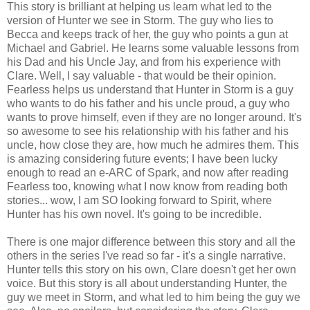
This story is brilliant at helping us learn what led to the
version of Hunter we see in Storm. The guy who lies to
Becca and keeps track of her, the guy who points a gun at
Michael and Gabriel. He learns some valuable lessons from
his Dad and his Uncle Jay, and from his experience with
Clare. Well, I say valuable - that would be their opinion.
Fearless helps us understand that Hunter in Storm is a guy
who wants to do his father and his uncle proud, a guy who
wants to prove himself, even if they are no longer around. It's
so awesome to see his relationship with his father and his
uncle, how close they are, how much he admires them. This
is amazing considering future events; I have been lucky
enough to read an e-ARC of Spark, and now after reading
Fearless too, knowing what I now know from reading both
stories... wow, I am SO looking forward to Spirit, where
Hunter has his own novel. It's going to be incredible.
There is one major difference between this story and all the
others in the series I've read so far - it's a single narrative.
Hunter tells this story on his own, Clare doesn't get her own
voice. But this story is all about understanding Hunter, the
guy we meet in Storm, and what led to him being the guy we