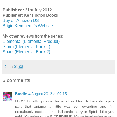
Published:
31st July 2012
Publisher:
Kensington Books
Buy on Amazon US
Brigid Kemmerer's Website
My other reviews from the series:
Elemental (Elemental Prequel)
Storm (Elemental Book 1)
Spark (Elemental Book 2)
Jo
at
01:08
5 comments:
Brodie
4 August 2012 at 02:15
I LOVED getting inside Hunter's head too! To be able to pick
part that enigma a little was so rewarding and I'm
ridiculously excited for a full-scale story in Spirit. Like you
said, it's going to be INCREDIBLE. It's so fascinating to see