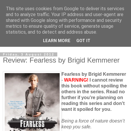
This site uses cookies from Google to deliver its services
and to analyze traffic. Your IP address and user-agent are
shared with Google along with performance and security
metrics to ensure quality of service, generate usage
statistics, and to detect and address abuse.
LEARN MORE
GOT IT
Friday, 3 August 2012
Review: Fearless by Brigid Kemmerer
Fearless by Brigid Kemmerer
-
WARNING!
I cannot review
this book without spoiling the
others in the series. Read no
further if you're planning on
reading this series and don't
want it spoiled for you.
Being a force of nature doesn’t
keep you safe.