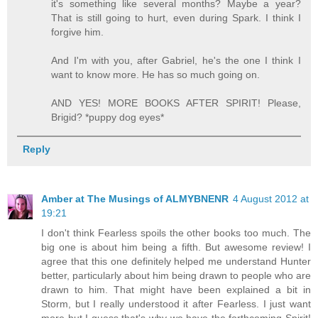
it's something like several months? Maybe a year?
That is still going to hurt, even during Spark. I think I
forgive him.
And I'm with you, after Gabriel, he's the one I think I
want to know more. He has so much going on.
AND YES! MORE BOOKS AFTER SPIRIT! Please,
Brigid? *puppy dog eyes*
Reply
Amber at The Musings of ALMYBNENR
4 August 2012 at
19:21
I don't think Fearless spoils the other books too much. The
big one is about him being a fifth. But awesome review! I
agree that this one definitely helped me understand Hunter
better, particularly about him being drawn to people who are
drawn to him. That might have been explained a bit in
Storm, but I really understood it after Fearless. I just want
more but I guess that's why we have the forthcoming Spirit!