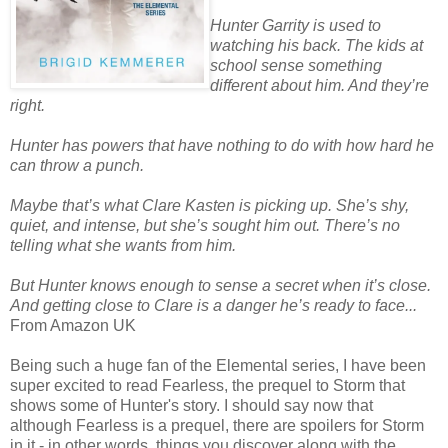
Hunter Garrity is used to
watching his back. The kids at
school sense something
different about him. And they’re
right.
Hunter has powers that have nothing to do with how hard he
can throw a punch.
Maybe that’s what Clare Kasten is picking up. She’s shy,
quiet, and intense, but she’s sought him out. There’s no
telling what she wants from him.
But Hunter knows enough to sense a secret when it’s close.
And getting close to Clare is a danger he’s ready to face...
From Amazon UK
Being such a huge fan of the Elemental series, I have been
super excited to read Fearless, the prequel to Storm that
shows some of Hunter's story. I should say now that
although Fearless is a prequel, there are spoilers for Storm
in it - in other words, things you discover along with the