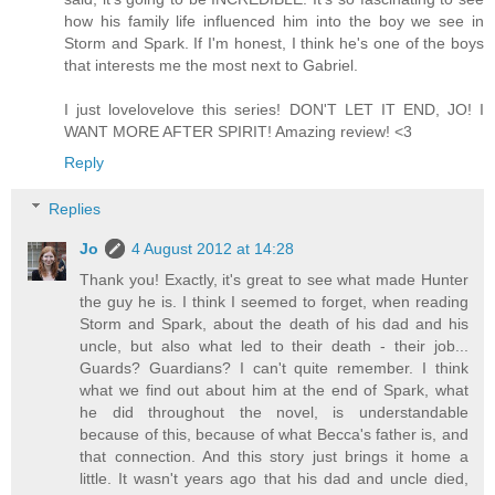
how his family life influenced him into the boy we see in
Storm and Spark. If I'm honest, I think he's one of the boys
that interests me the most next to Gabriel.
I just lovelovelove this series! DON'T LET IT END, JO! I
WANT MORE AFTER SPIRIT! Amazing review! <3
Reply
Replies
Jo
4 August 2012 at 14:28
Thank you! Exactly, it's great to see what made Hunter
the guy he is. I think I seemed to forget, when reading
Storm and Spark, about the death of his dad and his
uncle, but also what led to their death - their job...
Guards? Guardians? I can't quite remember. I think
what we find out about him at the end of Spark, what
he did throughout the novel, is understandable
because of this, because of what Becca's father is, and
that connection. And this story just brings it home a
little. It wasn't years ago that his dad and uncle died,