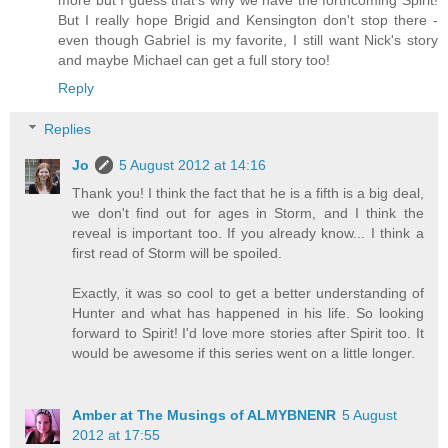
But I really hope Brigid and Kensington don't stop there -
even though Gabriel is my favorite, I still want Nick's story
and maybe Michael can get a full story too!
Reply
Replies
Jo
5 August 2012 at 14:16
Thank you! I think the fact that he is a fifth is a big deal,
we don't find out for ages in Storm, and I think the
reveal is important too. If you already know... I think a
first read of Storm will be spoiled.
Exactly, it was so cool to get a better understanding of
Hunter and what has happened in his life. So looking
forward to Spirit! I'd love more stories after Spirit too. It
would be awesome if this series went on a little longer.
Amber at The Musings of ALMYBNENR
5 August
2012 at 17:55