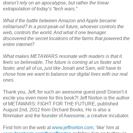
doesn’t rely on an apocalypse, but rather the linear
extrapolation of today’s “tech wars.”
What if the battle between Amazon and Apple became
militarised? In a post-peak-oil future, whoever controls the
web, controls the world. And what if one teenager
discovered the secret locations of the farms that powered the
entire internet?
What makes METAWARS resonate with readers is that it
feels so believable. The future is coming at us faster and
faster, and all of us, just like Jonah and Sam, will have to
chose how we want to balance our digital lives with our real
ones.
Thank you, Jeff, for such an awesome guest post! Doesn't it
excite you even more for this book?! Jeff Norton is the author
of METAWARS: FIGHT FOR THE FUTURE, published
August 2nd, 2012 from Orchard Books. He is also a
filmmaker and the founder of Awesome, a creative incubator.
Find him on the web at
www.jeffnorton.com
, ‘like’ him at