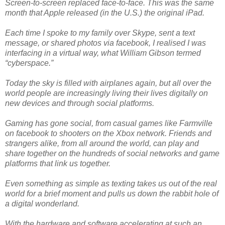
Screen-to-screen replaced face-to-face. This was the same
month that Apple released (in the U.S.) the original iPad.
Each time I spoke to my family over Skype, sent a text
message, or shared photos via facebook, I realised I was
interfacing in a virtual way, what William Gibson termed
“cyberspace.”
Today the sky is filled with airplanes again, but all over the
world people are increasingly living their lives digitally on
new devices and through social platforms.
Gaming has gone social, from casual games like Farmville
on facebook to shooters on the Xbox network. Friends and
strangers alike, from all around the world, can play and
share together on the hundreds of social networks and game
platforms that link us together.
Even something as simple as texting takes us out of the real
world for a brief moment and pulls us down the rabbit hole of
a digital wonderland.
With the hardware and software accelerating at such an