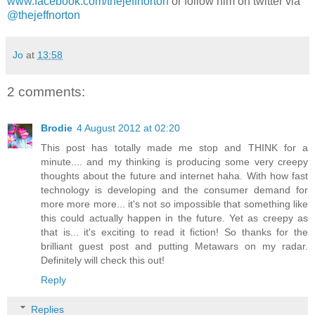
www.facebook.com/thejeffnorton
or follow him on twitter via
@thejeffnorton
Jo
at
13:58
2 comments:
Brodie
4 August 2012 at 02:20
This post has totally made me stop and THINK for a
minute.... and my thinking is producing some very creepy
thoughts about the future and internet haha. With how fast
technology is developing and the consumer demand for
more more more... it's not so impossible that something like
this could actually happen in the future. Yet as creepy as
that is... it's exciting to read it fiction! So thanks for the
brilliant guest post and putting Metawars on my radar.
Definitely will check this out!
Reply
Replies