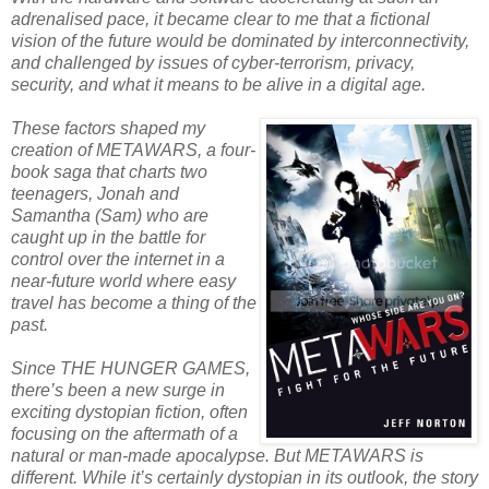
adrenalised pace, it became clear to me that a fictional
vision of the future would be dominated by interconnectivity,
and challenged by issues of cyber-terrorism, privacy,
security, and what it means to be alive in a digital age.
These factors shaped my
creation of METAWARS, a four-
book saga that charts two
teenagers, Jonah and
Samantha (Sam) who are
caught up in the battle for
control over the internet in a
near-future world where easy
travel has become a thing of the
past.
Since THE HUNGER GAMES,
there’s been a new surge in
exciting dystopian fiction, often
focusing on the aftermath of a
natural or man-made apocalypse. But METAWARS is
different. While it’s certainly dystopian in its outlook, the story