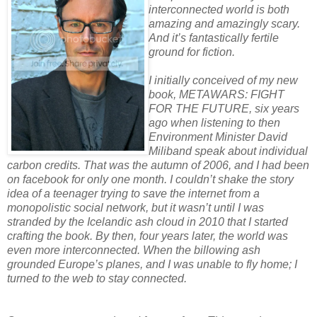
interconnected world is both
amazing and amazingly scary.
And it’s fantastically fertile
ground for fiction.
I initially conceived of my new
book, METAWARS: FIGHT
FOR THE FUTURE, six years
ago when listening to then
Environment Minister David
Miliband speak about individual
carbon credits. That was the autumn of 2006, and I had been
on facebook for only one month. I couldn’t shake the story
idea of a teenager trying to save the internet from a
monopolistic social network, but it wasn’t until I was
stranded by the Icelandic ash cloud in 2010 that I started
crafting the book. By then, four years later, the world was
even more interconnected. When the billowing ash
grounded Europe’s planes, and I was unable to fly home; I
turned to the web to stay connected.