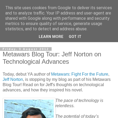
This site uses cookies from Google to deliver its services
and to analyze traffic. Your IP address and user-agent are
shared with Google along with performance and security
metrics to ensure quality of service, generate usage
statistics, and to detect and address abuse.
LEARN MORE
GOT IT
Friday, 3 August 2012
Metawars Blog Tour: Jeff Norton on
Technological Advances
Today, debut YA author of
Metawars: Fight For the Future
,
Jeff Norton
, is stopping by my blog as part of his Metawars
Blog Tour! Read on for Jeff's thoughts on technological
advances, and how they inspired his novel.
The pace of technology is
relentless.
The potential of today’s