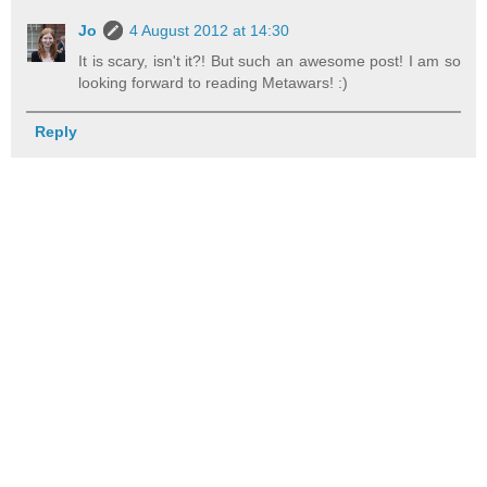
Jo
4 August 2012 at 14:30
It is scary, isn't it?! But such an awesome post! I am so
looking forward to reading Metawars! :)
Reply