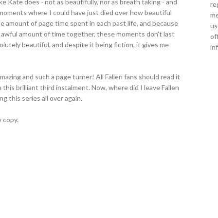
ke Kate does - not as beautifully, nor as breath taking - and
re
e moments where I could have just died over how beautiful
me
the amount of page time spent in each past life, and because
us
 awful amount of time together, these moments don't last
of
olutely beautiful, and despite it being fiction, it gives me
in
amazing and such a page turner! All Fallen fans should read it
this brilliant third instalment. Now, where did I leave Fallen
g this series all over again.
 copy.