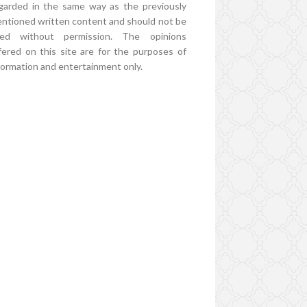
garded in the same way as the previously
ntioned written content and should not be
ed without permission. The opinions
fered on this site are for the purposes of
formation and entertainment only.