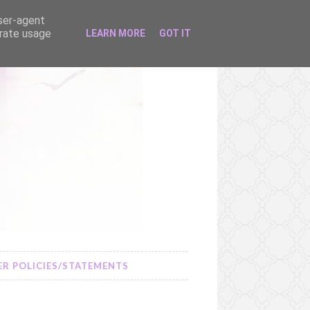
user-agent
erate usage
LEARN MORE
GOT IT
R POLICIES/STATEMENTS