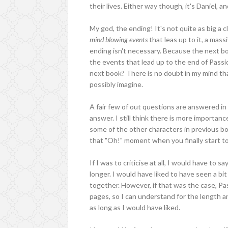
their lives. Either way though, it's Daniel, a
My god, the ending! It's not quite as big a 
mind blowing events
that leas up to it, a mas
ending isn't necessary. Because the next b
the events that lead up to the end of Passio
next book? There is no doubt in my mind tha
possibly imagine.
A fair few of out questions are answered in t
answer. I still think there is more importan
some of the other characters in previous bo
that "Oh!" moment when you finally start t
If I was to criticise at all, I would have to 
longer. I would have liked to have seen a bi
together. However, if that was the case, Pas
pages, so I can understand for the length a
as long as I would have liked.