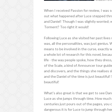
When I received Passion for review, I was so 
out what happened after Luce stepped th
and Daniel! Though I was slightly worried; w
Torment? Too right it would!
Following Luce as she visited her past live
was, all the personalities, was just genius.
means to be involved in the curse, exactly w
a whole lot of research for this novel, beca
life - the way people spoke, how they dress,
of the Scale, a kind of Announcer tour guid
and discovers, and the things she realises 
and the Daniel of the time is just beautiful! 
beautiful!
What's also great is that we get to see Dani
Luce as she jumps through time. How much 
centuries just pours out of the pages, you ca
dangerous it is for Luce to jump through her