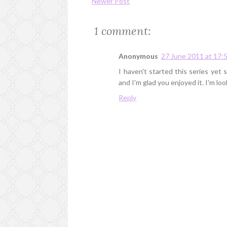
Newer Post
1 comment:
Anonymous
27 June 2011 at 17:
I haven't started this series yet 
and I'm glad you enjoyed it. I'm lo
Reply