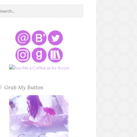
Grab My Button