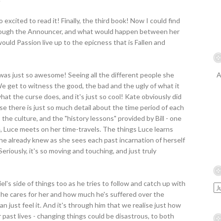
excited to read it! Finally, the third book! Now I could find
rough the Announcer, and what would happen between her
ould Passion live up to the epicness that is Fallen and
s was just so awesome! Seeing all the different people she
A
 We get to witness the good, the bad and the ugly of what it
hat the curse does, and it's just so cool! Kate obviously did
use there is just so much detail about the time period of each
 the culture, and the "history lessons" provided by Bill - one
e, Luce meets on her time-travels. The things Luce learns
she already knew as she sees each past incarnation of herself
Seriously, it's so moving and touching, and just truly
el's side of things too as he tries to follow and catch up with
he cares for her and how much he's suffered over the
n just feel it. And it's through him that we realise just how
 past lives - changing things could be disastrous, to both