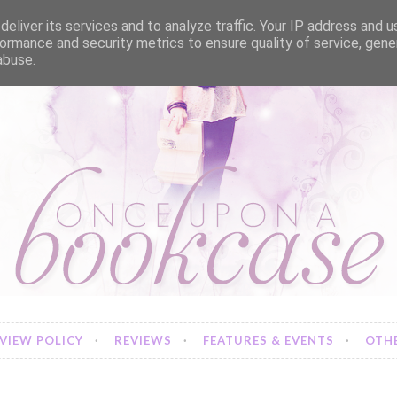
eliver its services and to analyze traffic. Your IP address and 
ormance and security metrics to ensure quality of service, gen
abuse.
VIEW POLICY
REVIEWS
FEATURES & EVENTS
OTHE