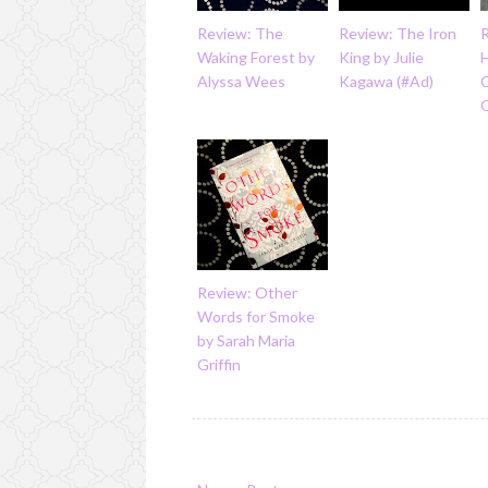
Review: The
Review: The Iron
R
Waking Forest by
King by Julie
H
Alyssa Wees
Kagawa (#Ad)
C
Review: Other
Words for Smoke
by Sarah Maria
Griffin