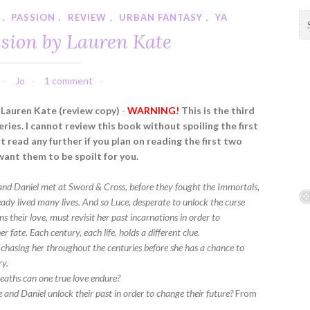
,
PASSION
,
REVIEW
,
URBAN FANTASY
,
YA
S
e
ssion by Lauren Kate
a
r
c
Jo
1 comment
h
f
 Lauren Kate (review copy)
-
WARNING!
This is the third
o
eries. I cannot review this book without spoiling the first
r
 read any further if you plan on reading the first two
:
want them to be spoilt for you.
and Daniel met at Sword & Cross, before they fought the Immortals,
eady lived many lives. And so Luce, desperate to unlock the curse
 their love, must revisit her past incarnations in order to
r fate. Each century, each life, holds a different clue.
s chasing her throughout the centuries before she has a chance to
ry.
aths can one true love endure?
 and Daniel unlock their past in order to change their future?
From
K