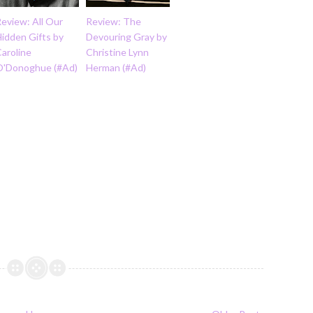
eview: All Our
Review: The
idden Gifts by
Devouring Gray by
aroline
Christine Lynn
O'Donoghue (#Ad)
Herman (#Ad)