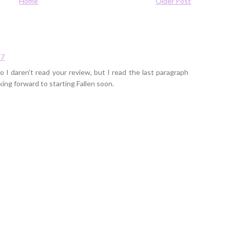
Home
Older Post
57
so I daren't read your review, but I read the last paragraph
oking forward to starting Fallen soon.