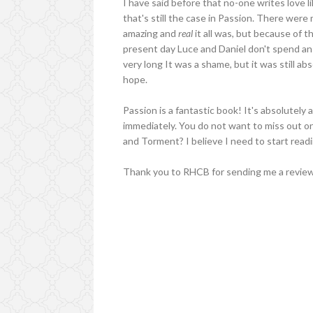
I have said before that no-one writes love li
that's still the case in Passion. There wer
amazing and
real
it all was, but because of 
present day Luce and Daniel don't spend an
very long It was a shame, but it was still abs
hope.
Passion is a fantastic book! It's absolutely 
immediately. You do not want to miss out on 
and Torment? I believe I need to start readin
Thank you to RHCB for sending me a review