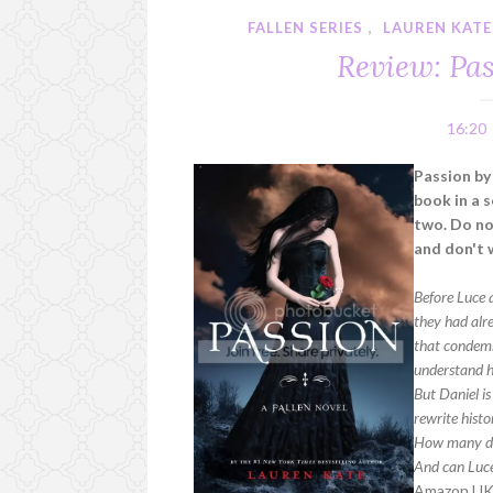
FALLEN SERIES
,
LAUREN KATE
Review: Pa
16:20
Passion by
book in a s
two. Do not
and don't 
Before Luce 
they had alr
that condemns
understand he
But Daniel i
rewrite histo
How many de
And can Luce
Amazon U