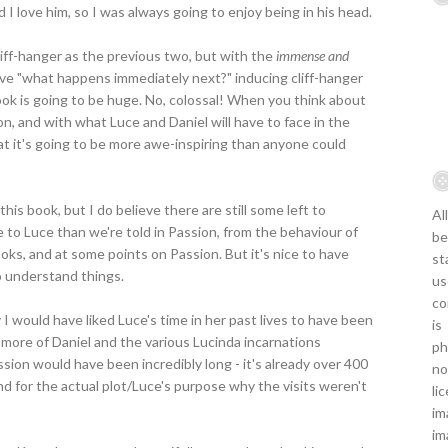
nd I love him, so I was always going to enjoy being in his head.
cliff-hanger as the previous two, but with the
immense and
sive "what happens immediately next?" inducing cliff-hanger
ook is going to be huge. No, colossal! When you think about
n, and with what Luce and Daniel will have to face in the
t it's going to be more awe-inspiring than anyone could
his book, but I do believe there are still some left to
Al
ce to Luce than we're told in Passion, from the behaviour of
be
oks, and at some points on Passion. But it's nice to have
st
o understand things.
us
co
say I would have liked Luce's time in her past lives to have been
is
t more of Daniel and the various Lucinda incarnations
ph
sion would have been incredibly long - it's already over 400
no
nd for the actual plot/Luce's purpose why the visits weren't
li
im
im