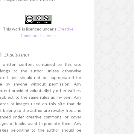
This work is licenced under a
Creative
Commons Licence
.
Disclaimer
l written content contained on this site
longs to the author, unless otherwise
ated, and should not be appropriated for
e by anyone without permission. Any
ntent provided voluntarily by other writers
 subject to the same rules as my own. Any
otos or images used on this site that do
t belong to the author are royalty free and
censed under creative commons, or cover
ages of books used to promote them. Any
ages belonging to the author should be