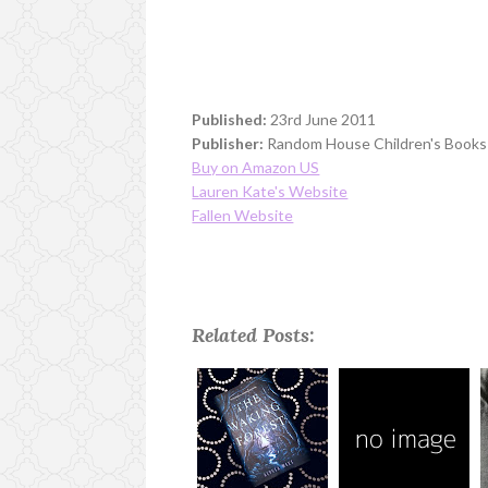
Published:
23rd June 2011
Publisher:
Random House Children's Books
Buy on Amazon US
Lauren Kate's Website
Fallen Website
Related Posts: