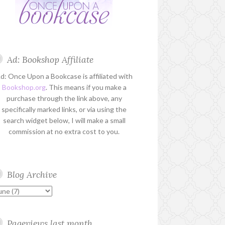
Ad: Bookshop Affiliate
d: Once Upon a Bookcase is affiliated with
Bookshop.org
. This means if you make a
purchase through the link above, any
specifically marked links, or via using the
search widget below, I will make a small
commission at no extra cost to you.
Blog Archive
Pageviews last month