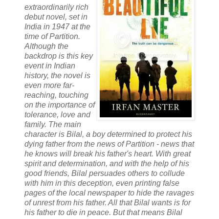
extraordinarily rich
debut novel, set in
India in 1947 at the
time of Partition.
Although the
backdrop is this key
event in Indian
history, the novel is
even more far-
reaching, touching
on the importance of
tolerance, love and
family. The main
character is Bilal, a boy determined to protect his
dying father from the news of Partition - news that
he knows will break his father's heart. With great
spirit and determination, and with the help of his
good friends, Bilal persuades others to collude
with him in this deception, even printing false
pages of the local newspaper to hide the ravages
of unrest from his father. All that Bilal wants is for
his father to die in peace. But that means Bilal