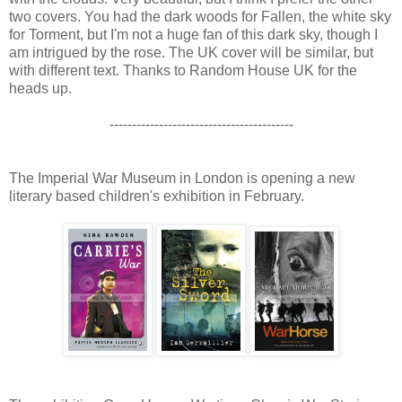
two covers. You had the dark woods for Fallen, the white sky
for Torment, but I'm not a huge fan of this dark sky, though I
am intrigued by the rose. The UK cover will be similar, but
with different text. Thanks to Random House UK for the
heads up.
-----------------------------------------
The Imperial War Museum in London is opening a new
literary based children's exhibition in February.