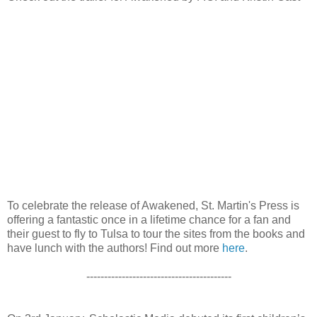
To celebrate the release of Awakened, St. Martin's Press is
offering a fantastic once in a lifetime chance for a fan and
their guest to fly to Tulsa to tour the sites from the books and
have lunch with the authors! Find out more
here
.
-----------------------------------------