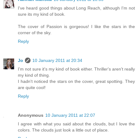
I've heard good things about Long Reach, although I'm not
sure its my kind of book.
The cover of Passion is gorgeous! I like the stars in the
corner of the sky.
Reply
Jo
10 January 2011 at 20:34
I'm not sure it's my kind of book either. Thriller's aren't really
my kind of thing.
I hadn't noticed the stars on the cover, great spotting. They
are quite cool!
Reply
Anonymous
10 January 2011 at 22:07
I agree with what you said about the clouds, but I love the
colors. The clouds just look a little out of place.