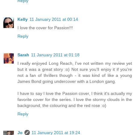
Reply
Kelly
11 January 2011 at 00:14
I love the cover for Passion!!!
Reply
Sarah
11 January 2011 at 01:18
I really enjoyed Long Reach, I've not written my review yet
but it was a great story :o) Not sure you'll enjoy it if you're
not a fan of thrillers though - it was kind of like a young
James Bond going undercover with a London gang.
I have to say I love the Passion cover, I think it's actually my
favorite cover for the series. I love the stormy clouds in the
background, the colouring and the red rose :o)
Reply
Jo
11 January 2011 at 19:24