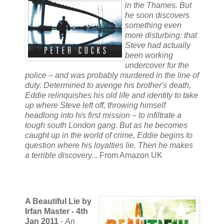
in the Thames. But
he soon discovers
something even
more disturbing: that
Steve had actually
been working
undercover for the
police – and was probably murdered in the line of
duty. Determined to avenge his brother's death,
Eddie relinquishes his old life and identity to take
up where Steve left off, throwing himself
headlong into his first mission – to infiltrate a
tough south London gang. But as he becomes
caught up in the world of crime, Eddie begins to
question where his loyalties lie. Then he makes
a terrible discovery...
From Amazon UK
A Beautiful Lie by
Irfan Master - 4th
Jan 2011
-
An