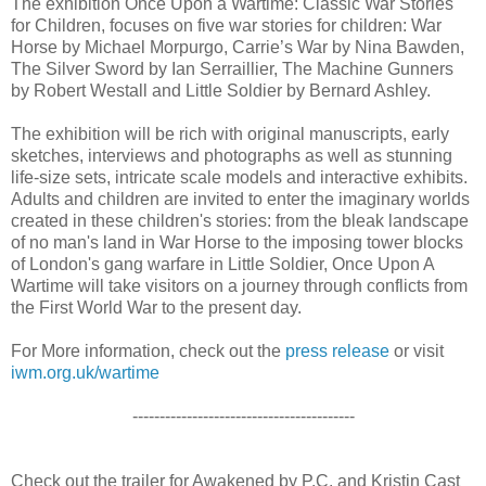
The exhibition Once Upon a Wartime: Classic War Stories
for Children, focuses on five war stories for children: War
Horse by Michael Morpurgo, Carrie’s War by Nina Bawden,
The Silver Sword by Ian Serraillier, The Machine Gunners
by Robert Westall and Little Soldier by Bernard Ashley.
The exhibition will be rich with original manuscripts, early
sketches, interviews and photographs as well as stunning
life-size sets, intricate scale models and interactive exhibits.
Adults and children are invited to enter the imaginary worlds
created in these children's stories: from the bleak landscape
of no man's land in War Horse to the imposing tower blocks
of London's gang warfare in Little Soldier, Once Upon A
Wartime will take visitors on a journey through conflicts from
the First World War to the present day.
For More information, check out the
press release
or visit
iwm.org.uk/wartime
-----------------------------------------
Check out the trailer for Awakened by P.C. and Kristin Cast