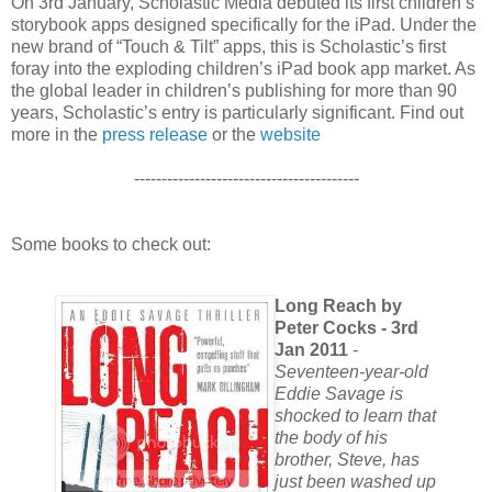
On 3rd January, Scholastic Media debuted its first children’s
storybook apps designed specifically for the iPad. Under the
new brand of “Touch & Tilt” apps, this is Scholastic’s first
foray into the exploding children’s iPad book app market. As
the global leader in children’s publishing for more than 90
years, Scholastic’s entry is particularly significant. Find out
more in the
press release
or the
website
-----------------------------------------
Some books to check out:
Long Reach by
Peter Cocks - 3rd
Jan 2011
-
Seventeen-year-old
Eddie Savage is
shocked to learn that
the body of his
brother, Steve, has
just been washed up