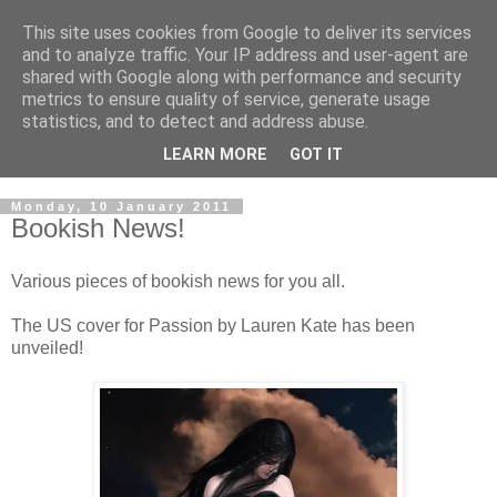
This site uses cookies from Google to deliver its services
and to analyze traffic. Your IP address and user-agent are
shared with Google along with performance and security
metrics to ensure quality of service, generate usage
statistics, and to detect and address abuse.
LEARN MORE
GOT IT
Monday, 10 January 2011
Bookish News!
Various pieces of bookish news for you all.
The US cover for Passion by Lauren Kate has been
unveiled!