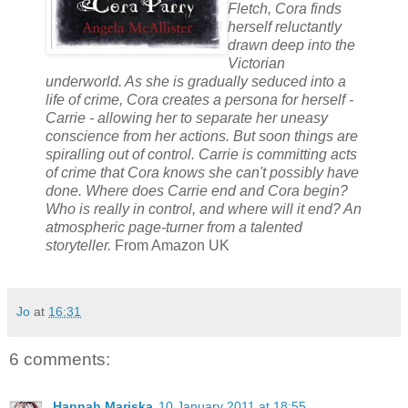
Fletch, Cora finds
herself reluctantly
drawn deep into the
Victorian
underworld. As she is gradually seduced into a
life of crime, Cora creates a persona for herself -
Carrie - allowing her to separate her uneasy
conscience from her actions. But soon things are
spiralling out of control. Carrie is committing acts
of crime that Cora knows she can't possibly have
done. Where does Carrie end and Cora begin?
Who is really in control, and where will it end? An
atmospheric page-turner from a talented
storyteller.
From Amazon UK
Jo
at
16:31
6 comments:
Hannah Mariska
10 January 2011 at 18:55