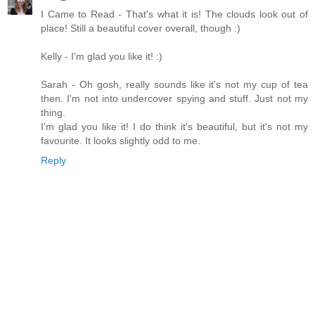
I Came to Read - That's what it is! The clouds look out of
place! Still a beautiful cover overall, though :)
Kelly - I'm glad you like it! :)
Sarah - Oh gosh, really sounds like it's not my cup of tea
then. I'm not into undercover spying and stuff. Just not my
thing.
I'm glad you like it! I do think it's beautiful, but it's not my
favourite. It looks slightly odd to me.
Reply