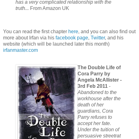
has a very complicated relationship with the
truth...
From Amazon UK
You can read the first chapter
here
, and you can also find out
more about Irfan via his
facebook page
,
Twitter
, and his
website (which will be launched later this month)
irfanmaster.com
The Double Life of
Cora Parry by
Angela McAllister -
3rd Feb 2011
-
Abandoned to the
workhouse after the
death of her
guardians, Cora
Parry refuses to
accept her fate.
Under the tuition of
persuasive streetrat