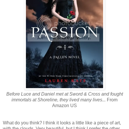
Before Luce and Daniel met at Sword & Cross and fought
immortals at Shoreline, they lived many lives...
From
Amazon US
What do you think? I think it looks a little like a piece of art,
with the clouds. Very beautiful, but I think I prefer the other