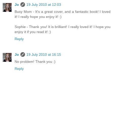
Jo
19 July 2010 at 12:03
Busy Mom - It's a great cover, and a fantastic book! I loved
it! I really hope you enjoy it! :)
Sophie - Thank you! It is brilliant! I really loved it! I hope you
enjoy it if you read it! :)
Reply
Jo
19 July 2010 at 16:15
No problem! Thank you :)
Reply