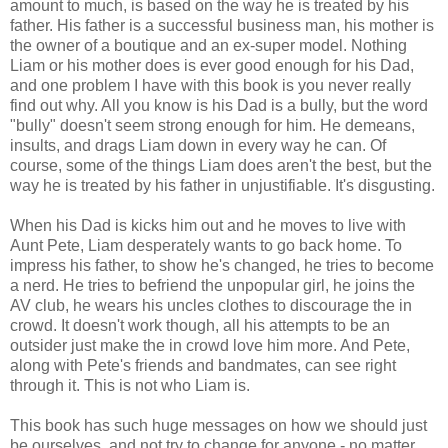
amount to much, is based on the way he is treated by his
father. His father is a successful business man, his mother is
the owner of a boutique and an ex-super model. Nothing
Liam or his mother does is ever good enough for his Dad,
and one problem I have with this book is you never really
find out why. All you know is his Dad is a bully, but the word
"bully" doesn't seem strong enough for him. He demeans,
insults, and drags Liam down in every way he can. Of
course, some of the things Liam does aren't the best, but the
way he is treated by his father in unjustifiable. It's disgusting.
When his Dad is kicks him out and he moves to live with
Aunt Pete, Liam desperately wants to go back home. To
impress his father, to show he's changed, he tries to become
a nerd. He tries to befriend the unpopular girl, he joins the
AV club, he wears his uncles clothes to discourage the in
crowd. It doesn't work though, all his attempts to be an
outsider just make the in crowd love him more. And Pete,
along with Pete's friends and bandmates, can see right
through it. This is not who Liam is.
This book has such huge messages on how we should just
be ourselves, and not try to change for anyone - no matter