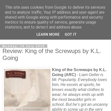
This site uses cookies from Google to deliver its services
and to analyze traffic. Your IP address and user-agent are
shared with Google along with performance and security
metrics to ensure quality of service, generate usage
statistics, and to detect and address abuse.
LEARN MORE
GOT IT
Monday, 19 July 2010
Review: King of the Screwups by K.L.
Going
King of the Screwups by K.L.
Going (ARC)
-
Liam Geller is
Mr. Popularity. Everybody loves
him. He excels at sports; he
knows exactly what clothes to
wear; he always ends up with
the most beautiful girls in
school. But he's got an uncanny
ability to screw up in the very