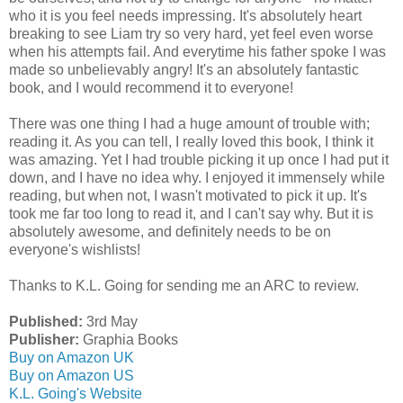
who it is you feel needs impressing. It's absolutely heart
breaking to see Liam try so very hard, yet feel even worse
when his attempts fail. And everytime his father spoke I was
made so unbelievably angry! It's an absolutely fantastic
book, and I would recommend it to everyone!
There was one thing I had a huge amount of trouble with;
reading it. As you can tell, I really loved this book, I think it
was amazing. Yet I had trouble picking it up once I had put it
down, and I have no idea why. I enjoyed it immensely while
reading, but when not, I wasn't motivated to pick it up. It's
took me far too long to read it, and I can't say why. But it is
absolutely awesome, and definitely needs to be on
everyone's wishlists!
Thanks to K.L. Going for sending me an ARC to review.
Published:
3rd May
Publisher:
Graphia Books
Buy on Amazon UK
Buy on Amazon US
K.L. Going's Website