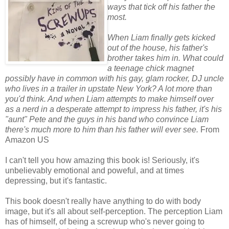
ways that tick off his father the
most.
When Liam finally gets kicked
out of the house, his father's
brother takes him in. What could
a teenage chick magnet
possibly have in common with his gay, glam rocker, DJ uncle
who lives in a trailer in upstate New York? A lot more than
you'd think. And when Liam attempts to make himself over
as a nerd in a desperate attempt to impress his father, it's his
"aunt" Pete and the guys in his band who convince Liam
there's much more to him than his father will ever see.
From
Amazon US
I can't tell you how amazing this book is! Seriously, it's
unbelievably emotional and poweful, and at times
depressing, but it's fantastic.
This book doesn't really have anything to do with body
image, but it's all about self-perception. The perception Liam
has of himself, of being a screwup who's never going to