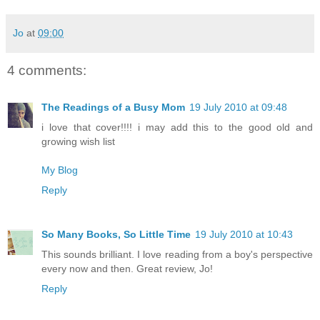
Jo
at
09:00
4 comments:
The Readings of a Busy Mom
19 July 2010 at 09:48
i love that cover!!!! i may add this to the good old and
growing wish list
My Blog
Reply
So Many Books, So Little Time
19 July 2010 at 10:43
This sounds brilliant. I love reading from a boy's perspective
every now and then. Great review, Jo!
Reply