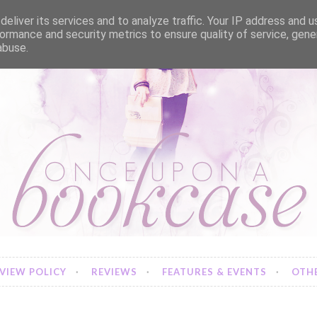
eliver its services and to analyze traffic. Your IP address and 
ormance and security metrics to ensure quality of service, gen
abuse.
VIEW POLICY
REVIEWS
FEATURES & EVENTS
OTHE