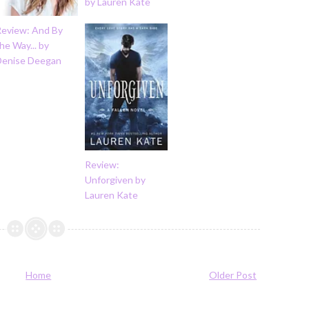
by Lauren Kate
Review: And By
he Way... by
Denise Deegan
Review:
Unforgiven by
Lauren Kate
Home
Older Post