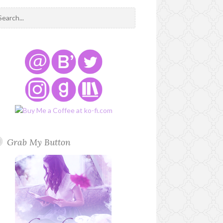
Grab My Button