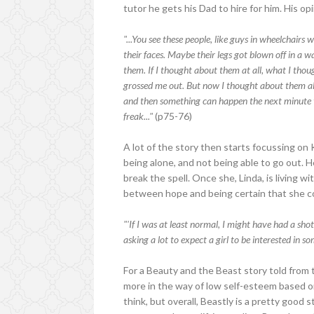
tutor he gets his Dad to hire for him. His op
"...You see these people, like guys in wheelchairs 
their faces. Maybe their legs got blown off in a 
them. If I thought about them at all, what I th
grossed me out. But now I thought about them al
and then something can happen the next minute t
freak..."
(p75-76)
A lot of the story then starts focussing on
being alone, and not being able to go out. 
break the spell. Once she, Linda, is living w
between hope and being certain that she co
"'If I was at least normal, I might have had a shot
asking a lot to expect a girl to be interested in s
For a Beauty and the Beast story told from t
more in the way of low self-esteem based 
think, but overall, Beastly is a pretty good 