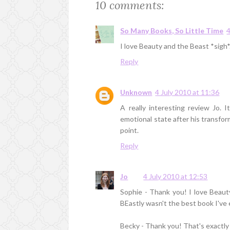
10 comments:
So Many Books, So Little Time
4
I love Beauty and the Beast *sigh*. 
Reply
Unknown
4 July 2010 at 11:36
A really interesting review Jo.
emotional state after his transfor
point.
Reply
Jo
4 July 2010 at 12:53
Sophie - Thank you! I love Beau
BEastly wasn't the best book I've ev
Becky - Thank you! That's exactly r