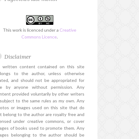
This work is licenced under a
Creative
Commons Licence
.
Disclaimer
l written content contained on this site
longs to the author, unless otherwise
ated, and should not be appropriated for
e by anyone without permission. Any
ntent provided voluntarily by other writers
 subject to the same rules as my own. Any
otos or images used on this site that do
t belong to the author are royalty free and
censed under creative commons, or cover
ages of books used to promote them. Any
ages belonging to the author should be