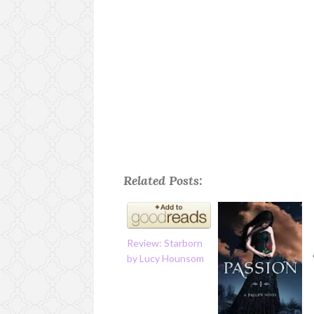
Related Posts:
Review: Starborn
by Lucy Hounsom