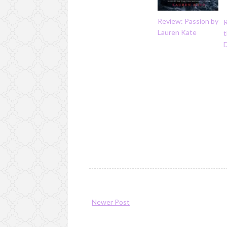
Review: Passion by
Lauren Kate
t
Newer Post