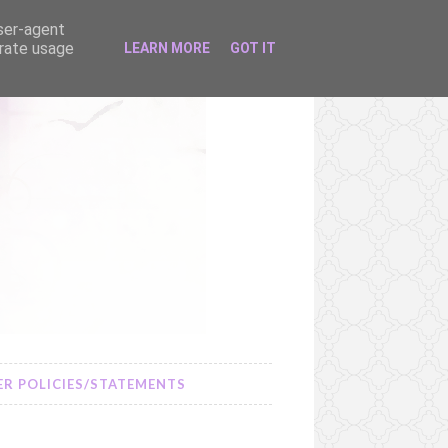
user-agent
erate usage
LEARN MORE
GOT IT
R POLICIES/STATEMENTS