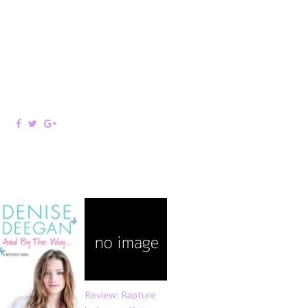
Review: Rapture