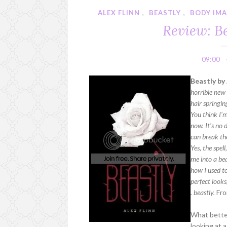
ALEX FLINN
,
BEASTLY
,
BODY IMA
Review: Be
09:00
Beastly by 
horrible new
hair springi
You think I'm
now. It's no 
can break the
Yes, the spel
me into a bea
how I used t
perfect looks,
. beastly.
Fro
What better
looking at 