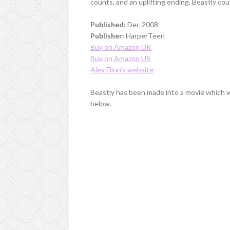
counts, and an uplifting ending, Beastly co
Published:
Dec 2008
Publisher:
HarperTeen
Buy on Amazon UK
Buy on Amazon US
Alex Flinn’s website
Beastly has been made into a movie which w
below.