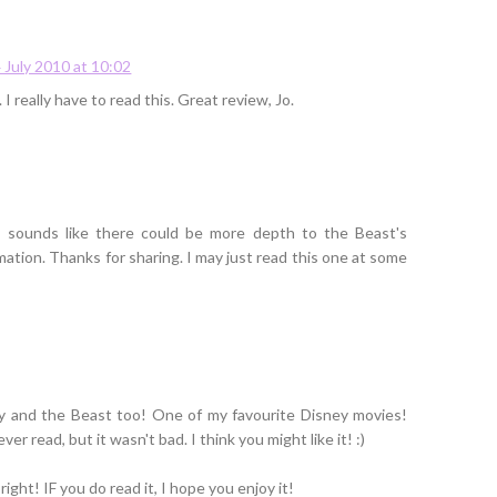
 July 2010 at 10:02
I really have to read this. Great review, Jo.
 It sounds like there could be more depth to the Beast's
mation. Thanks for sharing. I may just read this one at some
ty and the Beast too! One of my favourite Disney movies!
er read, but it wasn't bad. I think you might like it! :)
ight! IF you do read it, I hope you enjoy it!