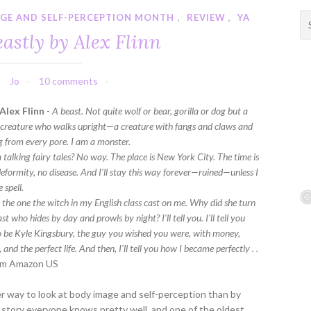
GE AND SELF-PERCEPTION MONTH
,
REVIEW
,
YA
S
e
astly by Alex Flinn
a
r
c
Jo
10 comments
h
f
Alex Flinn
-
A beast. Not quite wolf or bear, gorilla or dog but a
o
 creature who walks upright—a creature with fangs and claws and
r
ng from every pore. I am a monster.
:
 talking fairy tales? No way. The place is New York City. The time is
deformity, no disease. And I'll stay this way forever—ruined—unless I
 spell.
l, the one the witch in my English class cast on me. Why did she turn
st who hides by day and prowls by night? I'll tell you. I'll tell you
o be Kyle Kingsbury, the guy you wished you were, with money,
 and the perfect life. And then, I'll tell you how I became perfectly . .
m Amazon US
 way to look at body image and self-perception than by
a story everyone knows pretty well, and one of the oldest