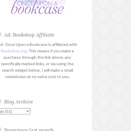
Ad: Bookshop Affiliate
d: Once Upon a Bookcase is affiliated with
Bookshop.org
. This means if you make a
purchase through the link above, any
specifically marked links, or via using the
search widget below, I will make a small
commission at no extra cost to you.
Blog Archive
Pageviews last month