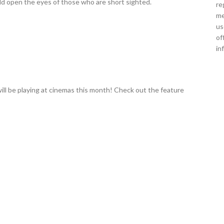
uld open the eyes of those who are short sighted.
re
me
us
of
in
ill be playing at cinemas this month! Check out the feature