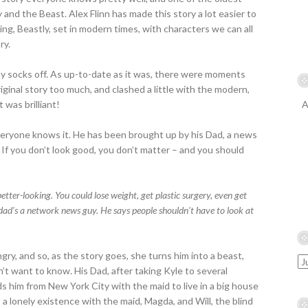
 and the Beast. Alex Flinn has made this story a lot easier to
ling, Beastly, set in modern times, with characters we can all
ry.
ck my socks off. As up-to-date as it was, there were moments
original story too much, and clashed a little with the modern,
t was brilliant!
A
veryone knows it. He has been brought up by his Dad, a news
. If you don’t look good, you don’t matter – and you should
better-looking. You could lose weight, get plastic surgery, even get
dad’s a network news guy. He says people shouldn’t have to look at
ry, and so, as the story goes, she turns him into a beast,
’t want to know. His Dad, after taking Kyle to several
ds him from New York City with the maid to live in a big house
 a lonely existence with the maid, Magda, and Will, the blind