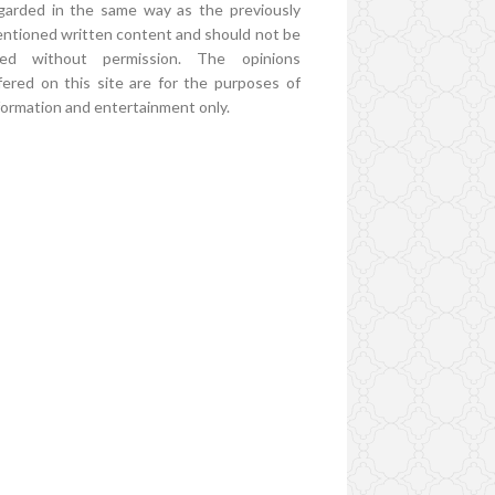
garded in the same way as the previously
ntioned written content and should not be
ed without permission. The opinions
fered on this site are for the purposes of
formation and entertainment only.