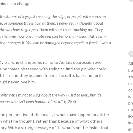
inion also changes.
with stumps of legs just reaching the edge, or people with burns on
war, or someone threw acid at them. I never really thought about
ought was how to get past them without them touching me. They
l the time, how one minute you can be normal – beautiful, even –
hat changes it. You can be damaged beyond repair. A freak. I was a
 Kyle’s, who changes his name to Adrian, depression over
Al
He becomes obsessed with trying to find the girl who could
be
ith him, and they become friends, he drifts back and forth
st
uld never love him.
us
co
 with her. I’m not talking about the way I used to look, but it’s
is
omeone who isn’t even human. It’s sick.'"
(p258)
ph
no
he perspective of the beast, I would have hoped for a little
li
on what he thought, rather than because of what others
im
story. With a strong message of its what’s on the inside that
im