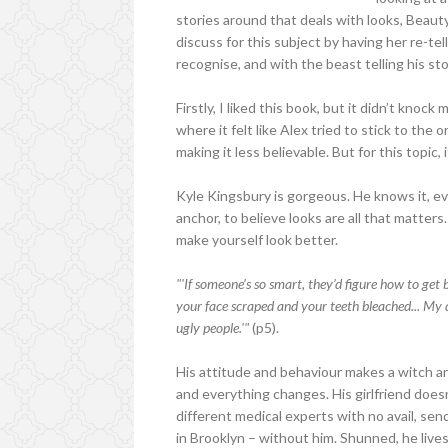
stories around that deals with looks, Beauty
discuss for this subject by having her re-tel
recognise, and with the beast telling his sto
Firstly, I liked this book, but it didn’t kno
where it felt like Alex tried to stick to the 
making it less believable. But for this topic, i
Kyle Kingsbury is gorgeous. He knows it, e
anchor, to believe looks are all that matters
make yourself look better.
"'If someone’s so smart, they’d figure how to get 
your face scraped and your teeth bleached... My 
ugly people.'"
(p5).
His attitude and behaviour makes a witch ang
and everything changes. His girlfriend doesn
different medical experts with no avail, sen
in Brooklyn – without him. Shunned, he lives