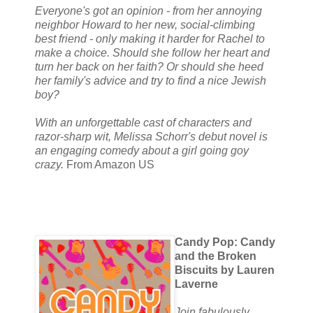
Everyone's got an opinion - from her annoying
neighbor Howard to her new, social-climbing
best friend - only making it harder for Rachel to
make a choice. Should she follow her heart and
turn her back on her faith? Or should she heed
her family's advice and try to find a nice Jewish
boy?
With an unforgettable cast of characters and
razor-sharp wit, Melissa Schorr's debut novel is
an engaging comedy about a girl going goy
crazy.
From Amazon US
Candy Pop: Candy
and the Broken
Biscuits by Lauren
Laverne
Join fabulously