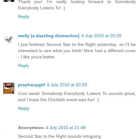
Thank you! I'm really looking forward to Somebody
Everybody Listens To! :)
Reply
molly (a dazzling distraction)
4 July 2010 at 20:28
I just finished Second Star to the Right yesterday, so I'll be
interested to see what you think! Mine had a different cover
- I like yours better.
Reply
prophecygirl
4 July 2010 at 20:29
Cool week! Somebody Everybody Listens To sounds great,
and I hope the Chicklish event was fun! :)
Reply
Anonymous
4 July 2010 at 21:48
Second Star to the Right sounds intriguing.