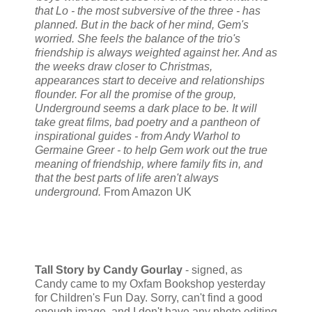
that Lo - the most subversive of the three - has
planned. But in the back of her mind, Gem's
worried. She feels the balance of the trio's
friendship is always weighted against her. And as
the weeks draw closer to Christmas,
appearances start to deceive and relationships
flounder. For all the promise of the group,
Underground seems a dark place to be. It will
take great films, bad poetry and a pantheon of
inspirational guides - from Andy Warhol to
Germaine Greer - to help Gem work out the true
meaning of friendship, where family fits in, and
that the best parts of life aren't always
underground.
From Amazon UK
Tall Story by Candy Gourlay
- signed, as
Candy came to my Oxfam Bookshop yesterday
for Children's Fun Day. Sorry, can't find a good
enough image, and I don't have any photo editing