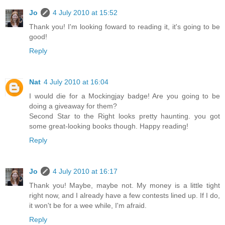
Jo
4 July 2010 at 15:52
Thank you! I'm looking foward to reading it, it's going to be
good!
Reply
Nat
4 July 2010 at 16:04
I would die for a Mockingjay badge! Are you going to be
doing a giveaway for them?
Second Star to the Right looks pretty haunting. you got
some great-looking books though. Happy reading!
Reply
Jo
4 July 2010 at 16:17
Thank you! Maybe, maybe not. My money is a little tight
right now, and I already have a few contests lined up. If I do,
it won't be for a wee while, I'm afraid.
Reply