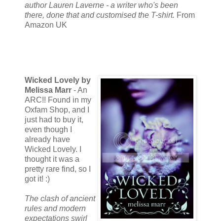
author Lauren Laverne - a writer who's been
there, done that and customised the T-shirt.
From
Amazon UK
Wicked Lovely by
Melissa Marr
- An
ARC!! Found in my
Oxfam Shop, and I
just had to buy it,
even though I
already have
Wicked Lovely. I
thought it was a
pretty rare find, so I
got it! :)
The clash of ancient
rules and modern
expectations swirl