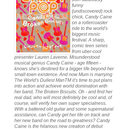
funny
(undiscovered) rock
chick, Candy Caine
on a rollercoaster
ride to the world's
biggest music
festival. A sharp,
comic teen series
from uber-cool
presenter Lauren Laverne. Misunderstood
musical genius Candy Caine - age fifteen -
knows she's destined for a bigger life beyond her
small-town existence. And now Mum is marrying
The World's Dullest ManTM it's time to put plans
into action and achieve world domination with
her band, The Broken Biscuits. Oh - and find her
real dad, who will most definitely be cool and, of
course, will verify her own super specialness.
With a battered old guitar and some supernatural
assistance, can Candy get her life on track and
her new band on the road to greatness? Candy
Caine is the hilarious new creation of debut