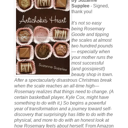
by Suzanne
Supplee
- Signed,
thank you!
It’s not so easy
being Rosemary
Goode and tipping
the scales at almost
two hundred pounds
— especially when
your mother runs the
most successful
(and gossipiest!)
beauty shop in town.
After a spectacularly disastrous Christmas break
when the scale reaches an all-time high—
Rosemary realizes that things need to change. (A
certain basketball player, Kyle Cox, might have
something to do with it.) So begins a powerful
year of transformation and a journey toward self-
discovery that surprisingly has little to do with the
physical, and more to do with an honest look at
how Rosemary feels about herself.
From Amazon