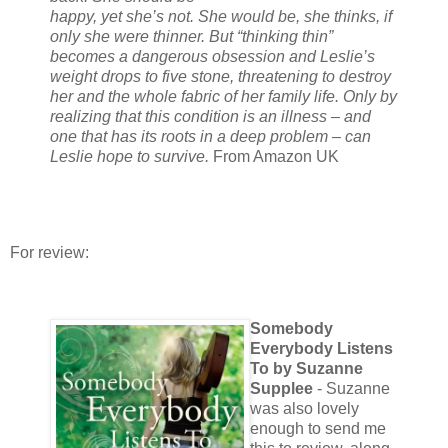
happy, yet she’s not. She would be, she thinks, if
only she were thinner. But “thinking thin”
becomes a dangerous obsession and Leslie’s
weight drops to five stone, threatening to destroy
her and the whole fabric of her family life. Only by
realizing that this condition is an illness – and
one that has its roots in a deep problem – can
Leslie hope to survive.
From Amazon UK
For review:
Somebody
Everybody Listens
To by Suzanne
Supplee
- Suzanne
was also lovely
enough to send me