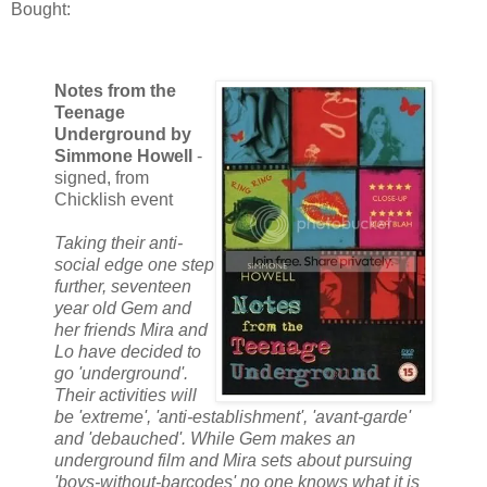
Bought:
Notes from the
Teenage
Underground by
Simmone Howell
-
signed, from
Chicklish event
Taking their anti-
social edge one step
further, seventeen
year old Gem and
her friends Mira and
Lo have decided to
go 'underground'.
Their activities will
be 'extreme', 'anti-establishment', 'avant-garde'
and 'debauched'. While Gem makes an
underground film and Mira sets about pursuing
'boys-without-barcodes' no one knows what it is