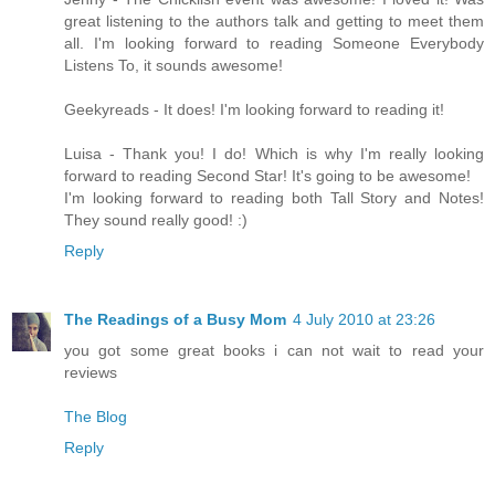
great listening to the authors talk and getting to meet them
all. I'm looking forward to reading Someone Everybody
Listens To, it sounds awesome!
Geekyreads - It does! I'm looking forward to reading it!
Luisa - Thank you! I do! Which is why I'm really looking
forward to reading Second Star! It's going to be awesome!
I'm looking forward to reading both Tall Story and Notes!
They sound really good! :)
Reply
The Readings of a Busy Mom
4 July 2010 at 23:26
you got some great books i can not wait to read your
reviews
The Blog
Reply