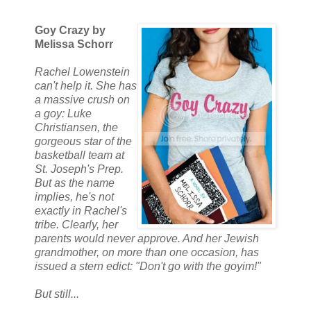
Goy Crazy by
Melissa Schorr
Rachel Lowenstein
can't help it. She has
a massive crush on
a goy: Luke
Christiansen, the
gorgeous star of the
basketball team at
St. Joseph's Prep.
But as the name
implies, he's not
exactly in Rachel's
tribe. Clearly, her
parents would never approve. And her Jewish
grandmother, on more than one occasion, has
issued a stern edict: "Don't go with the goyim!"
But still...