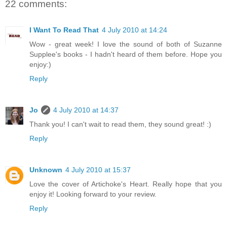
22 comments:
I Want To Read That
4 July 2010 at 14:24
Wow - great week! I love the sound of both of Suzanne
Supplee's books - I hadn't heard of them before. Hope you
enjoy:)
Reply
Jo
4 July 2010 at 14:37
Thank you! I can't wait to read them, they sound great! :)
Reply
Unknown
4 July 2010 at 15:37
Love the cover of Artichoke's Heart. Really hope that you
enjoy it! Looking forward to your review.
Reply