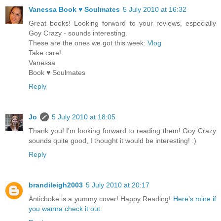
Vanessa Book ♥ Soulmates
5 July 2010 at 16:32
Great books! Looking forward to your reviews, especially
Goy Crazy - sounds interesting.
These are the ones we got this week:
Vlog
Take care!
Vanessa
Book ♥ Soulmates
Reply
Jo
5 July 2010 at 18:05
Thank you! I'm looking forward to reading them! Goy Crazy
sounds quite good, I thought it would be interesting! :)
Reply
brandileigh2003
5 July 2010 at 20:17
Antichoke is a yummy cover! Happy Reading!
Here’s mine if
you wanna check it out.