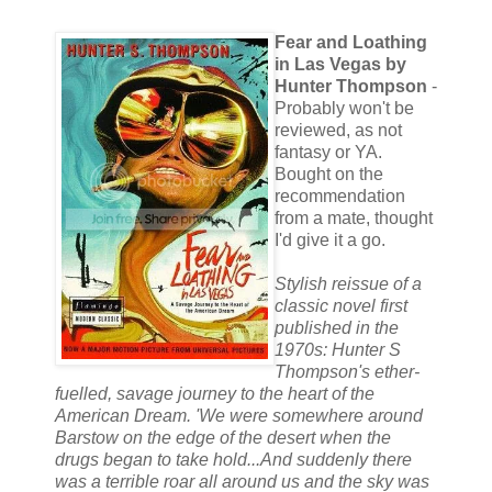
Fear and Loathing
in Las Vegas by
Hunter Thompson
-
Probably won't be
reviewed, as not
fantasy or YA.
Bought on the
recommendation
from a mate, thought
I'd give it a go.
Stylish reissue of a
classic novel first
published in the
1970s: Hunter S
Thompson's ether-
fuelled, savage journey to the heart of the
American Dream. 'We were somewhere around
Barstow on the edge of the desert when the
drugs began to take hold...And suddenly there
was a terrible roar all around us and the sky was