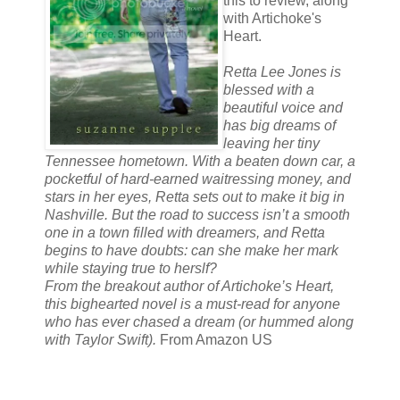
this to review, along
with Artichoke's
Heart.
Retta Lee Jones is
blessed with a
beautiful voice and
has big dreams of
leaving her tiny
Tennessee hometown. With a beaten down car, a
pocketful of hard-earned waitressing money, and
stars in her eyes, Retta sets out to make it big in
Nashville. But the road to success isn’t a smooth
one in a town filled with dreamers, and Retta
begins to have doubts: can she make her mark
while staying true to herslf?
From the breakout author of Artichoke’s Heart,
this bighearted novel is a must-read for anyone
who has ever chased a dream (or hummed along
with Taylor Swift).
From Amazon US