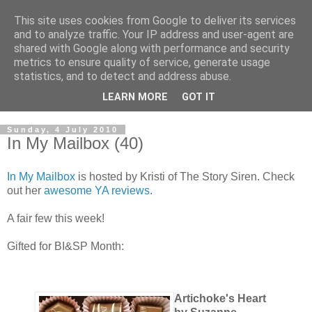
This site uses cookies from Google to deliver its services
and to analyze traffic. Your IP address and user-agent are
shared with Google along with performance and security
metrics to ensure quality of service, generate usage
statistics, and to detect and address abuse.
LEARN MORE
GOT IT
Sunday, 4 July 2010
In My Mailbox (40)
In My Mailbox
is hosted by Kristi of The Story Siren. Check
out her
awesome YA reviews
.
A fair few this week!
Gifted for BI&SP Month:
Artichoke's Heart