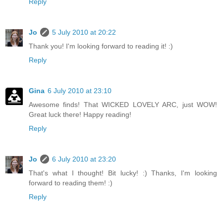
Reply
Jo
5 July 2010 at 20:22
Thank you! I'm looking forward to reading it! :)
Reply
Gina
6 July 2010 at 23:10
Awesome finds! That WICKED LOVELY ARC, just WOW!
Great luck there! Happy reading!
Reply
Jo
6 July 2010 at 23:20
That's what I thought! Bit lucky! :) Thanks, I'm looking
forward to reading them! :)
Reply