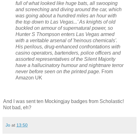
full of what looked like huge bats, all swooping
and screeching and diving around the car, which
was going about a hundred miles an hour with
the top down to Las Vegas...' As knights of old
buckled on armour of supernatural power, so
Hunter S Thompson enters Las Vegas armed
with a veritable arsenal of 'heinous chemicals'.
His perilous, drug-enhanced confrontations with
casino operators, bartenders, police officers and
assorted representatives of the Silent Majority
have a hallucinatory humour and nightmare terror
never before seen on the printed page.
From
Amazon UK
And I was sent ten Mockingjay badges from Scholastic!
Not bad, eh?
Jo
at
13:50