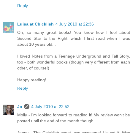
Reply
Luisa at Chicklish
4 July 2010 at 22:36
Oh, so many great books! You know how I feel about
Second Star to the Right, which I first read when I was
about 10 years old...
I loved Notes from a Teenage Underground and Tall Story,
too - both wonderful books (though very different from each
other, of course!)
Happy reading!
Reply
Jo
4 July 2010 at 22:52
Molly - I'm looking forward to reading it! My review won't be
posted until the end of the month though.
Jenny - The Chicklish event was awesome! I loved it! Was