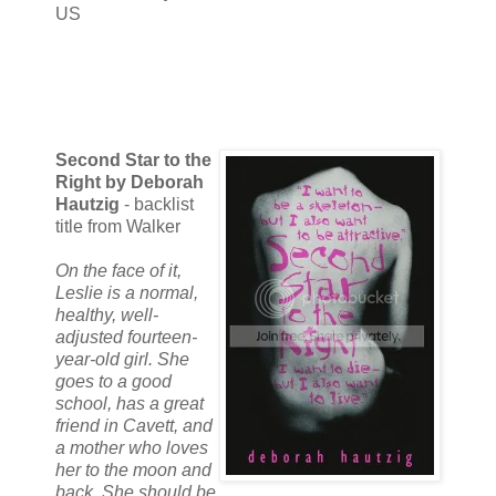
US
Second Star to the
Right by Deborah
Hautzig
- backlist
title from Walker
On the face of it,
Leslie is a normal,
healthy, well-
adjusted fourteen-
year-old girl. She
goes to a good
school, has a great
friend in Cavett, and
a mother who loves
her to the moon and
back. She should be