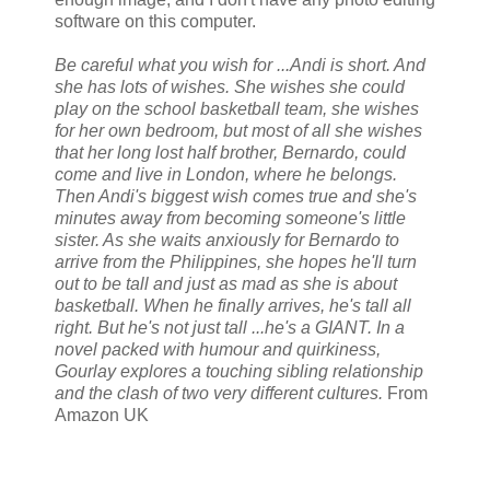
software on this computer.
Be careful what you wish for ...Andi is short. And
she has lots of wishes. She wishes she could
play on the school basketball team, she wishes
for her own bedroom, but most of all she wishes
that her long lost half brother, Bernardo, could
come and live in London, where he belongs.
Then Andi's biggest wish comes true and she's
minutes away from becoming someone's little
sister. As she waits anxiously for Bernardo to
arrive from the Philippines, she hopes he'll turn
out to be tall and just as mad as she is about
basketball. When he finally arrives, he's tall all
right. But he's not just tall ...he's a GIANT. In a
novel packed with humour and quirkiness,
Gourlay explores a touching sibling relationship
and the clash of two very different cultures.
From
Amazon UK