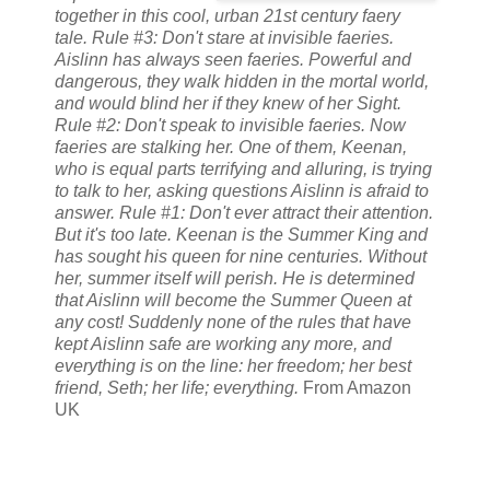
together in this cool, urban 21st century faery
tale. Rule #3: Don't stare at invisible faeries.
Aislinn has always seen faeries. Powerful and
dangerous, they walk hidden in the mortal world,
and would blind her if they knew of her Sight.
Rule #2: Don't speak to invisible faeries. Now
faeries are stalking her. One of them, Keenan,
who is equal parts terrifying and alluring, is trying
to talk to her, asking questions Aislinn is afraid to
answer. Rule #1: Don't ever attract their attention.
But it's too late. Keenan is the Summer King and
has sought his queen for nine centuries. Without
her, summer itself will perish. He is determined
that Aislinn will become the Summer Queen at
any cost! Suddenly none of the rules that have
kept Aislinn safe are working any more, and
everything is on the line: her freedom; her best
friend, Seth; her life; everything.
From Amazon
UK