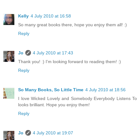
Kelly
4 July 2010 at 16:58
So many great books there, hope you enjoy them all! :)
Reply
Jo
4 July 2010 at 17:43
Thank you! :) I'm looking forward to reading them! :)
Reply
So Many Books, So Little Time
4 July 2010 at 18:56
I love Wicked Lovely and Somebody Everybody Listens To
looks brilliant. Hope you enjoy them!
Reply
Jo
4 July 2010 at 19:07