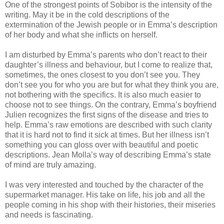
One of the strongest points of Sobibor is the intensity of the
writing. May it be in the cold descriptions of the
extermination of the Jewish people or in Emma’s description
of her body and what she inflicts on herself.
I am disturbed by Emma’s parents who don’t react to their
daughter’s illness and behaviour, but I come to realize that,
sometimes, the ones closest to you don’t see you. They
don’t see you for who you are but for what they think you are,
not bothering with the specifics. It is also much easier to
choose not to see things. On the contrary, Emma’s boyfriend
Julien recognizes the first signs of the disease and tries to
help. Emma’s raw emotions are described with such clarity
that it is hard not to find it sick at times. But her illness isn’t
something you can gloss over with beautiful and poetic
descriptions. Jean Molla’s way of describing Emma’s state
of mind are truly amazing.
I was very interested and touched by the character of the
supermarket manager. His take on life, his job and all the
people coming in his shop with their histories, their miseries
and needs is fascinating.