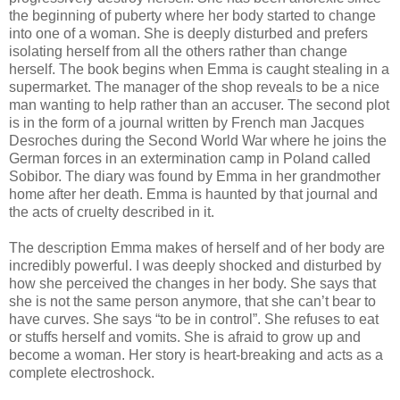
the beginning of puberty where her body started to change
into one of a woman. She is deeply disturbed and prefers
isolating herself from all the others rather than change
herself. The book begins when Emma is caught stealing in a
supermarket. The manager of the shop reveals to be a nice
man wanting to help rather than an accuser. The second plot
is in the form of a journal written by French man Jacques
Desroches during the Second World War where he joins the
German forces in an extermination camp in Poland called
Sobibor. The diary was found by Emma in her grandmother
home after her death. Emma is haunted by that journal and
the acts of cruelty described in it.
The description Emma makes of herself and of her body are
incredibly powerful. I was deeply shocked and disturbed by
how she perceived the changes in her body. She says that
she is not the same person anymore, that she can’t bear to
have curves. She says “to be in control”. She refuses to eat
or stuffs herself and vomits. She is afraid to grow up and
become a woman. Her story is heart-breaking and acts as a
complete electroshock.