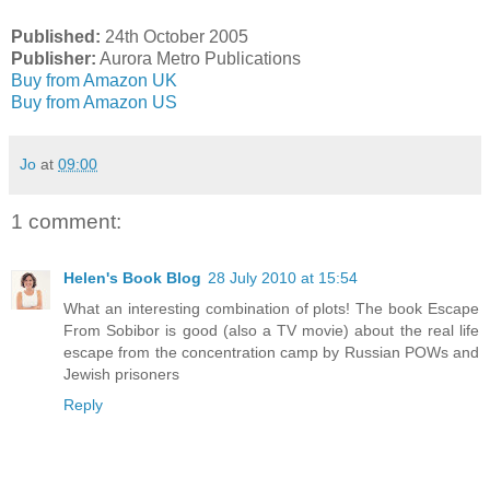
Published:
24th October 2005
Publisher:
Aurora Metro Publications
Buy from Amazon UK
Buy from Amazon US
Jo
at
09:00
1 comment:
Helen's Book Blog
28 July 2010 at 15:54
What an interesting combination of plots! The book Escape
From Sobibor is good (also a TV movie) about the real life
escape from the concentration camp by Russian POWs and
Jewish prisoners
Reply