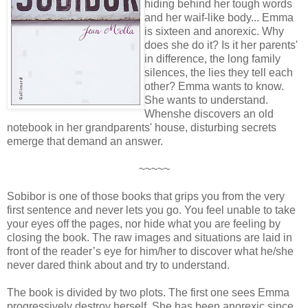
hiding behind her tough words
and her waif-like body... Emma
is sixteen and anorexic. Why
does she do it? Is it her parents'
in difference, the long family
silences, the lies they tell each
other? Emma wants to know.
She wants to understand.
Whenshe discovers an old
notebook in her grandparents' house, disturbing secrets
emerge that demand an answer.
~~~~~
Sobibor is one of those books that grips you from the very
first sentence and never lets you go. You feel unable to take
your eyes off the pages, nor hide what you are feeling by
closing the book. The raw images and situations are laid in
front of the reader’s eye for him/her to discover what he/she
never dared think about and try to understand.
The book is divided by two plots. The first one sees Emma
progressively destroy herself. She has been anorexic since