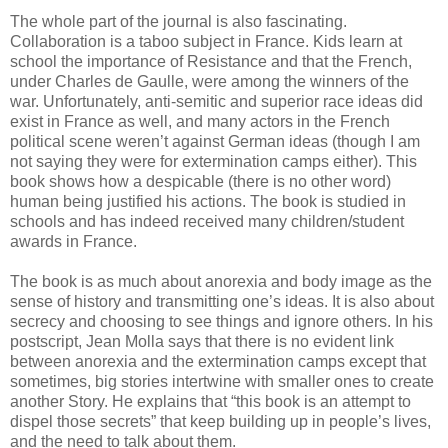
The whole part of the journal is also fascinating.
Collaboration is a taboo subject in France. Kids learn at
school the importance of Resistance and that the French,
under Charles de Gaulle, were among the winners of the
war. Unfortunately, anti-semitic and superior race ideas did
exist in France as well, and many actors in the French
political scene weren’t against German ideas (though I am
not saying they were for extermination camps either). This
book shows how a despicable (there is no other word)
human being justified his actions. The book is studied in
schools and has indeed received many children/student
awards in France.
The book is as much about anorexia and body image as the
sense of history and transmitting one’s ideas. It is also about
secrecy and choosing to see things and ignore others. In his
postscript, Jean Molla says that there is no evident link
between anorexia and the extermination camps except that
sometimes, big stories intertwine with smaller ones to create
another Story. He explains that “this book is an attempt to
dispel those secrets” that keep building up in people’s lives,
and the need to talk about them.