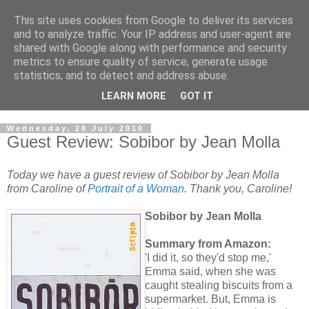
This site uses cookies from Google to deliver its services
and to analyze traffic. Your IP address and user-agent are
shared with Google along with performance and security
metrics to ensure quality of service, generate usage
statistics, and to detect and address abuse.
LEARN MORE
GOT IT
Wednesday, 28 July 2010
Guest Review: Sobibor by Jean Molla
Today we have a guest review of Sobibor by Jean Molla
from Caroline of
Portrait of a Woman
. Thank you, Caroline!
Sobibor by Jean Molla
Summary from Amazon:
'I did it, so they'd stop me,'
Emma said, when she was
caught stealing biscuits from a
supermarket. But, Emma is