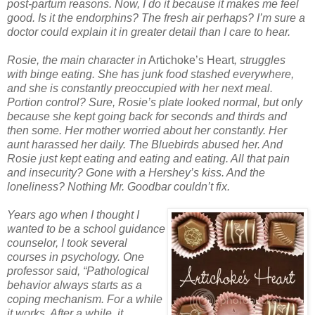
post-partum reasons. Now, I do it because it makes me feel
good. Is it the endorphins? The fresh air perhaps? I’m sure a
doctor could explain it in greater detail than I care to hear.
Rosie, the main character in
Artichoke’s Heart
, struggles
with binge eating. She has junk food stashed everywhere,
and she is constantly preoccupied with her next meal.
Portion control? Sure, Rosie’s plate looked normal, but only
because she kept going back for seconds and thirds and
then some. Her mother worried about her constantly. Her
aunt harassed her daily. The Bluebirds abused her. And
Rosie just kept eating and eating and eating. All that pain
and insecurity? Gone with a Hershey’s kiss. And the
loneliness? Nothing Mr. Goodbar couldn’t fix.
Years ago when I thought I
wanted to be a school guidance
counselor, I took several
courses in psychology. One
professor said, “Pathological
behavior always starts as a
coping mechanism. For a while
it works. After a while, it