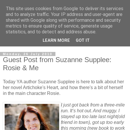
This site uses cookies from Google to deliver its services
and to analyze traffic. Your IP address and user-agent are
shared with Google along with performance and security
metrics to ensure quality of service, generate usage
statistics, and to detect and address abuse.
LEARN MORE
GOT IT
Monday, 26 July 2010
Guest Post from Suzanne Supplee:
Rosie & Me
Today YA author Suzanne Supplee is here to talk about her
her novel Artichoke's Heart, and how there's a bit of herself
in the main character Rosie.
I just got back from a three-mile
run. It’s hot out. And muggy. I
stayed up too late last night(old
friend in town), got up too early
this morning (new book to work