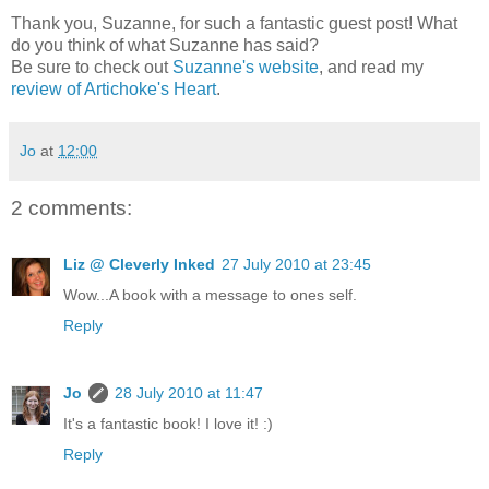
Thank you, Suzanne, for such a fantastic guest post! What
do you think of what Suzanne has said?
Be sure to check out
Suzanne's website
, and read my
review of Artichoke's Heart
.
Jo
at
12:00
2 comments:
Liz @ Cleverly Inked
27 July 2010 at 23:45
Wow...A book with a message to ones self.
Reply
Jo
28 July 2010 at 11:47
It's a fantastic book! I love it! :)
Reply