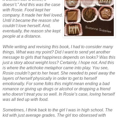
doesn’t.” And this was the case
with Rosie. Food kept her
company. It made her feel loved.
Until it became the reason she
couldn’t love herself. And,
eventually, the reason she kept
people at a distance.
While writing and revising this book, I had to consider many
things. What was my point? Did I want to send yet another
message to girls that happiness depends on looks? Was this
just a story about weight loss? Certainly, I hope not. And this
is where the artichoke metaphor came into play. You see,
Rosie couldn’t get to her heart. She needed to peel away the
layers of herself physically in order to get to herself
emotionally. For some folks this might mean ending a bad
romance or giving up drugs or alcohol or dropping a friend
who doesn’t treat you so well. In Rosie’s case, loving herself
was all tied up with food.
Sometimes, I think back to the girl I was in high school. The
kid with just average grades. The girl too obsessed with