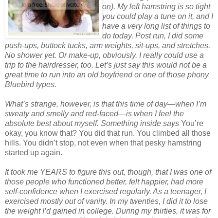
on). My left hamstring is so tight
you could play a tune on it, and I
have a very long list of things to
do today. Post run, I did some
push-ups, buttock tucks, arm weights, sit-ups, and stretches.
No shower yet. Or make-up, obviously. I really could use a
trip to the hairdresser, too. Let’s just say this would not be a
great time to run into an old boyfriend or one of those phony
Bluebird types.
What’s strange, however, is that this time of day—when I’m
sweaty and smelly and red-faced—is when I feel the
absolute best about myself. Something inside says
You’re
okay, you know that? You did that run. You climbed all those
hills. You didn’t stop, not even when that pesky hamstring
started up again.
It took me YEARS to figure this out, though, that I was one of
those people who functioned better, felt happier, had more
self-confidence when I exercised regularly. As a teenager, I
exercised mostly out of vanity. In my twenties, I did it to lose
the weight I’d gained in college. During my thirties, it was for