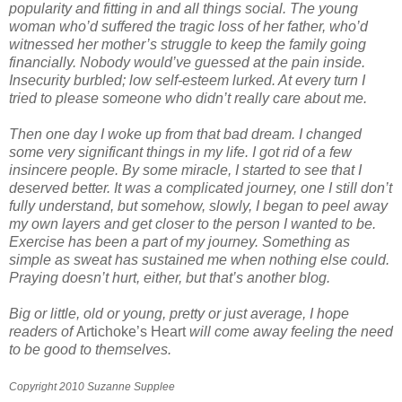
popularity and fitting in and all things social. The young
woman who’d suffered the tragic loss of her father, who’d
witnessed her mother’s struggle to keep the family going
financially. Nobody would’ve guessed at the pain inside.
Insecurity burbled; low self-esteem lurked. At every turn I
tried to please someone who didn’t really care about me.
Then one day I woke up from that bad dream. I changed
some very significant things in my life. I got rid of a few
insincere people. By some miracle, I started to see that I
deserved better. It was a complicated journey, one I still don’t
fully understand, but somehow, slowly, I began to peel away
my own layers and get closer to the person I wanted to be.
Exercise has been a part of my journey. Something as
simple as sweat has sustained me when nothing else could.
Praying doesn’t hurt, either, but that’s another blog.
Big or little, old or young, pretty or just average, I hope
readers of
Artichoke’s Heart
will come away feeling the need
to be good to themselves.
Copyright 2010 Suzanne Supplee