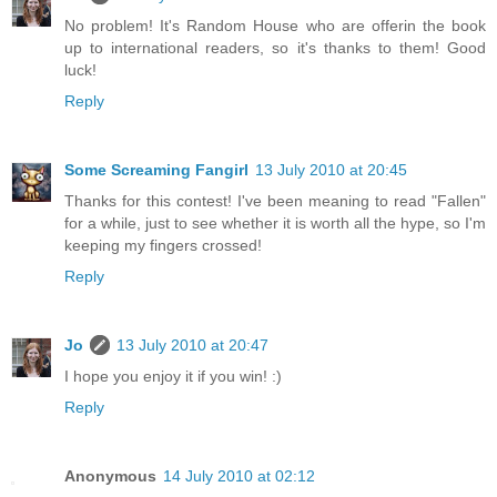
No problem! It's Random House who are offerin the book
up to international readers, so it's thanks to them! Good
luck!
Reply
Some Screaming Fangirl
13 July 2010 at 20:45
Thanks for this contest! I've been meaning to read "Fallen"
for a while, just to see whether it is worth all the hype, so I'm
keeping my fingers crossed!
Reply
Jo
13 July 2010 at 20:47
I hope you enjoy it if you win! :)
Reply
Anonymous
14 July 2010 at 02:12