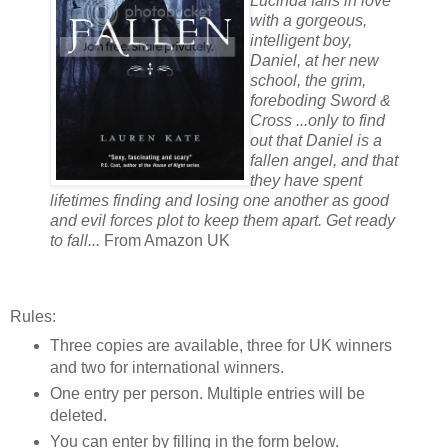
Lucinda falls in love
with a gorgeous,
intelligent boy,
Daniel, at her new
school, the grim,
foreboding Sword &
Cross ...only to find
out that Daniel is a
fallen angel, and that
they have spent
lifetimes finding and losing one another as good
and evil forces plot to keep them apart. Get ready
to fall...
From Amazon UK
Rules:
Three copies are available, three for UK winners
and two for international winners.
One entry per person. Multiple entries will be
deleted.
You can enter by filling in the form below.