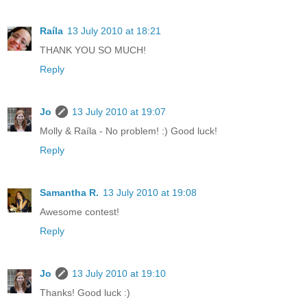
Raíla
13 July 2010 at 18:21
THANK YOU SO MUCH!
Reply
Jo
13 July 2010 at 19:07
Molly & Raíla - No problem! :) Good luck!
Reply
Samantha R.
13 July 2010 at 19:08
Awesome contest!
Reply
Jo
13 July 2010 at 19:10
Thanks! Good luck :)