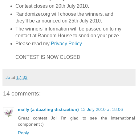
Contest closes on 20th July 2010.
Randomizer.org will choose the winners, and
they'll be announced on 25th July 2010.
The winners' information will be passed on to my
contact at Random House to sned on your prize.
Please read my
Privacy Policy
.
CONTEST IS NOW CLOSED!
Jo
at
17:33
14 comments:
molly (a dazzling distraction)
13 July 2010 at 18:06
Great contest Jo! I'm glad to see the international
component :)
Reply