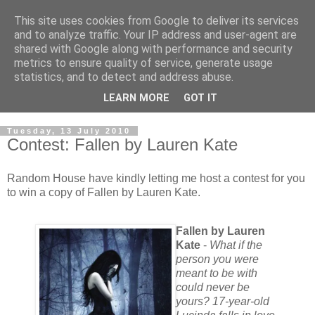
This site uses cookies from Google to deliver its services
and to analyze traffic. Your IP address and user-agent are
shared with Google along with performance and security
metrics to ensure quality of service, generate usage
statistics, and to detect and address abuse.
LEARN MORE
GOT IT
Tuesday, 13 July 2010
Contest: Fallen by Lauren Kate
Random House have kindly letting me host a contest for you
to win a copy of Fallen by Lauren Kate.
Fallen by Lauren
Kate
-
What if the
person you were
meant to be with
could never be
yours? 17-year-old