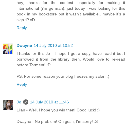
hey, thanks for the contest. especially for making it
international (i'm german). just today i was looking for this
book in my bookstore but it wasn't available.. maybe it's a
sign :P xD
Reply
Dwayne
14 July 2010 at 10:52
Thanks for this Jo - I hope I get a copy, have read it but I
borrowed it from the library then. Would love to re-read
before Torment! :D
PS. For some reason your blog freezes my safari :(
Reply
Jo
14 July 2010 at 11:46
Lilan - Well, I hope you win then! Good luck! :)
Dwayne - No problem! Oh gosh, I'm sorry! :S