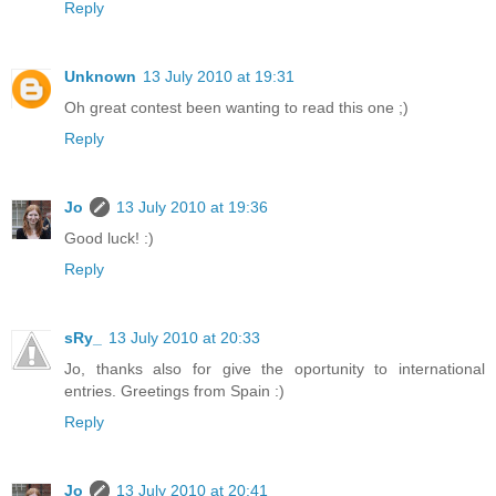
Reply
Unknown
13 July 2010 at 19:31
Oh great contest been wanting to read this one ;)
Reply
Jo
13 July 2010 at 19:36
Good luck! :)
Reply
sRy_
13 July 2010 at 20:33
Jo, thanks also for give the oportunity to international
entries. Greetings from Spain :)
Reply
Jo
13 July 2010 at 20:41