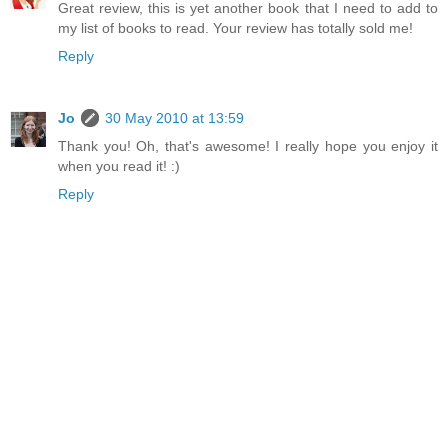
Great review, this is yet another book that I need to add to
my list of books to read. Your review has totally sold me!
Reply
Jo
30 May 2010 at 13:59
Thank you! Oh, that's awesome! I really hope you enjoy it
when you read it! :)
Reply