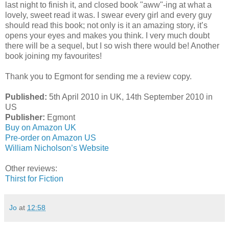
last night to finish it, and closed book "aww"-ing at what a
lovely, sweet read it was. I swear every girl and every guy
should read this book; not only is it an amazing story, it’s
opens your eyes and makes you think. I very much doubt
there will be a sequel, but I so wish there would be! Another
book joining my favourites!
Thank you to Egmont for sending me a review copy.
Published:
5th April 2010 in UK, 14th September 2010 in
US
Publisher:
Egmont
Buy on Amazon UK
Pre-order on Amazon US
William Nicholson’s Website
Other reviews:
Thirst for Fiction
Jo
at
12:58