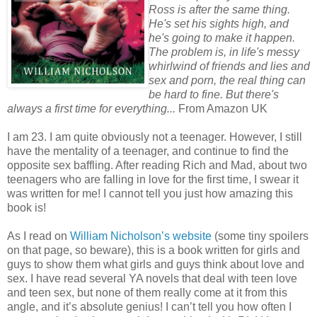
Ross is after the same thing.
He's set his sights high, and
he's going to make it happen.
The problem is, in life's messy
whirlwind of friends and lies and
sex and porn, the real thing can
be hard to fine. But there's
always a first time for everything...
From Amazon UK
I am 23. I am quite obviously not a teenager. However, I still
have the mentality of a teenager, and continue to find the
opposite sex baffling. After reading Rich and Mad, about two
teenagers who are falling in love for the first time, I swear it
was written for me! I cannot tell you just how amazing this
book is!
As I read on
William Nicholson’s website
(some tiny spoilers
on that page, so beware), this is a book written for girls and
guys to show them what girls and guys think about love and
sex. I have read several YA novels that deal with teen love
and teen sex, but none of them really come at it from this
angle, and it’s absolute genius! I can’t tell you how often I