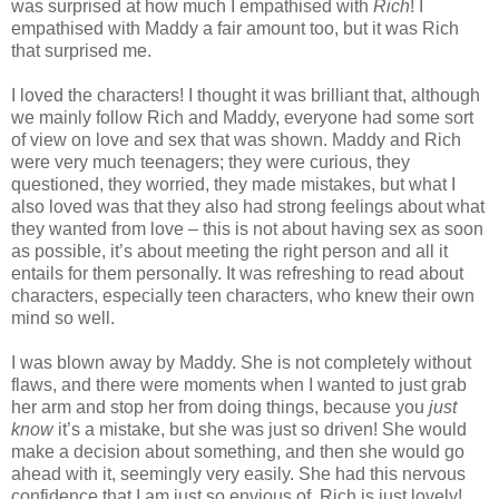
was surprised at how much I empathised with
Rich
! I
empathised with Maddy a fair amount too, but it was Rich
that surprised me.
I loved the characters! I thought it was brilliant that, although
we mainly follow Rich and Maddy, everyone had some sort
of view on love and sex that was shown. Maddy and Rich
were very much teenagers; they were curious, they
questioned, they worried, they made mistakes, but what I
also loved was that they also had strong feelings about what
they wanted from love – this is not about having sex as soon
as possible, it’s about meeting the right person and all it
entails for them personally. It was refreshing to read about
characters, especially teen characters, who knew their own
mind so well.
I was blown away by Maddy. She is not completely without
flaws, and there were moments when I wanted to just grab
her arm and stop her from doing things, because you
just
know
it’s a mistake, but she was just so driven! She would
make a decision about something, and then she would go
ahead with it, seemingly very easily. She had this nervous
confidence that I am just so envious of. Rich is just lovely!