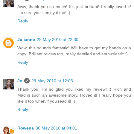
Aww, thank you so much! It's just brilliant! I really loved it!
I'm sure you'll enjoy it too! :)
Reply
Julianne
28 May 2010 at 22:30
Wow, this sounds fantastic! Will have to get my hands on a
copy! Brilliant review too, really detailed and enthusiastic :)
Reply
Jo
29 May 2010 at 12:03
Thank you, I'm so glad you liked my review! :) Rich and
Mad is such an awesome story, I loved it! I really hope you
like it too when/if you read it! :)
Reply
Rowena
30 May 2010 at 04:01