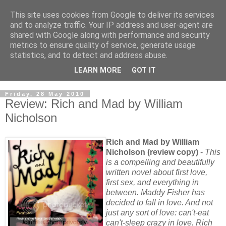
This site uses cookies from Google to deliver its services
and to analyze traffic. Your IP address and user-agent are
shared with Google along with performance and security
metrics to ensure quality of service, generate usage
statistics, and to detect and address abuse.
LEARN MORE
GOT IT
Friday, 28 May 2010
Review: Rich and Mad by William
Nicholson
Rich and Mad by William
Nicholson (review copy)
-
This
is a compelling and beautifully
written novel about first love,
first sex, and everything in
between. Maddy Fisher has
decided to fall in love. And not
just any sort of love: can't-eat
can't-sleep crazy in love. Rich