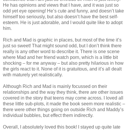
He has opinions and views that I have, and it was just so
odd yet eye opening! He’s cute and funny, and doesn’t take
himself too seriously, but also doesn’t have the best self-
esteem. He is just adorable, and I would quite like to adopt
him.
Rich and Mad is graphic in places, but most of the time it’s
just so sweet! That might sound odd, but I don’t think there
really is any other word to describe it. There is one scene
where Mad and her friend watch porn, which is a little bit
shocking – for me anyway – but also pretty hilarious in how
the girls react to it. None of it is gratuitous, and it’s all dealt
with maturely yet realistically.
Although Rich and Mad is mainly focussed on their
relationships and the way they think, there are other issues
covered in the story that teens may come across. I loved all
these little sub-plots, it made the book seem more realistic –
there were other things going on outside Rich and Maddy’s
individual bubbles, but effect them indirectly.
Overall, I absolutely loved this book! I stayed up quite late