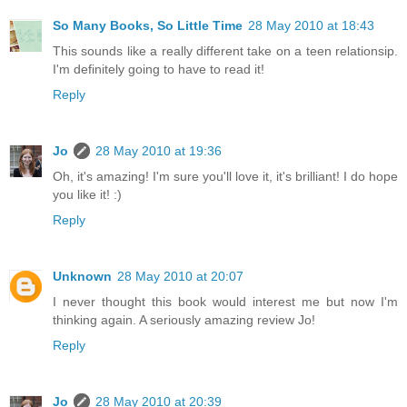
So Many Books, So Little Time
28 May 2010 at 18:43
This sounds like a really different take on a teen relationsip.
I'm definitely going to have to read it!
Reply
Jo
28 May 2010 at 19:36
Oh, it's amazing! I'm sure you'll love it, it's brilliant! I do hope
you like it! :)
Reply
Unknown
28 May 2010 at 20:07
I never thought this book would interest me but now I'm
thinking again. A seriously amazing review Jo!
Reply
Jo
28 May 2010 at 20:39