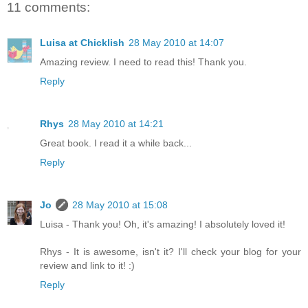
11 comments:
Luisa at Chicklish
28 May 2010 at 14:07
Amazing review. I need to read this! Thank you.
Reply
Rhys
28 May 2010 at 14:21
Great book. I read it a while back...
Reply
Jo
28 May 2010 at 15:08
Luisa - Thank you! Oh, it's amazing! I absolutely loved it!
Rhys - It is awesome, isn't it? I'll check your blog for your
review and link to it! :)
Reply