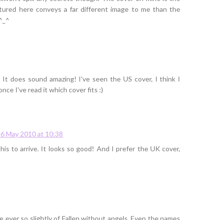
ctured here conveys a far different image to me than the
 ^_^
! It does sound amazing! I've seen the US cover, I think I
once I've read it which cover fits :)
26 May 2010 at 10:38
this to arrive. It looks so good! And I prefer the UK cover,
e ever so slightly of Fallen without angels. Even the names