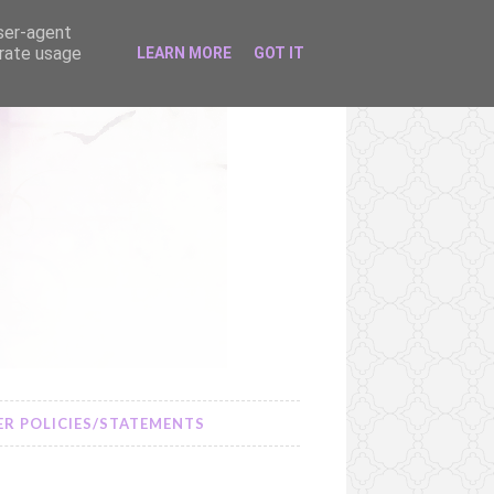
user-agent
erate usage
LEARN MORE
GOT IT
R POLICIES/STATEMENTS