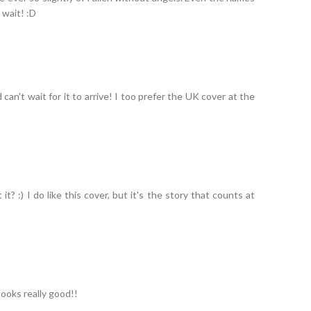
t wait! :D
can't wait for it to arrive! I too prefer the UK cover at the
it? :) I do like this cover, but it's the story that counts at
 looks really good!!