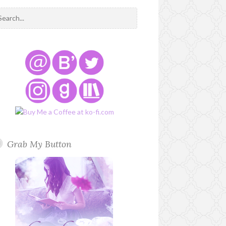
Grab My Button