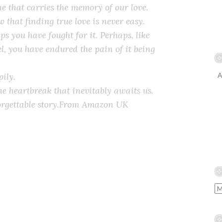
he that carries the memory of our love.
w that finding true love is never easy.
ps you have fought for it. Perhaps, like
l, you have endured the pain of it being
ily.
A
he heartbreak that inevitably awaits us.
rgettable story.
From Amazon UK