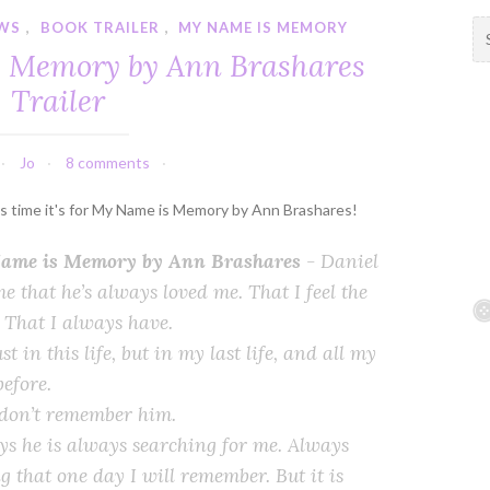
WS
,
BOOK TRAILER
,
MY NAME IS MEMORY
S
e
 Memory by Ann Brashares
a
Trailer
r
c
h
Jo
8 comments
f
o
his time it's for My Name is Memory by Ann Brashares!
r
:
ame is Memory by Ann Brashares
-
Daniel
me that he’s always loved me. That I feel the
 That I always have.
st in this life, but in my last life, and all my
before.
 don’t remember him.
ys he is always searching for me. Always
g that one day I will remember. But it is