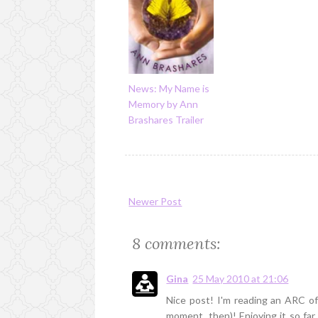
News: My Name is
Memory by Ann
Brashares Trailer
Newer Post
8 comments:
Gina
25 May 2010 at 21:06
Nice post! I'm reading an ARC of 
moment, then)! Enjoying it so far.