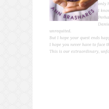
only 
I kno
Perha
Danie
unrequited.
But I hope your quest ends happ
I hope you never have to face t
This is our extraordinary, unfo