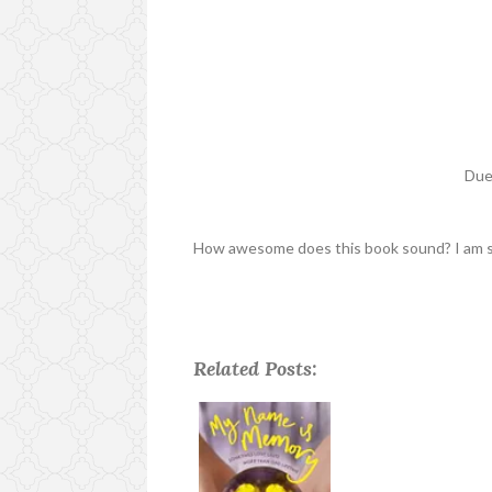
Due
How awesome does this book sound? I am so 
Related Posts: