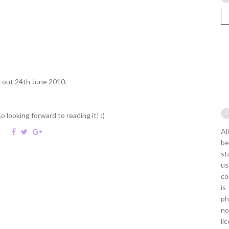
 out 24th June 2010.
looking forward to reading it! :)
Al
be
st
us
co
is
ph
no
li