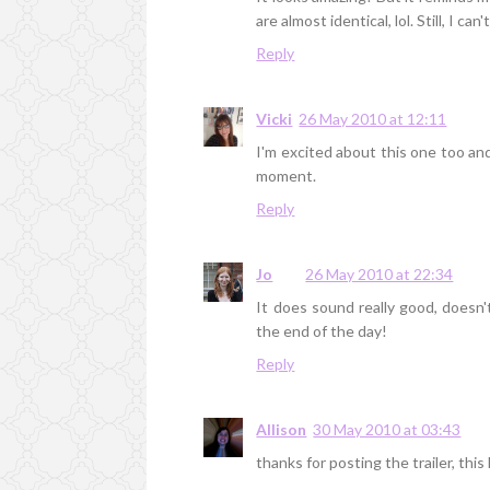
are almost identical, lol. Still, I can'
Reply
Vicki
26 May 2010 at 12:11
I'm excited about this one too and 
moment.
Reply
Jo
26 May 2010 at 22:34
It does sound really good, doesn't 
the end of the day!
Reply
Allison
30 May 2010 at 03:43
thanks for posting the trailer, this