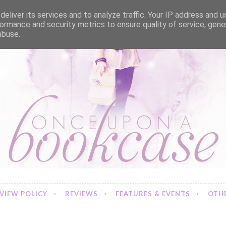
eliver its services and to analyze traffic. Your IP address and 
ormance and security metrics to ensure quality of service, gen
abuse.
VIEW POLICY
REVIEWS
FEATURES & EVENTS
OTHE