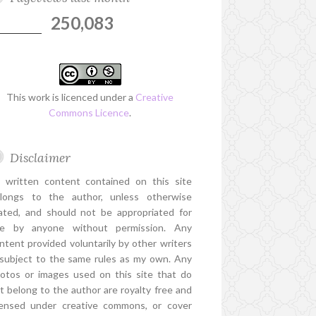
250,083
This work is licenced under a
Creative
Commons Licence
.
Disclaimer
l written content contained on this site
longs to the author, unless otherwise
ated, and should not be appropriated for
e by anyone without permission. Any
ntent provided voluntarily by other writers
 subject to the same rules as my own. Any
otos or images used on this site that do
t belong to the author are royalty free and
censed under creative commons, or cover