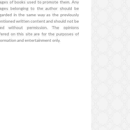
ages of books used to promote them. Any
ages belonging to the author should be
garded in the same way as the previously
ntioned written content and should not be
ed without permission. The opinions
fered on this site are for the purposes of
formation and entertainment only.