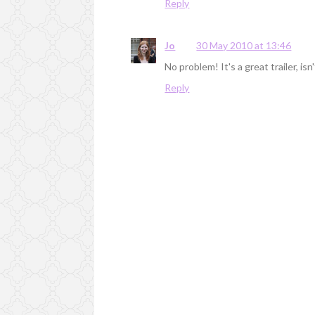
Reply
Jo
30 May 2010 at 13:46
No problem! It's a great trailer, isn
Reply