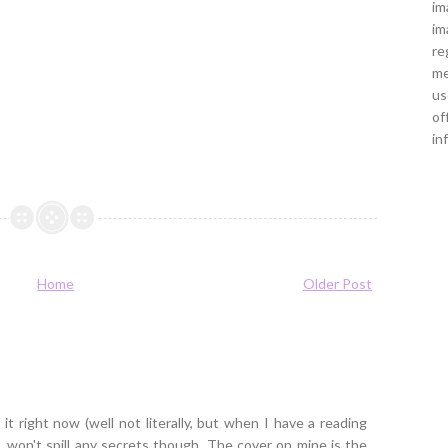
im
im
re
me
us
of
in
Home
Older Post
it right now (well not literally, but when I have a reading
...won't spill any secrets though. The cover on mine is the