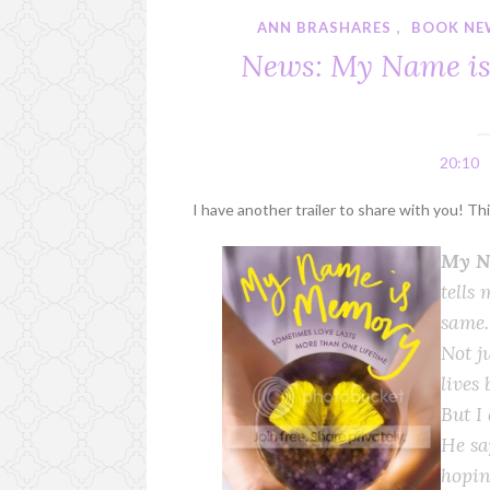
ANN BRASHARES
,
BOOK NE
News: My Name is
20:10
I have another trailer to share with you! T
My N
tells 
same.
Not ju
lives 
But I
He sa
hopin