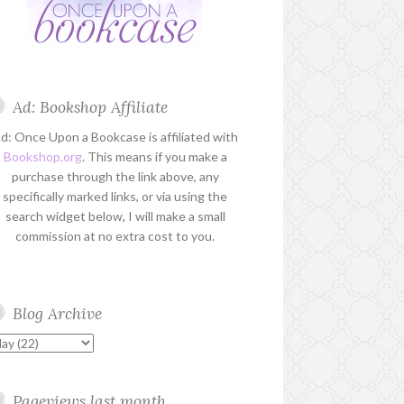
Ad: Bookshop Affiliate
d: Once Upon a Bookcase is affiliated with
Bookshop.org
. This means if you make a
purchase through the link above, any
specifically marked links, or via using the
search widget below, I will make a small
commission at no extra cost to you.
Blog Archive
Pageviews last month