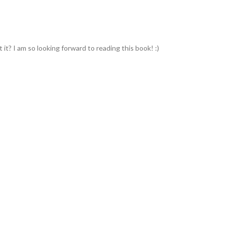
't it? I am so looking forward to reading this book! :)