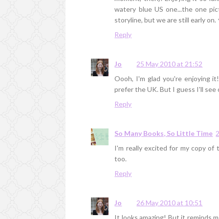
watery blue US one...the one pi
storyline, but we are still early on.
Reply
Jo
25 May 2010 at 21:52
Oooh, I'm glad you're enjoying it
prefer the UK. But I guess I'll see 
Reply
So Many Books, So Little Time
I'm really excited for my copy of 
too.
Reply
Jo
26 May 2010 at 10:51
It looks amazing! But it reminds m