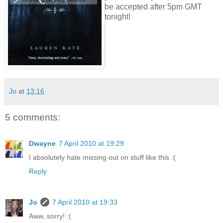
be accepted after 5pm GMT
tonight!
Jo
at
13:16
5 comments:
Dwayne
7 April 2010 at 19:29
I absolutely hate missing out on stuff like this :(
Reply
Jo
7 April 2010 at 19:33
Aww, sorry! :(