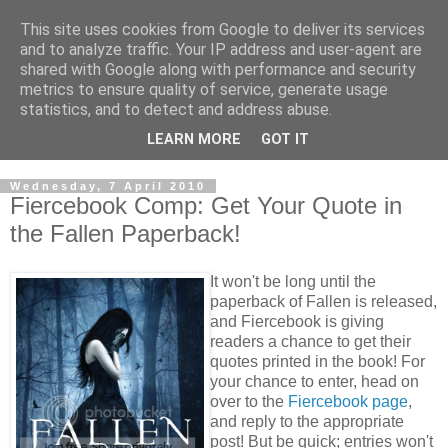
This site uses cookies from Google to deliver its services
and to analyze traffic. Your IP address and user-agent are
shared with Google along with performance and security
metrics to ensure quality of service, generate usage
statistics, and to detect and address abuse.
LEARN MORE
GOT IT
Wednesday, 7 April 2010
Fiercebook Comp: Get Your Quote in
the Fallen Paperback!
It won't be long until the
paperback of Fallen is released,
and Fiercebook is giving
readers a chance to get their
quotes printed in the book! For
your chance to enter, head on
over to the
Fiercebook page
,
and reply to the appropriate
post! But be quick; entries won't