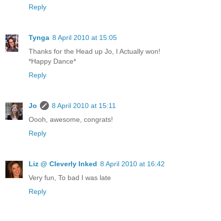
Reply
Tynga
8 April 2010 at 15:05
Thanks for the Head up Jo, I Actually won!
*Happy Dance*
Reply
Jo
8 April 2010 at 15:11
Oooh, awesome, congrats!
Reply
Liz @ Cleverly Inked
8 April 2010 at 16:42
Very fun, To bad I was late
Reply